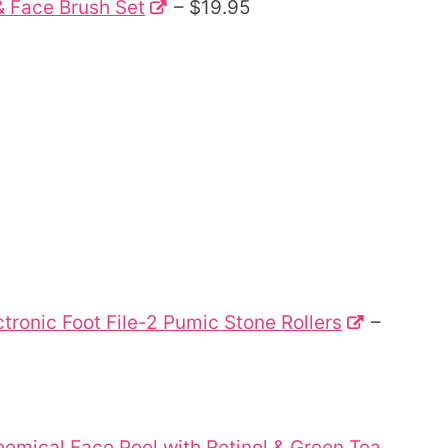
& Face Brush Set
– $19.95
tronic Foot File-2 Pumic Stone Rollers
–
hemical Face Peel with Retinol & Green Tea