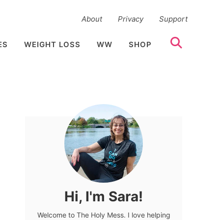
About
Privacy
Support
ES
WEIGHT LOSS
WW
SHOP
Hi, I'm Sara!
Welcome to The Holy Mess. I love helping