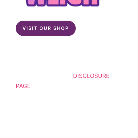
VISIT OUR SHOP
This website contains affiliate
links. Please see my
DISCLOSURE
PAGE
for additional details. I am a
participant in the Amazon Services
LLC Associates Program, an
affiliate advertising program
designed to provide a means for
sites to earn advertising fees by