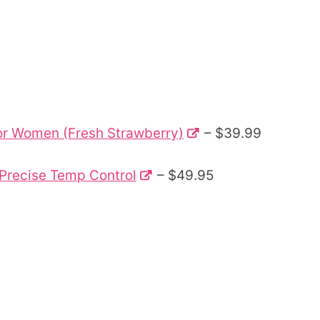
 for Women (Fresh Strawberry)
– $39.99
 Precise Temp Control
– $49.95