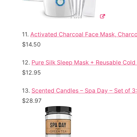
11.
Activated Charcoal Face Mask, Charc
$14.50
12.
Pure Silk Sleep Mask + Reusable Cold
$12.95
13.
Scented Candles – Spa Day – Set of 
$28.97