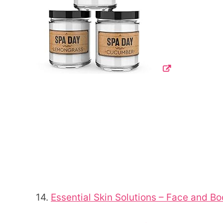
14.
Essential Skin Solutions – Face and 