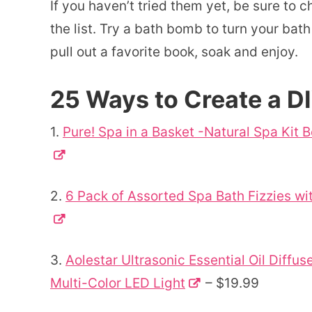
If you haven’t tried them yet, be sure to 
the list. Try a bath bomb to turn your bath
pull out a favorite book, soak and enjoy.
25 Ways to Create a D
1.
Pure! Spa in a Basket -Natural Spa Kit 
2.
6 Pack of Assorted Spa Bath Fizzies wi
3.
Aolestar Ultrasonic Essential Oil Diff
Multi-Color LED Light
– $19.99