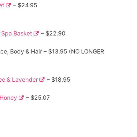
et
– $24.95
 Spa Basket
– $22.90
ace, Body & Hair – $13.95 (NO LONGER
ee & Lavender
– $18.95
d Honey
– $25.07