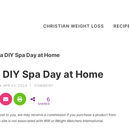
CHRISTIAN WEIGHT LOSS
RECIP
 a DIY Spa Day at Home
a DIY Spa Day at Home
:
APR 23, 2024 |
COMMENT
6
SHARES
l cost to you, we may receive a commission if you purchase a product from
site is not associated with WW or Weight Watchers International.