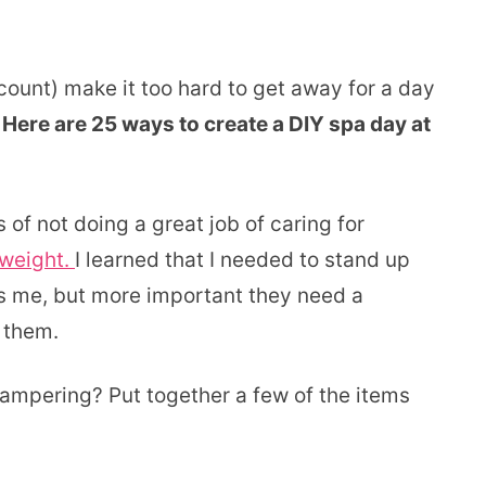
ount) make it too hard to get away for a day
ere are 25 ways to create a DIY spa day at
of not doing a great job of caring for
rweight.
I learned that I needed to stand up
s me, but more important they need a
 them.
pering? Put together a few of the items