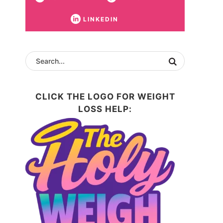
LINKEDIN
CLICK THE LOGO FOR WEIGHT
LOSS HELP: