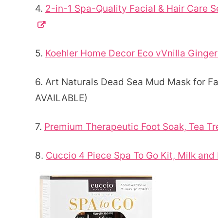
4.
2-in-1 Spa-Quality Facial & Hair Care S
5.
Koehler Home Decor Eco vVnilla Ginger
6. Art Naturals Dead Sea Mud Mask for F
AVAILABLE)
7.
Premium Therapeutic Foot Soak, Tea Tr
8.
Cuccio 4 Piece Spa To Go Kit, Milk an