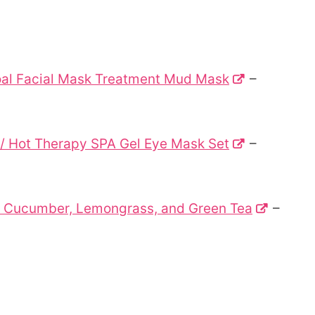
oal Facial Mask Treatment Mud Mask
–
 / Hot Therapy SPA Gel Eye Mask Set
–
3: Cucumber, Lemongrass, and Green Tea
–