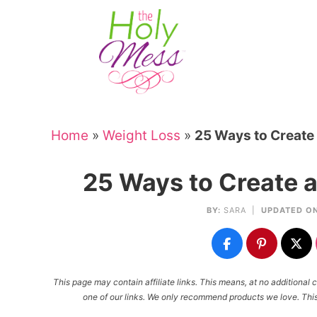
Skip
to
Skip
primary
to
Skip
navigation
main
to
Skip
content
primary
to
sidebar
footer
Home
»
Weight Loss
»
25 Ways to Create
25 Ways to Create 
BY:
SARA
|
UPDATED ON
This page may contain affiliate links. This means, at no additiona
one of our links. We only recommend products we love. This 