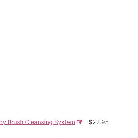
Body Brush Cleansing System
– $22.95