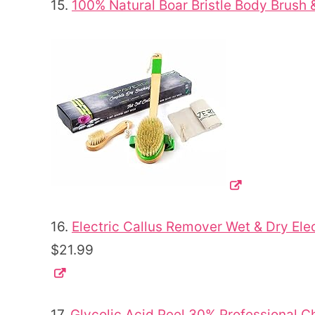
15.
100% Natural Boar Bristle Body Brush 
16.
Electric Callus Remover Wet & Dry Elec
$21.99
17.
Glycolic Acid Peel 30% Professional C