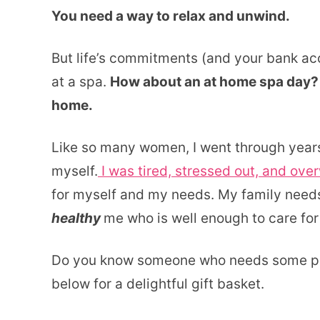
You need a way to relax and unwind.
But life’s commitments (and your bank acc
at a spa.
How about an at home spa day? H
home.
Like so many women, I went through years 
myself.
I was tired, stressed out, and ove
for myself and my needs. My family need
healthy
me who is well enough to care for
Do you know someone who needs some pam
below for a delightful gift basket.