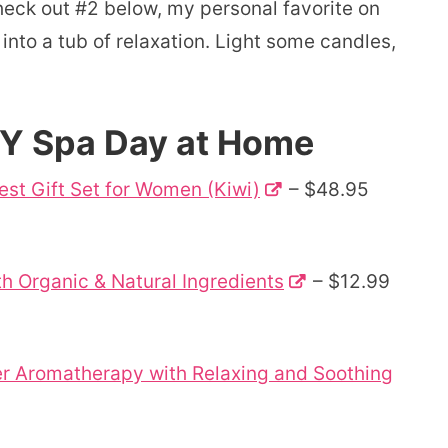
check out #2 below, my personal favorite on
 into a tub of relaxation. Light some candles,
IY Spa Day at Home
Best Gift Set for Women (Kiwi)
– $48.95
th Organic & Natural Ingredients
– $12.99
user Aromatherapy with Relaxing and Soothing