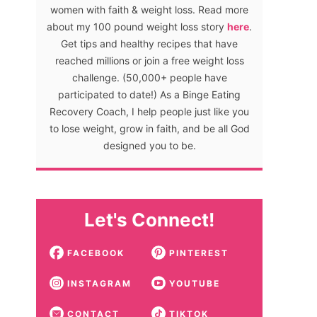
women with faith & weight loss. Read more
about my 100 pound weight loss story
here
.
Get tips and healthy recipes that have
reached millions or join a free weight loss
challenge. (50,000+ people have
participated to date!) As a Binge Eating
Recovery Coach, I help people just like you
to lose weight, grow in faith, and be all God
designed you to be.
Let's Connect!
FACEBOOK
PINTEREST
INSTAGRAM
YOUTUBE
CONTACT
TIKTOK