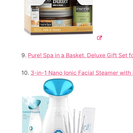
9.
Pure! Spa in a Basket. Deluxe Gift Set
10.
3-in-1 Nano Ionic Facial Steamer with