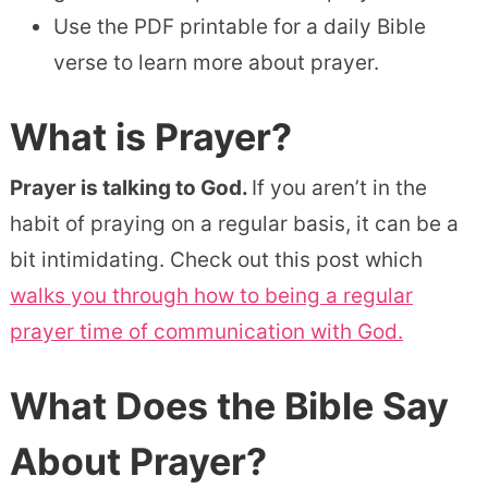
Use the PDF printable for a daily Bible
verse to learn more about prayer.
What is Prayer?
Prayer is talking to God.
If you aren’t in the
habit of praying on a regular basis, it can be a
bit intimidating. Check out this post which
walks you through how to being a regular
prayer time of communication with God.
What Does the Bible Say
About Prayer?