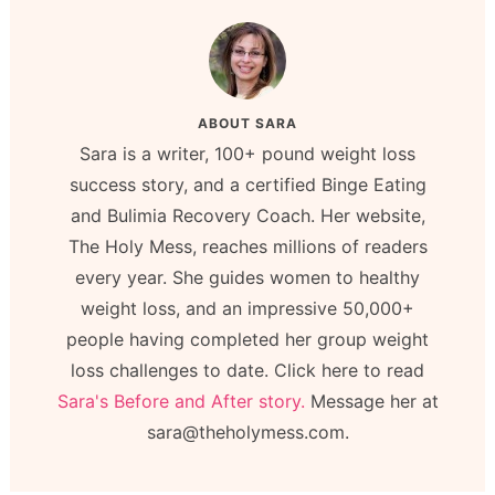
ABOUT
SARA
Sara is a writer, 100+ pound weight loss
success story, and a certified Binge Eating
and Bulimia Recovery Coach. Her website,
The Holy Mess, reaches millions of readers
every year. She guides women to healthy
weight loss, and an impressive 50,000+
people having completed her group weight
loss challenges to date. Click here to read
Sara's Before and After story.
Message her at
sara@theholymess.com.