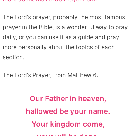
The Lord’s prayer, probably the most famous
prayer in the Bible, is a wonderful way to pray
daily, or you can use it as a guide and pray
more personally about the topics of each
section.
The Lord’s Prayer, from Matthew 6:
Our Father in heaven,
hallowed be your name.
Your kingdom come,