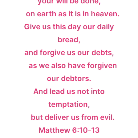
your will be done,
on earth as it is in heaven.
Give us this day our daily
bread,
and forgive us our debts,
as we also have forgiven
our debtors.
And lead us not into
temptation,
but deliver us from evil.
Matthew 6:10-13