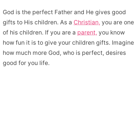
God is the perfect Father and He gives good
gifts to His children. As a
Christian,
you are one
of his children. If you are a
parent,
you know
how fun it is to give your children gifts. Imagine
how much more God, who is perfect, desires
good for you life.