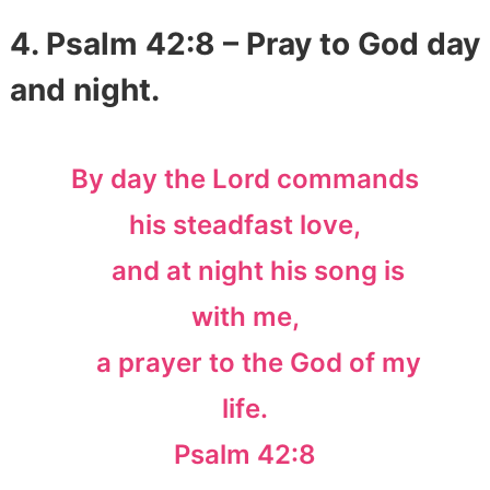
4. Psalm 42:8 – Pray to God day
and night.
By day the Lord commands
his steadfast love,
and at night his song is
with me,
a prayer to the God of my
life.
Psalm 42:8