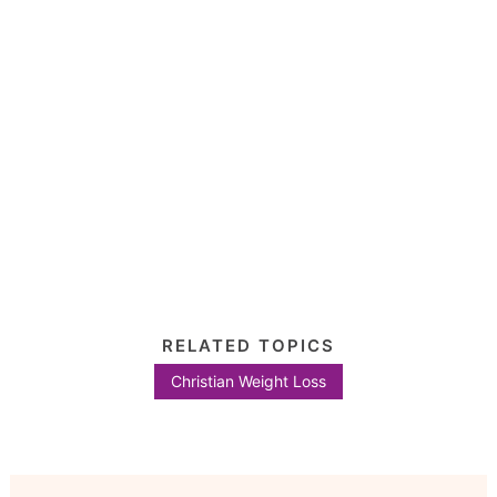
RELATED TOPICS
Christian Weight Loss