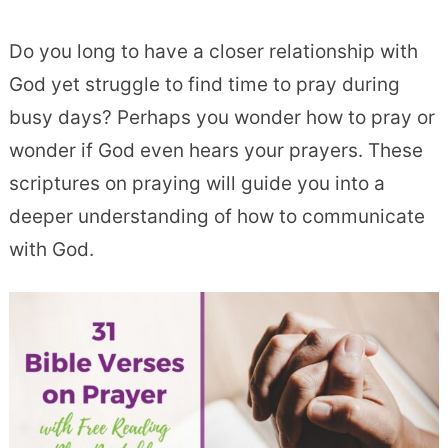
Do you long to have a closer relationship with
God yet struggle to find time to pray during
busy days? Perhaps you wonder how to pray or
wonder if God even hears your prayers. These
scriptures on praying will guide you into a
deeper understanding of how to communicate
with God.