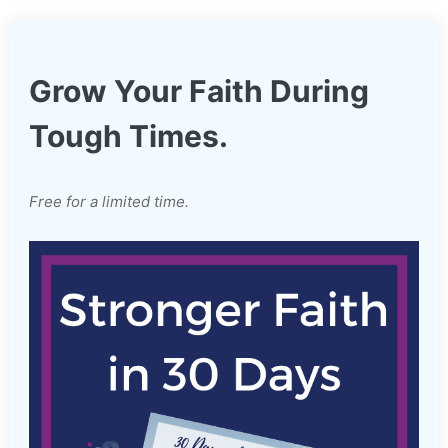
Grow Your Faith During
Tough Times.
Free for a limited time.