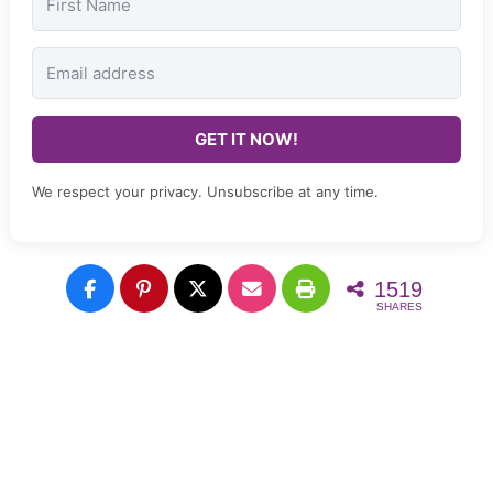
GET IT NOW!
We respect your privacy. Unsubscribe at any time.
1519
SHARES