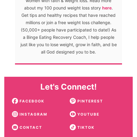
women with faith & weight loss. Read more
about my 100 pound weight loss story
here
.
Get tips and healthy recipes that have reached
millions or join a free weight loss challenge.
(50,000+ people have participated to date!) As
a Binge Eating Recovery Coach, I help people
just like you to lose weight, grow in faith, and be
all God designed you to be.
Let's Connect!
FACEBOOK
PINTEREST
INSTAGRAM
YOUTUBE
CONTACT
TIKTOK