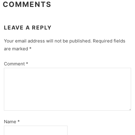
COMMENTS
LEAVE A REPLY
Your email address will not be published.
Required fields
are marked
*
Comment
*
Name
*