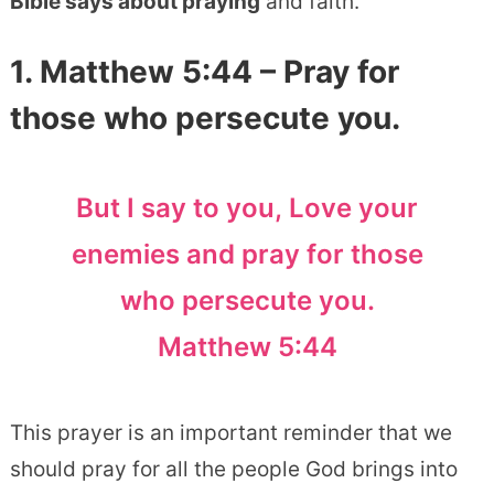
Bible says about praying
and faith.
1. Matthew 5:44 – Pray for
those who persecute you.
But I say to you, Love your
enemies and pray for those
who persecute you.
Matthew 5:44
This prayer is an important reminder that we
should pray for all the people God brings into