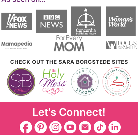
CHECK OUT THE SARA BORGSTEDE SITES
Let's Connect!