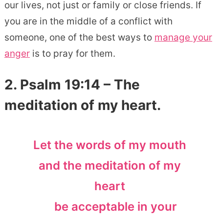
our lives, not just or family or close friends. If
you are in the middle of a conflict with
someone, one of the best ways to
manage your
anger
is to pray for them.
2. Psalm 19:14 – The
meditation of my heart.
Let the words of my mouth
and the meditation of my
heart
be acceptable in your