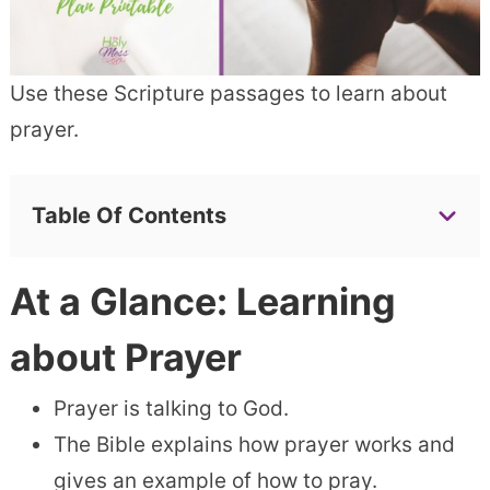
Use these Scripture passages to learn about
prayer.
Table Of Contents
At a Glance: Learning
about Prayer
Prayer is talking to God.
The Bible explains how prayer works and
gives an example of how to pray.