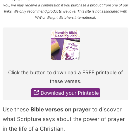
you, we may receive a commission if you purchase a product from one of our
links. We only recommend products we love. This site is not associated with
WW or Weight Watchers International.
Click the button to download a FREE printable of
these verses.
Download your Printable
Use these
Bible verses on prayer
to discover
what Scripture says about the power of prayer
in the life of a Christian.