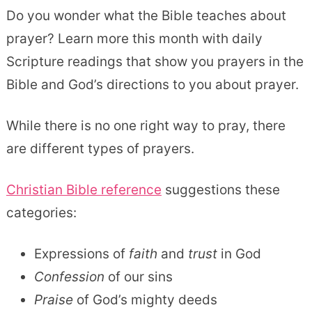
Do you wonder what the Bible teaches about
prayer? Learn more this month with daily
Scripture readings that show you prayers in the
Bible and God’s directions to you about prayer.
While there is no one right way to pray, there
are different types of prayers.
Christian Bible reference
suggestions these
categories:
Expressions of
faith
and
trust
in God
Confession
of our sins
Praise
of God’s mighty deeds