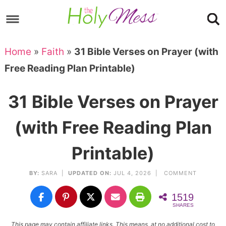
Skip
to
Skip
primary
to
Skip
Home
»
Faith
»
31 Bible Verses on Prayer (with
navigation
main
to
Skip
Free Reading Plan Printable)
content
primary
to
sidebar
footer
31 Bible Verses on Prayer
(with Free Reading Plan
Printable)
BY:
SARA
|
UPDATED ON:
JUL 4, 2026 |
COMMENT
1519
SHARES
This page may contain affiliate links. This means, at no additional cost to