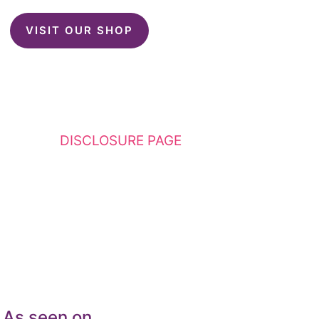
VISIT OUR SHOP
This website contains affiliate links. Please
see my
DISCLOSURE PAGE
for additional
details. I am a participant in the Amazon
Services LLC Associates Program, an affiliate
advertising program designed to provide a
means for sites to earn advertising fees by
advertising and linking to Amazon.com.
As seen on…