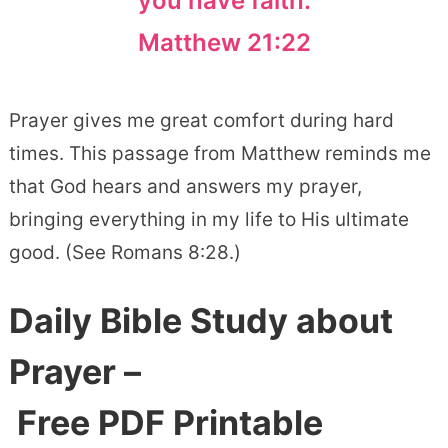
you have faith.
Matthew 21:22
Prayer gives me great comfort during hard
times. This passage from Matthew reminds me
that God hears and answers my prayer,
bringing everything in my life to His ultimate
good. (See Romans 8:28.)
Daily Bible Study about
Prayer –
Free PDF Printable