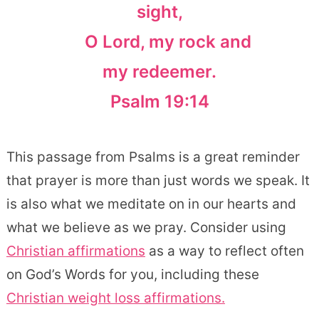
sight,
O Lord, my rock and
my redeemer.
Psalm 19:14
This passage from Psalms is a great reminder
that prayer is more than just words we speak. It
is also what we meditate on in our hearts and
what we believe as we pray. Consider using
Christian affirmations
as a way to reflect often
on God’s Words for you, including these
Christian weight loss affirmations.