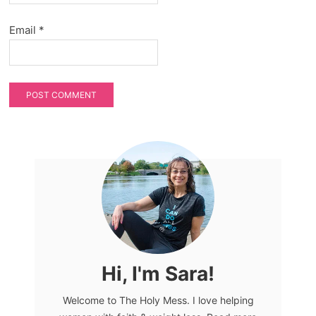
Email
*
Hi, I'm Sara!
Welcome to The Holy Mess. I love helping