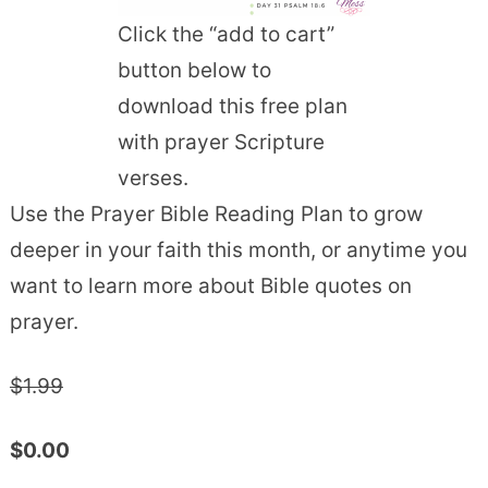
Click the “add to cart”
button below to
download this free plan
with prayer Scripture
verses.
Use the Prayer Bible Reading Plan to grow
deeper in your faith this month, or anytime you
want to learn more about Bible quotes on
prayer.
$1.99
$0.00