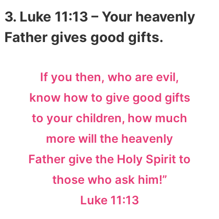
3. Luke 11:13 – Your heavenly
Father gives good gifts.
If you then, who are evil,
know how to give good gifts
to your children, how much
more will the heavenly
Father give the Holy Spirit to
those who ask him!”
Luke 11:13