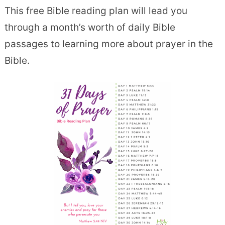
This free Bible reading plan will lead you
through a month’s worth of daily Bible
passages to learning more about prayer in the
Bible.