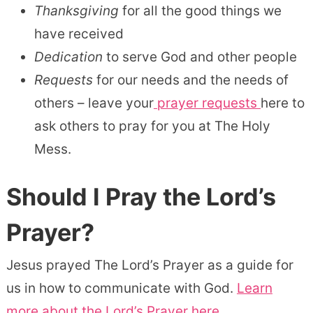
Thanksgiving
for all the good things we
have received
Dedication
to serve God and other people
Requests
for our needs and the needs of
others – leave your
prayer requests
here to
ask others to pray for you at The Holy
Mess.
Should I Pray the Lord’s
Prayer?
Jesus prayed The Lord’s Prayer as a guide for
us in how to communicate with God.
Learn
more about the Lord’s Prayer here.