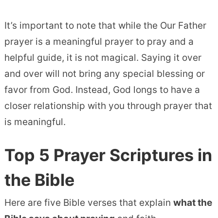
It’s important to note that while the Our Father
prayer is a meaningful prayer to pray and a
helpful guide, it is not magical. Saying it over
and over will not bring any special blessing or
favor from God. Instead, God longs to have a
closer relationship with you through prayer that
is meaningful.
Top 5 Prayer Scriptures in
the Bible
Here are five Bible verses that explain
what the