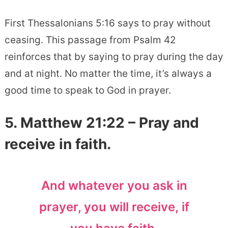
First Thessalonians 5:16 says to pray without
ceasing. This passage from Psalm 42
reinforces that by saying to pray during the day
and at night. No matter the time, it’s always a
good time to speak to God in prayer.
5. Matthew 21:22 – Pray and
receive in faith.
And whatever you ask in
prayer, you will receive, if