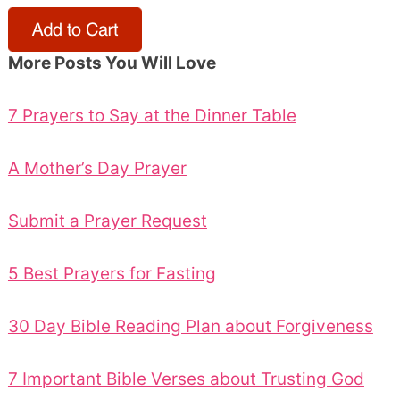
More Posts You Will Love
7 Prayers to Say at the Dinner Table
A Mother’s Day Prayer
Submit a Prayer Request
5 Best Prayers for Fasting
30 Day Bible Reading Plan about Forgiveness
7 Important Bible Verses about Trusting God