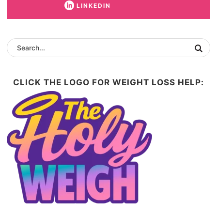
LINKEDIN
CLICK THE LOGO FOR WEIGHT LOSS HELP: