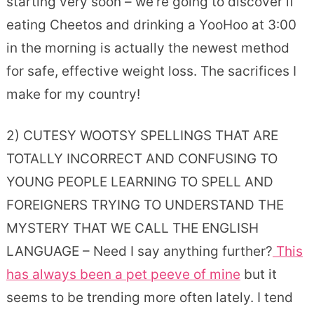
starting very soon – we’re going to discover if
eating Cheetos and drinking a YooHoo at 3:00
in the morning is actually the newest method
for safe, effective weight loss. The sacrifices I
make for my country!
2) CUTESY WOOTSY SPELLINGS THAT ARE
TOTALLY INCORRECT AND CONFUSING TO
YOUNG PEOPLE LEARNING TO SPELL AND
FOREIGNERS TRYING TO UNDERSTAND THE
MYSTERY THAT WE CALL THE ENGLISH
LANGUAGE – Need I say anything further?
This
has always been a pet peeve of mine
but it
seems to be trending more often lately. I tend