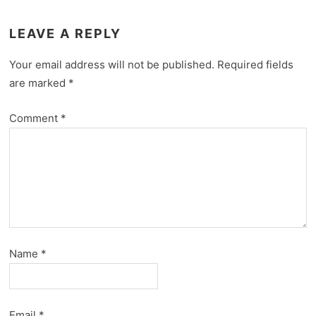
LEAVE A REPLY
Your email address will not be published.
Required fields
are marked
*
Comment
*
Name
*
Email
*