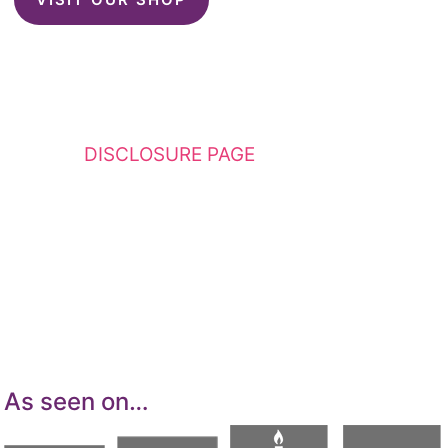
This website contains affiliate links. Please
see my
DISCLOSURE PAGE
for additional
details. I am a participant in the Amazon
Services LLC Associates Program, an affiliate
advertising program designed to provide a
means for sites to earn advertising fees by
advertising and linking to Amazon.com.
As seen on…