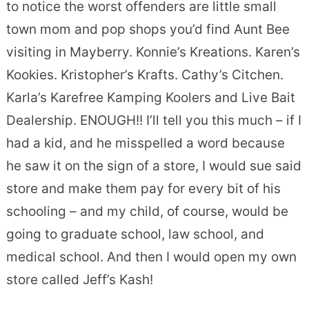
to notice the worst offenders are little small
town mom and pop shops you’d find Aunt Bee
visiting in Mayberry. Konnie’s Kreations. Karen’s
Kookies. Kristopher’s Krafts. Cathy’s Citchen.
Karla’s Karefree Kamping Koolers and Live Bait
Dealership. ENOUGH!! I’ll tell you this much – if I
had a kid, and he misspelled a word because
he saw it on the sign of a store, I would sue said
store and make them pay for every bit of his
schooling – and my child, of course, would be
going to graduate school, law school, and
medical school. And then I would open my own
store called Jeff’s Kash!