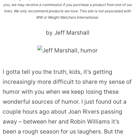
you, we may receive a commission if you purchase a product from one of our
links. We only recommend products we love. This site is not associated with
WW or Weight Watchers International.
by Jeff Marshall
I gotta tell you the truth, kids, it’s getting
increasingly more difficult to share my sense of
humor with you when we keep losing these
wonderful sources of humor. I just found out a
couple hours ago about Joan Rivers passing
away – between her and Robin Williams it’s
been a rough season for us laughers. But the