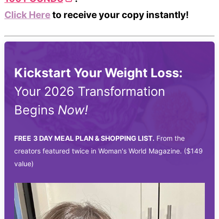
Click Here
to receive your copy instantly!
Kickstart Your Weight Loss:
Your 2026 Transformation
Begins
Now!
FREE
3 DAY MEAL PLAN & SHOPPING LIST.
From the
creators featured twice in Woman's World Magazine. ($149
value)