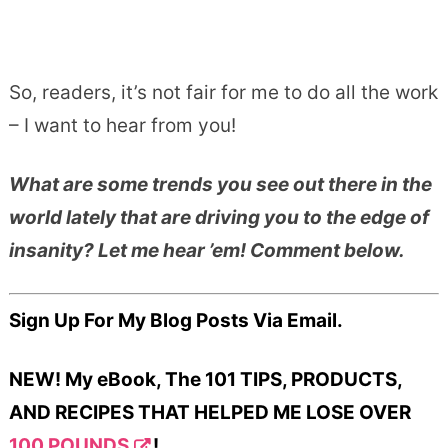
So, readers, it’s not fair for me to do all the work
– I want to hear from you!
What are some trends you see out there in the
world lately that are driving you to the edge of
insanity? Let me hear ’em! Comment below.
Sign Up For My Blog Posts Via Email.
NEW! My eBook, The 101 TIPS, PRODUCTS,
AND RECIPES THAT HELPED ME LOSE OVER
100 POUNDS
!