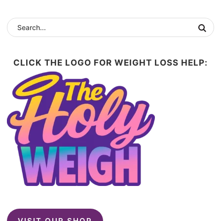
CLICK THE LOGO FOR WEIGHT LOSS HELP:
VISIT OUR SHOP