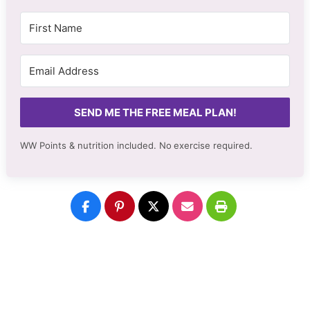
SEND ME THE FREE MEAL PLAN!
WW Points & nutrition included. No
exercise required.