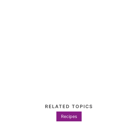
RELATED TOPICS
Recipes