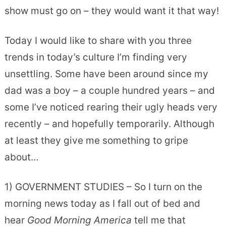
show must go on – they would want it that way!
Today I would like to share with you three
trends in today’s culture I’m finding very
unsettling. Some have been around since my
dad was a boy – a couple hundred years – and
some I’ve noticed rearing their ugly heads very
recently – and hopefully temporarily. Although
at least they give me something to gripe
about…
1) GOVERNMENT STUDIES – So I turn on the
morning news today as I fall out of bed and
hear
Good Morning America
tell me that