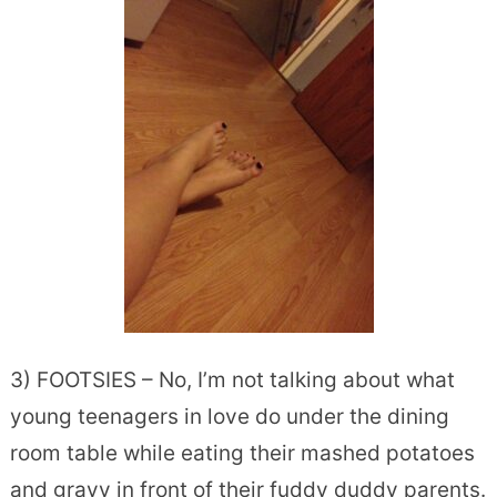
3) FOOTSIES – No, I’m not talking about what
young teenagers in love do under the dining
room table while eating their mashed potatoes
and gravy in front of their fuddy duddy parents.