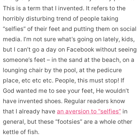
This is a term that I invented. It refers to the
horribly disturbing trend of people taking
“selfies” of their feet and putting them on social
media. I’m not sure what’s going on lately, kids,
but I can’t go a day on Facebook without seeing
someone’s feet – in the sand at the beach, on a
lounging chair by the pool, at the pedicure
place, etc etc etc. People, this must stop! If
God wanted me to see your feet, He wouldn’t
have invented shoes. Regular readers know
that I already have
an aversion to “selfies”
in
general, but these “footsies” are a whole other
kettle of fish.