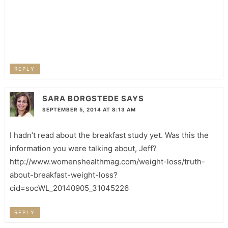
REPLY
SARA BORGSTEDE
SAYS
SEPTEMBER 5, 2014 AT 8:13 AM
I hadn’t read about the breakfast study yet. Was this the
information you were talking about, Jeff?
http://www.womenshealthmag.com/weight-loss/truth-
about-breakfast-weight-loss?
cid=socWL_20140905_31045226
REPLY