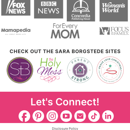
CHECK OUT THE SARA BORGSTEDE SITES
Let's Connect!
Disclosure Policy