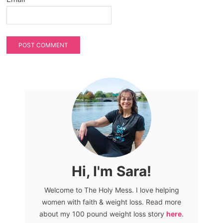
Hi, I'm Sara!
Welcome to The Holy Mess. I love helping
women with faith & weight loss. Read more
about my 100 pound weight loss story
here
.