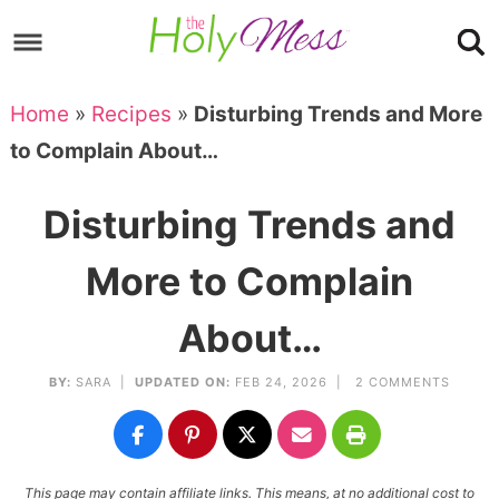
Skip
to
Skip
primary
to
Skip
Home
»
Recipes
»
Disturbing Trends and More
navigation
main
to
Skip
to Complain About…
content
primary
to
sidebar
footer
Disturbing Trends and
More to Complain
About…
BY:
SARA
|
UPDATED ON:
FEB 24, 2026 |
2 COMMENTS
This page may contain affiliate links. This means, at no additional cost to