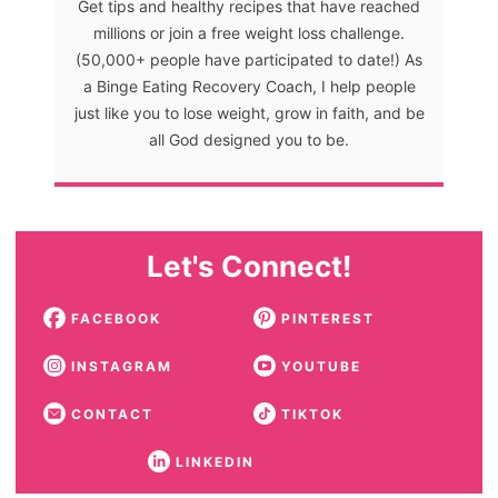
Get tips and healthy recipes that have reached
millions or join a free weight loss challenge.
(50,000+ people have participated to date!) As
a Binge Eating Recovery Coach, I help people
just like you to lose weight, grow in faith, and be
all God designed you to be.
Let's Connect!
FACEBOOK
PINTEREST
INSTAGRAM
YOUTUBE
CONTACT
TIKTOK
LINKEDIN