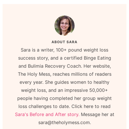
ABOUT
SARA
Sara is a writer, 100+ pound weight loss
success story, and a certified Binge Eating
and Bulimia Recovery Coach. Her website,
The Holy Mess, reaches millions of readers
every year. She guides women to healthy
weight loss, and an impressive 50,000+
people having completed her group weight
loss challenges to date. Click here to read
Sara's Before and After story.
Message her at
sara@theholymess.com.