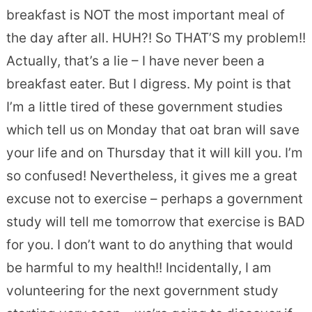
breakfast is NOT the most important meal of
the day after all. HUH?! So THAT’S my problem!!
Actually, that’s a lie – I have never been a
breakfast eater. But I digress. My point is that
I’m a little tired of these government studies
which tell us on Monday that oat bran will save
your life and on Thursday that it will kill you. I’m
so confused! Nevertheless, it gives me a great
excuse not to exercise – perhaps a government
study will tell me tomorrow that exercise is BAD
for you. I don’t want to do anything that would
be harmful to my health!! Incidentally, I am
volunteering for the next government study