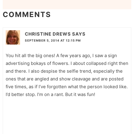
COMMENTS
CHRISTINE DREWS
SAYS
SEPTEMBER 5, 2014 AT 12:15 PM
You hit all the big ones! A few years ago, I saw a sign
advertising bokays of flowers. I about collapsed right then
and there. I also despise the selfie trend, especially the
ones that are angled and show cleavage and are posted
five times, as if I’ve forgotten what the person looked like.
I’d better stop. I’m on a rant. But it was fun!