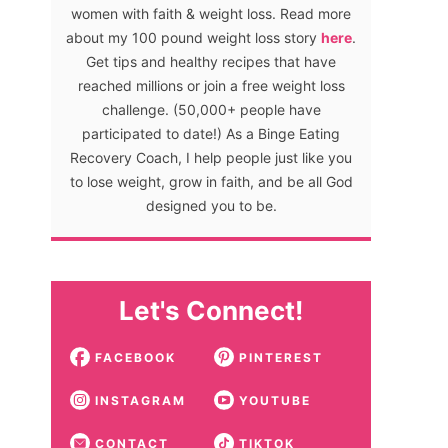
women with faith & weight loss. Read more
about my 100 pound weight loss story
here
.
Get tips and healthy recipes that have
reached millions or join a free weight loss
challenge. (50,000+ people have
participated to date!) As a Binge Eating
Recovery Coach, I help people just like you
to lose weight, grow in faith, and be all God
designed you to be.
Let's Connect!
FACEBOOK
PINTEREST
INSTAGRAM
YOUTUBE
CONTACT
TIKTOK