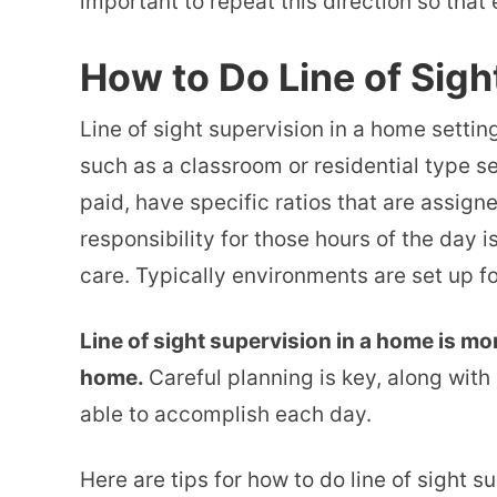
important to repeat this direction so that 
How to Do Line of Sigh
Line of sight supervision in a home setting
such as a classroom or residential type se
paid, have specific ratios that are assign
responsibility for those hours of the day i
care. Typically environments are set up for
Line of sight supervision in a home is mor
home.
Careful planning is key, along with 
able to accomplish each day.
Here are tips for how to do line of sight s