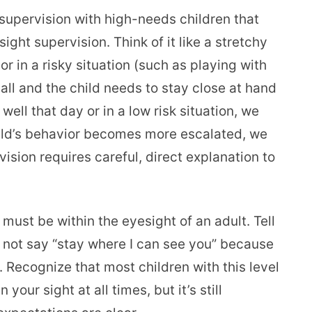
 supervision with high-needs children that
sight supervision. Think of it like a stretchy
r in a risky situation (such as playing with
all and the child needs to stay close at hand
 well that day or in a low risk situation, we
child’s behavior becomes more escalated, we
vision requires careful, direct explanation to
must be within the eyesight of an adult. Tell
 not say “stay where I can see you” because
 Recognize that most children with this level
 your sight at all times, but it’s still