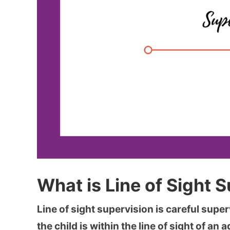
What is Line of Sight 
Line of sight supervision is careful super
the child is within the line of sight of an ad