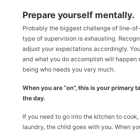
Prepare yourself mentally.
Probably the biggest challenge of line-of-
type of supervision is exhausting. Recogn
adjust your expectations accordingly. Yo
and what you do accomplish will happen m
being who needs you very much.
When you are “on”, this is your primary t
the day.
If you need to go into the kitchen to cook
laundry, the child goes with you. When you