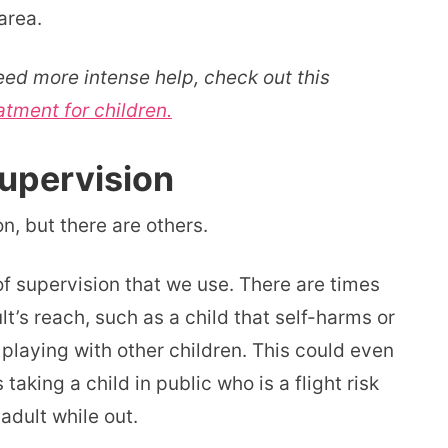
area.
eed more intense help, check out this
atment for children.
upervision
on, but there are others.
of supervision that we use. There are times
t’s reach, such as a child that self-harms or
playing with other children. This could even
aking a child in public who is a flight risk
adult while out.