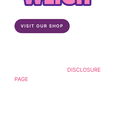
VISIT OUR SHOP
This website contains affiliate
links. Please see my
DISCLOSURE
PAGE
for additional details. I am a
participant in the Amazon Services
LLC Associates Program, an
affiliate advertising program
designed to provide a means for
sites to earn advertising fees by