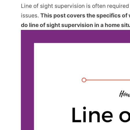
Line of sight supervision is often required
issues.
This post covers the specifics of 
do line of sight supervision in a home sit