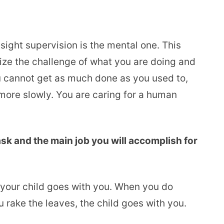
sight supervision is the mental one. This
ize the challenge of what you are doing and
u cannot get as much done as you used to,
ore slowly. You are caring for a human
ask and the main job you will accomplish for
, your child goes with you. When you do
 rake the leaves, the child goes with you.