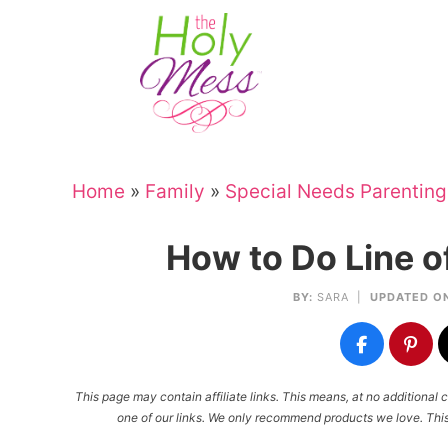
Skip
to
Skip
primary
to
Skip
navigation
main
to
Skip
content
primary
to
sidebar
footer
Home
»
Family
»
Special Needs Parenting
How to Do Line o
BY:
SARA
|
UPDATED ON
This page may contain affiliate links. This means, at no additiona
one of our links. We only recommend products we love. This 