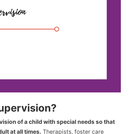
Supervision?
vision of a child with special needs so that
ult at all times.
Therapists, foster care