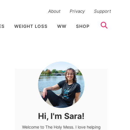
About
Privacy
Support
ES
WEIGHT LOSS
WW
SHOP
Hi, I'm Sara!
Welcome to The Holy Mess. I love helping