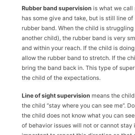
Rubber band supervision
is what we call
has some give and take, but is still line of 
rubber band. When the child is struggling o
another child), the rubber band is very sm
and within your reach. If the child is doing
allow the rubber band to stretch. If the 
bring the band back in. This type of super
the child of the expectations.
Line of sight supervision
means the child 
the child “stay where you can see me”. Do
the child does not know what you can see.
of behavior issues will not or cannot stay in