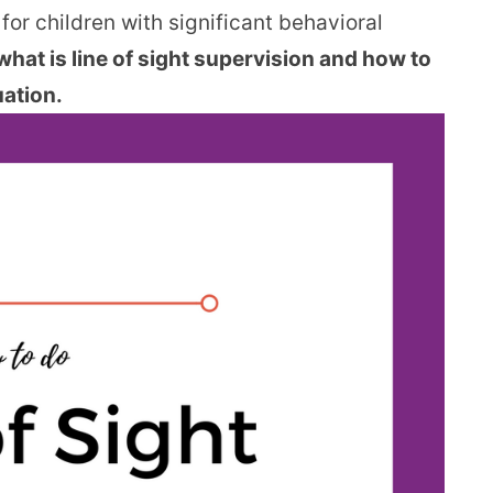
 for children with significant behavioral
what is line of sight supervision and how to
uation.