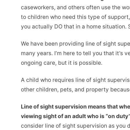
caseworkers, and others often use the wor
to children who need this type of support,
you actually DO that in a home situation. So
We have been providing line of sight super
many years. I’m here to tell you that it’s 
ongoing care, but it is possible.
A child who requires line of sight supervi
other children, pets, and property because
Line of sight supervision means that when
viewing sight of an adult who is “on duty”
consider line of sight supervision as you 