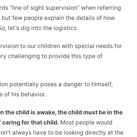
ds “line of sight supervision” when referring
 but few people explain the details of how
, let’s dig into the logistics.
vision to our children with special needs for
very challenging to provide this type of
sion potentially poses a danger to himself,
 of his behavior.
 the child is awake, the child must be in the
 caring for that child.
Most people would
don’t always have to be looking directly at the