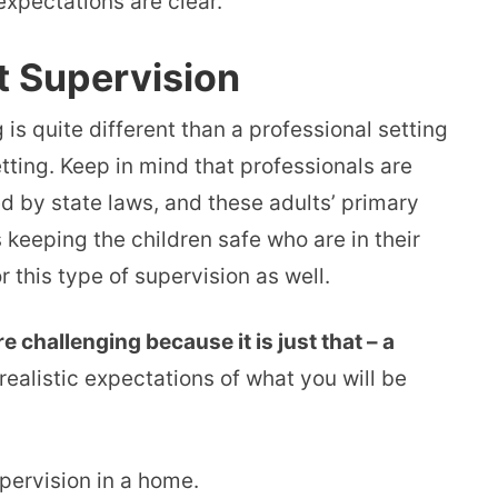
expectations are clear.
t Supervision
 is quite different than a professional setting
tting. Keep in mind that professionals are
ed by state laws, and these adults’ primary
s keeping the children safe who are in their
 this type of supervision as well.
e challenging because it is just that – a
realistic expectations of what you will be
upervision in a home.