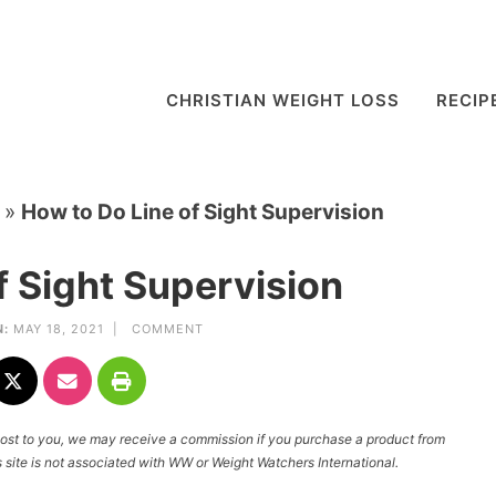
CHRISTIAN WEIGHT LOSS
RECIP
»
How to Do Line of Sight Supervision
f Sight Supervision
:
MAY 18, 2021 |
COMMENT
l cost to you, we may receive a commission if you purchase a product from
site is not associated with WW or Weight Watchers International.