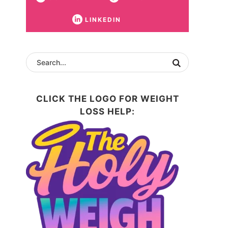
LINKEDIN
CLICK THE LOGO FOR WEIGHT
LOSS HELP: