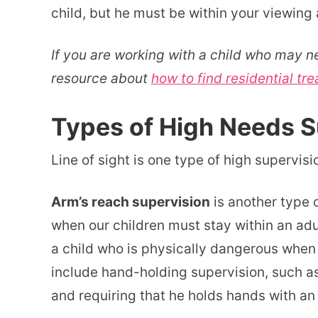
child, but he must be within your viewing 
If you are working with a child who may n
resource about
how to find residential tre
Types of High Needs S
Line of sight is one type of high supervisi
Arm’s reach supervision
is another type 
when our children must stay within an adul
a child who is physically dangerous when 
include hand-holding supervision, such as t
and requiring that he holds hands with an 