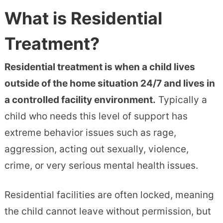
What is Residential
Treatment?
Residential treatment is when a child lives
outside of the home situation 24/7 and lives in
a controlled facility environment.
Typically a
child who needs this level of support has
extreme behavior issues such as rage,
aggression, acting out sexually, violence,
crime, or very serious mental health issues.
Residential facilities are often locked, meaning
the child cannot leave without permission, but