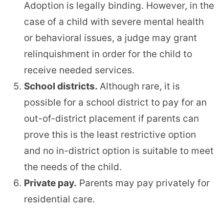
Adoption is legally binding. However, in the
case of a child with severe mental health
or behavioral issues, a judge may grant
relinquishment in order for the child to
receive needed services.
School districts.
Although rare, it is
possible for a school district to pay for an
out-of-district placement if parents can
prove this is the least restrictive option
and no in-district option is suitable to meet
the needs of the child.
Private pay.
Parents may pay privately for
residential care.