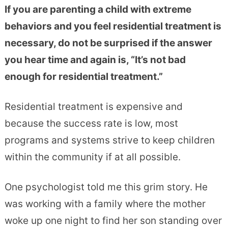
If you are parenting a child with extreme
behaviors and you feel residential treatment is
necessary, do not be surprised if the answer
you hear time and again is, “It’s not bad
enough for residential treatment.”
Residential treatment is expensive and
because the success rate is low, most
programs and systems strive to keep children
within the community if at all possible.
One psychologist told me this grim story. He
was working with a family where the mother
woke up one night to find her son standing over