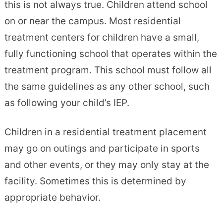
this is not always true. Children attend school
on or near the campus. Most residential
treatment centers for children have a small,
fully functioning school that operates within the
treatment program. This school must follow all
the same guidelines as any other school, such
as following your child’s IEP.
Children in a residential treatment placement
may go on outings and participate in sports
and other events, or they may only stay at the
facility. Sometimes this is determined by
appropriate behavior.