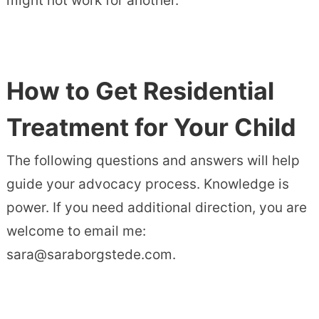
might not work for another.
How to Get Residential
Treatment for Your Child
The following questions and answers will help
guide your advocacy process. Knowledge is
power. If you need additional direction, you are
welcome to email me:
sara@saraborgstede.com.