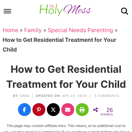
Skip
to
Skip
primary
to
Skip
Home
»
Family
»
Special Needs Parenting
»
navigation
main
to
Skip
How to Get Residential Treatment for Your
content
primary
to
Child
sidebar
footer
How to Get Residential
Treatment for Your Child
BY:
SARA
|
UPDATED ON:
APR 29, 2024 |
3 COMMENTS
26
SHARES
This page may contain affiliate links. This means, at no additional cost to
you, we may receive a commission if you purchase a product from one of our