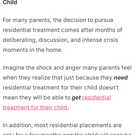
For many parents, the decision to pursue
residential treatment comes after months of
deliberating, discussion, and intense crisis
moments in the home.
Imagine the shock and anger many parents feel
when they realize that just because they
need
residential treatment for their child doesn’t
mean they will be able to
get
residential
treatment for their child.
In addition, most residential placements are