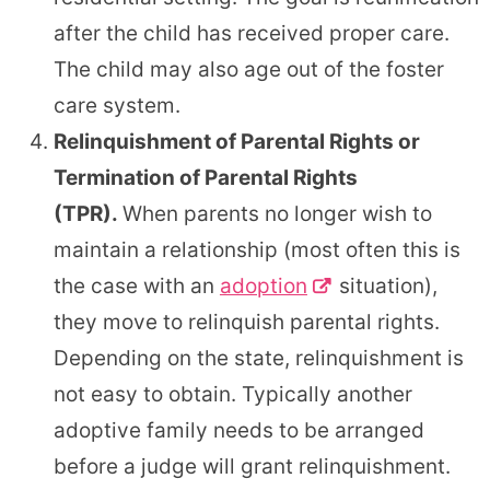
after the child has received proper care.
The child may also age out of the foster
care system.
Relinquishment of Parental Rights or
Termination of Parental Rights
(TPR).
When parents no longer wish to
maintain a relationship (most often this is
the case with an
adoption
situation),
they move to relinquish parental rights.
Depending on the state, relinquishment is
not easy to obtain. Typically another
adoptive family needs to be arranged
before a judge will grant relinquishment.