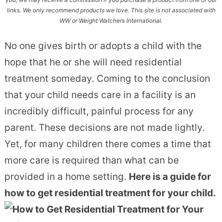
links. We only recommend products we love. This site is not associated with
WW or Weight Watchers International.
No one gives birth or adopts a child with the
hope that he or she will need residential
treatment someday. Coming to the conclusion
that your child needs care in a facility is an
incredibly difficult, painful process for any
parent. These decisions are not made lightly.
Yet, for many children there comes a time that
more care is required than what can be
provided in a home setting.
Here is a guide for
how to get residential treatment for your child.