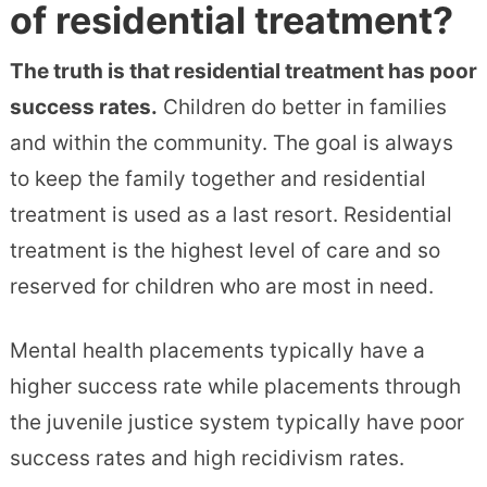
of residential treatment?
The truth is that residential treatment has poor
success rates.
Children do better in families
and within the community. The goal is always
to keep the family together and residential
treatment is used as a last resort. Residential
treatment is the highest level of care and so
reserved for children who are most in need.
Mental health placements typically have a
higher success rate while placements through
the juvenile justice system typically have poor
success rates and high recidivism rates.