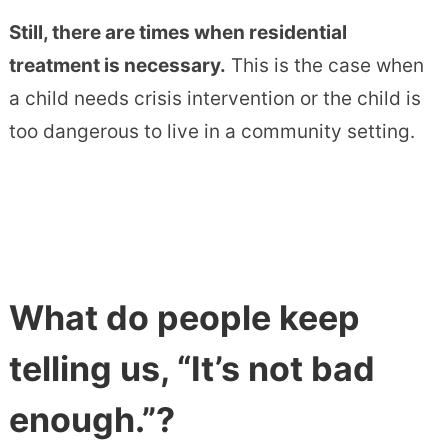
Still, there are times when residential
treatment is necessary.
This is the case when
a child needs crisis intervention or the child is
too dangerous to live in a community setting.
What do people keep
telling us, “It’s not bad
enough.”?