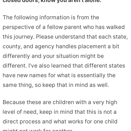
closed doors, know you aren’t alone.
The following information is from the
perspective of a fellow parent who has walked
this journey. Please understand that each state,
county, and agency handles placement a bit
differently and your situation might be
different. I’ve also learned that different states
have new names for what is essentially the
same thing, so keep that in mind as well.
Because these are children with a very high
level of need, keep in mind that this is not a
direct process and what works for one child