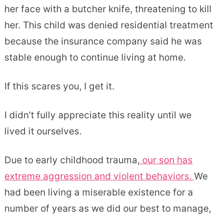
her face with a butcher knife, threatening to kill
her. This child was denied residential treatment
because the insurance company said he was
stable enough to continue living at home.
If this scares you, I get it.
I didn’t fully appreciate this reality until we
lived it ourselves.
Due to early childhood trauma,
our son has
extreme aggression and violent behaviors.
We
had been living a miserable existence for a
number of years as we did our best to manage,