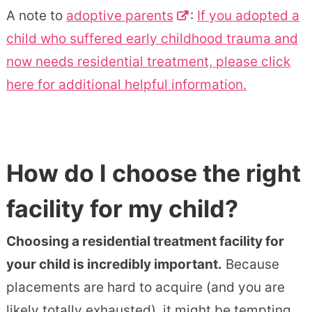
A note to
adoptive parents
:
If you adopted a
child who suffered early childhood trauma and
now needs residential treatment, please click
here for additional helpful information.
How do I choose the right
facility for my child?
Choosing a residential treatment facility for
your child is incredibly important.
Because
placements are hard to acquire (and you are
likely totally exhausted), it might be tempting