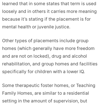
learned that in some states that term is used
loosely and in others it carries more meaning
because it’s stating if the placement is for
mental health or juvenile justice.
Other types of placements include group
homes (which generally have more freedom
and are not on locked), drug and alcohol
rehabilitation, and group homes and facilities
specifically for children with a lower IQ.
Some therapeutic foster homes, or Teaching
Family Homes, are similar to a residential
setting in the amount of supervision, but