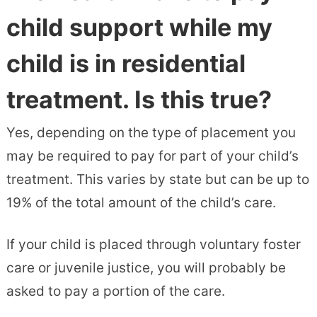
child support while my
child is in residential
treatment. Is this true?
Yes, depending on the type of placement you
may be required to pay for part of your child’s
treatment. This varies by state but can be up to
19% of the total amount of the child’s care.
If your child is placed through voluntary foster
care or juvenile justice, you will probably be
asked to pay a portion of the care.