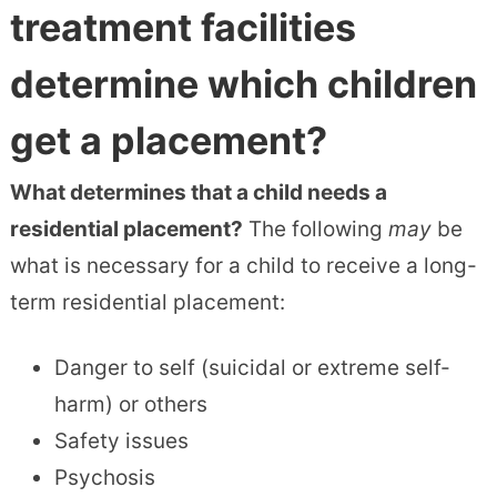
treatment facilities
determine which children
get a placement?
What determines that a child needs a
residential placement?
The following
may
be
what is necessary for a child to receive a long-
term residential placement:
Danger to self (suicidal or extreme self-
harm) or others
Safety issues
Psychosis