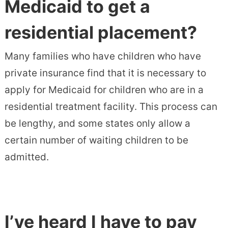
Medicaid to get a
residential placement?
Many families who have children who have
private insurance find that it is necessary to
apply for Medicaid for children who are in a
residential treatment facility. This process can
be lengthy, and some states only allow a
certain number of waiting children to be
admitted.
I’ve heard I have to pay