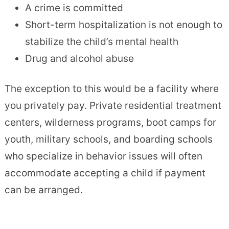
A crime is committed
Short-term hospitalization is not enough to
stabilize the child’s mental health
Drug and alcohol abuse
The exception to this would be a facility where
you privately pay. Private residential treatment
centers, wilderness programs, boot camps for
youth, military schools, and boarding schools
who specialize in behavior issues will often
accommodate accepting a child if payment
can be arranged.