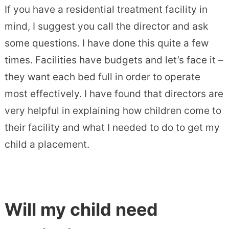
If you have a residential treatment facility in
mind, I suggest you call the director and ask
some questions. I have done this quite a few
times. Facilities have budgets and let’s face it –
they want each bed full in order to operate
most effectively. I have found that directors are
very helpful in explaining how children come to
their facility and what I needed to do to get my
child a placement.
Will my child need