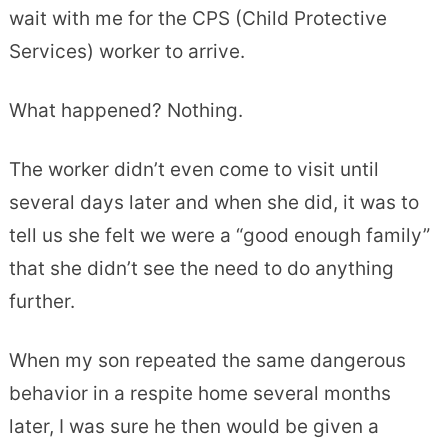
wait with me for the CPS (Child Protective
Services) worker to arrive.
What happened? Nothing.
The worker didn’t even come to visit until
several days later and when she did, it was to
tell us she felt we were a “good enough family”
that she didn’t see the need to do anything
further.
When my son repeated the same dangerous
behavior in a respite home several months
later, I was sure he then would be given a