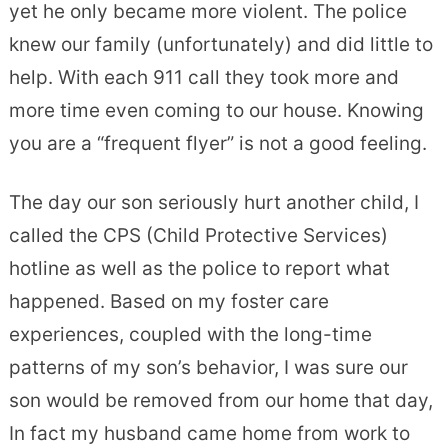
yet he only became more violent. The police
knew our family (unfortunately) and did little to
help. With each 911 call they took more and
more time even coming to our house. Knowing
you are a “frequent flyer” is not a good feeling.
The day our son seriously hurt another child, I
called the CPS (Child Protective Services)
hotline as well as the police to report what
happened. Based on my foster care
experiences, coupled with the long-time
patterns of my son’s behavior, I was sure our
son would be removed from our home that day,
In fact my husband came home from work to