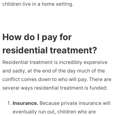
children live in a home setting.
How do I pay for
residential treatment?
Residential treatment is incredibly expensive
and sadly, at the end of the day much of the
conflict comes down to who will pay. There are
several ways residential treatment is funded:
Insurance.
Because private insurance will
eventually run out, children who are