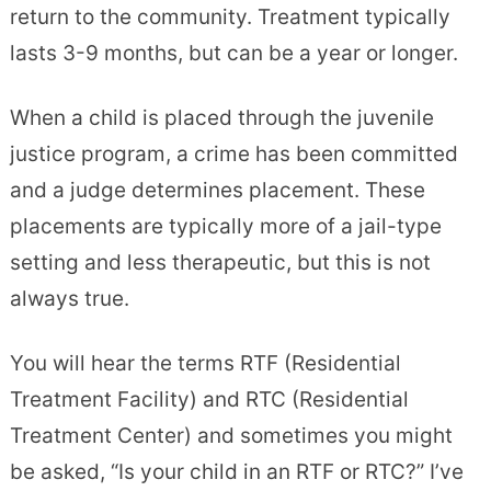
return to the community. Treatment typically
lasts 3-9 months, but can be a year or longer.
When a child is placed through the juvenile
justice program, a crime has been committed
and a judge determines placement. These
placements are typically more of a jail-type
setting and less therapeutic, but this is not
always true.
You will hear the terms RTF (Residential
Treatment Facility) and RTC (Residential
Treatment Center) and sometimes you might
be asked, “Is your child in an RTF or RTC?” I’ve