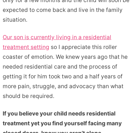
only for a few months and the child will soon be
expected to come back and live in the family
situation.
Our son is currently living in a residential
treatment setting
so I appreciate this roller
coaster of emotion. We knew years ago that he
needed residential care and the process of
getting it for him took two and a half years of
more pain, struggle, and advocacy than what
should be required.
If you believe your child needs residential
treatment yet you find yourself facing many