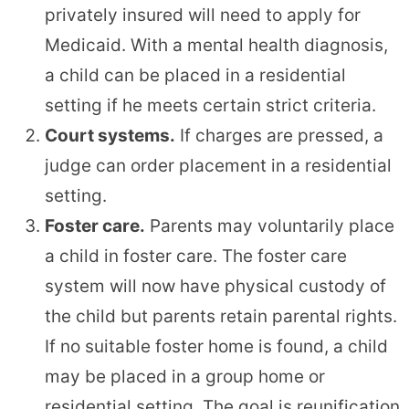
privately insured will need to apply for
Medicaid. With a mental health diagnosis,
a child can be placed in a residential
setting if he meets certain strict criteria.
Court systems.
If charges are pressed, a
judge can order placement in a residential
setting.
Foster care.
Parents may voluntarily place
a child in foster care. The foster care
system will now have physical custody of
the child but parents retain parental rights.
If no suitable foster home is found, a child
may be placed in a group home or
residential setting. The goal is reunification