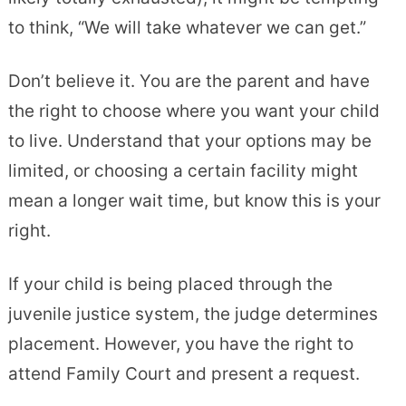
to think, “We will take whatever we can get.”
Don’t believe it. You are the parent and have
the right to choose where you want your child
to live. Understand that your options may be
limited, or choosing a certain facility might
mean a longer wait time, but know this is your
right.
If your child is being placed through the
juvenile justice system, the judge determines
placement. However, you have the right to
attend Family Court and present a request.