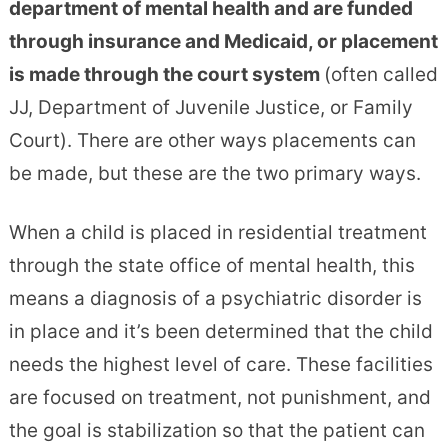
department of mental health and are funded
through insurance and Medicaid, or placement
is made through the court system
(often called
JJ, Department of Juvenile Justice, or Family
Court). There are other ways placements can
be made, but these are the two primary ways.
When a child is placed in residential treatment
through the state office of mental health, this
means a diagnosis of a psychiatric disorder is
in place and it’s been determined that the child
needs the highest level of care. These facilities
are focused on treatment, not punishment, and
the goal is stabilization so that the patient can