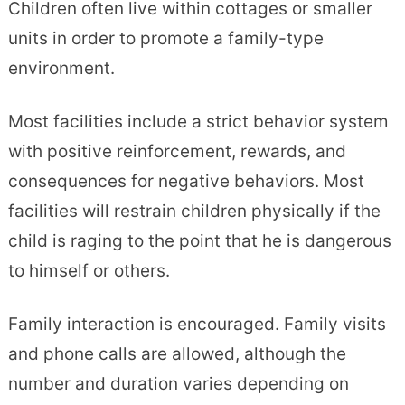
Children often live within cottages or smaller
units in order to promote a family-type
environment.
Most facilities include a strict behavior system
with positive reinforcement, rewards, and
consequences for negative behaviors. Most
facilities will restrain children physically if the
child is raging to the point that he is dangerous
to himself or others.
Family interaction is encouraged. Family visits
and phone calls are allowed, although the
number and duration varies depending on