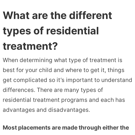
What are the different
types of residential
treatment?
When determining what type of treatment is
best for your child and where to get it, things
get complicated so it’s important to understand
differences. There are many types of
residential treatment programs and each has
advantages and disadvantages.
Most placements are made through either the