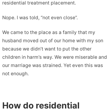
residential treatment placement.
Nope. I was told, “not even close”.
We came to the place as a family that my
husband moved out of our home with my son
because we didn’t want to put the other
children in harm’s way. We were miserable and
our marriage was strained. Yet even this was
not enough.
How do residential