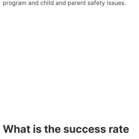
program and child and parent safety issues.
What is the success rate