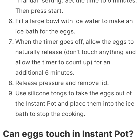
“manual” setting. Set the time to 6 minutes.
Then press start.
Fill a large bowl with ice water to make an
ice bath for the eggs.
When the timer goes off, allow the eggs to
naturally release (don’t touch anything and
allow the timer to count up) for an
additional 6 minutes.
Release pressure and remove lid.
Use silicone tongs to take the eggs out of
the Instant Pot and place them into the ice
bath to stop the cooking.
Can eggs touch in Instant Pot?