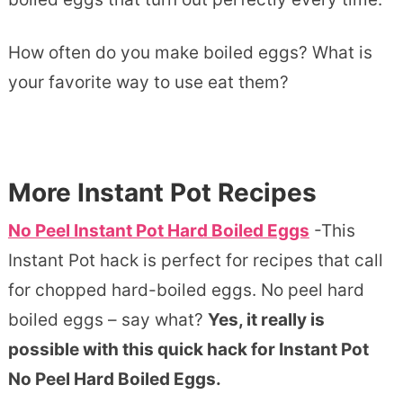
How often do you make boiled eggs? What is
your favorite way to use eat them?
More Instant Pot Recipes
No Peel Instant Pot Hard Boiled Eggs
-This
Instant Pot hack is perfect for recipes that call
for chopped hard-boiled eggs. No peel hard
boiled eggs – say what?
Yes, it really is
possible with this quick hack for Instant Pot
No Peel Hard Boiled Eggs.