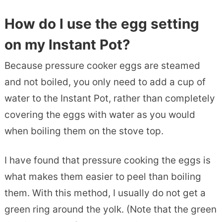
How do I use the egg setting
on my Instant Pot?
Because pressure cooker eggs are steamed
and not boiled, you only need to add a cup of
water to the Instant Pot, rather than completely
covering the eggs with water as you would
when boiling them on the stove top.
I have found that pressure cooking the eggs is
what makes them easier to peel than boiling
them. With this method, I usually do not get a
green ring around the yolk. (Note that the green