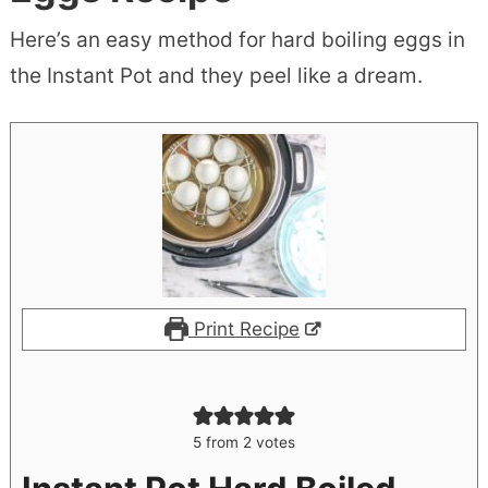
Here’s an easy method for hard boiling eggs in
the Instant Pot and they peel like a dream.
Print Recipe
5
from
2
votes