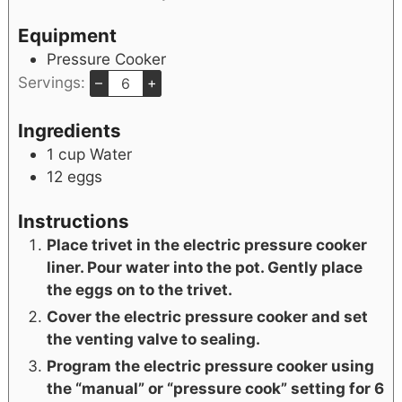
Equipment
Pressure Cooker
Servings:
–
+
Ingredients
1
cup
Water
12
eggs
Instructions
Place trivet in the electric pressure cooker
liner. Pour water into the pot. Gently place
the eggs on to the trivet.
Cover the electric pressure cooker and set
the venting valve to sealing.
Program the electric pressure cooker using
the “manual” or “pressure cook” setting for 6