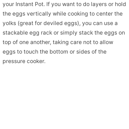
your Instant Pot. If you want to do layers or hold
the eggs vertically while cooking to center the
yolks (great for deviled eggs), you can use a
stackable egg rack or simply stack the eggs on
top of one another, taking care not to allow
eggs to touch the bottom or sides of the
pressure cooker.