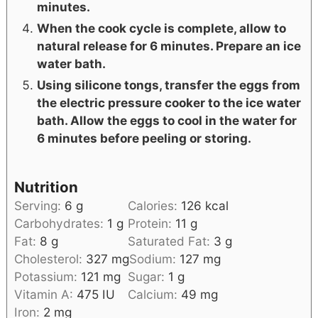
minutes.
When the cook cycle is complete, allow to
natural release for 6 minutes. Prepare an ice
water bath.
Using silicone tongs, transfer the eggs from
the electric pressure cooker to the ice water
bath. Allow the eggs to cool in the water for
6 minutes before peeling or storing.
Nutrition
Serving:
6
g
Calories:
126
kcal
Carbohydrates:
1
g
Protein:
11
g
Fat:
8
g
Saturated Fat:
3
g
Cholesterol:
327
mg
Sodium:
127
mg
Potassium:
121
mg
Sugar:
1
g
Vitamin A:
475
IU
Calcium:
49
mg
Iron:
2
mg