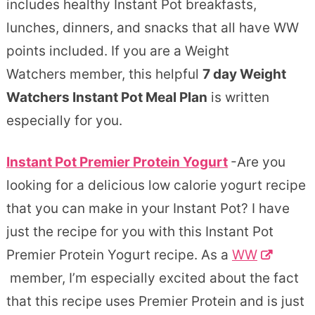
includes healthy Instant Pot breakfasts,
lunches, dinners, and snacks that all have WW
points included. If you are a Weight
Watchers member, this helpful
7 day Weight
Watchers Instant Pot Meal Plan
is written
especially for you.
Instant Pot Premier Protein Yogurt
-Are you
looking for a delicious low calorie yogurt recipe
that you can make in your Instant Pot? I have
just the recipe for you with this Instant Pot
Premier Protein Yogurt recipe. As a
WW
member, I’m especially excited about the fact
that this recipe uses Premier Protein and is just