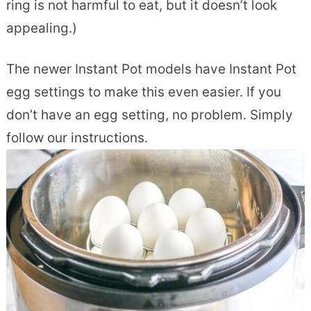
ring is not harmful to eat, but it doesn’t look
appealing.)
The newer Instant Pot models have Instant Pot
egg settings to make this even easier. If you
don’t have an egg setting, no problem. Simply
follow our instructions.