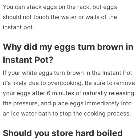
You can stack eggs on the rack, but eggs
should not touch the water or walls of the
instant pot.
Why did my eggs turn brown in
Instant Pot?
If your white eggs turn brown in the Instant Pot
it’s likely due to overcooking. Be sure to remove
your eggs after 6 minutes of naturally releasing
the pressure, and place eggs immediately into
an ice water bath to stop the cooking process.
Should you store hard boiled