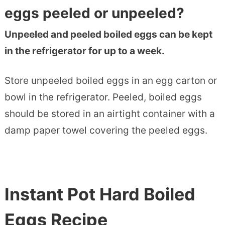
eggs peeled or unpeeled?
Unpeeled and peeled boiled eggs can be kept
in the refrigerator for up to a week.
Store unpeeled boiled eggs in an egg carton or
bowl in the refrigerator. Peeled, boiled eggs
should be stored in an airtight container with a
damp paper towel covering the peeled eggs.
Instant Pot Hard Boiled
Eggs Recipe