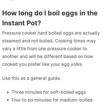
How long do I boil eggs in the
Instant Pot?
Pressure cooker hard boiled eggs are actually
steamed and not boiled. Cooking times may
vary a little from one pressure cooker to
another and will be different based on how
cooked you prefer like your egg yolks.
Use this as a general guide.
Three minutes for soft-boiled eggs
Four to six minutes for medium-boiled