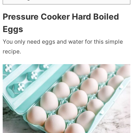
Pressure Cooker Hard Boiled
Eggs
You only need eggs and water for this simple
recipe.