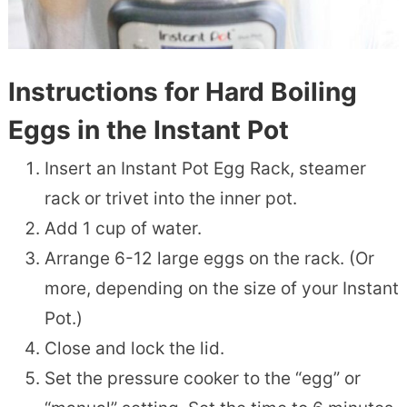
Instructions for Hard Boiling
Eggs in the Instant Pot
Insert an Instant Pot Egg Rack, steamer
rack or trivet into the inner pot.
Add 1 cup of water.
Arrange 6-12 large eggs on the rack. (Or
more, depending on the size of your Instant
Pot.)
Close and lock the lid.
Set the pressure cooker to the “egg” or