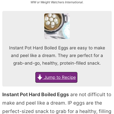
WW or Weight Watchers International.
Instant Pot Hard Boiled Eggs are easy to make
and peel like a dream. They are perfect for a
grab-and-go, healthy, protein-filled snack.
Jump to Recipe
Instant Pot Hard Boiled Eggs
are not difficult to
make and peel like a dream. IP eggs are the
perfect-sized snack to grab for a healthy, filling