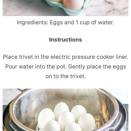
Ingredients:
Eggs and
1 cup of water.
Instructions
Place trivet in the electric pressure cooker liner.
Pour water into the pot.
Gently place the eggs
on to the trivet.