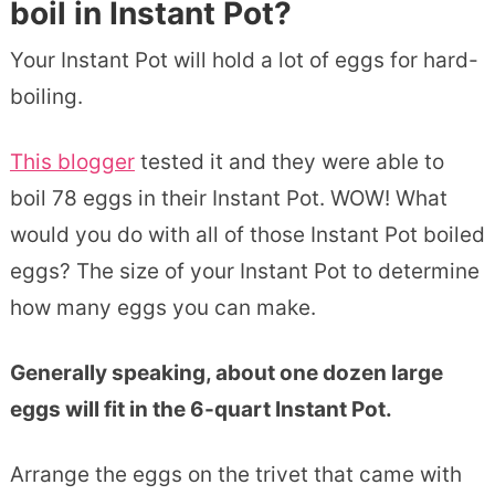
boil in Instant Pot?
Your Instant Pot will hold a lot of eggs for hard-
boiling.
This blogger
tested it and they were able to
boil 78 eggs in their Instant Pot. WOW! What
would you do with all of those Instant Pot boiled
eggs? The size of your Instant Pot to determine
how many eggs you can make.
Generally speaking, about one dozen large
eggs will fit in the 6-quart Instant Pot.
Arrange the eggs on the trivet that came with