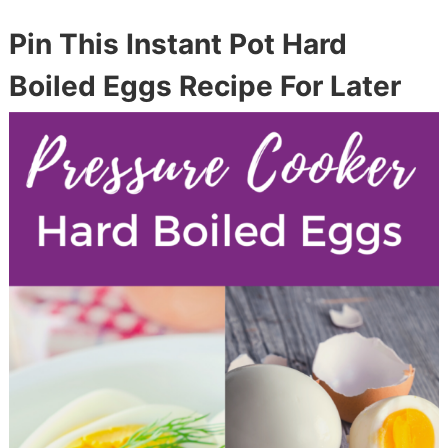
Pin This Instant Pot Hard
Boiled Eggs Recipe For Later