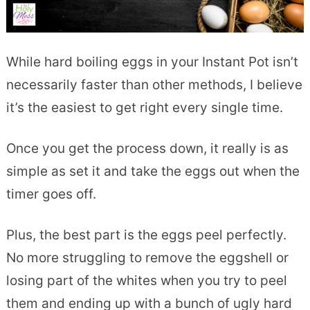
While hard boiling eggs in your Instant Pot isn’t
necessarily faster than other methods, I believe
it’s the easiest to get right every single time.
Once you get the process down, it really is as
simple as set it and take the eggs out when the
timer goes off.
Plus, the best part is the eggs peel perfectly.
No more struggling to remove the eggshell or
losing part of the whites when you try to peel
them and ending up with a bunch of ugly hard