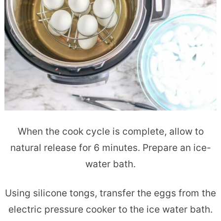
When the cook cycle is complete, allow to
natural release for 6 minutes. Prepare an ice-
water bath.
Using silicone tongs, transfer the eggs from the
electric pressure cooker to the ice water bath.