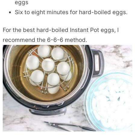
eggs
Six to eight minutes for hard-boiled eggs.
For the best hard-boiled Instant Pot eggs, I
recommend the 6-6-6 method.