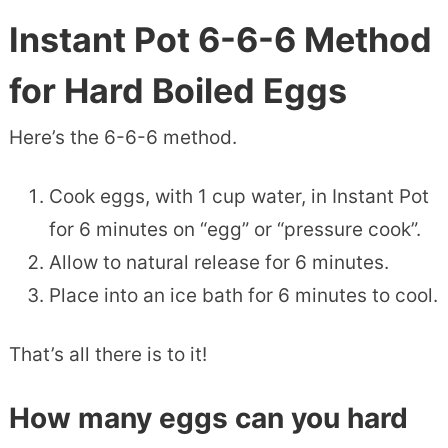
Instant Pot 6-6-6 Method
for Hard Boiled Eggs
Here’s the 6-6-6 method.
Cook eggs, with 1 cup water, in Instant Pot
for 6 minutes on “egg” or “pressure cook”.
Allow to natural release for 6 minutes.
Place into an ice bath for 6 minutes to cool.
That’s all there is to it!
How many eggs can you hard