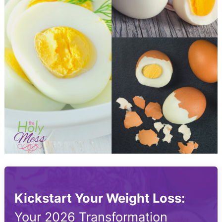
Kickstart Your Weight Loss:
Your 2026 Transformation