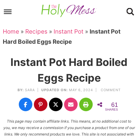
Skip
to
Skip
primary
to
Skip
Home
»
Recipes
»
Instant Pot
»
Instant Pot
navigation
main
to
Skip
Hard Boiled Eggs Recipe
content
primary
to
sidebar
footer
Instant Pot Hard Boiled
Eggs Recipe
BY:
SARA
|
UPDATED ON:
MAY 6, 2024 |
COMMENT
61
SHARES
This page may contain affiliate links. This means, at no additional cost to
you, we may receive a commission if you purchase a product from one of our
links. We only recommend products we love. This site is not associated with