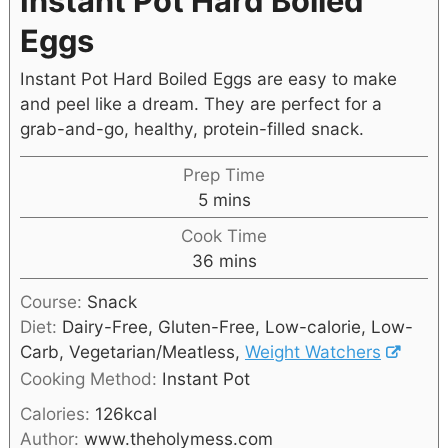
Instant Pot Hard Boiled
Eggs
Instant Pot Hard Boiled Eggs are easy to make
and peel like a dream. They are perfect for a
grab-and-go, healthy, protein-filled snack.
Prep Time
5
mins
Cook Time
36
mins
Course:
Snack
Diet:
Dairy-Free, Gluten-Free, Low-calorie, Low-
Carb, Vegetarian/Meatless,
Weight Watchers
Cooking Method:
Instant Pot
Calories:
126
kcal
Author:
www.theholymess.com