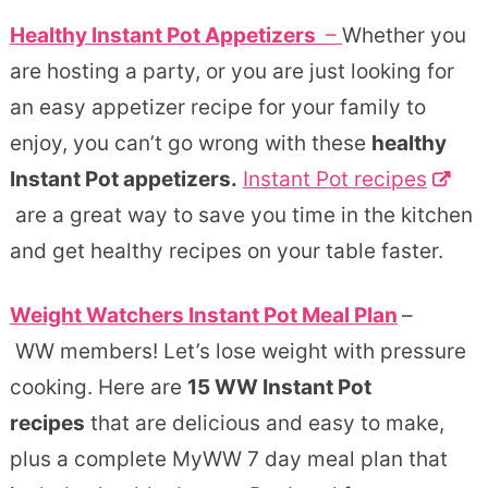
Healthy Instant Pot Appetizers
–
Whether you
are hosting a party, or you are just looking for
an easy appetizer recipe for your family to
enjoy, you can’t go wrong with these
healthy
Instant Pot appetizers.
Instant Pot recipes
are a great way to save you time in the kitchen
and get healthy recipes on your table faster.
Weight Watchers Instant Pot Meal Plan
–
WW members! Let’s lose weight with pressure
cooking. Here are
15 WW Instant Pot
recipes
that are delicious and easy to make,
plus a complete MyWW 7 day meal plan that