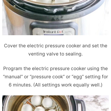
Cover the electric pressure cooker and set the
venting valve to sealing.
Program the electric pressure cooker using the
“manual” or “pressure cook” or “egg” setting for
6 minutes. (All settings work equally well.)