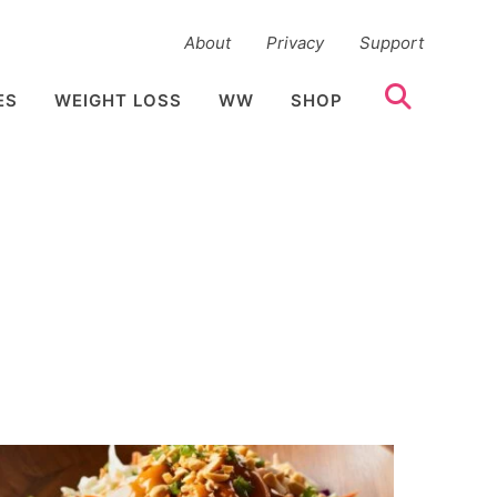
About
Privacy
Support
ES
WEIGHT LOSS
WW
SHOP