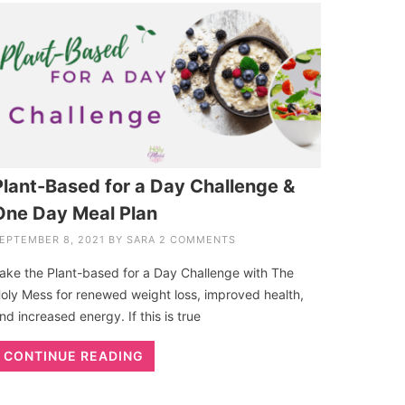
Plant-Based for a Day Challenge &
One Day Meal Plan
EPTEMBER 8, 2021
BY
SARA
2 COMMENTS
ake the Plant-based for a Day Challenge with The
oly Mess for renewed weight loss, improved health,
nd increased energy. If this is true
CONTINUE READING