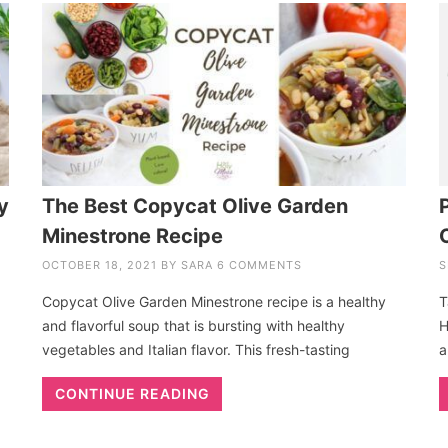
y
The Best Copycat Olive Garden
Minestrone Recipe
OCTOBER 18, 2021
BY
SARA
6 COMMENTS
S
Copycat Olive Garden Minestrone recipe is a healthy
T
and flavorful soup that is bursting with healthy
H
vegetables and Italian flavor. This fresh-tasting
a
CONTINUE READING