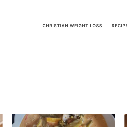
CHRISTIAN WEIGHT LOSS
RECIP