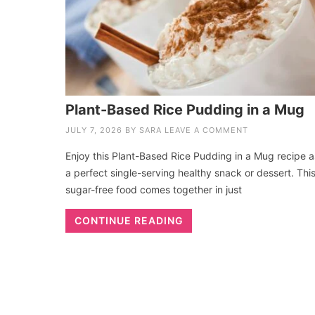
Plant-Based Rice Pudding in a Mug
JULY 7, 2026
BY
SARA
LEAVE A COMMENT
Enjoy this Plant-Based Rice Pudding in a Mug recipe a
a perfect single-serving healthy snack or dessert. Thi
sugar-free food comes together in just
CONTINUE READING