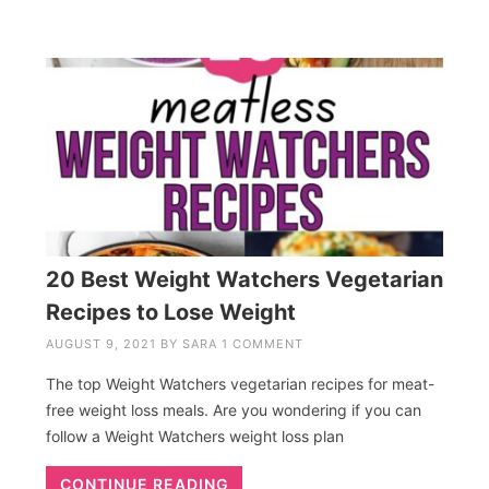
20 Best Weight Watchers Vegetarian
Recipes to Lose Weight
AUGUST 9, 2021
BY
SARA
1 COMMENT
The top Weight Watchers vegetarian recipes for meat-
free weight loss meals. Are you wondering if you can
follow a Weight Watchers weight loss plan
CONTINUE READING