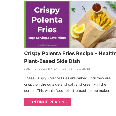
Crispy Polenta Fries Recipe – Health
Plant-Based Side Dish
JULY 12, 2023
BY
SARA
LEAVE A COMMENT
These Crispy Polenta Fries are baked until they are
crispy on the outside and soft and creamy in the
center. This whole food, plant-based recipe makes
CONTINUE READING