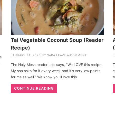
Tai Vegetable Coconut Soup (Reader
Recipe)
JANUARY 24, 2025
BY
SARA
LEAVE A COMMENT
J
s
s
The Holy Mess reader Lois says, "We LOVE this recipe.
T
My son asks for it every week and it's very low points
c
for me as well." We know you'll love this
t
CONTINUE READING