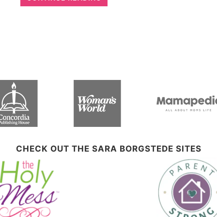
CHECK OUT THE SARA BORGSTEDE SITES