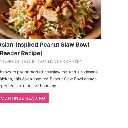
Asian-Inspired Peanut Slaw Bowl
(Reader Recipe)
ANUARY 24, 2025
BY
SARA
LEAVE A COMMENT
hanks to pre-shredded coleslaw mix and a rotisserie
hicken, this Asian-inspired Peanut Slaw Bowl comes
ogether in minutes without any
CONTINUE READING