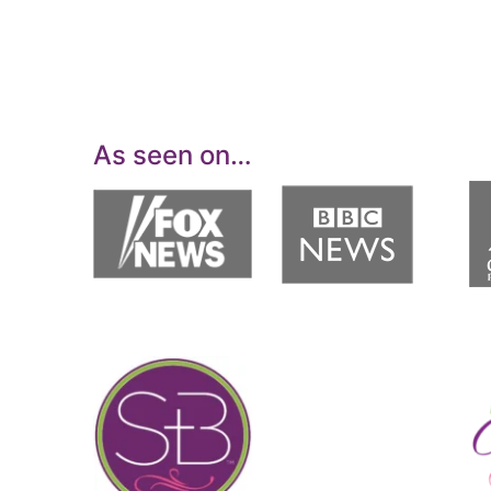
As seen on…