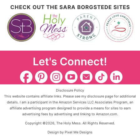
CHECK OUT THE SARA BORGSTEDE SITES
Let's Connect!
Disclosure Policy
This website contains affiliate links. Please see my disclosure page for additional
details. I am a participant in the Amazon Services LLC Associates Program, an
affiliate advertising program designed to provide a means for sites to earn
advertising fees by advertising and linking to Amazon.com.
Copyright ©2026, The Holy Mess. All Rights Reserved.
Design by
Pixel Me Designs