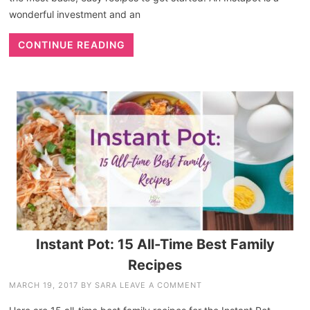
wonderful investment and an
CONTINUE READING
Instant Pot: 15 All-Time Best Family
Recipes
MARCH 19, 2017
BY
SARA
LEAVE A COMMENT