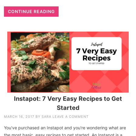
CONTINUE READING
Instapot: 7 Very Easy Recipes to Get
Started
MARCH 16, 2017
BY
SARA
LEAVE A COMMENT
You've purchased an Instapot and you're wondering what are
the most basic, easy recipes to get started. An Instapot is a