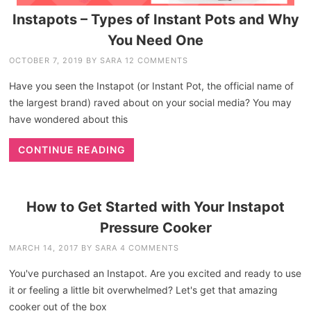
Instapots – Types of Instant Pots and Why
You Need One
OCTOBER 7, 2019
BY
SARA
12 COMMENTS
Have you seen the Instapot (or Instant Pot, the official name of
the largest brand) raved about on your social media? You may
have wondered about this
CONTINUE READING
How to Get Started with Your Instapot
Pressure Cooker
MARCH 14, 2017
BY
SARA
4 COMMENTS
You've purchased an Instapot. Are you excited and ready to use
it or feeling a little bit overwhelmed? Let's get that amazing
cooker out of the box