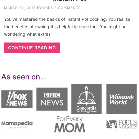
MARCH 22, 2017
BY
SARA
2 COMMENTS
You've mastered the basics of Instant Pot cooking. You realize
the benefits of owning this helpful kitchen tool. You might be
wondering what extras
CONTINUE READING
As seen on…