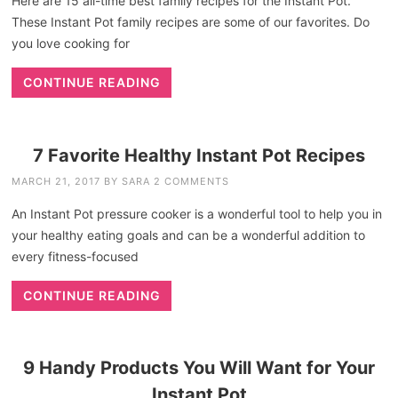
Here are 15 all-time best family recipes for the Instant Pot.
These Instant Pot family recipes are some of our favorites. Do
you love cooking for
CONTINUE READING
7 Favorite Healthy Instant Pot Recipes
MARCH 21, 2017
BY
SARA
2 COMMENTS
An Instant Pot pressure cooker is a wonderful tool to help you in
your healthy eating goals and can be a wonderful addition to
every fitness-focused
CONTINUE READING
9 Handy Products You Will Want for Your
Instant Pot