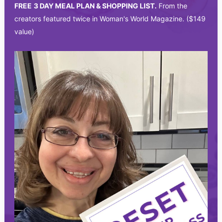
FREE
3 DAY MEAL PLAN & SHOPPING LIST.
From the
creators featured twice in Woman's World Magazine. ($149
value)