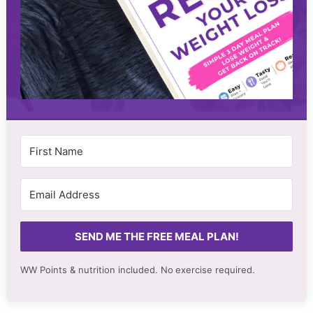
SEND ME THE FREE MEAL PLAN!
WW Points & nutrition included. No
exercise required.