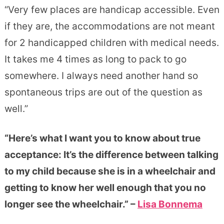
“Very few places are handicap accessible. Even
if they are, the accommodations are not meant
for 2 handicapped children with medical needs.
It takes me 4 times as long to pack to go
somewhere. I always need another hand so
spontaneous trips are out of the question as
well.”
“Here’s what I want you to know about true
acceptance: It’s the difference between talking
to my child because she is in a wheelchair and
getting to know her well enough that you no
longer see the wheelchair.” –
Lisa Bonnema