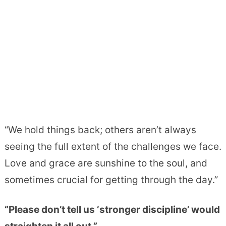
“We hold things back; others aren’t always
seeing the full extent of the challenges we face.
Love and grace are sunshine to the soul, and
sometimes crucial for getting through the day.”
“Please don’t tell us ‘stronger discipline’ would