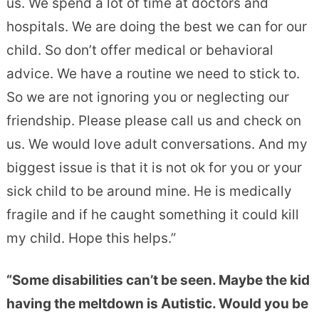
us. We spend a lot of time at doctors and
hospitals. We are doing th
e best we can for our
child. So don’t offer medical or behavioral
advice. We have a routine we need to stick to.
So we are not ignoring you or neglecting our
friendship. Please please call us and check on
us. We would love adult conversations. And my
biggest issue is that it is not ok for you or your
sick child to be around mine. He is medically
fragile and if he caught something it could kill
my child. Hope this helps.”
“Some disabilities can’t be seen. Maybe the kid
having the meltdown is Autistic. Would you be