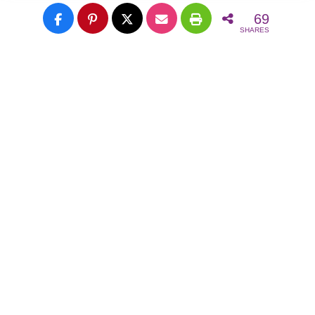
69
SHARES