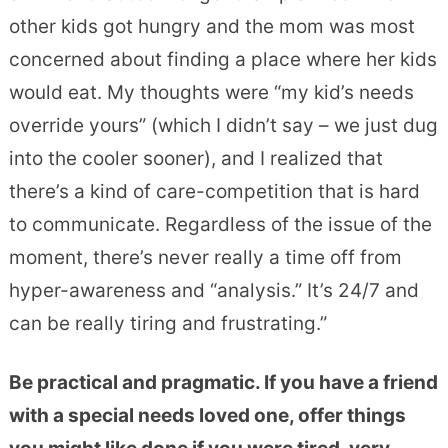
other kids got hungry and the mom was most
concerned about finding a place where her kids
would eat. My thoughts were “my kid’s needs
override yours” (which I didn’t say – we just dug
into the cooler sooner), and I realized that
there’s a kind of care-competition that is hard
to communicate. Regardless of the issue of the
moment, there’s never really a time off from
hyper-awareness and “analysis.” It’s 24/7 and
can be really tiring and frustrating.”
Be practical and pragmatic. If you have a friend
with a special needs loved one, offer things