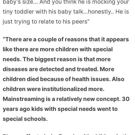
baby’s size… And you think he is mocking your
tiny toddler with his baby talk…honestly.. He is
just trying to relate to his peers”
“There are a couple of reasons that it appears
like there are more children with special
needs. The biggest reason is that more
diseases are detected and treated. More
children died because of health issues. Also
children were institutionalized more.
Mainstreaming is a relatively new concept. 30
years ago kids with special needs went to
special schools.