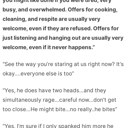
you might like done if you were tired, very
busy, and overwhelmed. Offers for cooking,
cleaning, and respite are usually very
welcome, even if they are refused. Offers for
just listening and hanging out are usually very
welcome, even if it never happens.”
“See the way you’re staring at us right now? It’s
okay….everyone else is too”
“Yes, he does have two heads…and they
simultaneously rage…careful now…don’t get
too close…He might bite…no really..he bites”
“Yes, I’m sure if I only spanked him more he