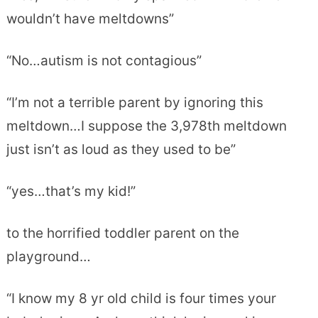
wouldn’t have meltdowns”
“No…autism is not contagious”
“I’m not a terrible parent by ignoring this
meltdown…I suppose the 3,978th meltdown
just isn’t as loud as they used to be”
“yes…that’s my kid!”
to the horrified toddler parent on the
playground…
“I know my 8 yr old child is four times your