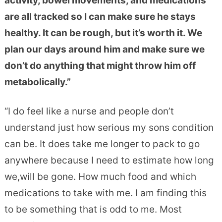
activity, bowel movements, and medications
are all tracked so I can make sure he stays
healthy. It can be rough, but it’s worth it. We
plan our days around him and make sure we
don’t do anything that might throw him off
metabolically.”
“I do feel like a nurse and people don’t
understand just how serious my sons condition
can be. It does take me longer to pack to go
anywhere because I need to estimate how long
we,will be gone. How much food and which
medications to
take with me. I am finding this
to be something that is odd to me. Most