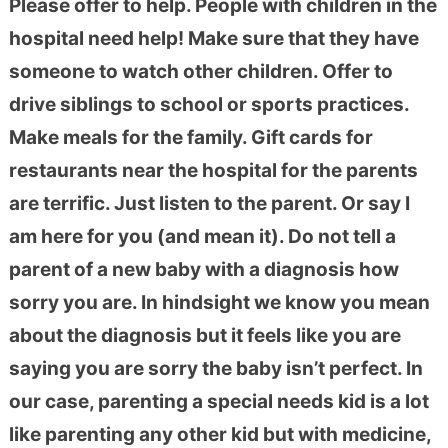
Please offer to help. People with children in the
hospital need help! Make sure that they have
someone to watch other children. Offer to
drive siblings to school or sports practices.
Make meals for the family. Gift cards for
restaurants near the hospital for the parents
are terrific. Just listen to the parent. Or say I
am here for you (and mean it). Do not tell a
parent of a new baby with a diagnosis how
sorry you are. In hindsight we know you mean
about the diagnosis but it feels like you are
saying you are sorry the baby isn’t perfect. In
our case, parenting a special needs kid is a lot
like parenting any other kid but with medicine,