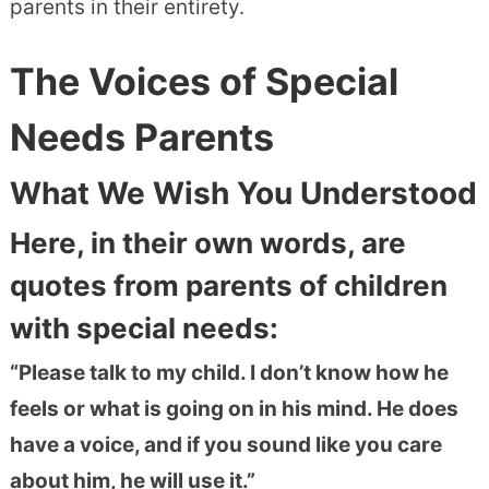
parents in their entirety.
The Voices of Special
Needs Parents
What We Wish You Understood
Here, in their own words, are
quotes from parents of children
with special needs:
“Please talk to my child. I don’t know how he
feels or what is going on in his mind. He does
have a voice, and if you sound like you care
about him, he will use it.”