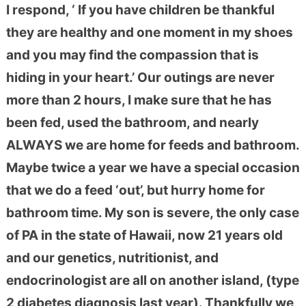
I respond, ‘ If you have children be thankful
they are healthy and one moment in my shoes
and you may find the com
passion that is
hiding in your heart.’ Our outings are never
more than 2 hours, I make sure that he has
been fed, used the bathroom, and nearly
ALWAYS we are home for feeds and bathroom.
Maybe twice a year we have a special occasion
that we do a feed ‘out’, but hurry home for
bathroom time. My son is severe, the only case
of PA in the state of Hawaii, now 21 years old
and our genetics, nutritionist, and
endocrinologist are all on another island, (type
2 diabetes diagnosis last year). Thankfully we