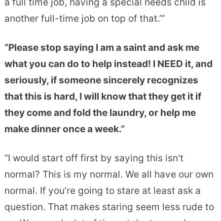
a full time job, having a special needs child is
another full-time job on top of that.’”
“Please stop saying I am a saint and ask me
what you can do to help instead! I NEED it, and
seriously, if someone sincerely recognizes
that this is hard, I will know that they get it if
they come and fold the laundry, or help me
make dinner once a week.”
“I would start off first by saying this isn’t
normal? This is my normal. We all have our own
normal. If you’re going to stare at least ask a
question. That makes staring seem less rude to