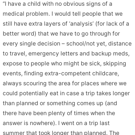
“I have a child with no obvious signs of a
medical problem. I would tell people that we
still have extra layers of ‘analysis’ (for lack of a
better word) that we have to go through for
every single decision – school/not yet, distance
to travel, emergen
cy letters and backup meds,
expose to people who might be sick, skipping
events, finding extra-competent childcare,
always scouring the area for places where we
could potentially eat in case a trip takes longer
than planned or something comes up (and
there have been plenty of times when the
answer is nowhere). I went on a trip last
summer that took longer than planned. The