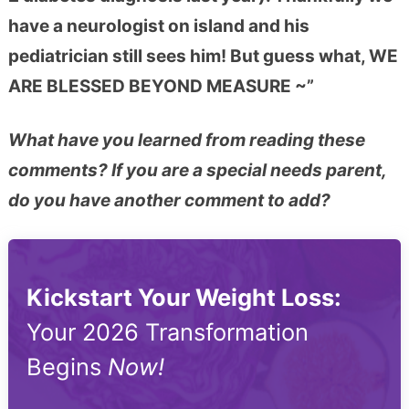
have a neurologist on island and his
pediatrician still sees him! But guess what, WE
ARE BLESSED BEYOND MEASURE ~”
What have you learned from reading these
comments? If you are a special needs parent,
do you have another comment to add?
Kickstart Your Weight Loss:
Your 2026 Transformation
Begins
Now!