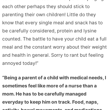
each other perhaps they should stick to
parenting their own children! Little do they
know that every single meal and snack has to
be carefully considered, protein and lysine
counted. The battle to have your child eat a full
meal and the constant worry about their weight
and health in general. Sorry to rant but feeling
annoyed today!”
“Being a parent of a child with medical needs, I
sometimes feel like more of a nurse than a
mom. He has to be carefully managed
everyday to keep him on track. Food, naps,