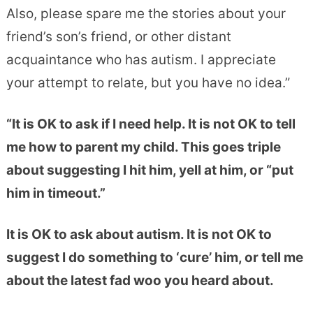
Also, please spare me the stories about your
friend’s son’s friend, or other distant
acquaintance who has autism. I appreciate
your attempt to relate, but you have no idea.”
“It is OK to ask if I need help. It is not OK to tell
me how to parent my child. This goes triple
about suggesting I hit him, yell at him, or “put
him in timeout.”
It is OK to ask about autism. It is not OK to
suggest I do something to ‘cure’ him, or tell me
about the latest fad woo you heard about.