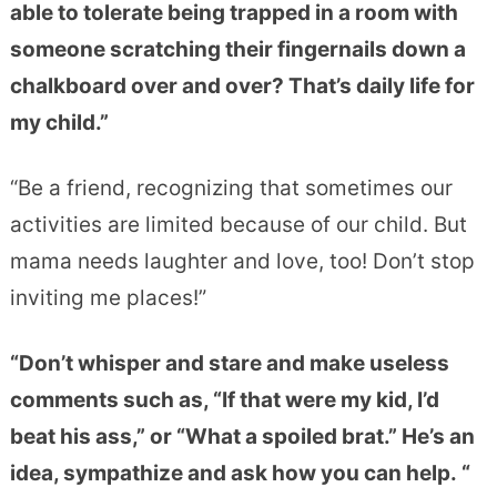
able to tolerate being trapped in a room with
someone scratching their fingernails down a
chalkboard over and over? That’s daily life for
my child.”
“Be a friend, recognizing that sometimes our
activities are limited because of our child. But
mama needs laughter and love, too! Don’t stop
inviting me places!”
“Don’t whisper and stare and make useless
comments such as, “If that were my kid, I’d
beat his ass,” or “What a spoiled brat.” He’s an
idea, sympathize and ask how you can help. “