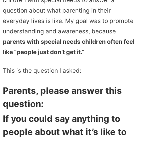
children with special needs to answer a
question about what parenting in their
everyday lives is like. My goal was to promote
understanding and awareness, because
parents with special needs children often feel
like “people just don’t get it.”
This is the question I asked:
Parents, please answer this
question:
If you could say anything to
people about what it’s like to