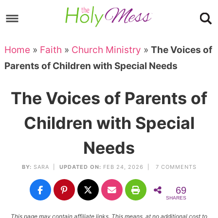
Skip
to
Skip
primary
to
Skip
Home
»
Faith
»
Church Ministry
»
The Voices of
navigation
main
to
Skip
Parents of Children with Special Needs
content
primary
to
sidebar
footer
The Voices of Parents of
Children with Special
Needs
BY:
SARA
|
UPDATED ON:
FEB 24, 2026 |
7 COMMENTS
69
SHARES
This page may contain affiliate links. This means, at no additional cost to