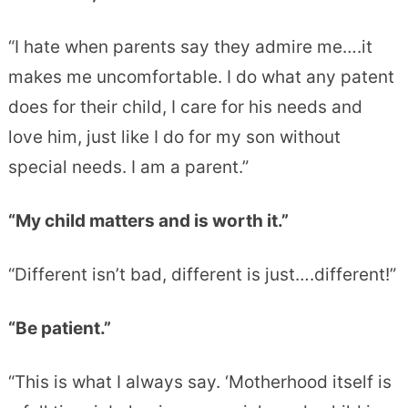
“I hate when parents say they admire me….it
makes me uncomfortable. I do what any patent
does for their child, I care for his needs and
love him, just like I do for my son without
special needs. I am a parent.”
“My child matters and is worth it.”
“Different isn’t bad, different is just….different!”
“Be patient.”
“This is what I always say. ‘Motherhood itself is