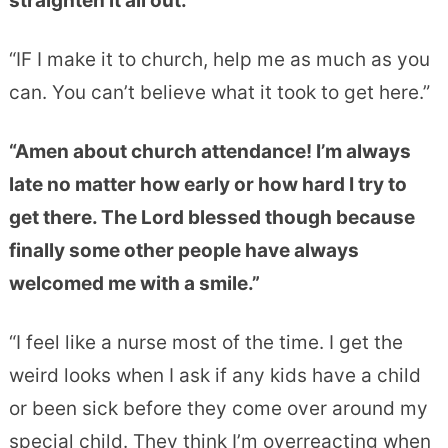
straighten it all out.”
“IF I make it to church, help me as much as you
can. You can’t believe what it took to get here.”
“Amen about church attendance! I’m always
late no matter how early or how hard I try to
get there. The Lord blessed though because
finally some other people have always
welcomed me with a smile.”
“I feel like a nurse most of the time. I get the
weird looks when I ask if any kids have a child
or been sick before they come over around my
special child. They think I’m overreacting when