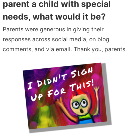
parent a child with special
needs, what would it be?
Parents were generous in giving their
responses across social media, on blog
comments, and via email. Thank you, parents.