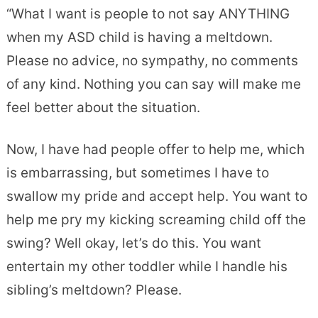
“What I want is people to not say ANYTHING
when my ASD child is having a meltdown.
Please no advice, no sympathy, no comments
of any kind. Nothing you can say will make me
feel better about the situation.
Now, I have had people offer to help me, which
is embarrassing, but sometimes I have to
swallow my pride and accept help. You want to
help me pry my kicking screaming child off the
swing? Well okay, let’s do this. You want
entertain my other toddler while I handle his
sibling’s meltdown? Please.