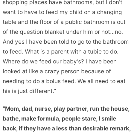
shopping places have bathrooms, but I don’t
want to have to feed my child on a changing
table and the floor of a public bathroom is out
of the question blanket under him or not…no.
And yes I have been told to go to the bathroom
to feed. What is a parent with a tubie to do.
Where do we feed our baby’s? I have been
looked at like a crazy person because of
needing to do a bolus feed. We all need to eat
his is just different.”
“Mom, dad, nurse, play partner, run the house,
bathe, make formula, people stare, I smile
back, if they have a less than desirable remark,