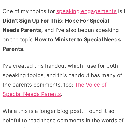
One of my topics for
speaking engagements
is
I
Didn’t Sign Up For This: Hope For Special
Needs Parents,
and I’ve also begun speaking
on the topic
How to Minister to Special Needs
Parents
.
I’ve created this handout which I use for both
speaking topics, and this handout has many of
the parents comments, too:
The Voice of
Special Needs Parents
.
While this is a longer blog post, I found it so
helpful to read these comments in the words of