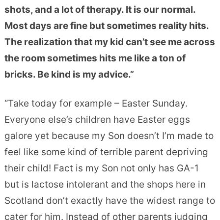
shots, and a lot of therapy. It is our normal.
Most days are fine but sometimes reality hits.
The realization that my kid can’t see me across
the room sometimes hits me like a ton of
bricks. Be kind is my advice.”
“
Take today for example – Easter Sunday.
Everyone else’s children have Easter eggs
galore yet because my Son doesn’t I’m made to
feel like some kind of terrible parent depriving
their child! Fact is my Son not only has GA-1
but is lactose intolerant and
the shops here in
Scotland don’t exactly have the widest range to
cater for him. Instead of other parents judging