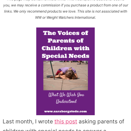
you, we may receive a commission if you purchase a product from one of our
links. We only recommend products we love. This site is not associated with
WW or Weight Watchers International.
Last month, I wrote
this post
asking parents of