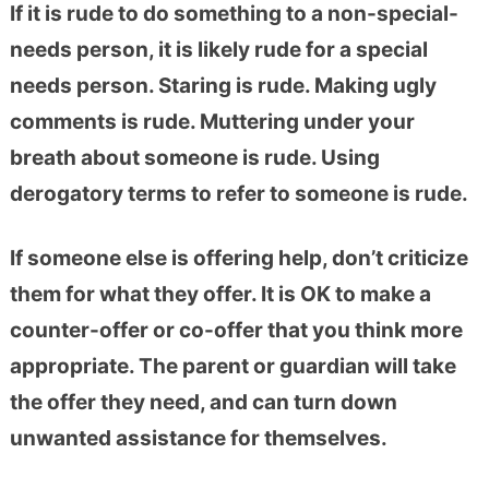
If it is rude to do something to a non-special-
needs person, it is likely rude for a special
needs person. Staring is rude. Making ugly
comments is rude. Muttering under your
breath about someone is rude. Using
derogatory terms to refer to someone is rude.
If someone else is offering help, don’t criticize
them for what they offer. It is OK to make a
counter-offer or co-offer that you think more
appropriate. The parent or guardian will take
the offer they need, and can turn down
unwanted assistance for themselves.