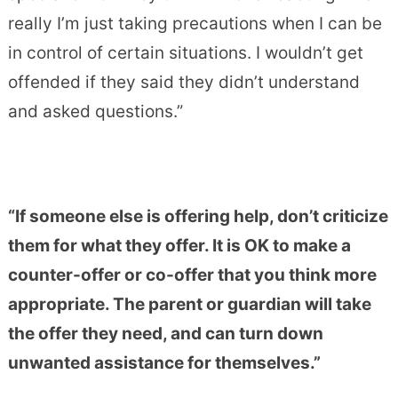
really I’m just taking precautions when I can be
in control of certain situations.
I wouldn’t get
offended if they said they didn’t understand
and asked questions.”
“If someone else is offering help, don’t criticize
them for what they offer. It is OK to make a
counter-offer or co-offer that you think more
appropriate. The parent or guardian will take
the offer they need, and can turn down
unwanted assistance for themselves.”