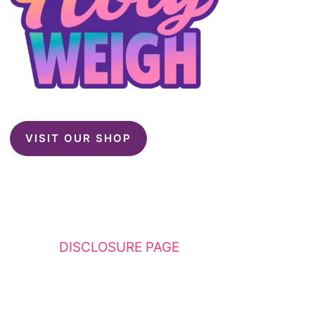
VISIT OUR SHOP
This website contains affiliate links. Please
see my
DISCLOSURE PAGE
for additional
details. I am a participant in the Amazon
Services LLC Associates Program, an affiliate