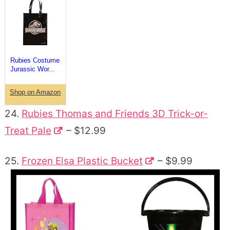
Rubies Costume
Jurassic Wor...
Shop on Amazon
24.
Rubies Thomas and Friends 3D Trick-or-
Treat Pale
– $12.99
25.
Frozen Elsa Plastic Bucket
– $9.99