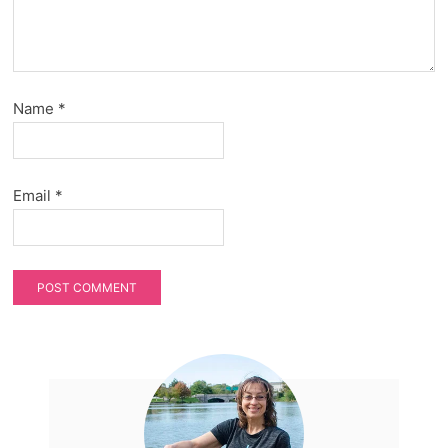
Name
*
Email
*