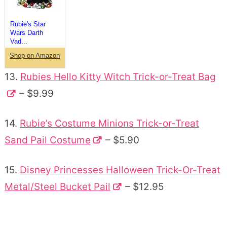
Rubie's Star
Wars Darth
Vad...
Shop on Amazon
13.
Rubies Hello Kitty Witch Trick-or-Treat Bag
– $9.99
14.
Rubie’s Costume Minions Trick-or-Treat
Sand Pail Costume
– $5.90
15.
Disney Princesses Halloween Trick-Or-Treat
Metal/Steel Bucket Pail
– $12.95