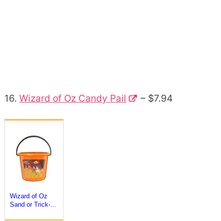
16.
Wizard of Oz Candy Pail
– $7.94
Wizard of Oz
Sand or Trick-...