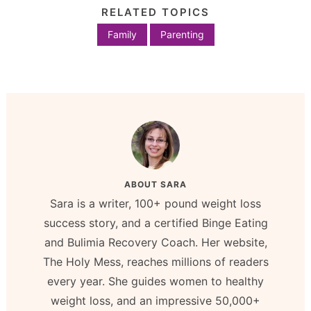
RELATED TOPICS
Family
Parenting
ABOUT
SARA
Sara is a writer, 100+ pound weight loss
success story, and a certified Binge Eating
and Bulimia Recovery Coach. Her website,
The Holy Mess, reaches millions of readers
every year. She guides women to healthy
weight loss, and an impressive 50,000+