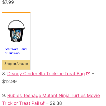
$7.99
Star Wars Sand
or Trick-or-...
Shop on Amazon
8.
Disney Cinderella Trick-or-Treat Bag
–
$12.99
9.
Rubies Teenage Mutant Ninja Turtles Movie
Trick or Treat Pail
– $9.38