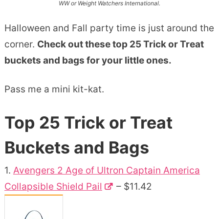
WW or Weight Watchers International.
Halloween and Fall party time is just around the
corner.
Check out these top 25 Trick or Treat
buckets and bags for your little ones.
Pass me a mini kit-kat.
Top 25 Trick or Treat
Buckets and Bags
1.
Avengers 2 Age of Ultron Captain America
Collapsible Shield Pail
– $11.42