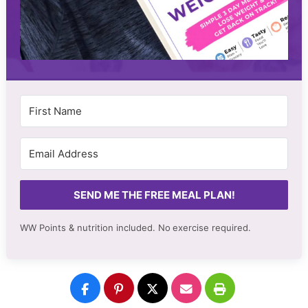
SEND ME THE FREE MEAL PLAN!
WW Points & nutrition included. No
exercise required.