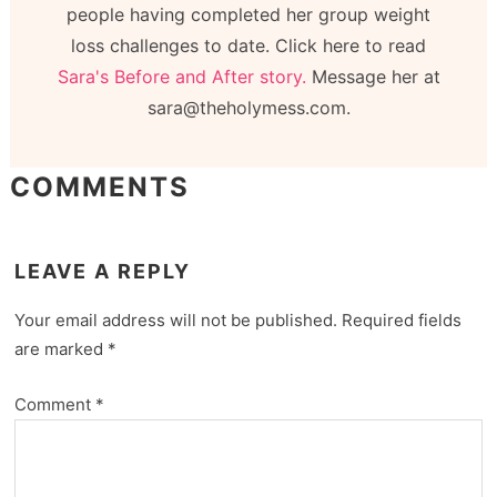
people having completed her group weight
loss challenges to date. Click here to read
Sara's Before and After story.
Message her at
sara@theholymess.com.
COMMENTS
LEAVE A REPLY
Your email address will not be published.
Required fields
are marked
*
Comment
*