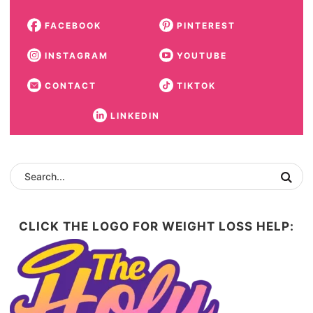
FACEBOOK
PINTEREST
INSTAGRAM
YOUTUBE
CONTACT
TIKTOK
LINKEDIN
CLICK THE LOGO FOR WEIGHT LOSS HELP: