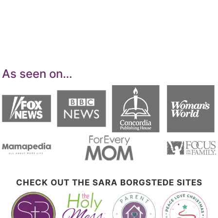
advertising program designed to provide a
means for sites to earn advertising fees by
advertising and linking to Amazon.com.
As seen on…
CHECK OUT THE SARA BORGSTEDE SITES