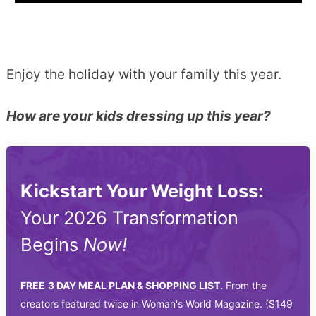
Enjoy the holiday with your family this year.
How are your kids dressing up this year?
Kickstart Your Weight Loss:
Your 2026 Transformation
Begins
Now!
FREE
3 DAY MEAL PLAN & SHOPPING LIST.
From the
creators featured twice in Woman's World Magazine. ($149