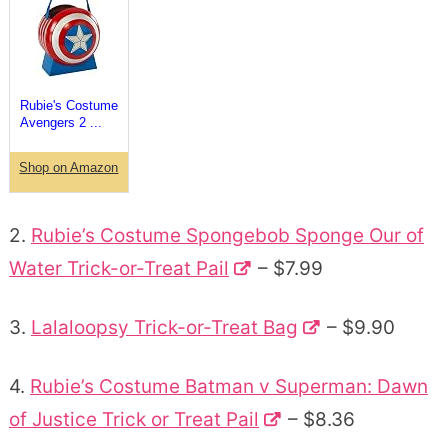
Rubie's Costume
Avengers 2 ...
Shop on Amazon
2.
Rubie’s Costume Spongebob Sponge Our of
Water Trick-or-Treat Pail
– $7.99
3.
Lalaloopsy Trick-or-Treat Bag
– $9.90
4.
Rubie’s Costume Batman v Superman: Dawn
of Justice Trick or Treat Pail
– $8.36