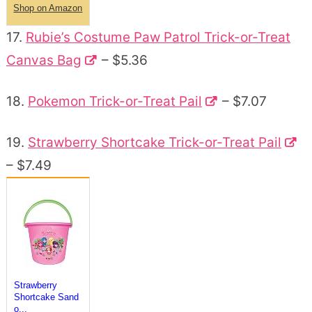
Shop on Amazon
17.
Rubie’s Costume Paw Patrol Trick-or-Treat
Canvas Bag
– $5.36
18.
Pokemon Trick-or-Treat Pail
– $7.07
19.
Strawberry Shortcake Trick-or-Treat Pail
– $7.49
Strawberry
Shortcake Sand
o...