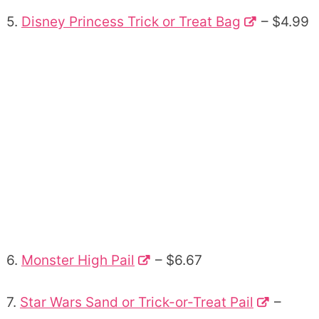
5.
Disney Princess Trick or Treat Bag
– $4.99
6.
Monster High Pail
– $6.67
7.
Star Wars Sand or Trick-or-Treat Pail
–