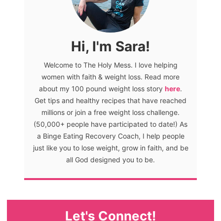
Hi, I'm Sara!
Welcome to The Holy Mess. I love helping
women with faith & weight loss. Read more
about my 100 pound weight loss story
here
.
Get tips and healthy recipes that have reached
millions or join a free weight loss challenge.
(50,000+ people have participated to date!) As
a Binge Eating Recovery Coach, I help people
just like you to lose weight, grow in faith, and be
all God designed you to be.
Let's Connect!