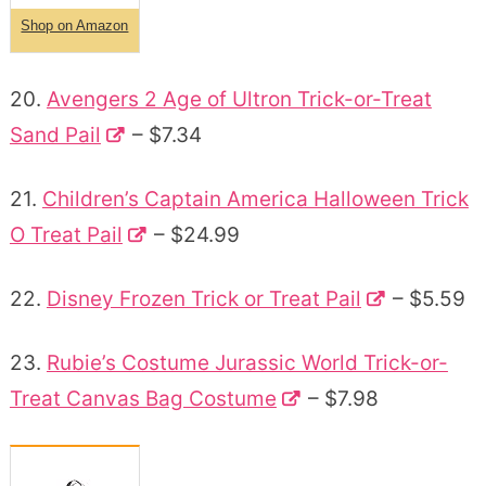
Shop on Amazon
20.
Avengers 2 Age of Ultron Trick-or-Treat
Sand Pail
– $7.34
21.
Children’s Captain America Halloween Trick
O Treat Pail
– $24.99
22.
Disney Frozen Trick or Treat Pail
– $5.59
23.
Rubie’s Costume Jurassic World Trick-or-
Treat Canvas Bag Costume
– $7.98