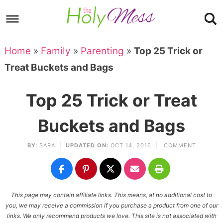
Skip
to
Skip
primary
to
Skip
Home
»
Family
»
Parenting
»
Top 25 Trick or
navigation
main
to
Skip
Treat Buckets and Bags
content
primary
to
sidebar
footer
Top 25 Trick or Treat
Buckets and Bags
BY:
SARA
|
UPDATED ON:
OCT 14, 2016 |
COMMENT
This page may contain affiliate links. This means, at no additional cost to
you, we may receive a commission if you purchase a product from one of our
links. We only recommend products we love. This site is not associated with