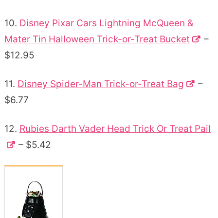
10.
Disney Pixar Cars Lightning McQueen &
Mater Tin Halloween Trick-or-Treat Bucket
–
$12.95
11.
Disney Spider-Man Trick-or-Treat Bag
–
$6.77
12.
Rubies Darth Vader Head Trick Or Treat Pail
– $5.42