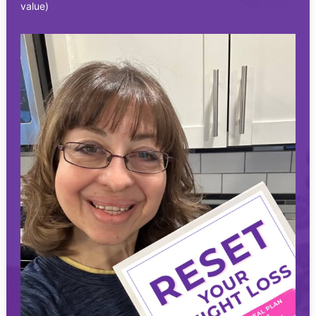
value)