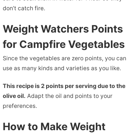
don’t catch fire.
Weight Watchers Points
for Campfire Vegetables
Since the vegetables are zero points, you can
use as many kinds and varieties as you like.
This recipe is 2 points per serving due to the
olive oil.
Adapt the oil and points to your
preferences.
How to Make Weight