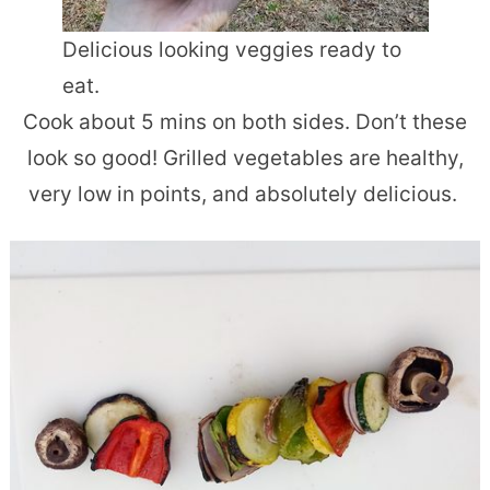
Delicious looking veggies ready to
eat.
Cook about 5 mins on both sides. Don’t these
look so good! Grilled vegetables are healthy,
very low in points, and absolutely delicious.