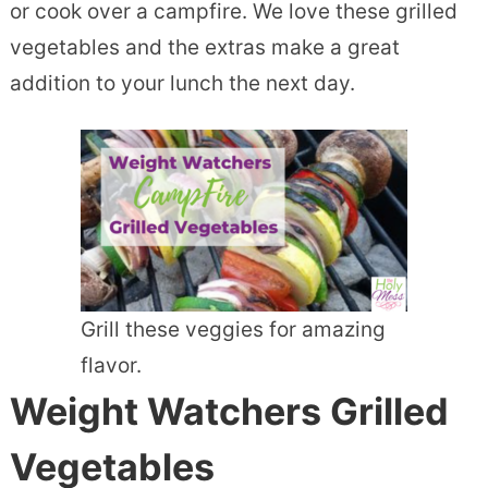
or cook over a campfire. We love these grilled
vegetables and the extras make a great
addition to your lunch the next day.
Grill these veggies for amazing
flavor.
Weight Watchers Grilled
Vegetables