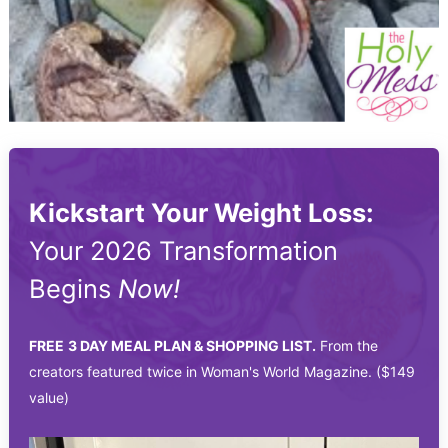
Kickstart Your Weight Loss:
Your 2026 Transformation
Begins
Now!
FREE
3 DAY MEAL PLAN & SHOPPING LIST.
From the
creators featured twice in Woman's World Magazine. ($149
value)