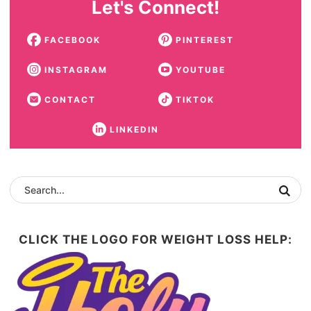
Let's Connect!
FACEBOOK
PINTEREST
INSTAGRAM
YOUTUBE
CONTACT
TIKTOK
LINKEDIN
CLICK THE LOGO FOR WEIGHT LOSS HELP: