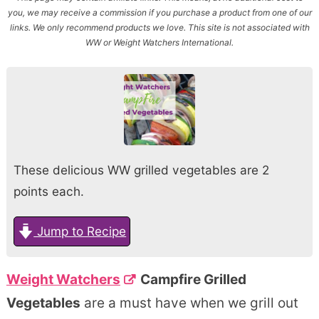
you, we may receive a commission if you purchase a product from one of our
links. We only recommend products we love. This site is not associated with
WW or Weight Watchers International.
These delicious WW grilled vegetables are 2
points each.
Jump to Recipe
Weight Watchers
Campfire Grilled
Vegetables
are a must have when we grill out