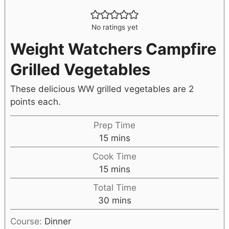
No ratings yet
Weight Watchers Campfire
Grilled Vegetables
These delicious WW grilled vegetables are 2
points each.
Prep Time
15
mins
Cook Time
15
mins
Total Time
30
mins
Course:
Dinner