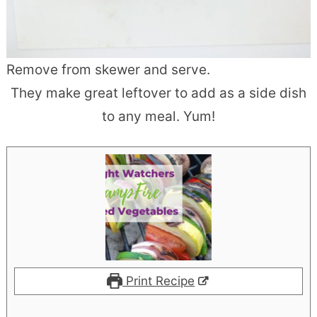
Remove from skewer and serve.
They make great leftover to add as a side dish
to any meal. Yum!
Print Recipe