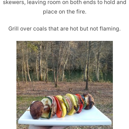
skewers, leaving room on both ends to hold and
place on the fire.
Grill over coals that are hot but not flaming.