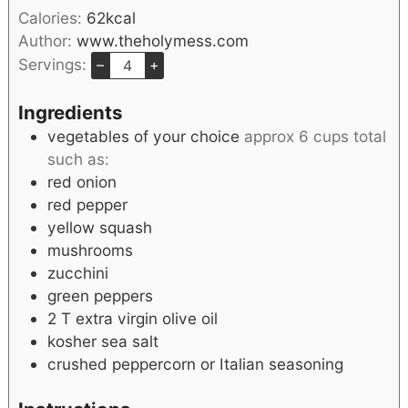
Calories:
62
kcal
Author:
www.theholymess.com
Servings:
–
+
Ingredients
vegetables of your choice
approx 6 cups total
such as:
red onion
red pepper
yellow squash
mushrooms
zucchini
green peppers
2
T
extra virgin olive oil
kosher sea salt
crushed peppercorn or Italian seasoning