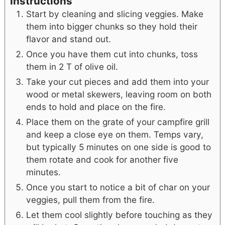
Instructions
Start by cleaning and slicing veggies. Make
them into bigger chunks so they hold their
flavor and stand out.
Once you have them cut into chunks, toss
them in 2 T of olive oil.
Take your cut pieces and add them into your
wood or metal skewers, leaving room on both
ends to hold and place on the fire.
Place them on the grate of your campfire grill
and keep a close eye on them. Temps vary,
but typically 5 minutes on one side is good to
them rotate and cook for another five
minutes.
Once you start to notice a bit of char on your
veggies, pull them from the fire.
Let them cool slightly before touching as they