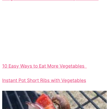
10 Easy Ways to Eat More Vegetables
Instant Pot Short Ribs with Vegetables