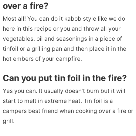
over a fire?
Most all! You can do it kabob style like we do
here in this recipe or you and throw all your
vegetables, oil and seasonings in a piece of
tinfoil or a grilling pan and then place it in the
hot embers of your campfire.
Can you put tin foil in the fire?
Yes you can. It usually doesn’t burn but it will
start to melt in extreme heat. Tin foil is a
campers best friend when cooking over a fire or
grill.