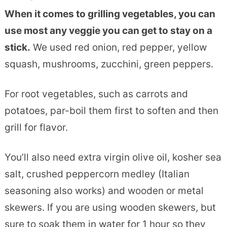
When it comes to grilling vegetables, you can
use most any veggie you can get to stay on a
stick.
We used red onion, red pepper, yellow
squash, mushrooms, zucchini, green peppers.
For root vegetables, such as carrots and
potatoes, par-boil them first to soften and then
grill for flavor.
You’ll also need extra virgin olive oil, kosher sea
salt, crushed peppercorn medley (Italian
seasoning also works) and wooden or metal
skewers. If you are using wooden skewers, but
sure to soak them in water for 1 hour so they