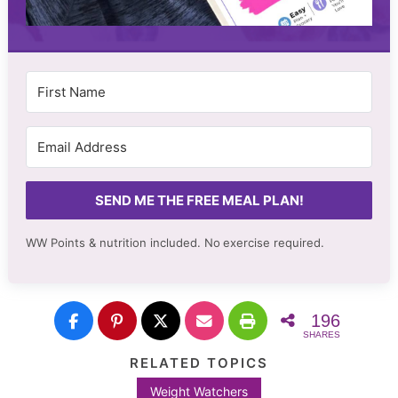
SEND ME THE FREE MEAL PLAN!
WW Points & nutrition included. No
exercise required.
196
SHARES
RELATED TOPICS
Weight Watchers