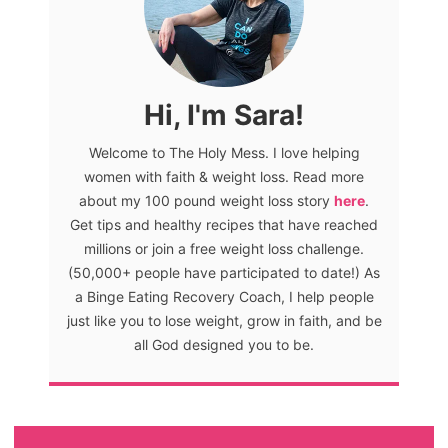
Hi, I'm Sara!
Welcome to The Holy Mess. I love helping
women with faith & weight loss. Read more
about my 100 pound weight loss story
here
.
Get tips and healthy recipes that have reached
millions or join a free weight loss challenge.
(50,000+ people have participated to date!) As
a Binge Eating Recovery Coach, I help people
just like you to lose weight, grow in faith, and be
all God designed you to be.