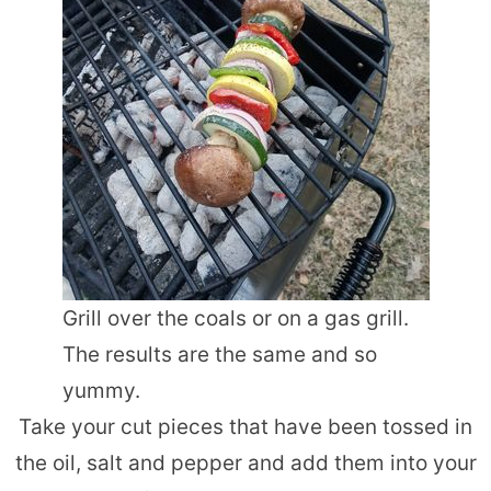
Grill over the coals or on a gas grill.
The results are the same and so
yummy.
Take your cut pieces that have been tossed in
the oil, salt and pepper and add them into your