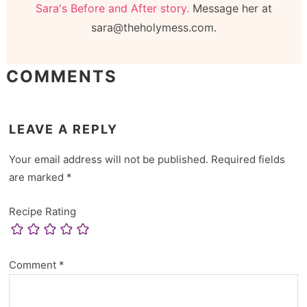
Sara's Before and After story.
Message her at
sara@theholymess.com.
COMMENTS
LEAVE A REPLY
Your email address will not be published.
Required fields
are marked
*
Recipe Rating
Comment
*