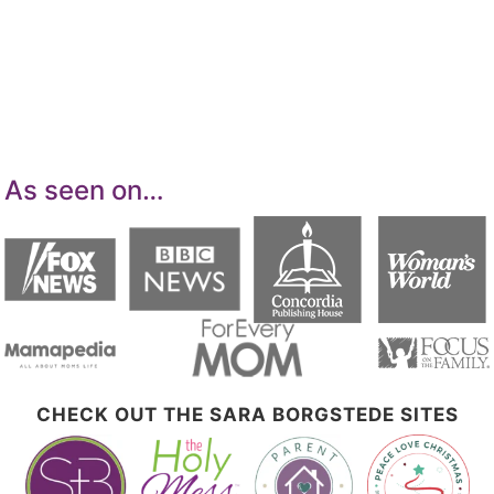
advertising program designed to provide a
means for sites to earn advertising fees by
advertising and linking to Amazon.com.
As seen on…
CHECK OUT THE SARA BORGSTEDE SITES