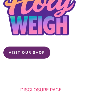
VISIT OUR SHOP
This website contains affiliate links. Please
see my
DISCLOSURE PAGE
for additional
details. I am a participant in the Amazon
Services LLC Associates Program, an affiliate