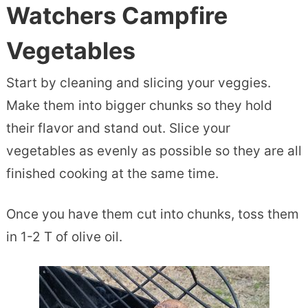
Watchers Campfire
Vegetables
Start by cleaning and slicing your veggies.
Make them into bigger chunks so they hold
their flavor and stand out. Slice your
vegetables as evenly as possible so they are all
finished cooking at the same time.
Once you have them cut into chunks, toss them
in 1-2 T of olive oil.