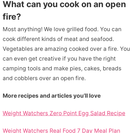
What can you cook on an open
fire?
Most anything! We love grilled food. You can
cook different kinds of meat and seafood.
Vegetables are amazing cooked over a fire. You
can even get creative if you have the right
camping tools and make pies, cakes, breads
and cobblers over an open fire.
More recipes and articles you’ll love
Weight Watchers Zero Point Egg Salad Recipe
Weight Watchers Real Food 7 Day Meal Plan