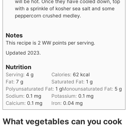
will be hot. Once they have cooled down, top
with a sprinkle of kosher sea salt and some
peppercorn crushed medley.
Notes
This recipe is 2 WW points per serving.
Updated 2023.
Nutrition
Serving:
4
g
Calories:
62
kcal
Fat:
7
g
Saturated Fat:
1
g
Polyunsaturated Fat:
1
g
Monounsaturated Fat:
5
g
Sodium:
0.1
mg
Potassium:
0.1
mg
Calcium:
0.1
mg
Iron:
0.04
mg
What vegetables can you cook