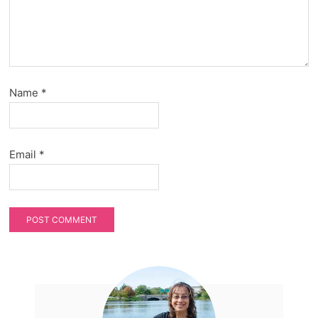
Name
*
Email
*