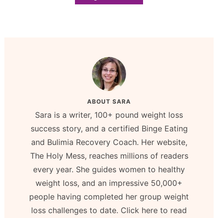
ABOUT
SARA
Sara is a writer, 100+ pound weight loss
success story, and a certified Binge Eating
and Bulimia Recovery Coach. Her website,
The Holy Mess, reaches millions of readers
every year. She guides women to healthy
weight loss, and an impressive 50,000+
people having completed her group weight
loss challenges to date. Click here to read