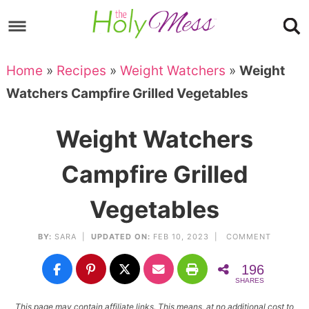
Skip
to
Skip
primary
to
Skip
Home
»
Recipes
»
Weight Watchers
»
Weight
navigation
main
to
Skip
Watchers Campfire Grilled Vegetables
content
primary
to
sidebar
footer
Weight Watchers
Campfire Grilled
Vegetables
BY:
SARA
|
UPDATED ON:
FEB 10, 2023 |
COMMENT
196
SHARES
This page may contain affiliate links. This means, at no additional cost to