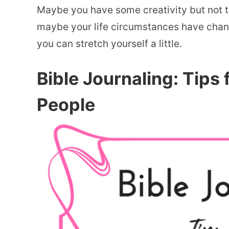
Maybe you have some creativity but not the
maybe your life circumstances have chan
you can stretch yourself a little.
Bible Journaling: Tips 
People