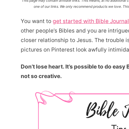
This page may contain affiliate links. This means, at no additiona
one of our links. We only recommend products we love. This 
You want to
get started with Bible Journa
other people’s Bibles and you are intrigue
closer relationship to Jesus. The trouble 
pictures on Pinterest look awfully intimida
Don’t lose heart. It’s possible to do easy
not so creative.