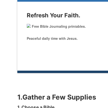
Refresh Your Faith.
Free Bible Journaling printables.
Peaceful daily time with Jesus.
1.Gather a Few Supplies
1. Choose a Bible