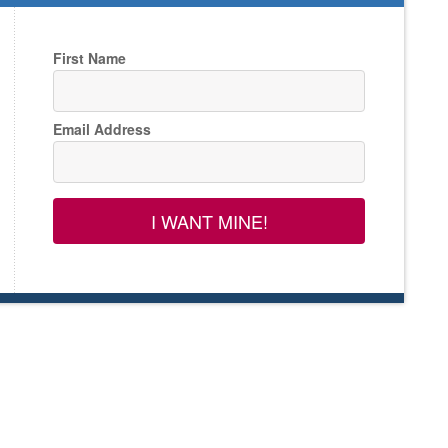
First Name
Email Address
I WANT MINE!