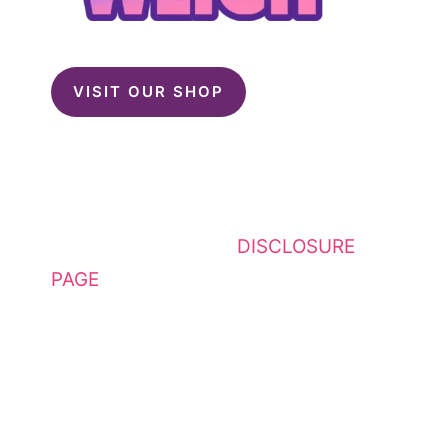
VISIT OUR SHOP
This website contains affiliate
links. Please see my
DISCLOSURE
PAGE
for additional details. I am a
participant in the Amazon Services
LLC Associates Program, an
affiliate advertising program
designed to provide a means for
sites to earn advertising fees by