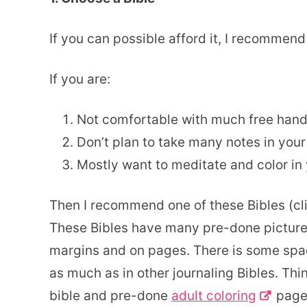
If you can possible afford it, I recommend
If you are:
Not comfortable with much free hand 
Don’t plan to take many notes in your
Mostly want to meditate and color in 
Then I recommend one of these Bibles (clic
These Bibles have many pre-done pictures
margins and on pages. There is some spac
as much as in other journaling Bibles. Thi
bible and pre-done
adult coloring
pages