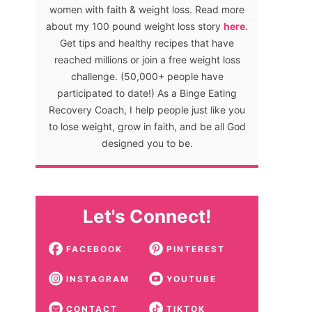
women with faith & weight loss. Read more
about my 100 pound weight loss story
here
.
Get tips and healthy recipes that have
reached millions or join a free weight loss
challenge. (50,000+ people have
participated to date!) As a Binge Eating
Recovery Coach, I help people just like you
to lose weight, grow in faith, and be all God
designed you to be.
Let's Connect!
FACEBOOK
PINTEREST
INSTAGRAM
YOUTUBE
CONTACT
TIKTOK