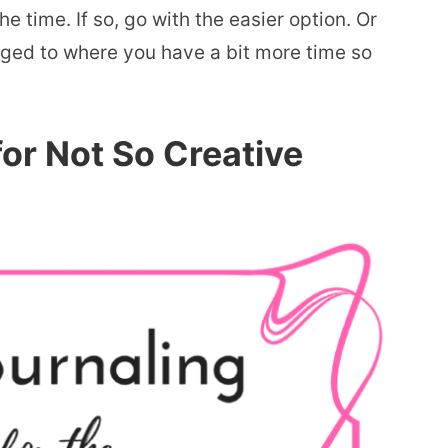
 time. If so, go with the easier option. Or
ged to where you have a bit more time so
for Not So Creative