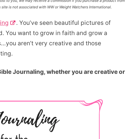
l cost to you, we may receive a commission if you purchase a product from
site is not associated with WW or Weight Watchers International.
ling
. You’ve seen beautiful pictures of
d. You want to grow in faith and grow a
is…you aren’t very creative and those
ting.
 Bible Journaling, whether you are creative or