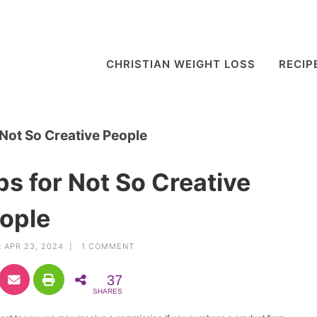
CHRISTIAN WEIGHT LOSS
RECIP
 Not So Creative People
ps for Not So Creative
ople
:
APR 23, 2024 |
1 COMMENT
37
SHARES