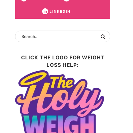
LINKEDIN
CLICK THE LOGO FOR WEIGHT
LOSS HELP: