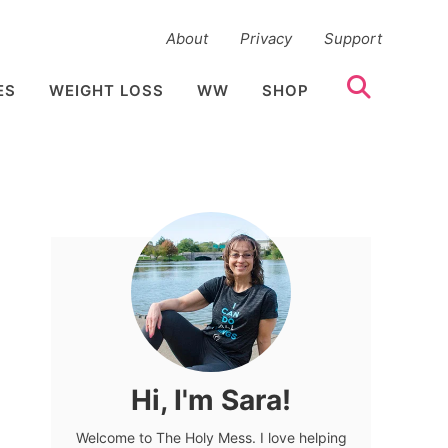
About
Privacy
Support
ES
WEIGHT LOSS
WW
SHOP
Hi, I'm Sara!
Welcome to The Holy Mess. I love helping