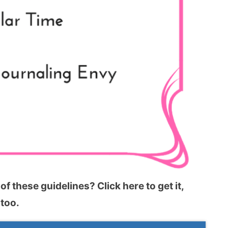
f these guidelines? Click here to get it,
 too.