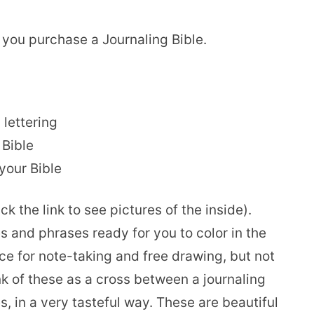
 you purchase a Journaling Bible.
lettering
 Bible
your Bible
k the link to see pictures of the inside).
 and phrases ready for you to color in the
e for note-taking and free drawing, but not
nk of these as a cross between a journaling
, in a very tasteful way. These are beautiful