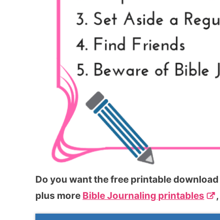
Do you want the free printable download o
plus more
Bible Journaling printables
,