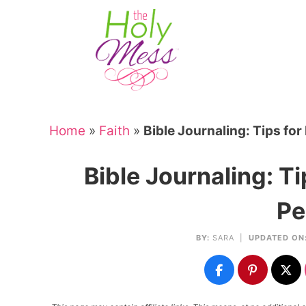
Skip
to
Skip
primary
to
Skip
navigation
main
to
Skip
content
primary
to
sidebar
footer
Home
»
Faith
»
Bible Journaling: Tips for
Bible Journaling: Ti
Pe
BY:
SARA
|
UPDATED ON