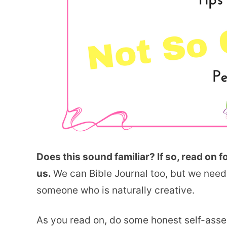
Does this sound familiar? If so, read on f
us.
We can Bible Journal too, but we need 
someone who is naturally creative.
As you read on, do some honest self-ass