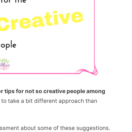
or tips for not so creative people among
to take a bit different approach than
essment about some of these suggestions.