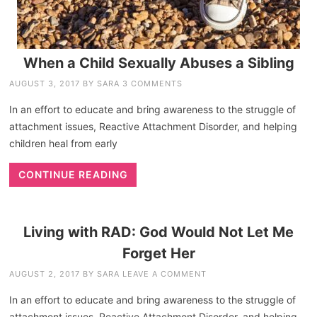
When a Child Sexually Abuses a Sibling
AUGUST 3, 2017
BY
SARA
3 COMMENTS
In an effort to educate and bring awareness to the struggle of
attachment issues, Reactive Attachment Disorder, and helping
children heal from early
CONTINUE READING
Living with RAD: God Would Not Let Me
Forget Her
AUGUST 2, 2017
BY
SARA
LEAVE A COMMENT
In an effort to educate and bring awareness to the struggle of
attachment issues, Reactive Attachment Disorder, and helping