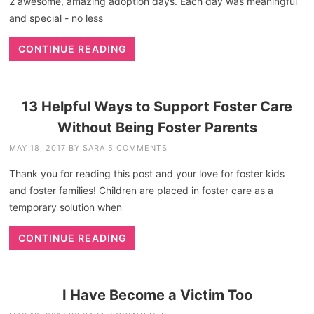
2 awesome, amazing adoption days. Each day was meaningful
and special - no less
CONTINUE READING
13 Helpful Ways to Support Foster Care
Without Being Foster Parents
MAY 18, 2017
BY
SARA
5 COMMENTS
Thank you for reading this post and your love for foster kids
and foster families! Children are placed in foster care as a
temporary solution when
CONTINUE READING
I Have Become a Victim Too