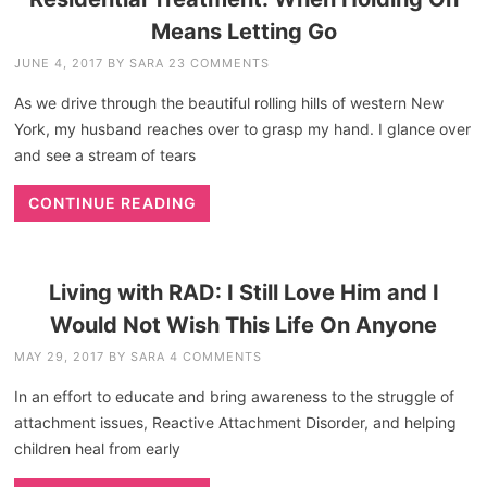
Means Letting Go
JUNE 4, 2017
BY
SARA
23 COMMENTS
As we drive through the beautiful rolling hills of western New
York, my husband reaches over to grasp my hand. I glance over
and see a stream of tears
CONTINUE READING
Living with RAD: I Still Love Him and I
Would Not Wish This Life On Anyone
MAY 29, 2017
BY
SARA
4 COMMENTS
In an effort to educate and bring awareness to the struggle of
attachment issues, Reactive Attachment Disorder, and helping
children heal from early