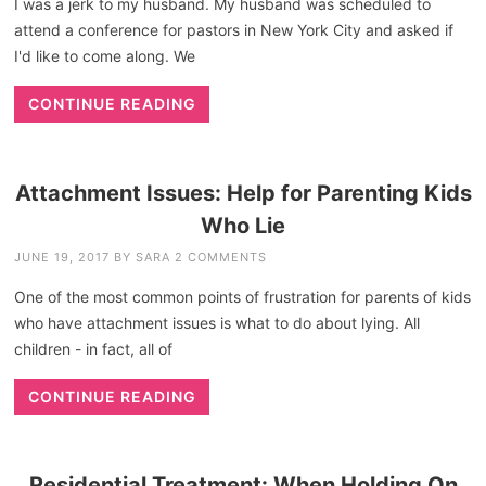
I was a jerk to my husband. My husband was scheduled to
attend a conference for pastors in New York City and asked if
I'd like to come along. We
CONTINUE READING
Attachment Issues: Help for Parenting Kids
Who Lie
JUNE 19, 2017
BY
SARA
2 COMMENTS
One of the most common points of frustration for parents of kids
who have attachment issues is what to do about lying. All
children - in fact, all of
CONTINUE READING
Residential Treatment: When Holding On