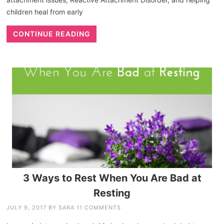
children heal from early
CONTINUE READING
3 Ways to Rest When You Are Bad at
Resting
JULY 9, 2017
BY
SARA
11 COMMENTS