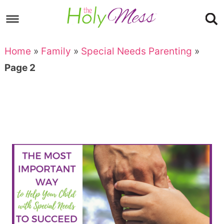
Skip
to
Skip
primary
to
Skip
Home
»
Family
»
Special Needs Parenting
»
navigation
main
to
Page 2
content
footer