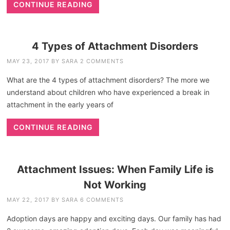
CONTINUE READING
4 Types of Attachment Disorders
MAY 23, 2017
BY
SARA
2 COMMENTS
What are the 4 types of attachment disorders? The more we
understand about children who have experienced a break in
attachment in the early years of
CONTINUE READING
Attachment Issues: When Family Life is
Not Working
MAY 22, 2017
BY
SARA
6 COMMENTS
Adoption days are happy and exciting days. Our family has had