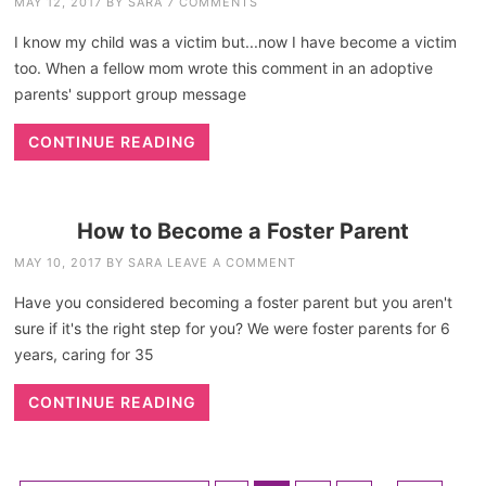
MAY 12, 2017
BY
SARA
7 COMMENTS
I know my child was a victim but...now I have become a victim
too. When a fellow mom wrote this comment in an adoptive
parents' support group message
CONTINUE READING
How to Become a Foster Parent
MAY 10, 2017
BY
SARA
LEAVE A COMMENT
Have you considered becoming a foster parent but you aren't
sure if it's the right step for you? We were foster parents for 6
years, caring for 35
CONTINUE READING