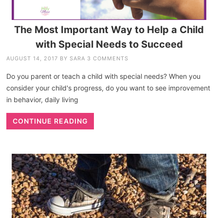
The Most Important Way to Help a Child
with Special Needs to Succeed
AUGUST 14, 2017
BY
SARA
3 COMMENTS
Do you parent or teach a child with special needs? When you
consider your child's progress, do you want to see improvement
in behavior, daily living
CONTINUE READING