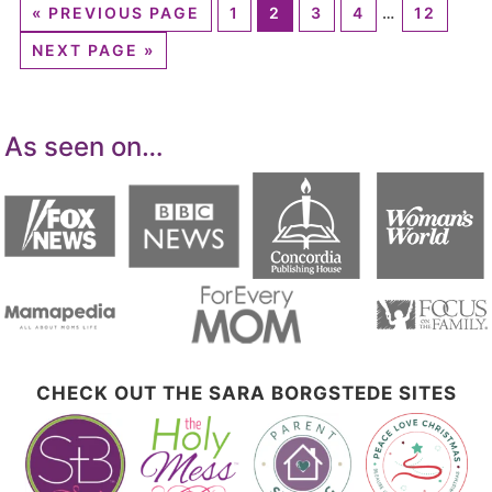
«
PREVIOUS PAGE
1
2
3
4
…
12
NEXT PAGE »
As seen on…
CHECK OUT THE SARA BORGSTEDE SITES