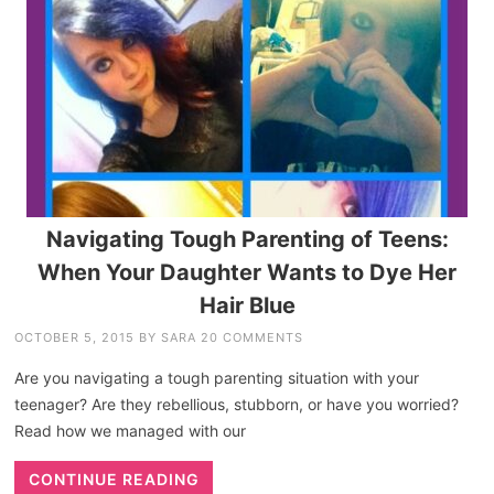
Navigating Tough Parenting of Teens:
When Your Daughter Wants to Dye Her
Hair Blue
OCTOBER 5, 2015
BY
SARA
20 COMMENTS
Are you navigating a tough parenting situation with your
teenager? Are they rebellious, stubborn, or have you worried?
Read how we managed with our
CONTINUE READING