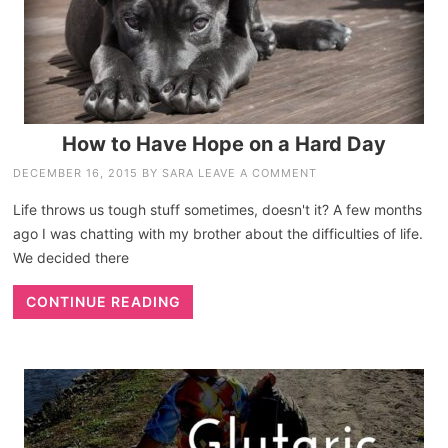
How to Have Hope on a Hard Day
DECEMBER 16, 2015
BY
SARA
LEAVE A COMMENT
Life throws us tough stuff sometimes, doesn't it? A few months
ago I was chatting with my brother about the difficulties of life.
We decided there
CONTINUE READING