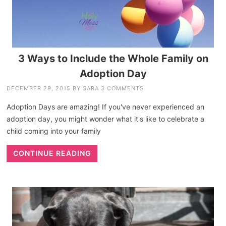
3 Ways to Include the Whole Family on
Adoption Day
DECEMBER 29, 2015
BY
SARA
3 COMMENTS
Adoption Days are amazing! If you've never experienced an
adoption day, you might wonder what it's like to celebrate a
child coming into your family
CONTINUE READING