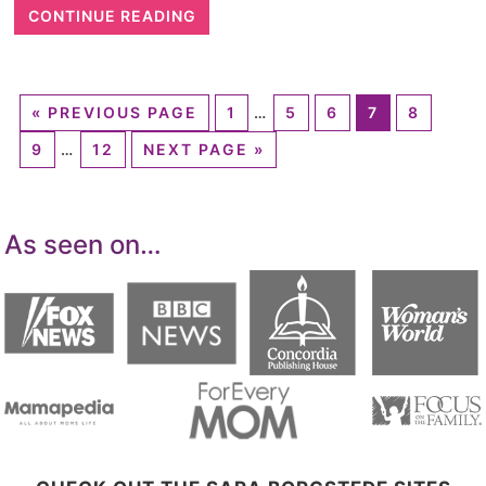
CONTINUE READING
«
PREVIOUS PAGE
1
…
5
6
7
8
9
…
12
NEXT PAGE »
As seen on…