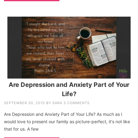
Are Depression and Anxiety Part of Your
Life?
SEPTEMBER 30, 2015
BY
SARA
3 COMMENTS
Are Depression and Anxiety Part of Your Life? As much as I
would love to present our family as picture-perfect, it's not like
that for us. A few