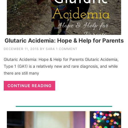
Glutaric Acidemia: Hope & Help for Parents
DECEMBER 11, 2015
BY
SARA
1 COMMENT
Glutaric Acidemia: Hope & Help for Parents Glutaric Acidemia,
Type 1 (GA1) is a relatively new and rare diagnosis, and while
there are still many
CONTINUE READING