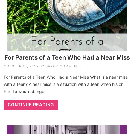
For Parents of a Teen Who Had a Near Miss
OCTOBER 13, 2015
BY
SARA
8 COMMENTS
For Parents of a Teen Who Had a Near Miss What is a near miss
with a teen? A near miss is a situation with a teen when his or
her life was in danger,
CONTINUE READING