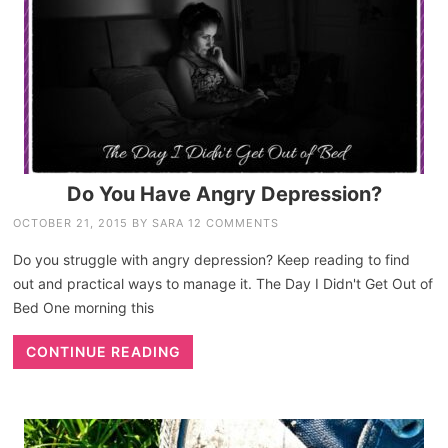
Do You Have Angry Depression?
OCTOBER 21, 2015
BY
SARA
12 COMMENTS
Do you struggle with angry depression? Keep reading to find
out and practical ways to manage it. The Day I Didn't Get Out of
Bed One morning this
CONTINUE READING