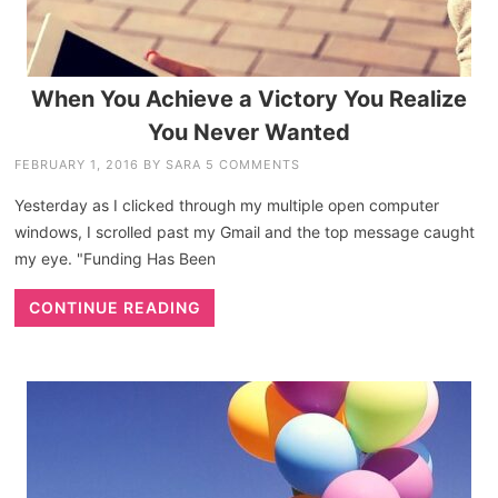
When You Achieve a Victory You Realize
You Never Wanted
FEBRUARY 1, 2016
BY
SARA
5 COMMENTS
Yesterday as I clicked through my multiple open computer
windows, I scrolled past my Gmail and the top message caught
my eye. "Funding Has Been
CONTINUE READING