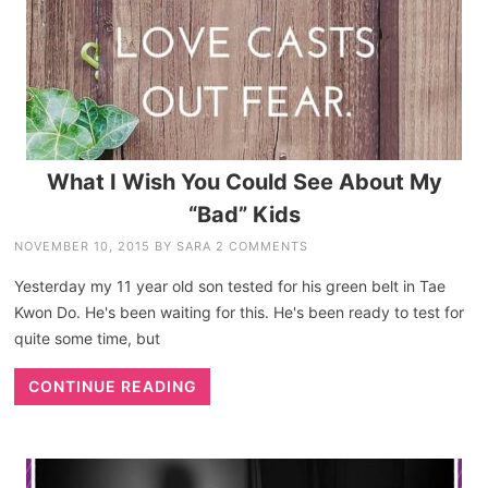
What I Wish You Could See About My
“Bad” Kids
NOVEMBER 10, 2015
BY
SARA
2 COMMENTS
Yesterday my 11 year old son tested for his green belt in Tae
Kwon Do. He's been waiting for this. He's been ready to test for
quite some time, but
CONTINUE READING