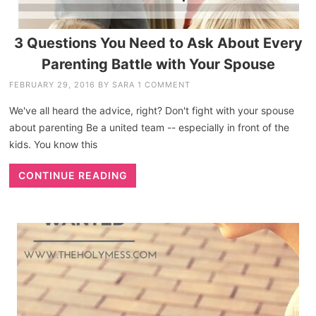
3 Questions You Need to Ask About Every
Parenting Battle with Your Spouse
FEBRUARY 29, 2016
BY
SARA
1 COMMENT
We've all heard the advice, right? Don't fight with your spouse
about parenting Be a united team -- especially in front of the
kids. You know this
CONTINUE READING