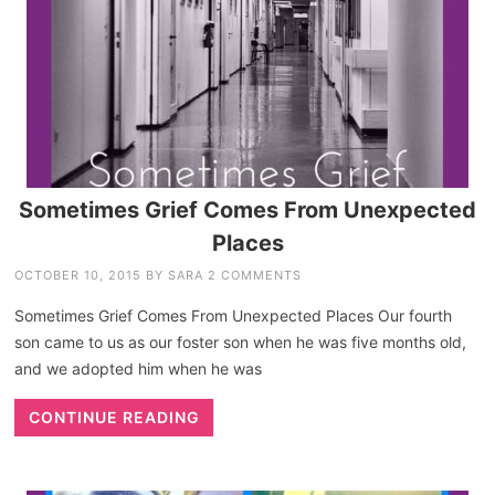
Sometimes Grief Comes From Unexpected
Places
OCTOBER 10, 2015
BY
SARA
2 COMMENTS
Sometimes Grief Comes From Unexpected Places Our fourth
son came to us as our foster son when he was five months old,
and we adopted him when he was
CONTINUE READING