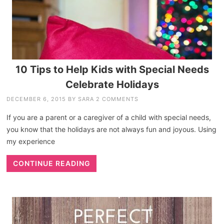
10 Tips to Help Kids with Special Needs
Celebrate Holidays
DECEMBER 6, 2015
BY
SARA
2 COMMENTS
If you are a parent or a caregiver of a child with special needs,
you know that the holidays are not always fun and joyous. Using
my experience
CONTINUE READING