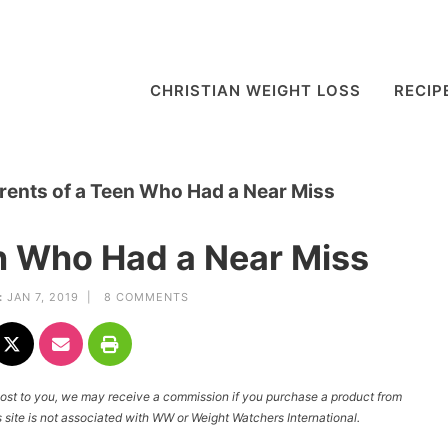
CHRISTIAN WEIGHT LOSS
RECIP
rents of a Teen Who Had a Near Miss
en Who Had a Near Miss
:
JAN 7, 2019 |
8 COMMENTS
l cost to you, we may receive a commission if you purchase a product from
site is not associated with WW or Weight Watchers International.