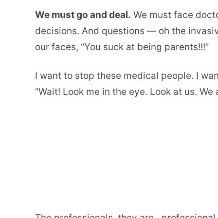
We must go and deal.
We must face docto
decisions. And questions — oh the invasi
our faces, “You suck at being parents!!!”
I want to stop these medical people. I wa
“Wait! Look me in the eye. Look at us. We a
The professionals, they are…professional.