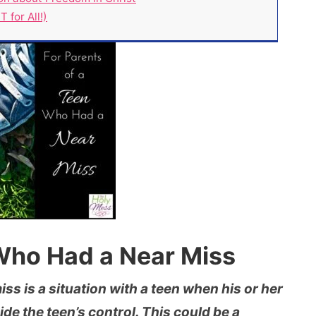
 for All!)
 Who Had a Near Miss
ss is a situation with a teen when his or her
ide the teen’s control. This could be a