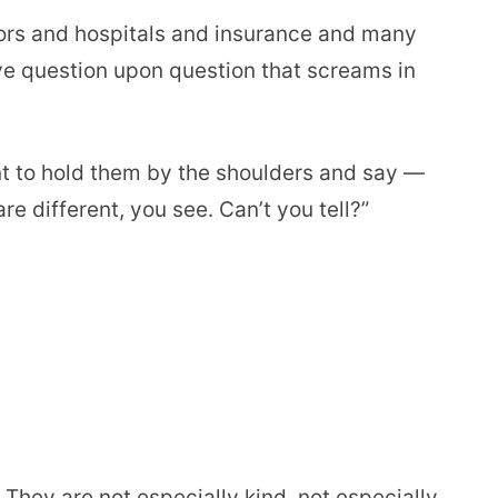
rs and hospitals and insurance and many
ve question upon question that screams in
nt to hold them by the shoulders and say —
re different, you see. Can’t you tell?”
 They are not especially kind, not especially