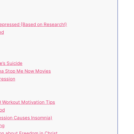
Depressed {Based on Research!)
ed
e’s Suicide
nna Stop Me Now Movies
ression
10 Workout Motivation Tips
hod
ession Causes Insomnia)
ng
on about Freedom in Christ