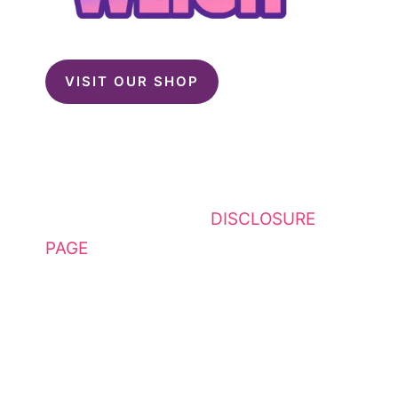
VISIT OUR SHOP
This website contains affiliate
links. Please see my
DISCLOSURE
PAGE
for additional details. I am a
participant in the Amazon Services
LLC Associates Program, an
affiliate advertising program
designed to provide a means for
sites to earn advertising fees by