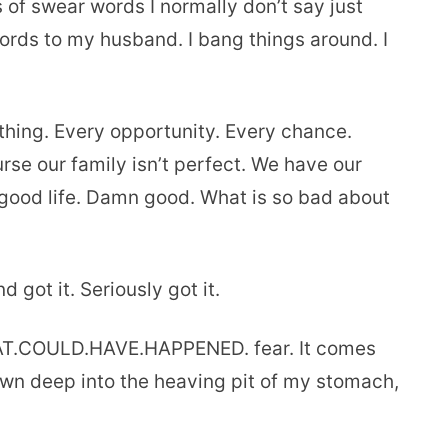
s of swear words I normally don’t say just
words to my husband. I bang things around. I
thing. Every opportunity. Every chance.
rse our family isn’t perfect. We have our
n good life. Damn good. What is so bad about
 got it. Seriously got it.
HAT.COULD.HAVE.HAPPENED. fear. It comes
down deep into the heaving pit of my stomach,