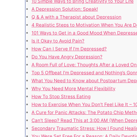
10 Simple Ways to Bring Creativity to Your Life
A Depression Solution: Speak!
Q & A with a Therapist about Depression
4 Realistic Steps to Motivation When You Are 
101 Ways to Get in a Good Mood When Depress
Is it Okay to Avoid Pain?
How Can I Serve If I’m Depressed?
Do You Have Angry Depression?
A Room Full of Love: Thoughts After a Loved On
Top 5 Offbeat I’m Depressed and Nothing’s Go
What You Need to Know about Postpartum Dep
Why You Need More Mental Flexibility
How To Stop Stress Eating
How to Exercise When You Don’t Feel Like It – 
A Cure for Panic Attacks: The Potato Chip Met
Can’t Sleep? Read This at 3:00 AM (When Depr
Secondary Traumatic Stress: How I Found Heali
You Were Set Free For a Reason: A Daily Devoti