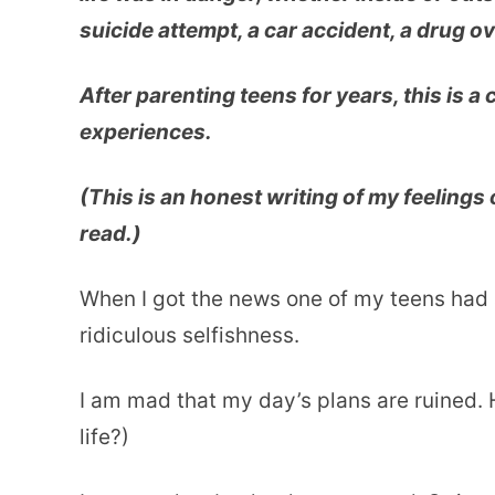
suicide attempt, a car accident, a drug o
After parenting teens for years, this is a
experiences.
(This is an honest writing of my feelings 
read.)
When I got the news one of my teens had a
ridiculous selfishness.
I am mad that my day’s plans are ruined.
life?)