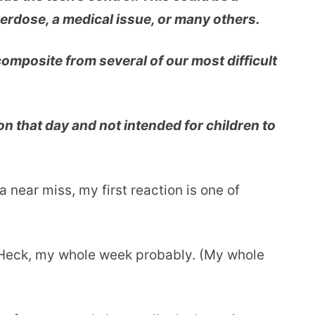
verdose, a medical issue, or many others.
 composite from several of our most difficult
on that day and not intended for children to
 near miss, my first reaction is one of
 Heck, my whole week probably. (My whole