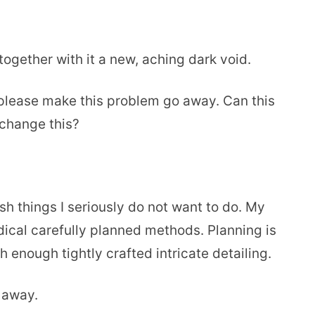
ogether with it a new, aching dark void.
, please make this problem go away. Can this
change this?
h things I seriously do not want to do. My
ical carefully planned methods. Planning is
h enough tightly crafted intricate detailing.
m away.