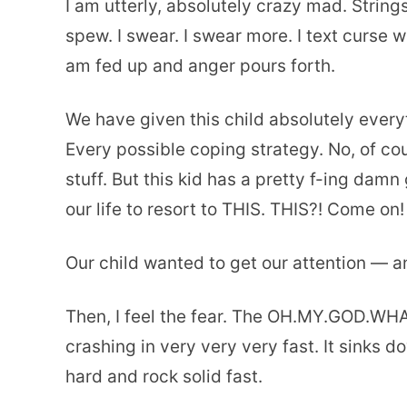
I am utterly, absolutely crazy mad. String
spew. I swear. I swear more. I text curse 
am fed up and anger pours forth.
We have given this child absolutely every
Every possible coping strategy. No, of cou
stuff. But this kid has a pretty f-ing dam
our life to resort to THIS. THIS?! Come on!
Our child wanted to get our attention — and
Then, I feel the fear. The OH.MY.GOD.W
crashing in very very very fast. It sinks 
hard and rock solid fast.