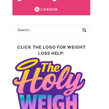
LINKEDIN
CLICK THE LOGO FOR WEIGHT
LOSS HELP: