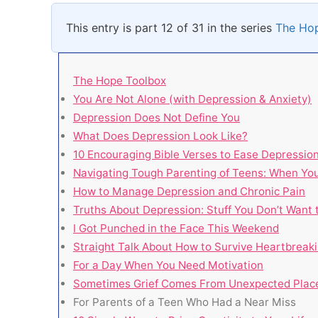
This entry is part 12 of 31 in the series
The Ho
The Hope Toolbox
You Are Not Alone (with Depression & Anxiety)
Depression Does Not Define You
What Does Depression Look Like?
10 Encouraging Bible Verses to Ease Depressio
Navigating Tough Parenting of Teens: When You
How to Manage Depression and Chronic Pain
Truths About Depression: Stuff You Don’t Want 
I Got Punched in the Face This Weekend
Straight Talk About How to Survive Heartbreaki
For a Day When You Need Motivation
Sometimes Grief Comes From Unexpected Plac
For Parents of a Teen Who Had a Near Miss