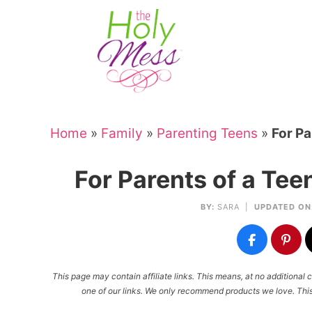
Skip
to
Skip
primary
to
Skip
navigation
main
to
Skip
content
primary
to
sidebar
footer
Home
»
Family
»
Parenting Teens
»
For Pa
For Parents of a Te
BY:
SARA
|
UPDATED ON
This page may contain affiliate links. This means, at no additiona
one of our links. We only recommend products we love. This 