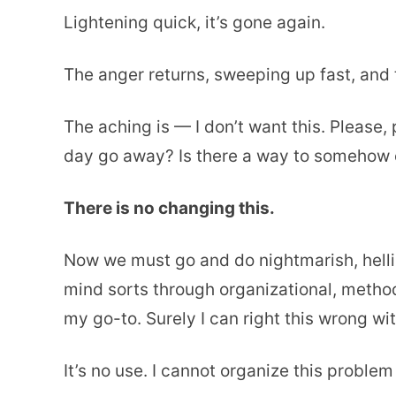
Lightening quick, it’s gone again.
The anger returns, sweeping up fast, and t
The aching is — I don’t want this. Please
day go away? Is there a way to somehow 
There is no changing this.
Now we must go and do nightmarish, hellis
mind sorts through organizational, method
my go-to. Surely I can right this wrong wit
It’s no use. I cannot organize this proble