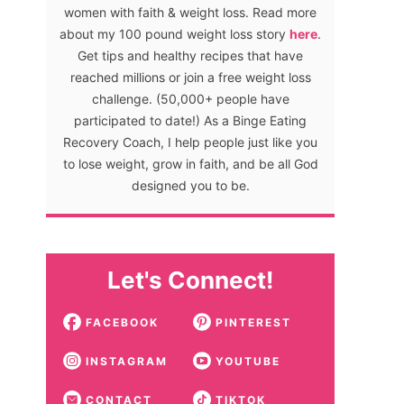
women with faith & weight loss. Read more
about my 100 pound weight loss story
here
.
Get tips and healthy recipes that have
reached millions or join a free weight loss
challenge. (50,000+ people have
participated to date!) As a Binge Eating
Recovery Coach, I help people just like you
to lose weight, grow in faith, and be all God
designed you to be.
Let's Connect!
FACEBOOK
PINTEREST
INSTAGRAM
YOUTUBE
CONTACT
TIKTOK