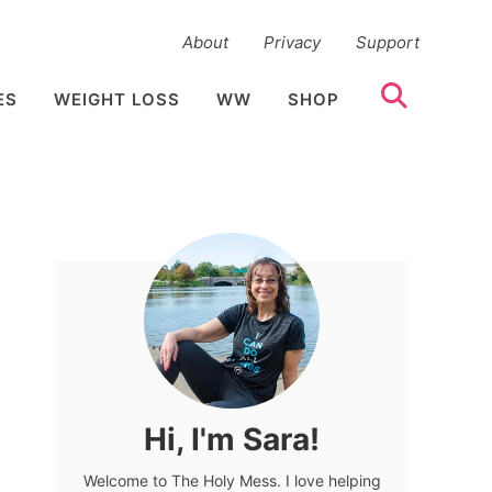
About
Privacy
Support
ES
WEIGHT LOSS
WW
SHOP
Hi, I'm Sara!
Welcome to The Holy Mess. I love helping