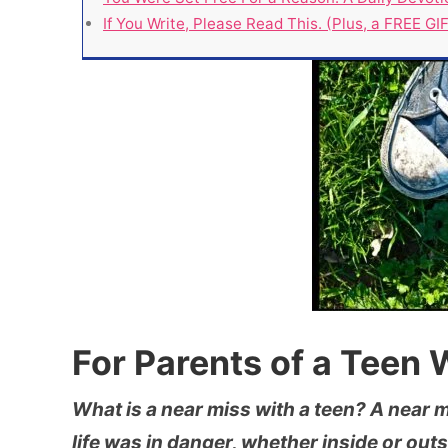
If You Write, Please Read This. (Plus, a FREE GIFT
For Parents of a Teen
What is a near miss with a teen? A near mi
life was in danger, whether inside or outs