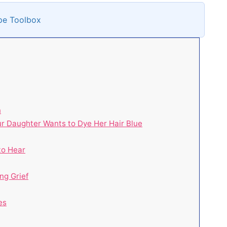
pe Toolbox
n
r Daughter Wants to Dye Her Hair Blue
to Hear
ng Grief
es