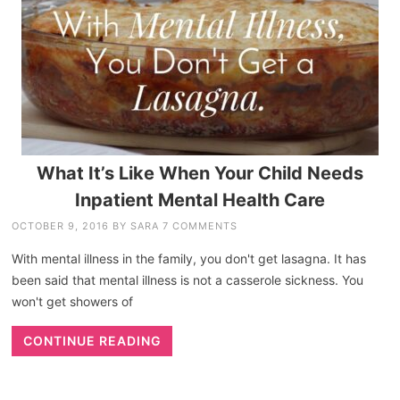
What It’s Like When Your Child Needs
Inpatient Mental Health Care
OCTOBER 9, 2016
BY
SARA
7 COMMENTS
With mental illness in the family, you don't get lasagna. It has
been said that mental illness is not a casserole sickness. You
won't get showers of
CONTINUE READING