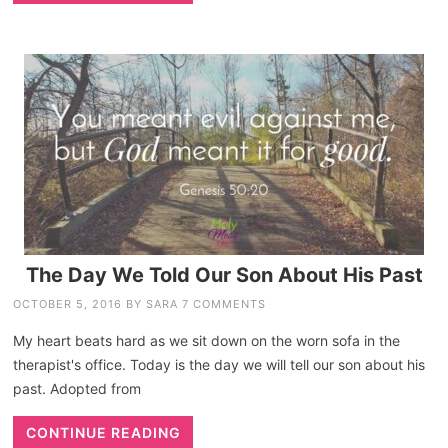
The Day We Told Our Son About His Past
OCTOBER 5, 2016
BY
SARA
7 COMMENTS
My heart beats hard as we sit down on the worn sofa in the
therapist's office. Today is the day we will tell our son about his
past. Adopted from
CONTINUE READING