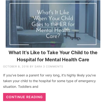
What It’s Like to Take Your Child to the
Hospital for Mental Health Care
OCTOBER 8, 2016
BY
SARA
3 COMMENTS
If you've been a parent for very long, it's highly likely you've
taken your child to the hospital for some type of emergency
situation. Toddlers and
CONTINUE READING