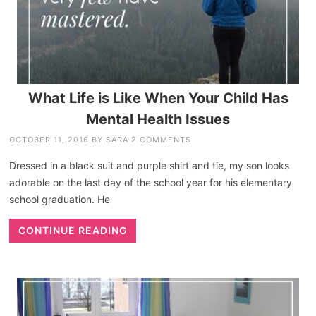
What Life is Like When Your Child Has
Mental Health Issues
OCTOBER 11, 2016
BY
SARA
2 COMMENTS
Dressed in a black suit and purple shirt and tie, my son looks
adorable on the last day of the school year for his elementary
school graduation. He
CONTINUE READING