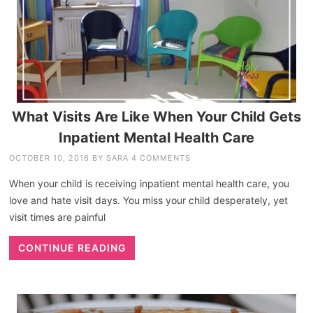
What Visits Are Like When Your Child Gets
Inpatient Mental Health Care
OCTOBER 10, 2016
BY
SARA
4 COMMENTS
When your child is receiving inpatient mental health care, you
love and hate visit days. You miss your child desperately, yet
visit times are painful
CONTINUE READING