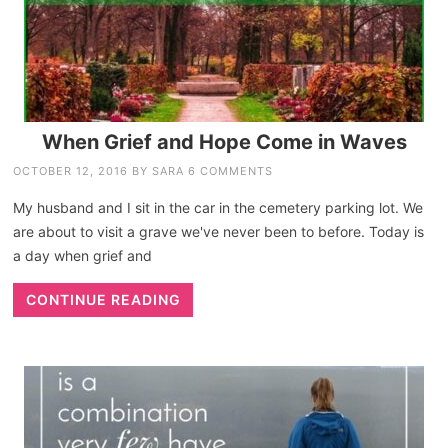
When Grief and Hope Come in Waves
OCTOBER 12, 2016
BY
SARA
6 COMMENTS
My husband and I sit in the car in the cemetery parking lot. We
are about to visit a grave we've never been to before. Today is
a day when grief and
CONTINUE READING