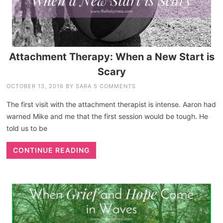
Attachment Therapy: When a New Start is
Scary
OCTOBER 13, 2016
BY
SARA
5 COMMENTS
The first visit with the attachment therapist is intense. Aaron had
warned Mike and me that the first session would be tough. He
told us to be
CONTINUE READING