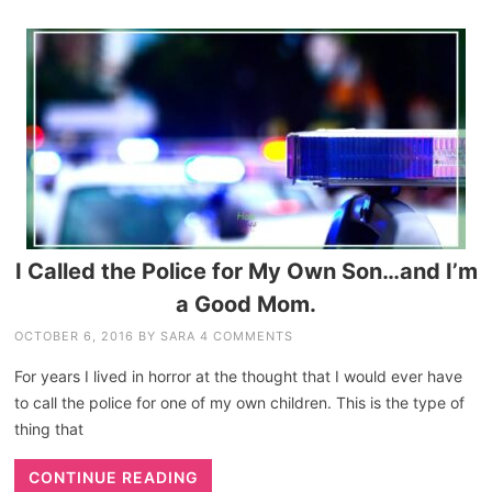
I Called the Police for My Own Son…and I’m
a Good Mom.
OCTOBER 6, 2016
BY
SARA
4 COMMENTS
For years I lived in horror at the thought that I would ever have
to call the police for one of my own children. This is the type of
thing that
CONTINUE READING