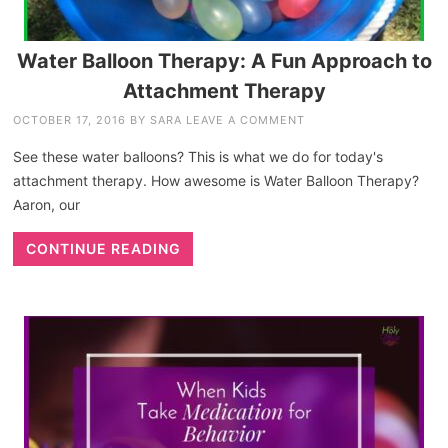
Water Balloon Therapy: A Fun Approach to
Attachment Therapy
OCTOBER 17, 2016
BY
SARA
LEAVE A COMMENT
See these water balloons? This is what we do for today's
attachment therapy. How awesome is Water Balloon Therapy?
Aaron, our
CONTINUE READING