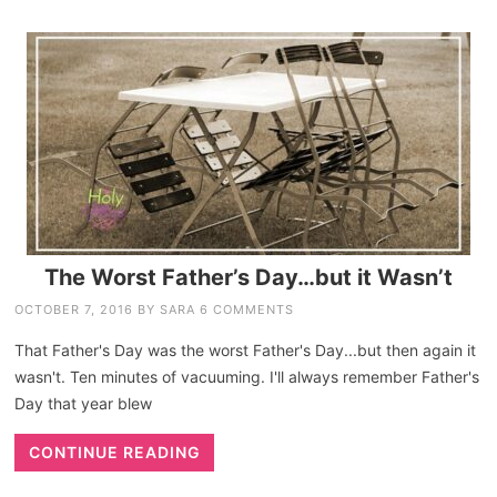
The Worst Father’s Day…but it Wasn’t
OCTOBER 7, 2016
BY
SARA
6 COMMENTS
That Father's Day was the worst Father's Day...but then again it
wasn't. Ten minutes of vacuuming. I'll always remember Father's
Day that year blew
CONTINUE READING