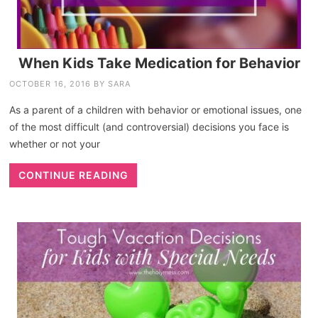
When Kids Take Medication for Behavior
OCTOBER 16, 2016
BY
SARA
As a parent of a children with behavior or emotional issues, one
of the most difficult (and controversial) decisions you face is
whether or not your
CONTINUE READING