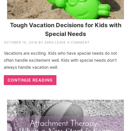
Tough Vacation Decisions for Kids with
Special Needs
OCTOBER 15, 2016
BY
SARA
LEAVE A COMMENT
Vacations are exciting. Kids who have special needs do not
often handle excitement well. Kids with special needs don't
always handle vacation well.
CONTINUE READING