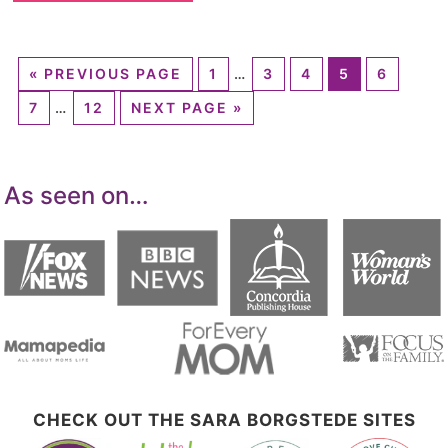
«
PREVIOUS PAGE
1
…
3
4
5
6
7
…
12
NEXT PAGE »
As seen on…
CHECK OUT THE SARA BORGSTEDE SITES