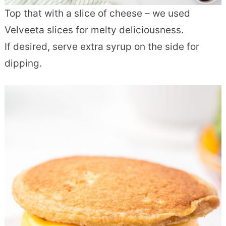
Top that with a slice of cheese – we used
Velveeta slices for melty deliciousness.
If desired, serve extra syrup on the side for
dipping.