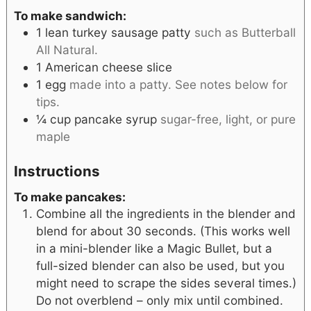
To make sandwich:
1
lean turkey sausage patty
such as Butterball
All Natural.
1
American cheese slice
1
egg
made into a patty. See notes below for
tips.
¼
cup
pancake syrup
sugar-free, light, or pure
maple
Instructions
To make pancakes:
Combine all the ingredients in the blender and
blend for about 30 seconds. (This works well
in a mini-blender like a Magic Bullet, but a
full-sized blender can also be used, but you
might need to scrape the sides several times.)
Do not overblend – only mix until combined.