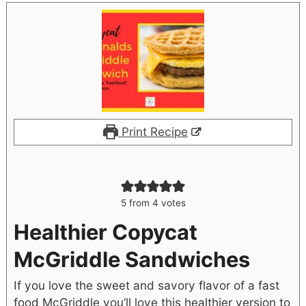
Print Recipe
5
from
4
votes
Healthier Copycat
McGriddle Sandwiches
If you love the sweet and savory flavor of a fast
food McGriddle you’ll love this healthier version to