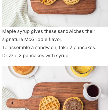
Maple syrup gives these sandwiches their
signature McGriddle flavor.
To assemble a sandwich, take 2 pancakes.
Drizzle 2 pancakes with syrup.