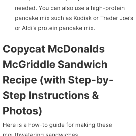
needed. You can also use a high-protein
pancake mix such as Kodiak or Trader Joe’s
or Aldi’s protein pancake mix.
Copycat McDonalds
McGriddle Sandwich
Recipe
(with Step-by-
Step Instructions &
Photos)
Here is a how-to guide for making these
mouthwatering sandwiches.