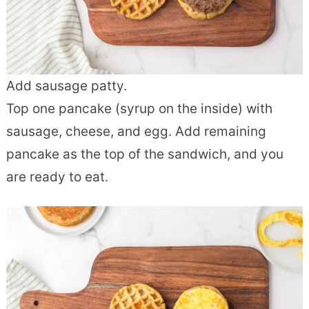
Add sausage patty.
Top one pancake (syrup on the inside) with
sausage, cheese, and egg. Add remaining
pancake as the top of the sandwich, and you
are ready to eat.