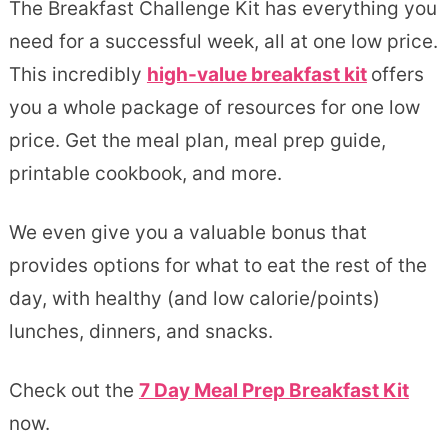
The Breakfast Challenge Kit has everything you
need for a successful week, all at one low price.
This incredibly
high-value breakfast kit
offers
you a whole package of resources for one low
price. Get the meal plan, meal prep guide,
printable cookbook, and more.
We even give you a valuable bonus that
provides options for what to eat the rest of the
day, with healthy (and low calorie/points)
lunches, dinners, and snacks.
Check out the
7 Day Meal Prep Breakfast Kit
now.