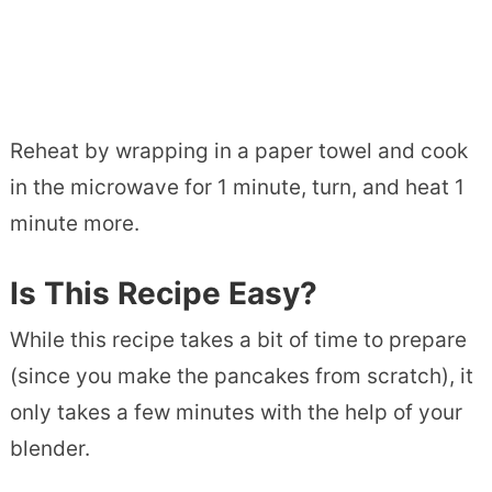
Reheat by wrapping in a paper towel and cook
in the microwave for 1 minute, turn, and heat 1
minute more.
Is This Recipe Easy?
While this recipe takes a bit of time to prepare
(since you make the pancakes from scratch), it
only takes a few minutes with the help of your
blender.