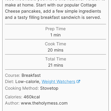
make at home. Start with our popular Cottage
Cheese pancakes, add a few simple ingredients
and a tasty filling breakfast sandwich is served.
Prep Time
1
min
Cook Time
20
mins
Total Time
21
mins
Course:
Breakfast
Diet:
Low-calorie,
Weight Watchers
Cooking Method:
Stovetop
Calories:
460
kcal
Author:
www.theholymess.com