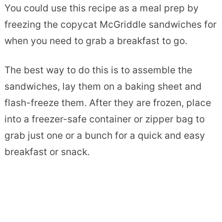
You could use this recipe as a meal prep by
freezing the copycat McGriddle sandwiches for
when you need to grab a breakfast to go.
The best way to do this is to assemble the
sandwiches, lay them on a baking sheet and
flash-freeze them. After they are frozen, place
into a freezer-safe container or zipper bag to
grab just one or a bunch for a quick and easy
breakfast or snack.