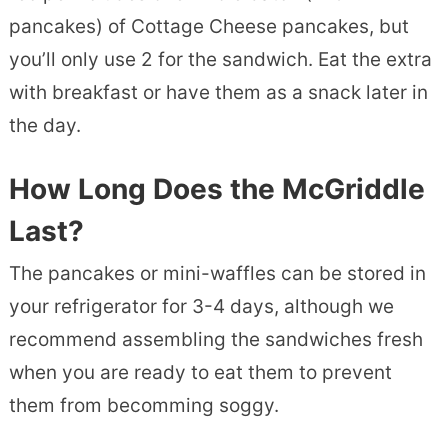
pancakes) of Cottage Cheese pancakes, but
you’ll only use 2 for the sandwich. Eat the extra
with breakfast or have them as a snack later in
the day.
How Long Does
the McGriddle
Last?
The pancakes or mini-waffles can be stored in
your refrigerator for 3-4 days, although we
recommend assembling the sandwiches fresh
when you are ready to eat them to prevent
them from becomming soggy.