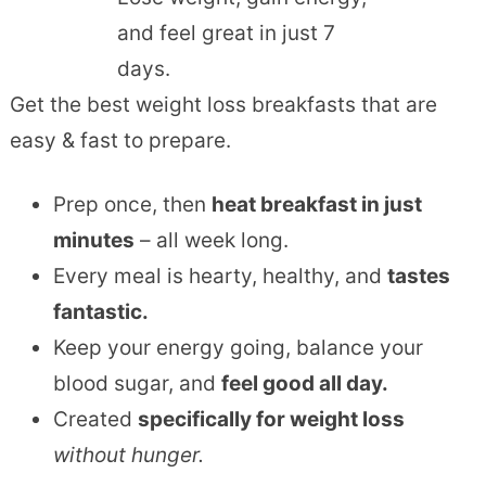
and feel great in just 7
days.
Get the best weight loss breakfasts that are
easy & fast to prepare.
Prep once, then
heat breakfast in just
minutes
– all week long.
Every meal is hearty, healthy, and
tastes
fantastic.
Keep your energy going, balance your
blood sugar, and
feel good all day.
Created
specifically for weight loss
without hunger.