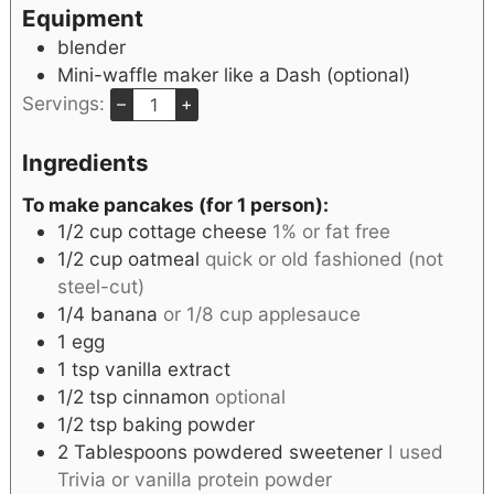
Equipment
blender
Mini-waffle maker like a Dash
(optional)
Servings:
–
+
Ingredients
To make pancakes (for 1 person):
1/2
cup
cottage cheese
1% or fat free
1/2
cup
oatmeal
quick or old fashioned (not
steel-cut)
1/4
banana
or 1/8 cup applesauce
1
egg
1
tsp
vanilla extract
1/2
tsp
cinnamon
optional
1/2
tsp
baking powder
2
Tablespoons
powdered sweetener
I used
Trivia or vanilla protein powder