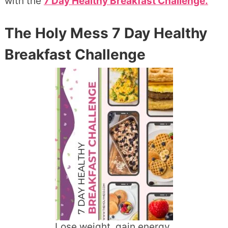
with the
7 Day Healthy Breakfast Challenge.
The Holy Mess 7 Day Healthy
Breakfast Challenge
Lose weight, gain energy,