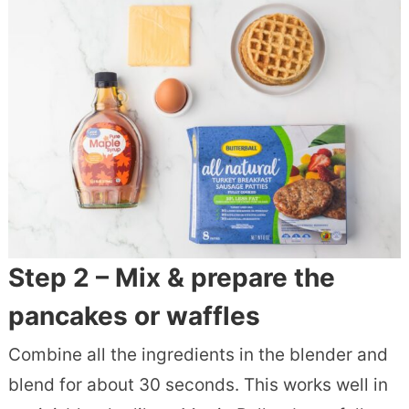
Step 2 – Mix & prepare the
pancakes or waffles
Combine all the ingredients in the blender and
blend for about 30 seconds. This works well in