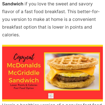
Sandwich
if you love the sweet and savory
flavor of a fast food breakfast. This better-for-
you version to make at home is a convenient
breakfast option that is lower in points and
calories.