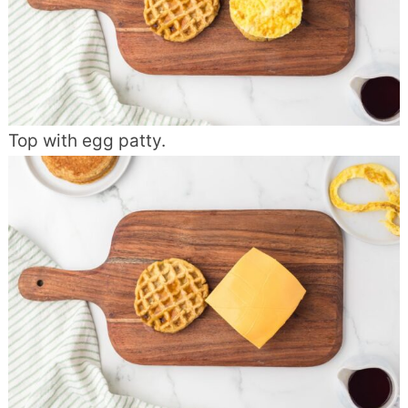
Top with egg patty.