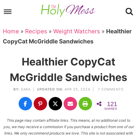
Skip
to
Skip
primary
to
Skip
Home
»
Recipes
»
Weight Watchers
»
Healthier
navigation
main
to
Skip
CopyCat McGriddle Sandwiches
content
primary
to
sidebar
footer
Healthier CopyCat
McGriddle Sandwiches
BY:
SARA
|
UPDATED ON:
APR 25, 2024 |
7 COMMENTS
121
SHARES
This page may contain affiliate links. This means, at no additional cost to
you, we may receive a commission if you purchase a product from one of our
links. We only recommend products we love. This site is not associated with