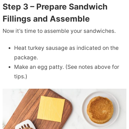
Step 3 – Prepare Sandwich
Fillings and Assemble
Now it’s time to assemble your sandwiches.
Heat turkey sausage as indicated on the
package.
Make an egg patty. (See notes above for
tips.)