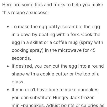
Here are some tips and tricks to help you make
this recipe a success:
To make the egg patty: scramble the egg
in a bowl by beating with a fork. Cook the
egg in a skillet or a coffee mug (spray with
cooking spray) in the microwave for 45
seconds.
If desired, you can cut the egg into a round
shape with a cookie cutter or the top of a
glass.
If you don’t have time to make pancakes,
you can substitute Hungry Jack frozen
mini-pancakes. Adjust points or calories as