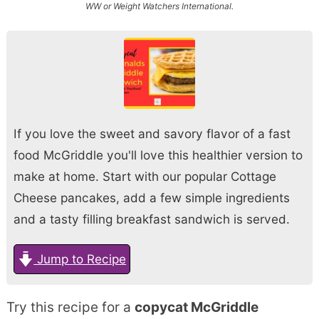
WW or Weight Watchers International.
If you love the sweet and savory flavor of a fast
food McGriddle you'll love this healthier version to
make at home. Start with our popular Cottage
Cheese pancakes, add a few simple ingredients
and a tasty filling breakfast sandwich is served.
Jump to Recipe
Try this recipe for a
copycat McGriddle