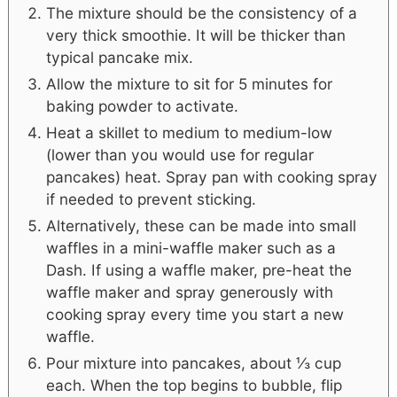
The mixture should be the consistency of a
very thick smoothie. It will be thicker than
typical pancake mix.
Allow the mixture to sit for 5 minutes for
baking powder to activate.
Heat a skillet to medium to medium-low
(lower than you would use for regular
pancakes) heat. Spray pan with cooking spray
if needed to prevent sticking.
Alternatively, these can be made into small
waffles in a mini-waffle maker such as a
Dash. If using a waffle maker, pre-heat the
waffle maker and spray generously with
cooking spray every time you start a new
waffle.
Pour mixture into pancakes, about ⅓ cup
each. When the top begins to bubble, flip