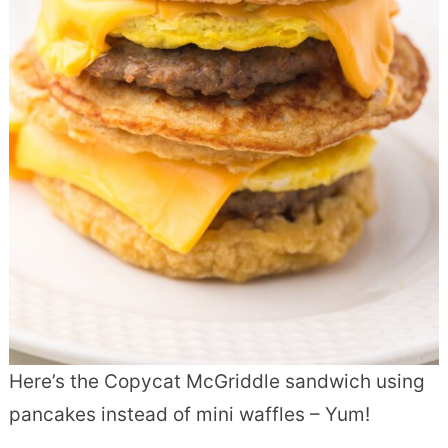
Here’s the Copycat McGriddle sandwich using
pancakes instead of mini waffles – Yum!