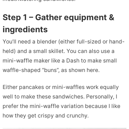
Step 1 – Gather equipment &
ingredients
You’ll need a blender (either full-sized or hand-
held) and a small skillet. You can also use a
mini-waffle maker like a Dash to make small
waffle-shaped “buns”, as shown here.
Either pancakes or mini-waffles work equally
well to make these sandwiches. Personally, I
prefer the mini-waffle variation because I like
how they get crispy and crunchy.