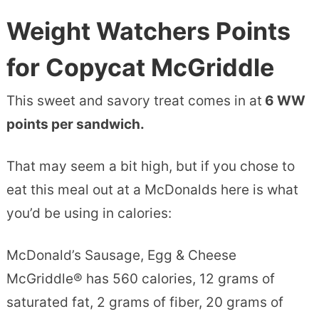
Weight Watchers Points
for Copycat McGriddle
This sweet and savory treat comes in at
6 WW
points per sandwich.
That may seem a bit high, but if you chose to
eat this meal out at a McDonalds here is what
you’d be using in calories:
McDonald’s Sausage, Egg & Cheese
McGriddle® has 560 calories, 12 grams of
saturated fat, 2 grams of fiber, 20 grams of