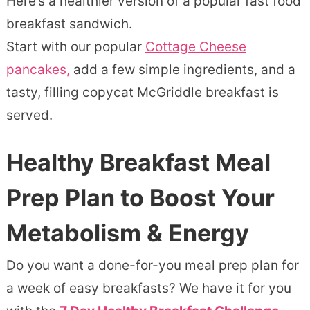
Here’s a healthier version of a popular fast food
breakfast sandwich.
Start with our popular
Cottage Cheese
pancakes,
add a few simple ingredients, and a
tasty, filling copycat McGriddle breakfast is
served.
Healthy Breakfast Meal
Prep Plan to Boost Your
Metabolism & Energy
Do you want a done-for-you meal prep plan for
a week of easy breakfasts? We have it for you