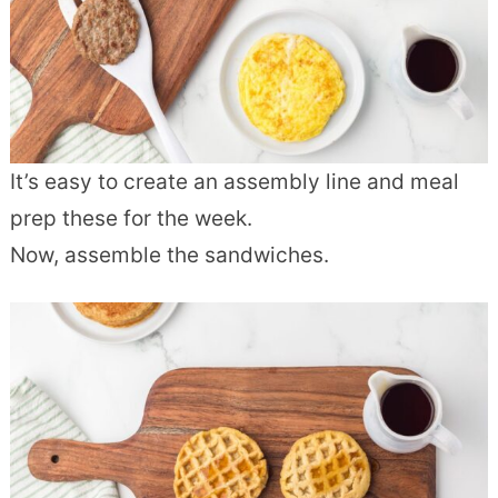
It’s easy to create an assembly line and meal
prep these for the week.
Now, assemble the sandwiches.