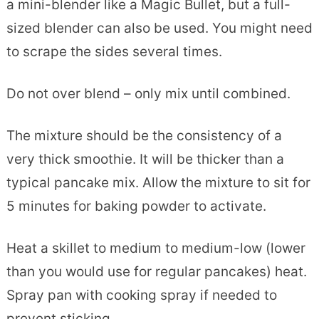
a mini-blender like a Magic Bullet, but a full-
sized blender can also be used. You might need
to scrape the sides several times.
Do not over blend – only mix until combined.
The mixture should be the consistency of a
very thick smoothie. It will be thicker than a
typical pancake mix. Allow the mixture to sit for
5 minutes for baking powder to activate.
Heat a skillet to medium to medium-low (lower
than you would use for regular pancakes) heat.
Spray pan with cooking spray if needed to
prevent sticking.