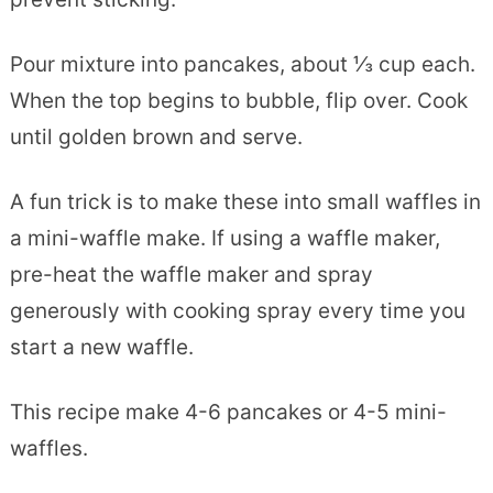
Pour mixture into pancakes, about ⅓ cup each.
When the top begins to bubble, flip over. Cook
until golden brown and serve.
A fun trick is to make these into small waffles in
a mini-waffle make. If using a waffle maker,
pre-heat the waffle maker and spray
generously with cooking spray every time you
start a new waffle.
This recipe make 4-6 pancakes or 4-5 mini-
waffles.