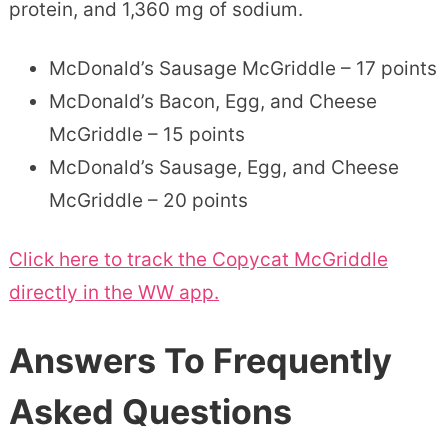
protein, and 1,360 mg of sodium.
McDonald’s Sausage McGriddle – 17 points
McDonald’s Bacon, Egg, and Cheese
McGriddle – 15 points
McDonald’s Sausage, Egg, and Cheese
McGriddle – 20 points
Click here to track the Copycat McGriddle
directly in the WW app.
Answers To Frequently
Asked Questions