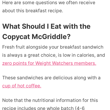
Here are some questions we often receive
about this breakfast recipe.
What Should I Eat with the
Copycat McGriddle?
Fresh fruit alongside your breakfast sandwich
is always a great choice, is low in calories, and
zero points for Weight Watchers members.
These sandwiches are delicious along with a
cup of hot coffee.
Note that the nutritional information for this
recipe includes one whole batch (4-6