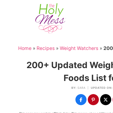
Skip
to
Skip
primary
to
Skip
navigation
main
to
Skip
content
primary
to
sidebar
footer
Home
»
Recipes
»
Weight Watchers
»
200
200+ Updated Weigh
Foods List 
BY:
SARA
|
UPDATED ON: