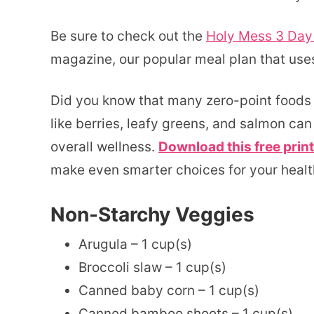
Be sure to check out the
Holy Mess 3 Day
magazine, our popular meal plan that uses
Did you know that many zero-point foods 
like berries, leafy greens, and salmon ca
overall wellness.
Download this free print
make even smarter choices for your healt
Non-Starchy Veggies
Arugula – 1 cup(s)
Broccoli slaw – 1 cup(s)
Canned baby corn – 1 cup(s)
Canned bamboo shoots – 1 cup(s)