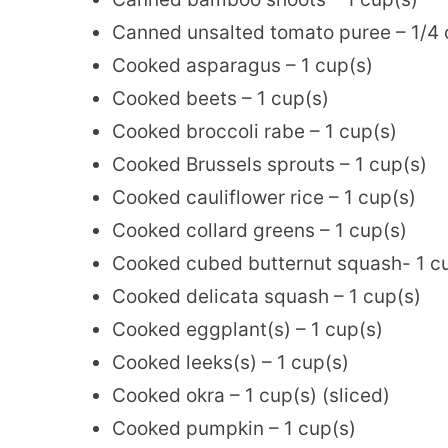
Canned unsalted tomato puree – 1/4 
Cooked asparagus – 1 cup(s)
Cooked beets – 1 cup(s)
Cooked broccoli rabe – 1 cup(s)
Cooked Brussels sprouts – 1 cup(s)
Cooked cauliflower rice – 1 cup(s)
Cooked collard greens – 1 cup(s)
Cooked cubed butternut squash- 1 c
Cooked delicata squash – 1 cup(s)
Cooked eggplant(s) – 1 cup(s)
Cooked leeks(s) – 1 cup(s)
Cooked okra – 1 cup(s) (sliced)
Cooked pumpkin – 1 cup(s)