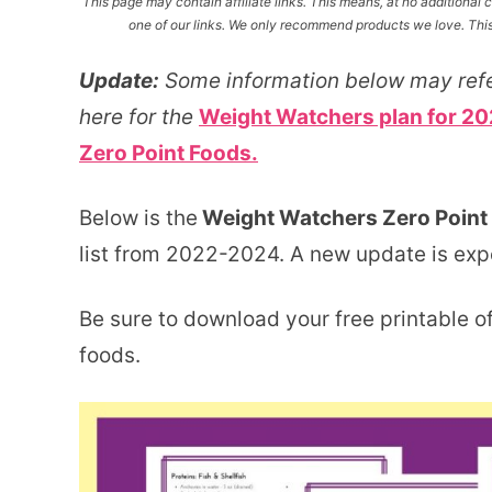
This page may contain affiliate links. This means, at no additiona
one of our links. We only recommend products we love. This 
Update:
Some information below may refe
here for the
Weight Watchers plan for 20
Zero Point Foods.
Below is the
Weight Watchers Zero Point 
list from 2022-2024. A new update is ex
Be sure to download your free printable of
foods.