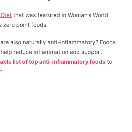
 Diet
that was featured in Woman’s World
 zero point foods.
are also naturally anti-inflammatory? Foods
n help reduce inflammation and support
able list of top anti-inflammatory foods
to
h.