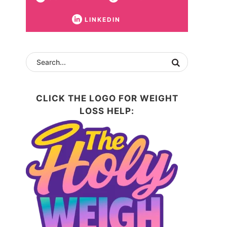
LINKEDIN
CLICK THE LOGO FOR WEIGHT
LOSS HELP: