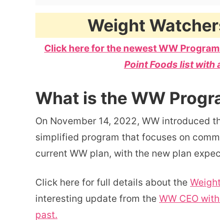
Weight Watcher
Click here for the newest WW Program
Point Foods list with 
What is the WW Progr
On November 14, 2022, WW introduced t
simplified program that focuses on commun
current WW plan, with the new plan expe
Click here for full details about the
Weight
interesting update from the
WW CEO with 
past.