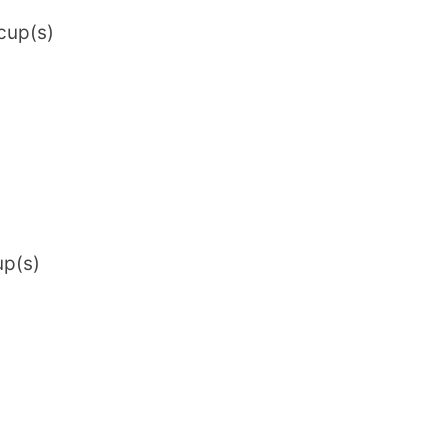
cup(s)
up(s)