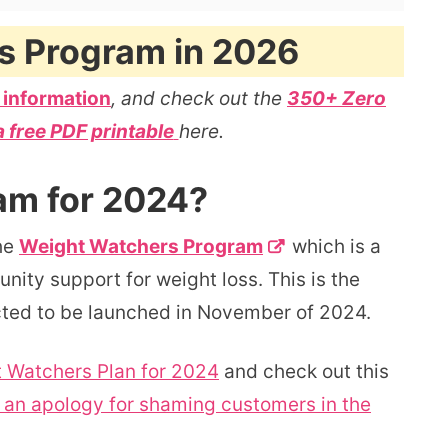
s Program in 2026
 information
, and check out the
350+ Zero
a free PDF printable
here.
am for 2024?
he
Weight Watchers Program
which is a
ity support for weight loss. This is the
cted to be launched in November of 2024.
 Watchers Plan for 2024
and check out this
an apology for shaming customers in the