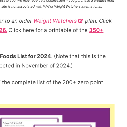
l cost to you, we may receive a commission if you purchase a product from
site is not associated with WW or Weight Watchers International.
r to an older
Weight Watchers
plan. Click
26.
Click here for a printable of the
350+
Foods List for 2024
. (Note that this is the
pected in November of 2024.)
 the complete list of the 200+ zero point