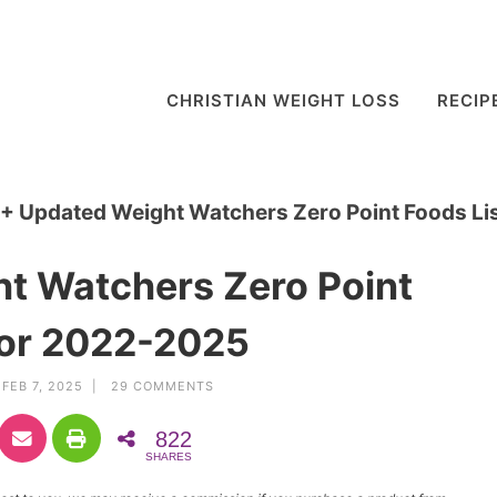
CHRISTIAN WEIGHT LOSS
RECIP
+ Updated Weight Watchers Zero Point Foods Li
t Watchers Zero Point
for 2022-2025
FEB 7, 2025 |
29 COMMENTS
822
SHARES