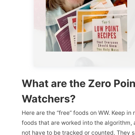
What are the Zero Poi
Watchers?
Here are the “free” foods on WW. Keep in 
foods that are worked into the algorithm, a
not have to be tracked or counted. They s