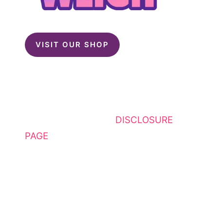
VISIT OUR SHOP
This website contains affiliate
links. Please see my
DISCLOSURE
PAGE
for additional details. I am a
participant in the Amazon Services
LLC Associates Program, an
affiliate advertising program
designed to provide a means for
sites to earn advertising fees by