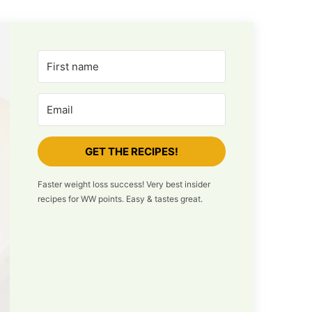
GET THE RECIPES!
Faster weight loss success! Very best insider
recipes for WW points. Easy & tastes great.