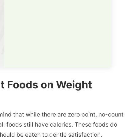
nt Foods on Weight
mind that while there are zero point, no-count
ll foods still have calories. These foods do
hould be eaten to gentle satisfaction.