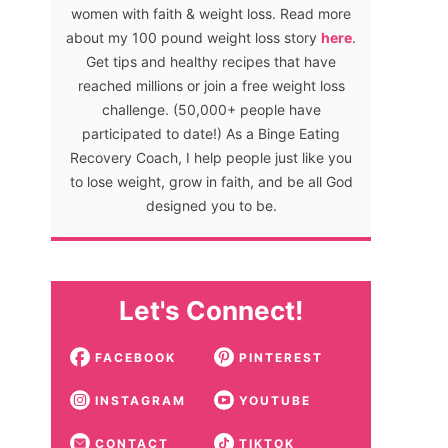
women with faith & weight loss. Read more
about my 100 pound weight loss story
here
.
Get tips and healthy recipes that have
reached millions or join a free weight loss
challenge. (50,000+ people have
participated to date!) As a Binge Eating
Recovery Coach, I help people just like you
to lose weight, grow in faith, and be all God
designed you to be.
Let's Connect!
FACEBOOK
PINTEREST
INSTAGRAM
YOUTUBE
CONTACT
TIKTOK