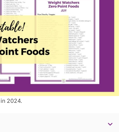
 in 2024.