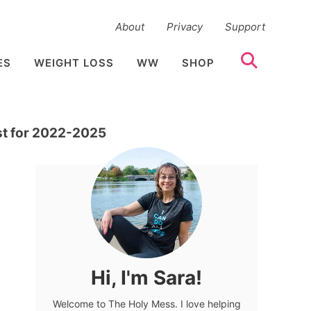
About
Privacy
Support
ES
WEIGHT LOSS
WW
SHOP
st for 2022-2025
Hi, I'm Sara!
Welcome to The Holy Mess. I love helping