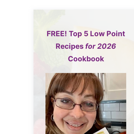
FREE!
Top 5
Low Point
Recipes
for 2026
Cookbook