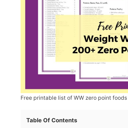
Free printable list of WW zero point foods
Table Of Contents