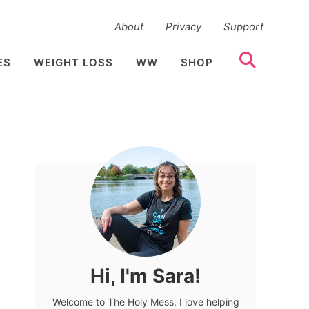
About
Privacy
Support
ES
WEIGHT LOSS
WW
SHOP
Hi, I'm Sara!
Welcome to The Holy Mess. I love helping