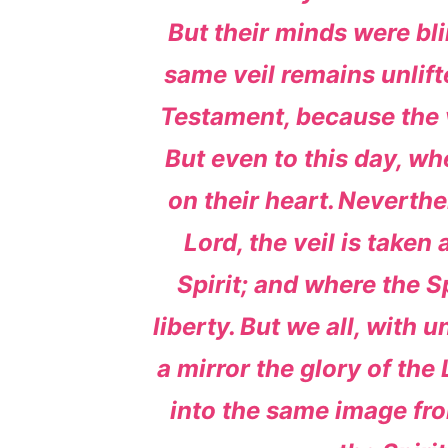
But their minds were bli
same veil remains unlift
Testament, because the v
But even to this day, whe
on their heart.
Neverthe
Lord, the veil is taken
Spirit; and where the Spi
liberty.
But we all, with u
a mirror the glory of the
into the same image from