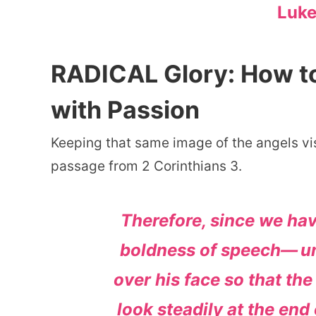
Luke
RADICAL Glory: How to 
with Passion
Keeping that same image of the angels vis
passage from 2 Corinthians 3.
Therefore, since we ha
boldness of speech—
u
over his face so that the
look steadily at the en