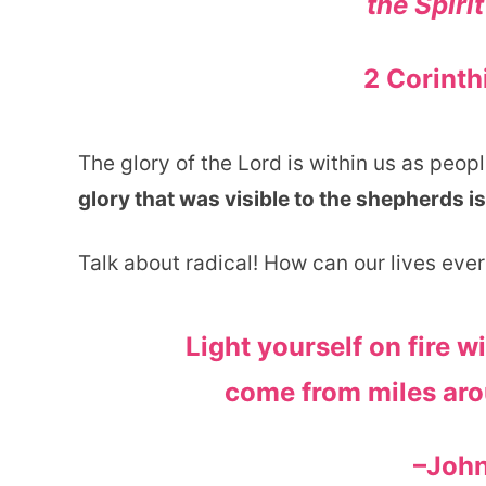
the Spirit
2 Corinth
The glory of the Lord is within us as peo
glory that was visible to the shepherds is
Talk about radical! How can our lives eve
Light yourself on fire w
come from miles aro
–Joh