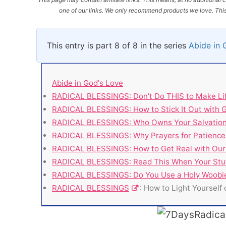
one of our links. We only recommend products we love. This 
This entry is part 8 of 8 in the series
Abide in 
Abide in God's Love
RADICAL BLESSINGS: Don’t Do THIS to Make Li
RADICAL BLESSINGS: How to Stick It Out with 
RADICAL BLESSINGS: Who Owns Your Salvatio
RADICAL BLESSINGS: Why Prayers for Patience
RADICAL BLESSINGS: How to Get Real with Our 
RADICAL BLESSINGS: Read This When Your Stuff
RADICAL BLESSINGS: Do You Use a Holy Woobi
RADICAL BLESSINGS
: How to Light Yourself 