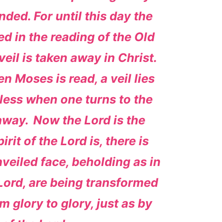
nded. For until this day the
ed in the reading of the Old
eil is taken away in Christ.
n Moses is read, a veil lies
less when one turns to the
 away.
Now the Lord is the
rit of the Lord is, there is
nveiled face, beholding as in
 Lord, are being transformed
 glory to glory, just as by