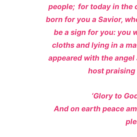
people;
for today in the
born for you a Savior, who
be a sign for you: you 
cloths and lying in a ma
appeared with the angel 
host praising
‘Glory to God
And on earth peace a
ple