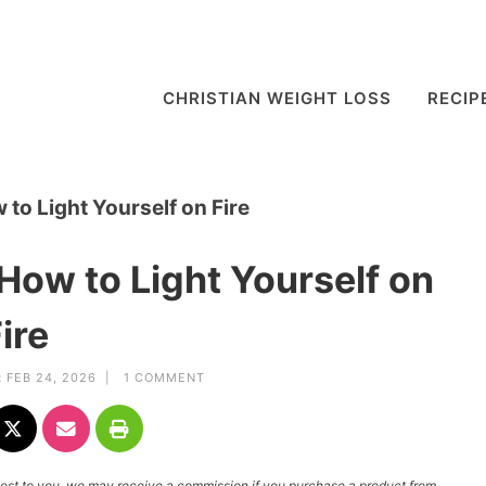
CHRISTIAN WEIGHT LOSS
RECIP
o Light Yourself on Fire
ow to Light Yourself on
ire
:
FEB 24, 2026 |
1 COMMENT
l cost to you, we may receive a commission if you purchase a product from