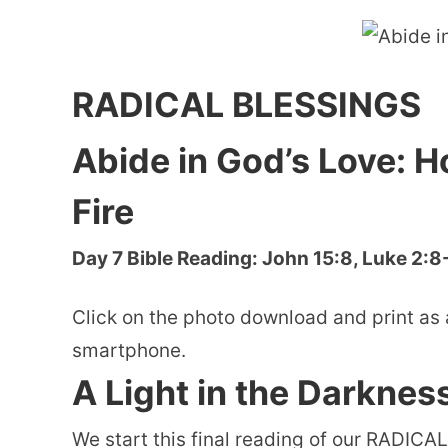
RADICAL BLESSINGS
Abide in God’s Love: H
Fire
Day 7 Bible Reading: John 15:8, Luke 2:8
Click on the photo download and print as 
smartphone.
A Light in the Darknes
We start this final reading of our RADICAL