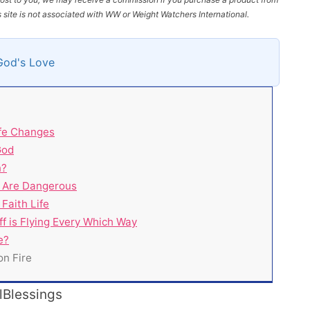
site is not associated with WW or Weight Watchers International.
God's Love
fe Changes
God
n?
 Are Dangerous
Faith Life
 is Flying Every Which Way
e?
on Fire