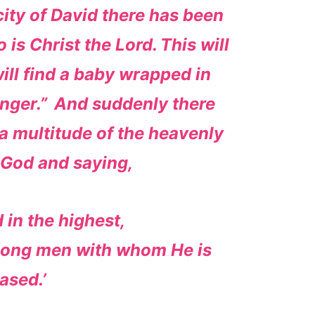
 city of David there has been
 is Christ the Lord.
This will
will find a baby wrapped in
nger.”
And suddenly there
a multitude of the heavenly
 God and saying,
 in the highest,
mong men with whom He is
ased.’