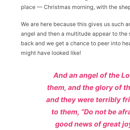
place — Christmas morning, with the she
We are here because this gives us such a
angel and then a multitude appear to the s
back and we get a chance to peer into hea
might have looked like!
And an angel of the L
them, and the glory of 
and they were terribly fr
to them, “Do not be afra
good news of great joy