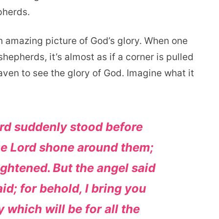
pherds.
n amazing picture of God’s glory. When one
hepherds, it’s almost as if a corner is pulled
ven to see the glory of God. Imagine what it
ord suddenly stood before
the Lord shone around them;
ightened.
But the angel said
id; for behold, I bring you
 which will be for all the