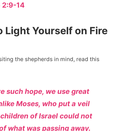
 2:9-14
Light Yourself on Fire
iting the shepherds in mind, read this
ve such hope, we use great
nlike Moses, who put a veil
 children of Israel could not
d of what was passing away.