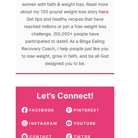
women with faith & weight loss. Read more
about my 100 pound weight loss story
here
.
Get tips and healthy recipes that have
reached millions or join a free weight loss
challenge. (50,000+ people have
participated to date!) As a Binge Eating
Recovery Coach, I help people just like you
to lose weight, grow in faith, and be all God
designed you to be.
Let's Connect!
FACEBOOK
PINTEREST
INSTAGRAM
YOUTUBE
CONTACT
TIKTOK