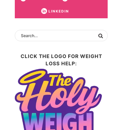
LINKEDIN
CLICK THE LOGO FOR WEIGHT
LOSS HELP: