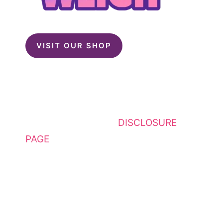
VISIT OUR SHOP
This website contains affiliate
links. Please see my
DISCLOSURE
PAGE
for additional details. I am a
participant in the Amazon Services
LLC Associates Program, an
affiliate advertising program
designed to provide a means for
sites to earn advertising fees by