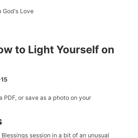
ow to Light Yourself on
-15
a PDF, or save as a photo on your
s
 Blessings session in a bit of an unusual