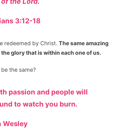
 of the Lord.
ians 3:12-18
ple redeemed by Christ.
The same amazing
 the glory that is within each one of us.
r be the same?
ith passion and people will
und to watch you burn.
n Wesley