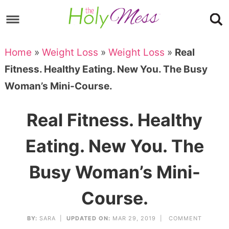
Skip
to
Skip
primary
to
Skip
Home
»
Weight Loss
»
Weight Loss
»
Real
navigation
main
to
Skip
Fitness. Healthy Eating. New You. The Busy
content
primary
to
Woman’s Mini-Course.
sidebar
footer
Real Fitness. Healthy
Eating. New You. The
Busy Woman’s Mini-
Course.
BY:
SARA
|
UPDATED ON:
MAR 29, 2019 |
COMMENT