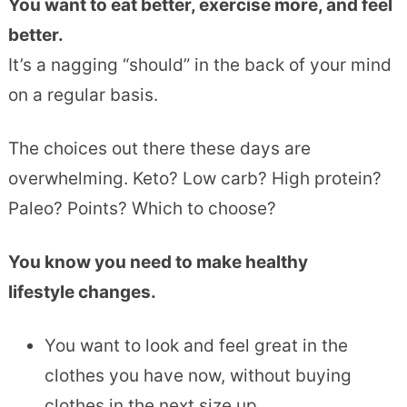
You want to eat better, exercise more, and feel
better.
It’s a nagging “should” in the back of your mind
on a regular basis.
The choices out there these days are
overwhelming. Keto? Low carb? High protein?
Paleo? Points? Which to choose?
You know you need to make healthy
lifestyle changes.
You want to look and feel great in the
clothes you have now, without buying
clothes in the next size up.