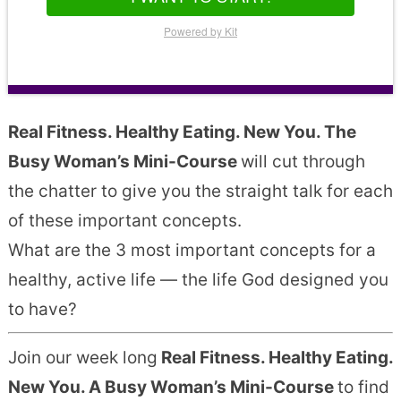
Powered by Kit
Real Fitness. Healthy Eating. New You. The
Busy Woman’s Mini-Course
will cut through
the chatter to give you the straight talk for each
of these important concepts.
What are the 3 most important concepts for a
healthy, active life — the life God designed you
to have?
Join our week long
Real Fitness. Healthy Eating.
New You. A Busy Woman’s Mini-Course
to find