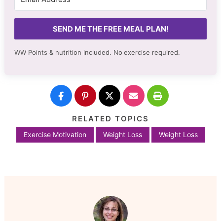
SEND ME THE FREE MEAL PLAN!
WW Points & nutrition included. No
exercise required.
RELATED TOPICS
Exercise Motivation
Weight Loss
Weight Loss