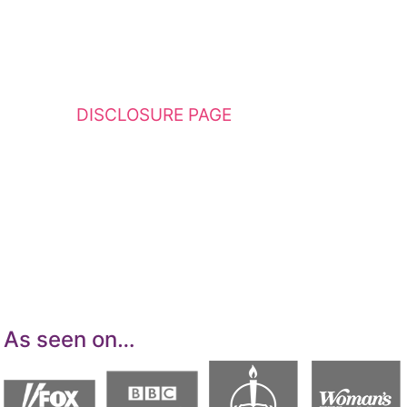
This website contains affiliate links. Please
see my
DISCLOSURE PAGE
for additional
details. I am a participant in the Amazon
Services LLC Associates Program, an affiliate
advertising program designed to provide a
means for sites to earn advertising fees by
advertising and linking to Amazon.com.
As seen on…