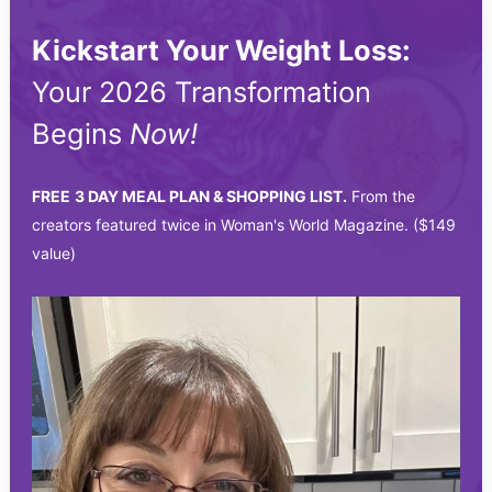
Kickstart Your Weight Loss:
Your 2026 Transformation
Begins
Now!
FREE
3 DAY MEAL PLAN & SHOPPING LIST.
From the
creators featured twice in Woman's World Magazine. ($149
value)