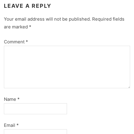
LEAVE A REPLY
Your email address will not be published.
Required fields
are marked
*
Comment
*
Name
*
Email
*