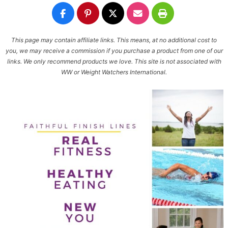
This page may contain affiliate links. This means, at no additional cost to
you, we may receive a commission if you purchase a product from one of our
links. We only recommend products we love. This site is not associated with
WW or Weight Watchers International.