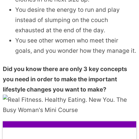
You desire the energy to run and play
instead of slumping on the couch
exhausted at the end of the day.
You see other women who meet their
goals, and you wonder how they manage it.
Did you know there are only 3 key concepts
you need in order to make the important
lifestyle changes you want to make?