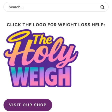
CLICK THE LOGO FOR WEIGHT LOSS HELP:
VISIT OUR SHOP