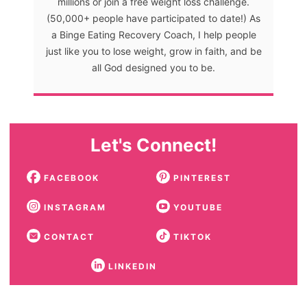
millions or join a free weight loss challenge.
(50,000+ people have participated to date!) As
a Binge Eating Recovery Coach, I help people
just like you to lose weight, grow in faith, and be
all God designed you to be.
Let's Connect!
FACEBOOK
PINTEREST
INSTAGRAM
YOUTUBE
CONTACT
TIKTOK
LINKEDIN