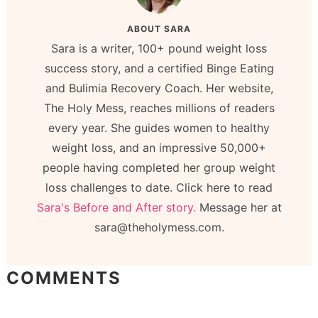
ABOUT
SARA
Sara is a writer, 100+ pound weight loss
success story, and a certified Binge Eating
and Bulimia Recovery Coach. Her website,
The Holy Mess, reaches millions of readers
every year. She guides women to healthy
weight loss, and an impressive 50,000+
people having completed her group weight
loss challenges to date. Click here to read
Sara's Before and After story.
Message her at
sara@theholymess.com.
COMMENTS