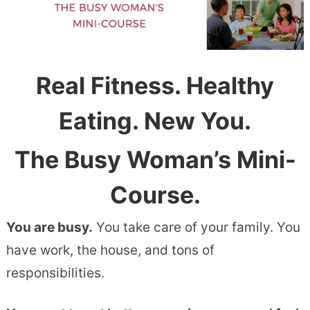
Real Fitness. Healthy
Eating. New You.
The Busy Woman’s Mini-
Course.
You are busy.
You take care of your family. You
have work, the house, and tons of
responsibilities.