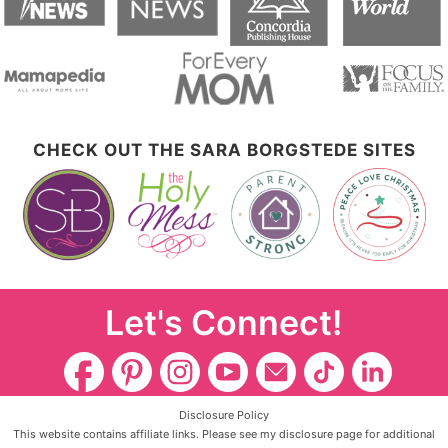
CHECK OUT THE SARA BORGSTEDE SITES
Let's Connect!
Disclosure Policy
This website contains affiliate links. Please see my disclosure page for additional