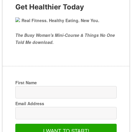
Get Healthier Today
Real Fitness. Healthy Eating. New You.
The Busy Woman's Mini-Course & Things No One
Told Me download.
First Name
Email Address
I WANT TO START!