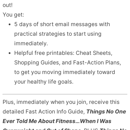
out!
You get:
5 days of short email messages with
practical strategies to start using
immediately.
Helpful free printables: Cheat Sheets,
Shopping Guides, and Fast-Action Plans,
to get you moving immediately toward
your healthy life goals.
Plus, immediately when you join, receive this
detailed Fast Action Info Guide,
Things No One
Ever Told Me About Fitness…When I Was