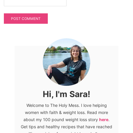
Hi, I'm Sara!
Welcome to The Holy Mess. I love helping
women with faith & weight loss. Read more
about my 100 pound weight loss story
here
.
Get tips and healthy recipes that have reached