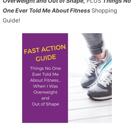
Overweight and Out of Shape,
PLUS
Things No
One Ever Told Me About Fitness
Shopping
Guide!