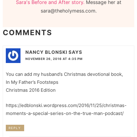
Sara's Before and After story.
Message her at
sara@theholymess.com.
COMMENTS
NANCY BLONSKI
SAYS
NOVEMBER 26, 2016 AT 4:35 PM
You can add my husband’s Christmas devotional book,
In My Father’s Footsteps
Christmas 2016 Edition
https://edblonski.wordpress.com/2016/11/25/christmas-
moments-a-special-series-on-the-true-man-podcast/
REPLY