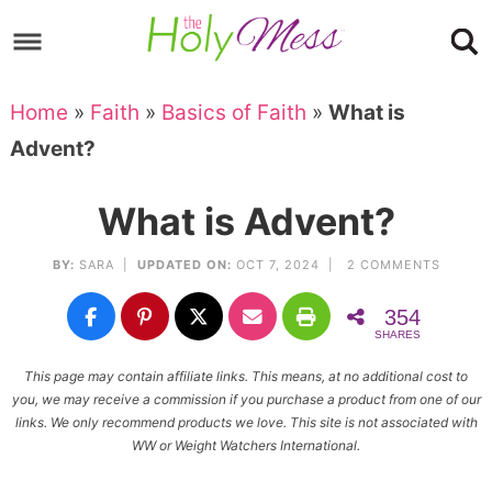
Skip
to
Skip
primary
to
Skip
Home
»
Faith
»
Basics of Faith
»
What is
navigation
main
to
Skip
Advent?
content
primary
to
sidebar
footer
What is Advent?
BY:
SARA
|
UPDATED ON:
OCT 7, 2024 |
2 COMMENTS
354
SHARES
This page may contain affiliate links. This means, at no additional cost to
you, we may receive a commission if you purchase a product from one of our
links. We only recommend products we love. This site is not associated with
WW or Weight Watchers International.