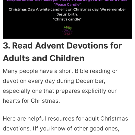
3. Read
Advent Devotions
for
Adults and Children
Many people have a short Bible reading or
devotion every day during December,
especially one that prepares explicitly our
hearts for Christmas.
Here are helpful resources for adult Christmas
devotions. (If you know of other good ones,