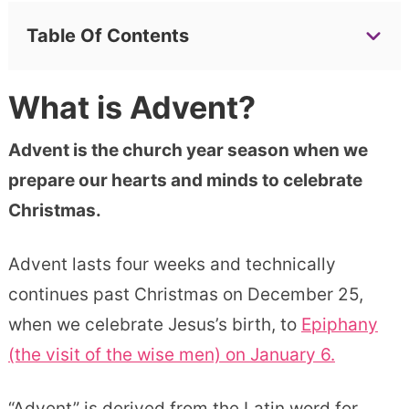
Table Of Contents
What is Advent?
Advent is the church year season when we
prepare our hearts and minds to celebrate
Christmas.
Advent lasts four weeks and technically
continues past Christmas on December 25,
when we celebrate Jesus’s birth, to
Epiphany
(the visit of the wise men) on January 6.
“Advent” is derived from the Latin word for