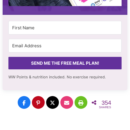
SEND ME THE FREE MEAL PLAN!
WW Points & nutrition included. No
exercise required.
354
SHARES