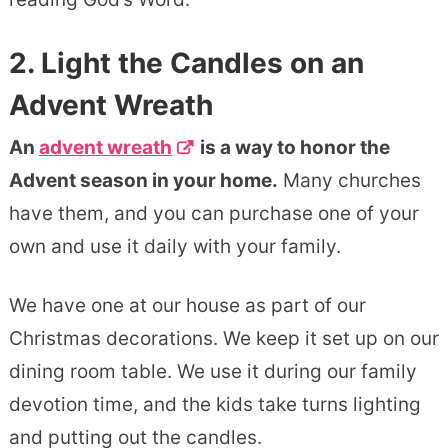
2. Light the Candles on an
Advent Wreath
An
advent wreath
is a way to honor the
Advent season in your home.
Many churches
have them, and you can purchase one of your
own and use it daily with your family.
We have one at our house as part of our
Christmas decorations. We keep it set up on our
dining room table. We use it during our family
devotion time, and the kids take turns lighting
and putting out the candles.