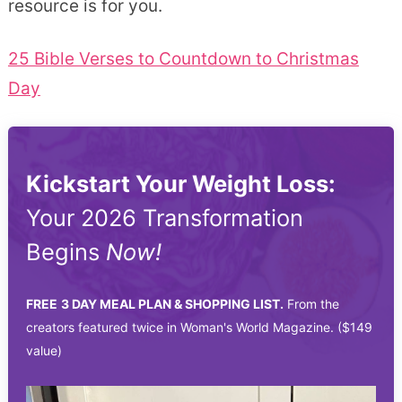
resource is for you.
25 Bible Verses to Countdown to Christmas
Day
Kickstart Your Weight Loss:
Your 2026 Transformation
Begins
Now!
FREE
3 DAY MEAL PLAN & SHOPPING LIST.
From the
creators featured twice in Woman's World Magazine. ($149
value)