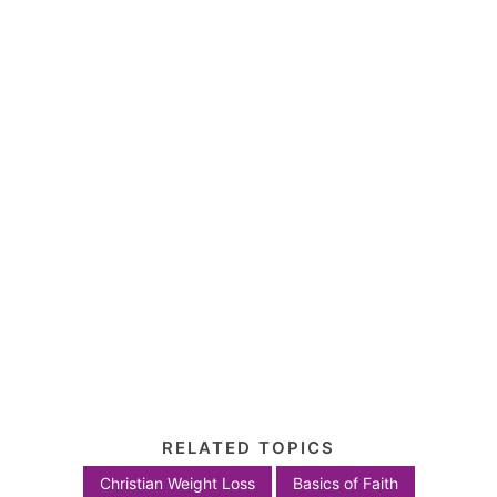
RELATED TOPICS
Christian Weight Loss
Basics of Faith