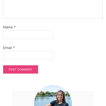
Name
*
Email
*