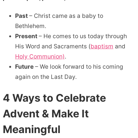
Past
– Christ came as a baby to
Bethlehem.
Present
– He comes to us today through
His Word and Sacraments (
baptism
and
Holy Communion)
.
Future
– We look forward to his coming
again on the Last Day.
4 Ways to Celebrate
Advent
& Make It
Meaningful