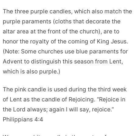
The three purple candles, which also match the
purple paraments (cloths that decorate the
altar area at the front of the church), are to
honor the royalty of the coming of King Jesus.
(Note: Some churches use blue paraments for
Advent to distinguish this season from Lent,
which is also purple.)
The pink candle is used during the third week
of Lent as the candle of Rejoicing. “Rejoice in
the Lord always; again I will say, rejoice.”
Philippians 4:4