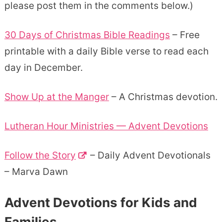
please post them in the comments below.)
30 Days of Christmas Bible Readings
– Free
printable with a daily Bible verse to read each
day in December.
Show Up at the Manger
– A Christmas devotion.
Lutheran Hour Ministries — Advent Devotions
Follow the Story
– Daily Advent Devotionals
– Marva Dawn
Advent Devotions for Kids and
Families