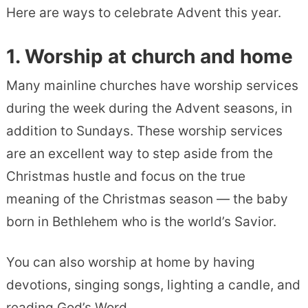
Here are ways to celebrate Advent this year.
1.
Worship
at church and home
Many mainline churches have worship services
during the week during the Advent seasons, in
addition to Sundays. These worship services
are an excellent way to step aside from the
Christmas hustle and focus on the true
meaning of the Christmas season — the baby
born in Bethlehem who is the world’s Savior.
You can also worship at home by having
devotions, singing songs, lighting a candle, and
reading God’s Word.