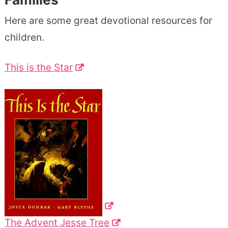
Here are some great devotional resources for
children.
This is the Star
The Advent Jesse Tree