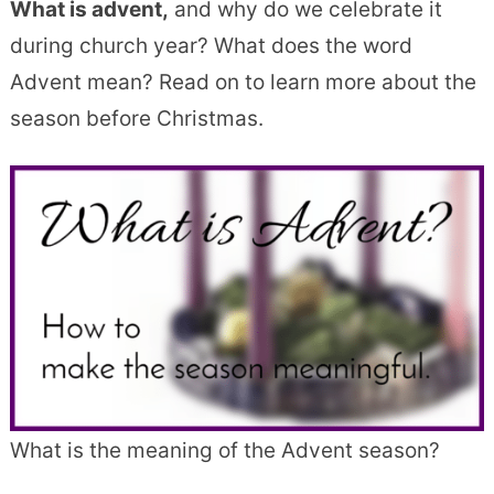
What is advent,
and why do we celebrate it
during church year? What does the word
Advent mean? Read on to learn more about the
season before Christmas.
What is the meaning of the Advent season?