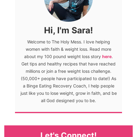
Hi, I'm Sara!
Welcome to The Holy Mess. I love helping
women with faith & weight loss. Read more
about my 100 pound weight loss story
here
.
Get tips and healthy recipes that have reached
millions or join a free weight loss challenge.
(50,000+ people have participated to date!) As
a Binge Eating Recovery Coach, I help people
just like you to lose weight, grow in faith, and be
all God designed you to be.
Let's Connect!