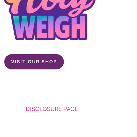
VISIT OUR SHOP
This website contains affiliate links. Please
see my
DISCLOSURE PAGE
for additional
details. I am a participant in the Amazon
Services LLC Associates Program, an affiliate