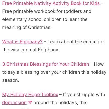
Free Printable Nativity Activity Book for Kids
–
Free printable workbook for toddlers and
elementary school children to learn the
meaning of Christmas.
What is Epiphany?
– Learn about the coming of
the wise men at Epiphany.
3 Christmas Blessings for Your Children
– How
to say a blessing over your children this holiday
season.
My Holiday Hope Toolbox
– If you struggle with
depression
around the holidays, this