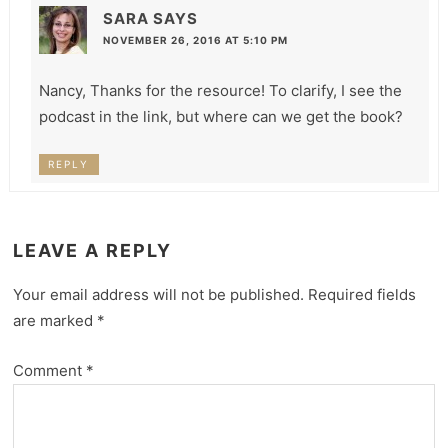
SARA
SAYS
NOVEMBER 26, 2016 AT 5:10 PM
Nancy, Thanks for the resource! To clarify, I see the
podcast in the link, but where can we get the book?
REPLY
LEAVE A REPLY
Your email address will not be published.
Required fields
are marked
*
Comment
*