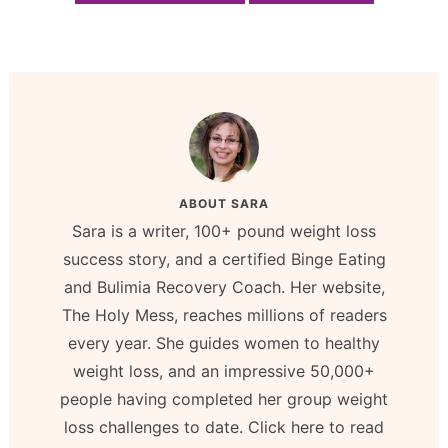
ABOUT
SARA
Sara is a writer, 100+ pound weight loss
success story, and a certified Binge Eating
and Bulimia Recovery Coach. Her website,
The Holy Mess, reaches millions of readers
every year. She guides women to healthy
weight loss, and an impressive 50,000+
people having completed her group weight
loss challenges to date. Click here to read