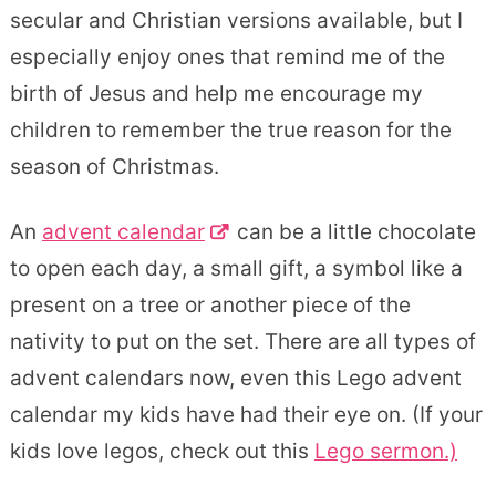
secular and Christian versions available, but I
especially enjoy ones that remind me of the
birth of Jesus and help me encourage my
children to remember the true reason for the
season of Christmas.
An
advent calendar
can be a little chocolate
to open each day, a small gift, a symbol like a
present on a tree or another piece of the
nativity to put on the set. There are all types of
advent calendars now, even this Lego advent
calendar my kids have had their eye on. (If your
kids love legos, check out this
Lego sermon.)