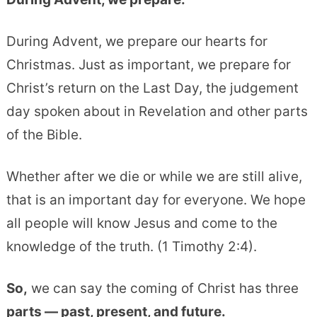
During Advent, we prepare our hearts for
Christmas. Just as important, we prepare for
Christ’s return on the Last Day, the judgement
day spoken about in Revelation and other parts
of the Bible.
Whether after we die or while we are still alive,
that is an important day for everyone. We hope
all people will know Jesus and come to the
knowledge of the truth. (1 Timothy 2:4).
So,
we can say the coming of Christ has three
parts — past, present, and future.