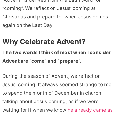
“coming”. We reflect on Jesus’ coming at
Christmas and prepare for when Jesus comes
again on the Last Day.
Why Celebrate Advent?
The two words I think of most when I consider
Advent are “come” and “prepare”.
During the season of Advent, we reflect on
Jesus’ coming. It always seemed strange to me
to spend the month of December in church
talking about Jesus coming, as if we were
waiting for it when we know
he already came as