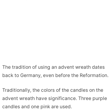
The tradition of using an advent wreath dates
back to Germany, even before the Reformation.
Traditionally, the colors of the candles on the
advent wreath have significance. Three purple
candles and one pink are used.