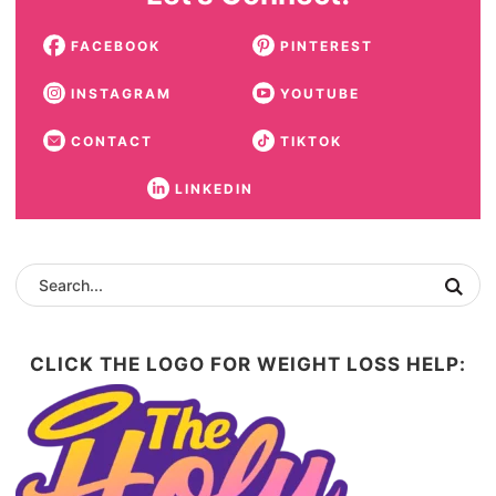
FACEBOOK
PINTEREST
INSTAGRAM
YOUTUBE
CONTACT
TIKTOK
LINKEDIN
CLICK THE LOGO FOR WEIGHT LOSS HELP: