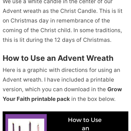
We use a white candle in the center of our
Advent wreath as the Christ Candle. This is lit
on Christmas day in remembrance of the
coming of the Christ child. In some traditions,
this is lit during the 12 days of Christmas.
How to Use an Advent Wreath
Here is a graphic with directions for using an
Advent wreath. I have included a printable
version, which you can download in the
Grow
Your Faith printable pack
in the box below.