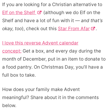
If you are looking for a Christian alternative to
Elf on the Shelf
(although we do Elf on the
Shelf and have a lot of fun with it —
and that’s
okay, too
), check out this
Star From Afar
.
I love this
reverse Advent calendar
concept:
Get a box, and every day during the
month of December, put in an item to donate to
a food pantry. On Christmas Day, you’ll have a
full box to take.
How does your family make Advent
meaningful? Share about it in the comments
below.