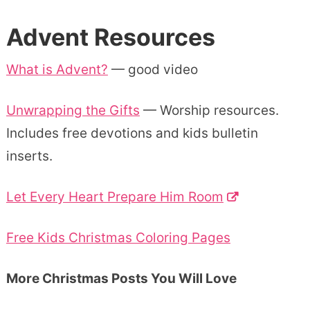
Advent Resources
What is Advent?
— good video
Unwrapping the Gifts
— Worship resources.
Includes free devotions and kids bulletin
inserts.
Let Every Heart Prepare Him Room
Free Kids Christmas Coloring Pages
More Christmas Posts You Will Love