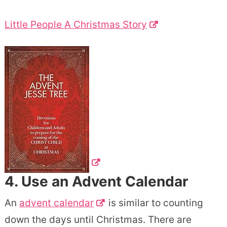
Little People A Christmas Story
4. Use an
Advent Calendar
An
advent calendar
is similar to counting
down the days until Christmas. There are