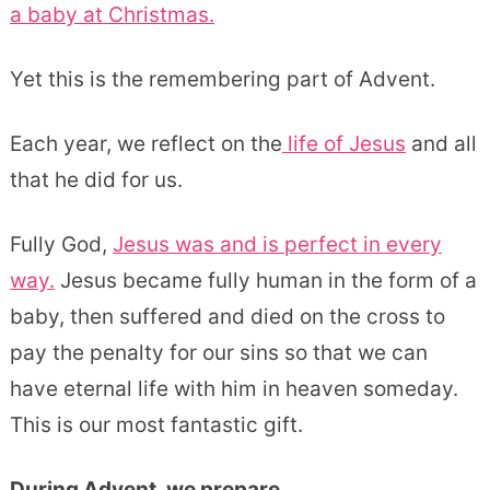
a baby at Christmas.
Yet this is the remembering part of Advent.
Each year, we reflect on the
life of Jesus
and all
that he did for us.
Fully God,
Jesus was and is perfect in every
way.
Jesus became fully human in the form of a
baby, then suffered and died on the cross to
pay the penalty for our sins so that we can
have eternal life with him in heaven someday.
This is our most fantastic gift.
During Advent, we prepare.