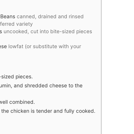
 Beans
canned, drained and rinsed
ferred variety
s
uncooked, cut into bite-sized pieces
ese
lowfat (or substitute with your
-sized pieces.
cumin, and shredded cheese to the
l well combined.
l the chicken is tender and fully cooked.