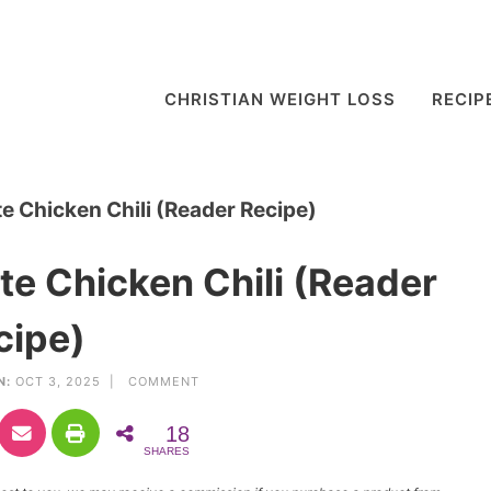
CHRISTIAN WEIGHT LOSS
RECIP
e Chicken Chili (Reader Recipe)
te Chicken Chili (Reader
cipe)
N:
OCT 3, 2025 |
COMMENT
18
SHARES