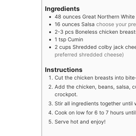
Ingredients
48
ounces
Great Northern White
16
ounces
Salsa
choose your pre
2-3
pcs
Boneless chicken breast
1
tsp
Cumin
2
cups
Shredded colby jack che
preferred shredded cheese)
Instructions
Cut the chicken breasts into bite
Add the chicken, beans, salsa, 
crockpot.
Stir all ingredients together unti
Cook on low for 6 to 7 hours unti
Serve hot and enjoy!