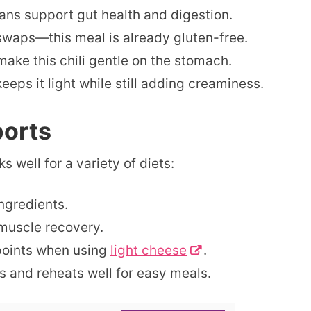
ns support gut health and digestion.
swaps—this meal is already gluten-free.
ake this chili gentle on the stomach.
eps it light while still adding creaminess.
ports
 well for a variety of diets:
ngredients.
muscle recovery.
points when using
light cheese
.
s and reheats well for easy meals.