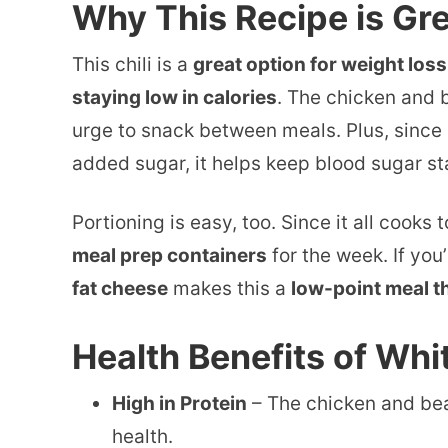
Why This Recipe is Gre
This chili is a
great option for weight loss
staying low in calories
. The chicken and b
urge to snack between meals. Plus, since 
added sugar, it helps keep blood sugar st
Portioning is easy, too. Since it all cooks
meal prep containers
for the week. If you
fat cheese
makes this a
low-point meal th
Health Benefits of Whi
High in Protein
– The chicken and bea
health.