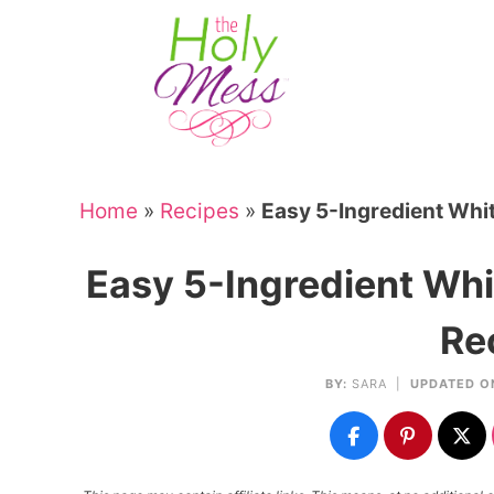
Skip
to
Skip
primary
to
Skip
navigation
main
to
Skip
content
primary
to
sidebar
footer
Home
»
Recipes
»
Easy 5-Ingredient Whit
Easy 5-Ingredient Whi
Re
BY:
SARA
|
UPDATED O