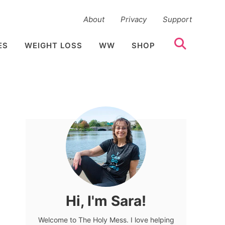
About
Privacy
Support
ES
WEIGHT LOSS
WW
SHOP
Hi, I'm Sara!
Welcome to The Holy Mess. I love helping