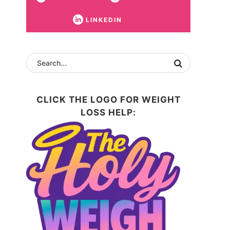
LINKEDIN
CLICK THE LOGO FOR WEIGHT
LOSS HELP: