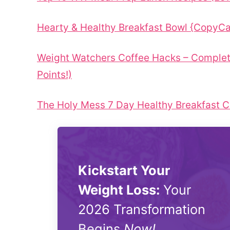
Hearty & Healthy Breakfast Bowl {CopyC
Weight Watchers Coffee Hacks – Complet
Points!)
The Holy Mess 7 Day Healthy Breakfast C
Kickstart Your
Weight Loss:
Your
2026 Transformation
Begins
Now!