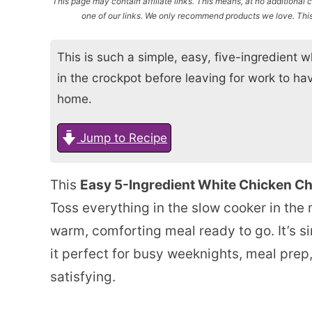
This page may contain affiliate links. This means, at no additiona
one of our links. We only recommend products we love. This 
This is such a simple, easy, five-ingredient wh
in the crockpot before leaving for work to ha
home.
Jump to Recipe
This
Easy 5-Ingredient White Chicken Chi
Toss everything in the slow cooker in the
warm, comforting meal ready to go. It’s si
it perfect for busy weeknights, meal pre
satisfying.