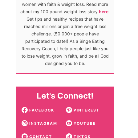
women with faith & weight loss. Read more
about my 100 pound weight loss story
here
.
Get tips and healthy recipes that have
reached millions or join a free weight loss
challenge. (50,000+ people have
participated to date!) As a Binge Eating
Recovery Coach, I help people just like you
to lose weight, grow in faith, and be all God
designed you to be.
Let's Connect!
FACEBOOK
PINTEREST
INSTAGRAM
YOUTUBE
CONTACT
TIKTOK