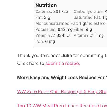
Nutrition
Calories:
261
kcal
Carbohydrates:
Fat:
3
g
Saturated Fat:
1
Monounsaturated Fat:
1
g
Cholesterol
Potassium:
942
mg
Fiber:
9
g
Vitamin A:
334
IU
Vitamin C:
1
mg
Iron:
6
mg
Thank you to reader
Julie
for submitting t
Click here to
submit a recipe.
More Easy and Weight Loss Recipes For 
WW Zero Point Chili Recipe (in 5 Easy Ste
Top 10 WW Meal Prep Lunch Recipes (Low 