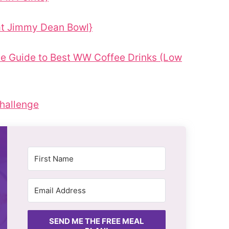
at Jimmy Dean Bowl}
e Guide to Best WW Coffee Drinks (Low
hallenge
SEND ME THE FREE MEAL