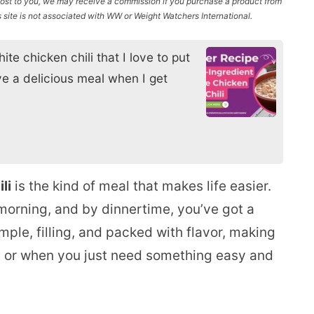
l cost to you, we may receive a commission if you purchase a product from
site is not associated with WW or Weight Watchers International.
ite chicken chili that I love to put
ve a delicious meal when I get
li
is the kind of meal that makes life easier.
 morning, and by dinnertime, you’ve got a
mple, filling, and packed with flavor, making
p, or when you just need something easy and