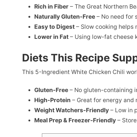
Rich in Fiber
– The Great Northern Bea
Naturally Gluten-Free
– No need for 
Easy to Digest
– Slow cooking helps m
Lower in Fat
– Using low-fat cheese ke
Diets This Recipe Sup
This 5-Ingredient White Chicken Chili works
Gluten-Free
– No gluten-containing i
High-Protein
– Great for energy and 
Weight Watchers-Friendly
– Low in 
Meal Prep & Freezer-Friendly
– Store