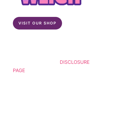
VISIT OUR SHOP
This website contains affiliate
links. Please see my
DISCLOSURE
PAGE
for additional details. I am a
participant in the Amazon Services
LLC Associates Program, an
affiliate advertising program
designed to provide a means for
sites to earn advertising fees by