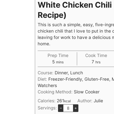
White Chicken Chili
Recipe)
This is such a simple, easy, five-ingr
chicken chili that I love to put in the
leaving for work to have a delicious 
home.
Prep Time
Cook Time
5
7
mins
hrs
Course:
Dinner, Lunch
Diet:
Freezer-Friendly, Gluten-Free, 
Watchers
Cooking Method:
Slow Cooker
Calories:
261
Author:
Julie
kcal
Servings:
–
+