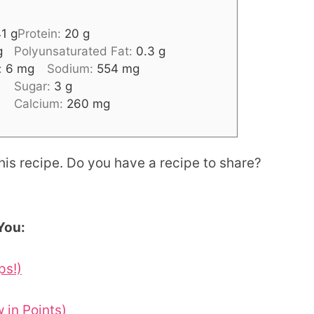
41
g
Protein:
20
g
g
Polyunsaturated Fat:
0.3
g
:
6
mg
Sodium:
554
mg
Sugar:
3
g
Calcium:
260
mg
his recipe. Do you have a recipe to share?
You:
ps!)
in Points)