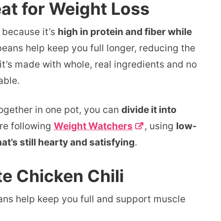
at for Weight Loss
because it’s
high in protein and fiber while
eans help keep you full longer, reducing the
it’s made with whole, real ingredients and no
able.
 together in one pot, you can
divide it into
’re following
Weight Watchers
, using
low-
at’s still hearty and satisfying
.
te Chicken Chili
ns help keep you full and support muscle