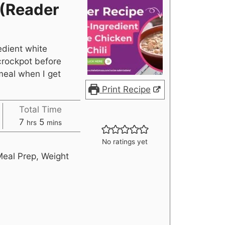
 (Reader
edient white
 crockpot before
meal when I get
Print Recipe
Total Time
7
5
hrs
mins
No ratings yet
Meal Prep, Weight