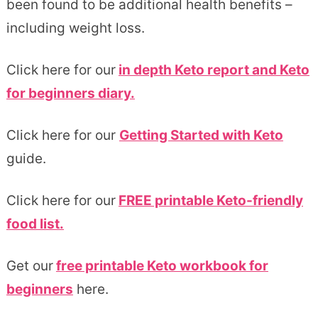
been found to be additional health benefits –
including weight loss.
Click here for our
in depth Keto report and Keto
for beginners diary.
Click here for our
Getting Started with Keto
guide.
Click here for our
FREE printable Keto-friendly
food list.
Get our
free printable Keto workbook for
beginners
here.