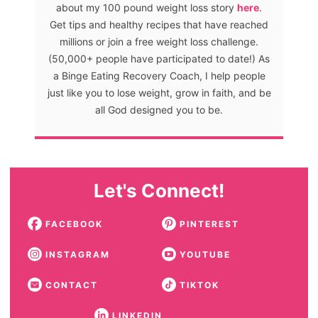
about my 100 pound weight loss story
here
.
Get tips and healthy recipes that have reached
millions or join a free weight loss challenge.
(50,000+ people have participated to date!) As
a Binge Eating Recovery Coach, I help people
just like you to lose weight, grow in faith, and be
all God designed you to be.
Let's Connect!
FACEBOOK
PINTEREST
INSTAGRAM
YOUTUBE
CONTACT
TIKTOK
LINKEDIN