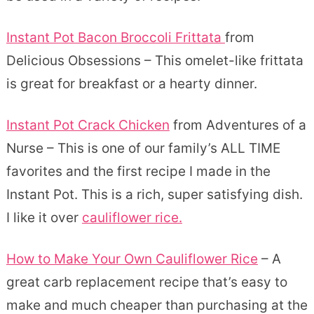
Instant Pot Bacon Broccoli Frittata
from
Delicious Obsessions – This omelet-like frittata
is great for breakfast or a hearty dinner.
Instant Pot Crack Chicken
from Adventures of a
Nurse – This is one of our family’s ALL TIME
favorites and the first recipe I made in the
Instant Pot. This is a rich, super satisfying dish.
I like it over
cauliflower rice.
How to Make Your Own Cauliflower Rice
– A
great carb replacement recipe that’s easy to
make and much cheaper than purchasing at the