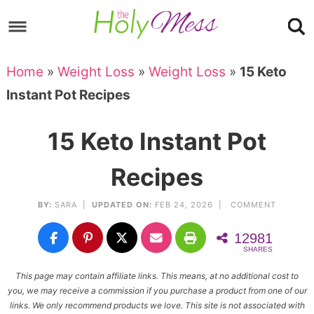
Skip
to
Skip
primary
to
Skip
Home
»
Weight Loss
»
Weight Loss
»
15 Keto
navigation
main
to
Skip
Instant Pot Recipes
content
primary
to
sidebar
footer
15 Keto Instant Pot
Recipes
BY:
SARA
|
UPDATED ON:
FEB 24, 2026 |
COMMENT
12981
SHARES
This page may contain affiliate links. This means, at no additional cost to
you, we may receive a commission if you purchase a product from one of our
links. We only recommend products we love. This site is not associated with