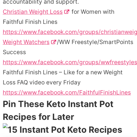
accountability and support.
Christian Weight Loss
for Women with
Faithful Finish Lines
https://www.facebook.com/groups/christianweig
Weight Watchers
/WW Freestyle/SmartPoints
Success
https://www.facebook.com/groups/wwfreestyle
Faithful Finish Lines – Like for a new Weight
Loss FAQ video every Friday
https://www.facebook.com/FaithfulFinishLines
Pin These Keto Instant Pot
Recipes for Later