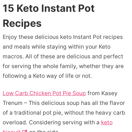
15 Keto Instant Pot
Recipes
Enjoy these delicious keto Instant Pot recipes
and meals while staying within your Keto
macros. All of these are delicious and perfect
for serving the whole family, whether they are
following a Keto way of life or not.
Low Carb Chicken Pot Pie Soup
from Kasey
Trenum – This delicious soup has all the flavor
of a traditional pot pie, without the heavy carb
overload. Considering serving with a
keto