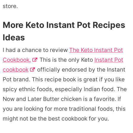
store.
More Keto Instant Pot Recipes
Ideas
I had a chance to review
The Keto Instant Pot
Cookbook.
This is the only Keto
Instant Pot
cookbook
officially endorsed by the Instant
Pot brand. This recipe book is great if you like
spicy ethnic foods, especially Indian food. The
Now and Later Butter chicken is a favorite. If
you are looking for more traditional foods, this
might not be the best cookbook for you.