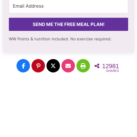
SEND ME THE FREE MEAL PLAN!
WW Points & nutrition included. No
exercise required.
12981
SHARES