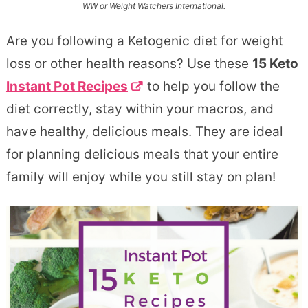
WW or Weight Watchers International.
Are you following a Ketogenic diet for weight
loss or other health reasons? Use these
15 Keto
Instant Pot Recipes
to help you follow the
diet correctly, stay within your macros, and
have healthy, delicious meals. They are ideal
for planning delicious meals that your entire
family will enjoy while you still stay on plan!