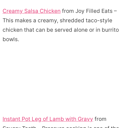
Creamy Salsa Chicken
from Joy Filled Eats –
This makes a creamy, shredded taco-style
chicken that can be served alone or in burrito
bowls.
Instant Pot Leg of Lamb with Gravy
from