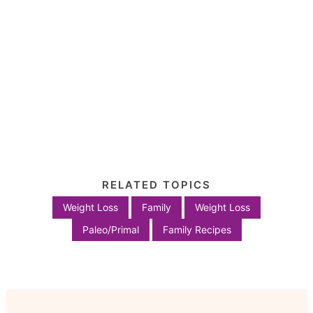
RELATED TOPICS
Weight Loss
Family
Weight Loss
Paleo/Primal
Family Recipes