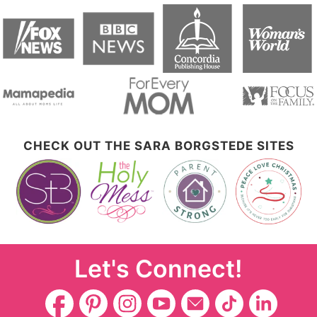
CHECK OUT THE SARA BORGSTEDE SITES
Let's Connect!