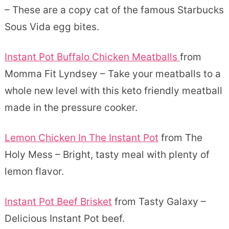
– These are a copy cat of the famous Starbucks
Sous Vida egg bites.
Instant Pot Buffalo Chicken Meatballs
from
Momma Fit Lyndsey – Take your meatballs to a
whole new level with this keto friendly meatball
made in the pressure cooker.
Lemon Chicken In The Instant Pot
from The
Holy Mess – Bright, tasty meal with plenty of
lemon flavor.
Instant Pot Beef Brisket
from Tasty Galaxy –
Delicious Instant Pot beef.