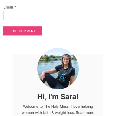
Email
*
Hi, I'm Sara!
Welcome to The Holy Mess. I love helping
women with faith & weight loss. Read more