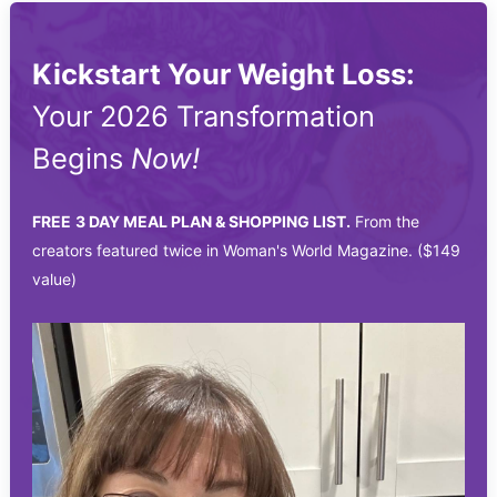
Kickstart Your Weight Loss:
Your 2026 Transformation
Begins
Now!
FREE
3 DAY MEAL PLAN & SHOPPING LIST.
From the
creators featured twice in Woman's World Magazine. ($149
value)