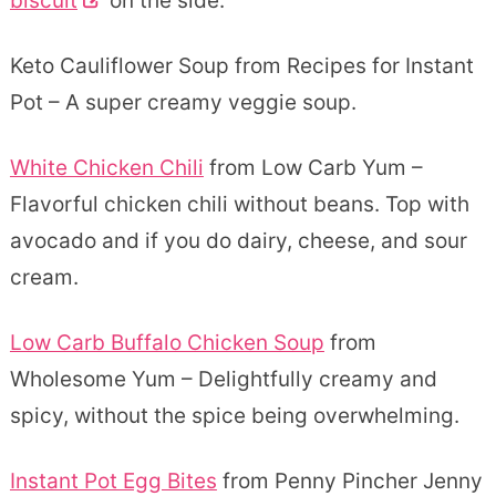
biscuit
on the side.
Keto Cauliflower Soup from Recipes for Instant
Pot – A super creamy veggie soup.
White Chicken Chili
from Low Carb Yum –
Flavorful chicken chili without beans. Top with
avocado and if you do dairy, cheese, and sour
cream.
Low Carb Buffalo Chicken Soup
from
Wholesome Yum – Delightfully creamy and
spicy, without the spice being overwhelming.
Instant Pot Egg Bites
from Penny Pincher Jenny