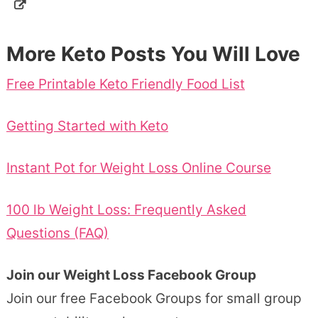
More Keto Posts You Will Love
Free Printable Keto Friendly Food List
Getting Started with Keto
Instant Pot for Weight Loss Online Course
100 lb Weight Loss: Frequently Asked
Questions (FAQ)
Join our Weight Loss Facebook Group
Join our free Facebook Groups for small group