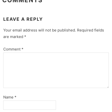
COMMENTS
LEAVE A REPLY
Your email address will not be published.
Required fields
are marked
*
Comment
*
Name
*