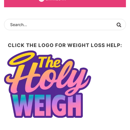
CLICK THE LOGO FOR WEIGHT LOSS HELP: