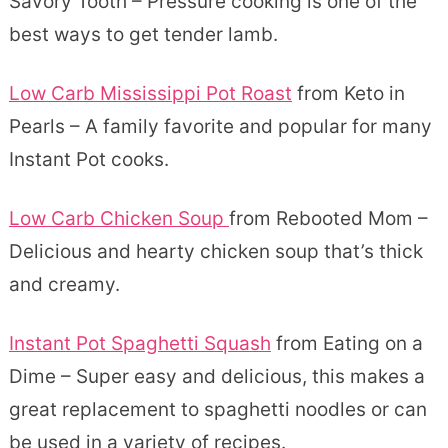
Savory Tooth – Pressure cooking is one of the
best ways to get tender lamb.
Low Carb Mississippi Pot Roast
from Keto in
Pearls – A family favorite and popular for many
Instant Pot cooks.
Low Carb Chicken Soup
from Rebooted Mom –
Delicious and hearty chicken soup that’s thick
and creamy.
Instant Pot Spaghetti Squash
from Eating on a
Dime – Super easy and delicious, this makes a
great replacement to spaghetti noodles or can
be used in a variety of recipes.