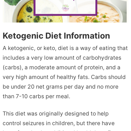
Ketogenic Diet Information
A ketogenic, or keto, diet is a way of eating that
includes a very low amount of carbohydrates
(carbs), a moderate amount of protein, and a
very high amount of healthy fats. Carbs should
be under 20 net grams per day and no more
than 7-10 carbs per meal.
This diet was originally designed to help
control seizures in children, but there have