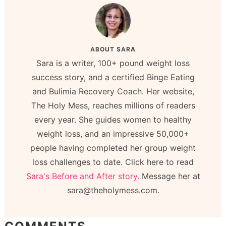
ABOUT
SARA
Sara is a writer, 100+ pound weight loss
success story, and a certified Binge Eating
and Bulimia Recovery Coach. Her website,
The Holy Mess, reaches millions of readers
every year. She guides women to healthy
weight loss, and an impressive 50,000+
people having completed her group weight
loss challenges to date. Click here to read
Sara's Before and After story.
Message her at
sara@theholymess.com.