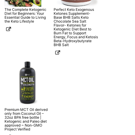
The Complete Ketogenic
Perfect Keto Exogenous
Diet for Beginners: Your
Ketones Supplement-
Essential Guide to Living
Base BHB Salts Keto
the Keto Lifestyle
Chocolate Sea Salt
Flavor- Ketones for
Ketogenic Diet Best to
Burn Fat to Support
Energy, Focus and Ketosis
Beta-Hydroxybutyrate
BHB Salt
Premium MCT Oil derived
only from Coconut Oil –
32oz BPA free bottle |
Ketogenic and Paleo diet
approved ~ Non-GMO
Project Verified