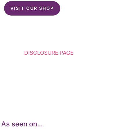
VISIT OUR SHOP
This website contains affiliate links. Please
see my
DISCLOSURE PAGE
for additional
details. I am a participant in the Amazon
Services LLC Associates Program, an affiliate
advertising program designed to provide a
means for sites to earn advertising fees by
advertising and linking to Amazon.com.
As seen on…