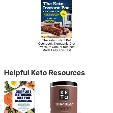
The Keto Instant Pot
Cookbook: Ketogenic Diet
Pressure Cooker Recipes
Made Easy and Fast
Helpful Keto Resources