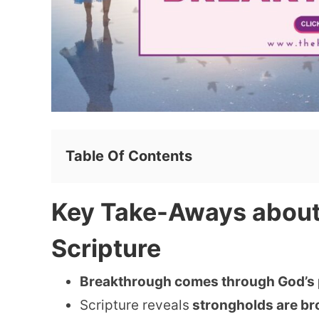
Table Of Contents
Key Take-Aways about
Scripture
Breakthrough comes through God’s
Scripture reveals
strongholds are bro