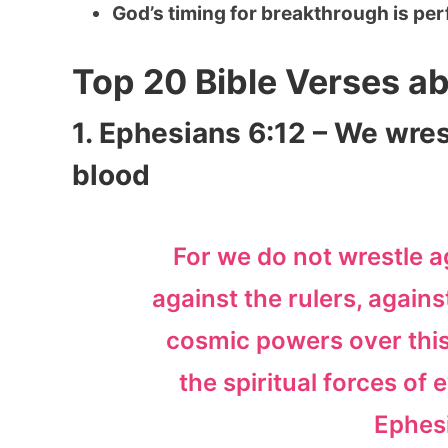
God’s timing for breakthrough is per
Top 20 Bible Verses a
1. Ephesians 6:12 – We wres
blood
For we do not wrestle a
against the rulers, agains
cosmic powers over this
the spiritual forces of 
Ephes