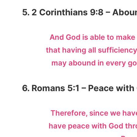
5. 2 Corinthians 9:8 – Abo
And God is able to make 
that having all sufficiency 
may abound in every go
6. Romans 5:1 – Peace with
Therefore, since we have
have peace with God thr