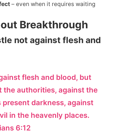
fect
– even when it requires waiting
bout Breakthrough
tle not against flesh and
gainst flesh and blood, but
t the authorities, against the
 present darkness, against
evil in the heavenly places.
ians 6:12