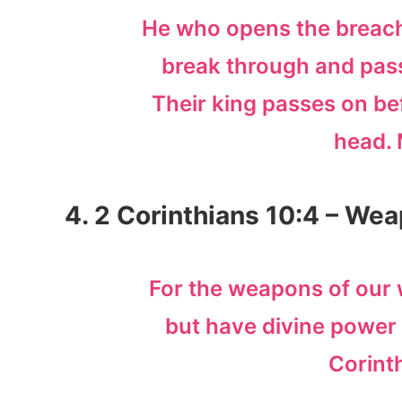
He who opens the breach
break through and pass 
Their king passes on bef
head. 
4. 2 Corinthians 10:4 – Wea
For the weapons of our w
but have divine power 
Corint