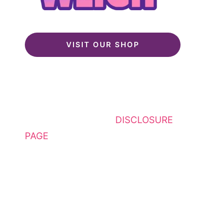
VISIT OUR SHOP
This website contains affiliate
links. Please see my
DISCLOSURE
PAGE
for additional details. I am a
participant in the Amazon Services
LLC Associates Program, an
affiliate advertising program
designed to provide a means for
sites to earn advertising fees by