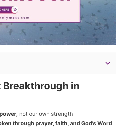
 Breakthrough in
 power,
not our own strength
ken through prayer, faith, and God’s Word