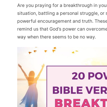
Are you praying for a breakthrough in your
situation, battling a personal struggle, or
powerful encouragement and truth. Thes
remind us that God’s power can overcome
way when there seems to be no way.