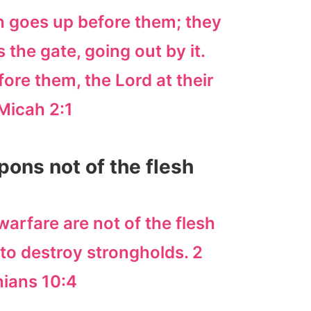
 goes up before them; they
the gate, going out by it.
ore them, the Lord at their
Micah 2:1
pons not of the flesh
arfare are not of the flesh
to destroy strongholds. 2
hians 10:4