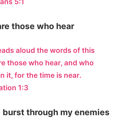
ans 5:1
 are those who hear
eads aloud the words of this
re those who hear, and who
 it, for the time is near.
ation 1:3
d burst through my enemies