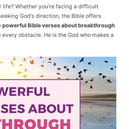
 life? Whether you’re facing a difficult
 seeking God’s direction, the Bible offers
e
powerful Bible verses about breakthrough
 every obstacle. He is the God who makes a