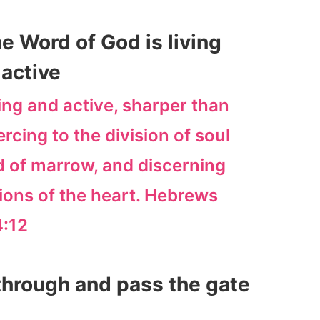
e Word of God is living
active
ving and active, sharper than
cing to the division of soul
and of marrow, and discerning
ions of the heart. Hebrews
4:12
 through and pass the gate