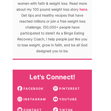
women with faith & weight loss. Read more
about my 100 pound weight loss story
here
.
Get tips and healthy recipes that have
reached millions or join a free weight loss
challenge. (50,000+ people have
participated to date!) As a Binge Eating
Recovery Coach, I help people just like you
to lose weight, grow in faith, and be all God
designed you to be.
Let's Connect!
FACEBOOK
PINTEREST
INSTAGRAM
YOUTUBE
CONTACT
TIKTOK