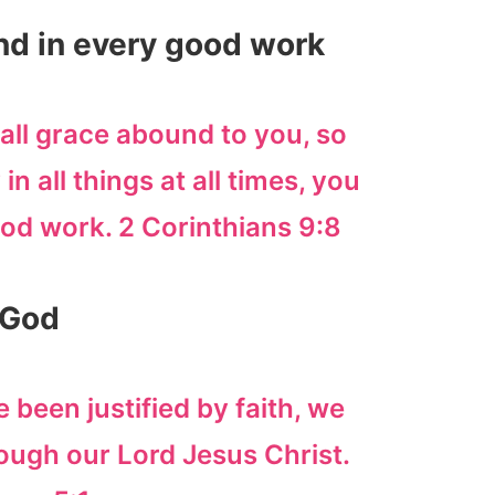
und in every good work
all grace abound to you, so
in all things at all times, you
od work. 2 Corinthians 9:8
 God
 been justified by faith, we
ough our Lord Jesus Christ.