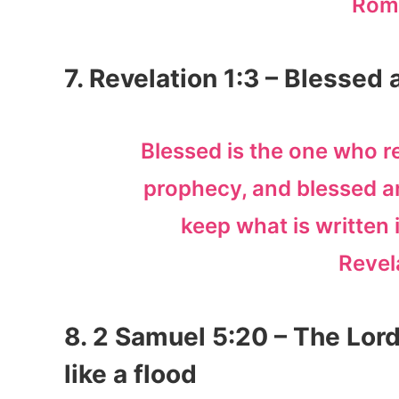
Rom
7. Revelation 1:3 – Blessed
Blessed is the one who r
prophecy, and blessed a
keep what is written in
Revel
8. 2 Samuel 5:20 – The Lor
like a flood