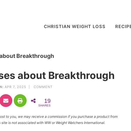
CHRISTIAN WEIGHT LOSS
RECIP
 about Breakthrough
rses about Breakthrough
N:
APR 7, 2025 |
COMMENT
19
SHARES
l cost to you, we may receive a commission if you purchase a product from
site is not associated with WW or Weight Watchers International.