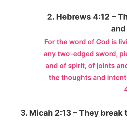
2. Hebrews 4:12 – Th
and 
For the word of God is li
any two-edged sword, pier
and of spirit, of joints 
the thoughts and intent
3. Micah 2:13 – They break