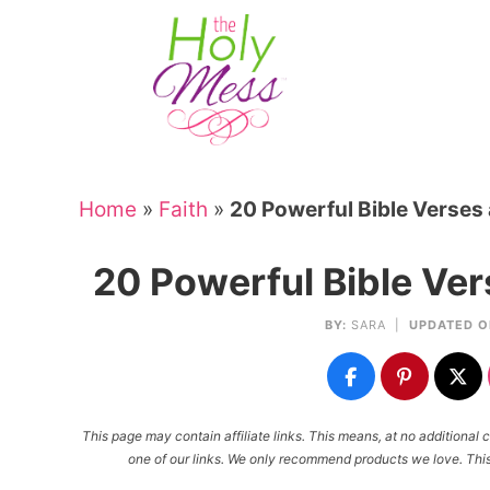
Skip
to
Skip
primary
to
Skip
navigation
main
to
Skip
content
primary
to
sidebar
footer
Home
»
Faith
»
20 Powerful Bible Verses
20 Powerful Bible Ve
BY:
SARA
|
UPDATED O
This page may contain affiliate links. This means, at no additiona
one of our links. We only recommend products we love. This 