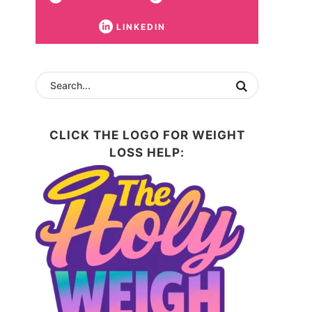
LINKEDIN
CLICK THE LOGO FOR WEIGHT
LOSS HELP: