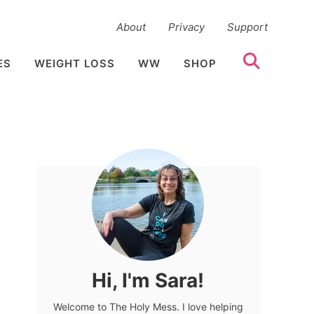
About
Privacy
Support
ES
WEIGHT LOSS
WW
SHOP
Hi, I'm Sara!
Welcome to The Holy Mess. I love helping