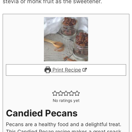
stevia or monk fruit as the sweetener.
Print Recipe
No ratings yet
Candied Pecans
Pecans are a healthy food and a delightful treat.
This Candied Pecan recipe makes a great snack