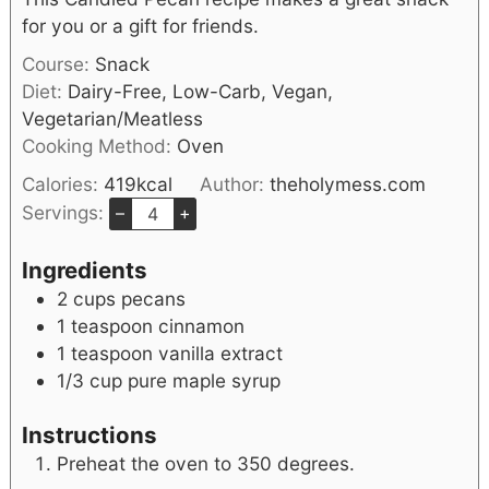
for you or a gift for friends.
Course:
Snack
Diet:
Dairy-Free, Low-Carb, Vegan,
Vegetarian/Meatless
Cooking Method:
Oven
Calories:
419
kcal
Author:
theholymess.com
Servings:
–
+
Ingredients
2
cups
pecans
1
teaspoon
cinnamon
1
teaspoon
vanilla extract
1/3
cup
pure maple syrup
Instructions
Preheat the oven to 350 degrees.