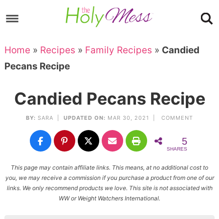
Skip
to
Skip
primary
to
Skip
Home
»
Recipes
»
Family Recipes
»
Candied
navigation
main
to
Skip
Pecans Recipe
content
primary
to
sidebar
footer
Candied Pecans Recipe
BY:
SARA
|
UPDATED ON:
MAR 30, 2021 |
COMMENT
5
SHARES
This page may contain affiliate links. This means, at no additional cost to
you, we may receive a commission if you purchase a product from one of our
links. We only recommend products we love. This site is not associated with
WW or Weight Watchers International.