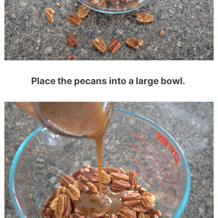
Place the pecans into a large bowl.