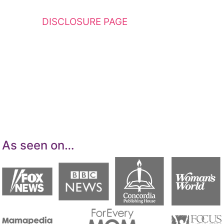
This website contains affiliate links. Please
see my
DISCLOSURE PAGE
for additional
details. I am a participant in the Amazon
Services LLC Associates Program, an affiliate
advertising program designed to provide a
means for sites to earn advertising fees by
advertising and linking to Amazon.com.
As seen on…