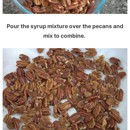
Pour the syrup mixture over the pecans and
mix to combine.