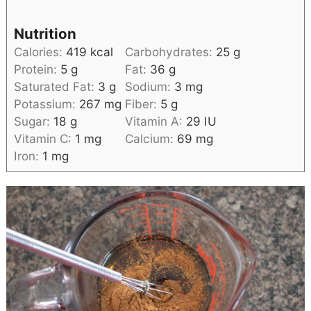
Nutrition
Calories:
419
kcal
Carbohydrates:
25
g
Protein:
5
g
Fat:
36
g
Saturated Fat:
3
g
Sodium:
3
mg
Potassium:
267
mg
Fiber:
5
g
Sugar:
18
g
Vitamin A:
29
IU
Vitamin C:
1
mg
Calcium:
69
mg
Iron:
1
mg