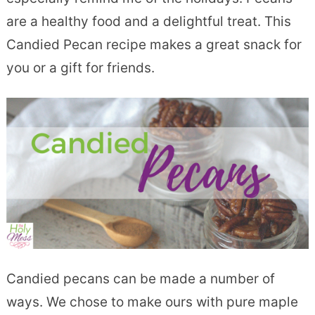
are a healthy food and a delightful treat. This
Candied Pecan recipe makes a great snack for
you or a gift for friends.
Candied pecans can be made a number of
ways. We chose to make ours with pure maple