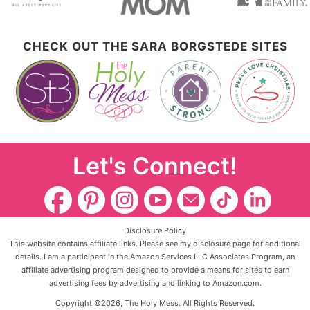
CHECK OUT THE SARA BORGSTEDE SITES
Let's Connect!
Disclosure Policy
This website contains affiliate links. Please see my disclosure page for additional
details. I am a participant in the Amazon Services LLC Associates Program, an
affiliate advertising program designed to provide a means for sites to earn
advertising fees by advertising and linking to Amazon.com.
Copyright ©2026, The Holy Mess. All Rights Reserved.