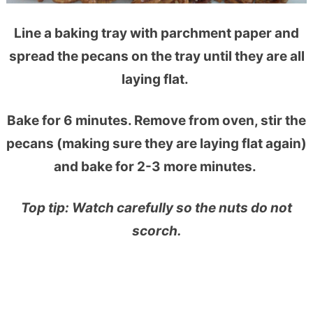
Line a baking tray with parchment paper and
spread the pecans on the tray until they are all
laying flat.
Bake for 6 minutes. Remove from oven, stir the
pecans (making sure they are laying flat again)
and bake for 2-3 more minutes.
Top tip: Watch carefully so the nuts do not
scorch.