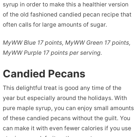
syrup in order to make this a healthier version
of the old fashioned candied pecan recipe that
often calls for large amounts of sugar.
MyWW Blue 17 points, MyWW Green 17 points,
MyWW Purple 17 points per serving.
Candied Pecans
This delightful treat is good any time of the
year but especially around the holidays. With
pure maple syrup, you can enjoy small amounts
of these candied pecans without the guilt. You
can make it with even fewer calories if you use