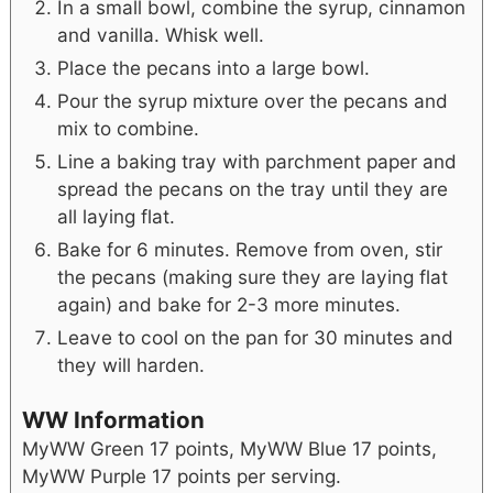
In a small bowl, combine the syrup, cinnamon
and vanilla. Whisk well.
Place the pecans into a large bowl.
Pour the syrup mixture over the pecans and
mix to combine.
Line a baking tray with parchment paper and
spread the pecans on the tray until they are
all laying flat.
Bake for 6 minutes. Remove from oven, stir
the pecans (making sure they are laying flat
again) and bake for 2-3 more minutes.
Leave to cool on the pan for 30 minutes and
they will harden.
WW Information
MyWW Green 17 points, MyWW Blue 17 points,
MyWW Purple 17 points per serving.