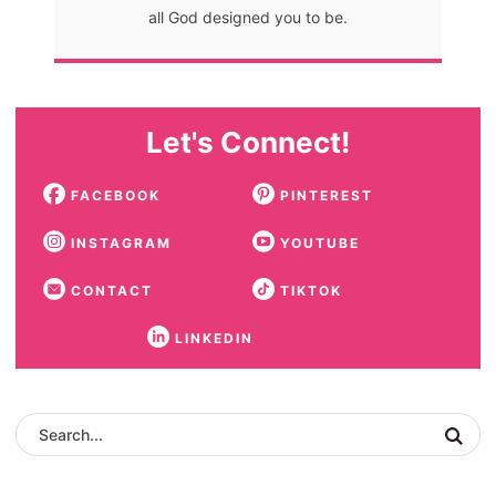
all God designed you to be.
Let's Connect!
FACEBOOK
PINTEREST
INSTAGRAM
YOUTUBE
CONTACT
TIKTOK
LINKEDIN