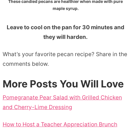
These candied pecans are healthier when made with pure
maple syrup.
Leave to cool on the pan for 30 minutes and
they will harden.
What’s your favorite pecan recipe? Share in the
comments below.
More Posts You Will Love
Pomegranate Pear Salad with Grilled Chicken
and Cherry-Lime Dressing
How to Host a Teacher Appreciation Brunch