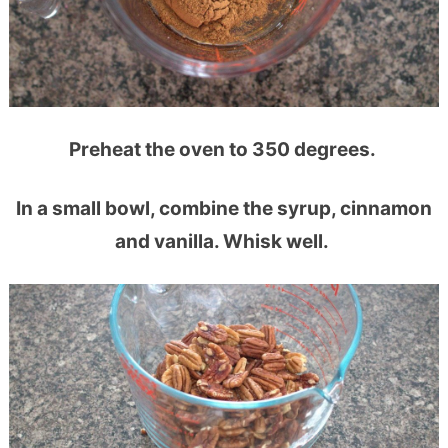
Preheat the oven to 350 degrees.
In a small bowl, combine the syrup, cinnamon
and vanilla. Whisk well.