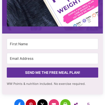
SEND ME THE FREE MEAL PLAN!
WW Points & nutrition included. No
exercise required.
5