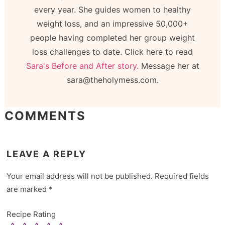
every year. She guides women to healthy
weight loss, and an impressive 50,000+
people having completed her group weight
loss challenges to date. Click here to read
Sara's Before and After story.
Message her at
sara@theholymess.com.
COMMENTS
LEAVE A REPLY
Your email address will not be published.
Required fields
are marked
*
Recipe Rating