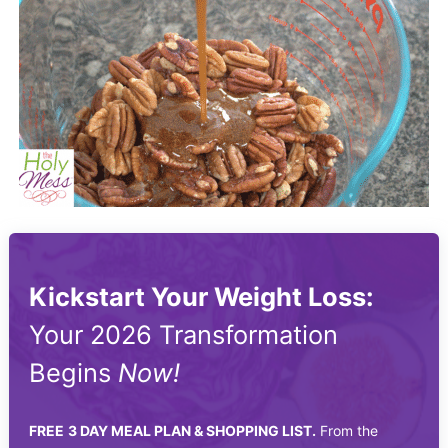
Kickstart Your Weight Loss:
Your 2026 Transformation
Begins
Now!
FREE
3 DAY MEAL PLAN & SHOPPING LIST.
From the