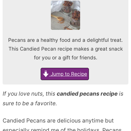
Pecans are a healthy food and a delightful treat.
This Candied Pecan recipe makes a great snack
for you or a gift for friends.
Jump to Recipe
If you love nuts, this
candied pecans recipe
is
sure to be a favorite.
Candied Pecans are delicious anytime but
especially remind me of the holidays. Pecans