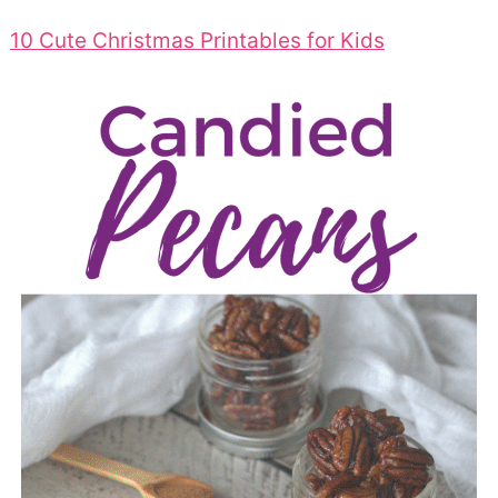
10 Cute Christmas Printables for Kids