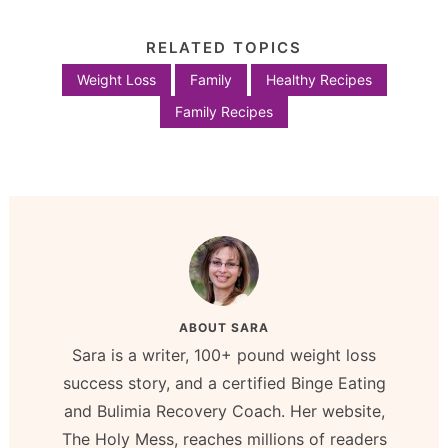
RELATED TOPICS
Weight Loss
Family
Healthy Recipes
Family Recipes
ABOUT
SARA
Sara is a writer, 100+ pound weight loss
success story, and a certified Binge Eating
and Bulimia Recovery Coach. Her website,
The Holy Mess, reaches millions of readers