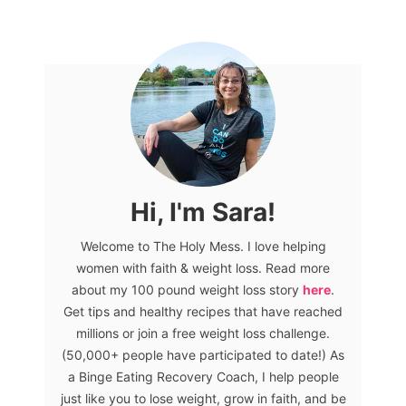
Hi, I'm Sara!
Welcome to The Holy Mess. I love helping
women with faith & weight loss. Read more
about my 100 pound weight loss story
here
.
Get tips and healthy recipes that have reached
millions or join a free weight loss challenge.
(50,000+ people have participated to date!) As
a Binge Eating Recovery Coach, I help people
just like you to lose weight, grow in faith, and be