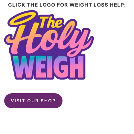
CLICK THE LOGO FOR WEIGHT LOSS HELP:
VISIT OUR SHOP