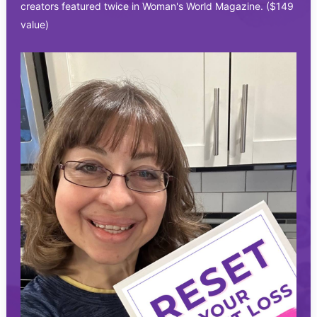
creators featured twice in Woman's World Magazine. ($149
value)