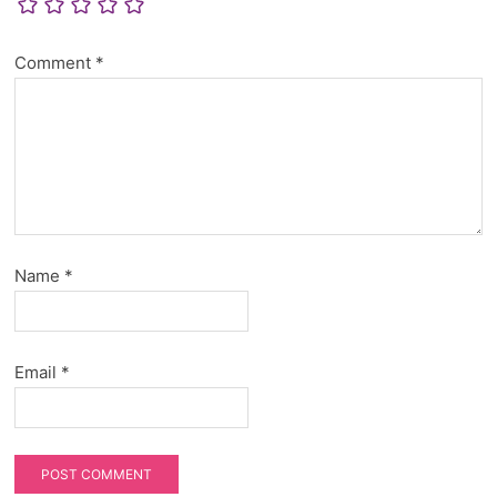
Comment
*
Name
*
Email
*