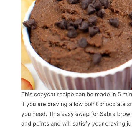
This copycat recipe can be made in 5 min
If you are craving a low point chocolate s
you need. This easy swap for Sabra browni
and points and will satisfy your craving ju