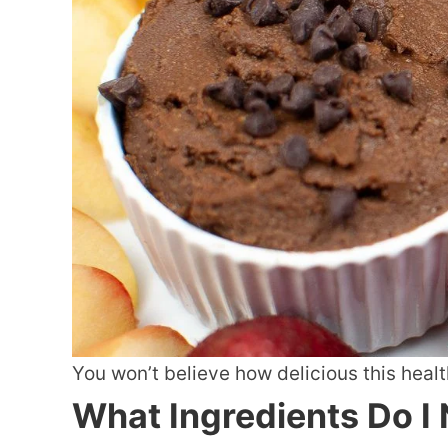
You won’t believe how delicious this healt
What Ingredients Do I