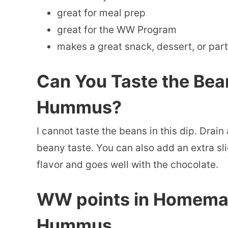
great for meal prep
great for the WW Program
makes a great snack, dessert, or par
Can You Taste the Bea
Hummus?
I cannot taste the beans in this dip. Drain
beany taste. You can also add an extra sl
flavor and goes well with the chocolate.
WW points in Homemad
Hummus