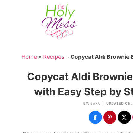
Skip
to
Skip
primary
to
Skip
navigation
main
to
Skip
content
primary
to
sidebar
footer
Home
»
Recipes
»
Copycat Aldi Brownie 
Copycat Aldi Browni
with Easy Step by S
BY:
SARA
|
UPDATED ON: