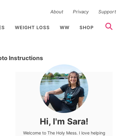
About
Privacy
Support
ES
WEIGHT LOSS
WW
SHOP
to Instructions
Hi, I'm Sara!
Welcome to The Holy Mess. I love helping