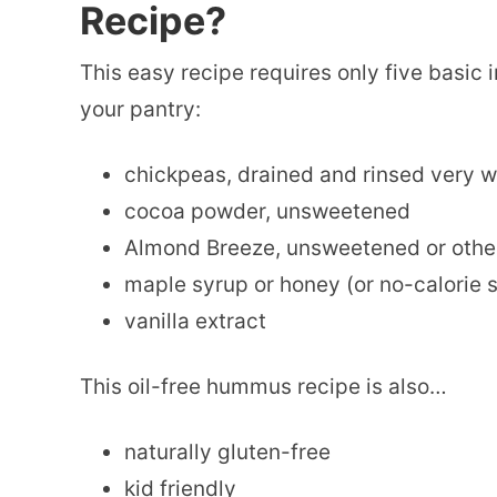
Recipe?
This easy recipe requires only five basic
your pantry:
chickpeas, drained and rinsed very w
cocoa powder, unsweetened
Almond Breeze, unsweetened or othe
maple syrup or honey (or no-calorie s
vanilla extract
This oil-free hummus recipe is also…
naturally gluten-free
kid friendly