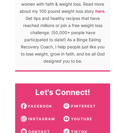
women with faith & weight loss. Read more
about my 100 pound weight loss story
here
.
Get tips and healthy recipes that have
reached millions or join a free weight loss
challenge. (50,000+ people have
participated to date!) As a Binge Eating
Recovery Coach, I help people just like you
to lose weight, grow in faith, and be all God
designed you to be.
Let's Connect!
FACEBOOK
PINTEREST
INSTAGRAM
YOUTUBE
CONTACT
TIKTOK