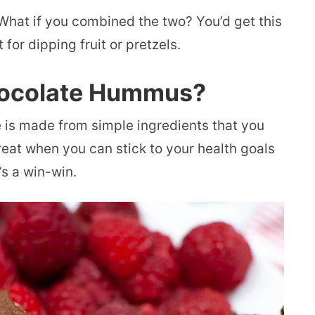
hat if you combined the two? You’d get this
 for dipping fruit or pretzels.
hocolate Hummus?
is made from simple ingredients that you
great when you can stick to your health goals
’s a win-win.