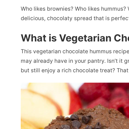
Who likes brownies? Who likes hummus? W
delicious, chocolaty spread that is perfect
What is Vegetarian C
This vegetarian chocolate hummus recipe 
may already have in your pantry. Isn’t it 
but still enjoy a rich chocolate treat? That