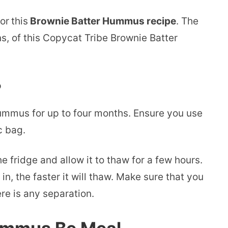
or
this
Brownie Batter Hummus recipe
. The
s, of this Copycat Tribe Brownie Batter
?
ummus for up to four months. Ensure you use
c bag.
e fridge and allow it to thaw for a few hours.
n, the faster it will thaw. Make sure that you
ere is any separation.