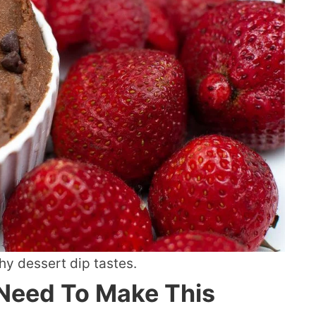
hy dessert dip tastes.
 Need To Make This