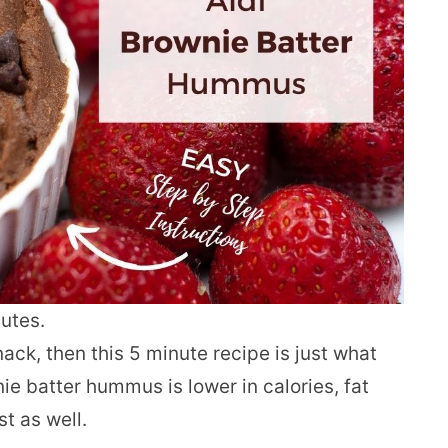
utes.
nack, then this 5 minute recipe is just what
e batter hummus is lower in calories, fat
st as well.