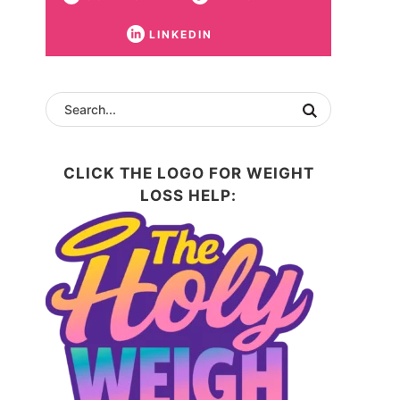
LINKEDIN
CLICK THE LOGO FOR WEIGHT
LOSS HELP: