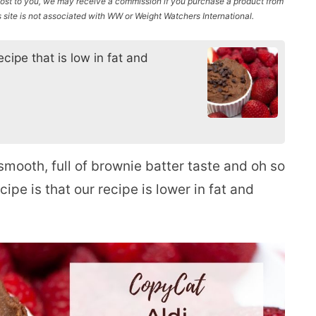
l cost to you, we may receive a commission if you purchase a product from
site is not associated with WW or Weight Watchers International.
cipe that is low in fat and
smooth, full of brownie batter taste and oh so
cipe is that our recipe is lower in fat and