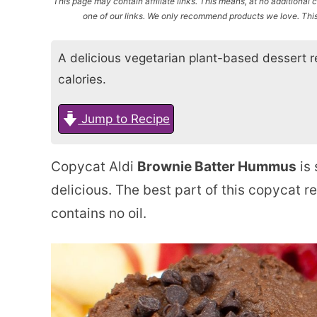
This page may contain affiliate links. This means, at no additiona
one of our links. We only recommend products we love. This 
A delicious vegetarian plant-based dessert re
calories.
Jump to Recipe
Copycat Aldi
Brownie Batter Hummus
is 
delicious. The best part of this copycat re
contains no oil.