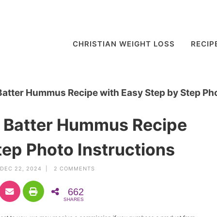
CHRISTIAN WEIGHT LOSS
RECIP
Batter Hummus Recipe with Easy Step by Step Pho
e Batter Hummus Recipe
tep Photo Instructions
DEC 22, 2024 |
2 COMMENTS
662
SHARES