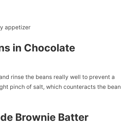
ty appetizer
ns in Chocolate
 and rinse the beans really well to prevent a
ight pinch of salt, which counteracts the bean
e Brownie Batter