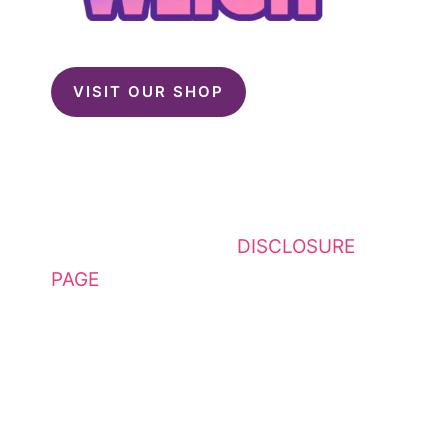
VISIT OUR SHOP
This website contains affiliate
links. Please see my
DISCLOSURE
PAGE
for additional details. I am a
participant in the Amazon Services
LLC Associates Program, an
affiliate advertising program
designed to provide a means for
sites to earn advertising fees by