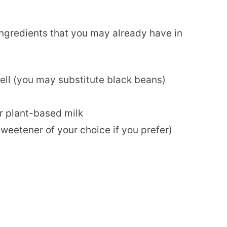
 ingredients that you may already have in
ell (you may substitute black beans)
r plant-based milk
weetener of your choice if you prefer)