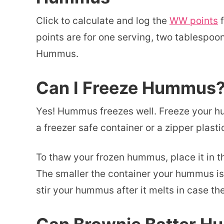
Click to calculate and log the
WW points
f
points are for one serving, two tablespoon
Hummus.
Can I Freeze Hummus
Yes! Hummus freezes well. Freeze your h
a freezer safe container or a zipper plasti
To thaw your frozen hummus, place it in th
The smaller the container your hummus is i
stir your hummus after it melts in case th