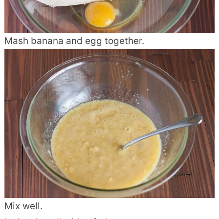
Mash banana and egg together.
Mix well.