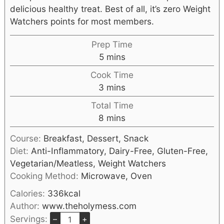
delicious healthy treat. Best of all, it’s zero Weight
Watchers points for most members.
Prep Time
5
mins
Cook Time
3
mins
Total Time
8
mins
Course:
Breakfast, Dessert, Snack
Diet:
Anti-Inflammatory, Dairy-Free, Gluten-Free,
Vegetarian/Meatless, Weight Watchers
Cooking Method:
Microwave, Oven
Calories:
336
kcal
Author:
www.theholymess.com
Servings:
–
+