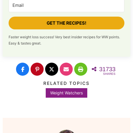
GET THE RECIPES!
Faster weight loss success! Very best insider recipes for WW points.
Easy & tastes great.
31733
SHARES
RELATED TOPICS
Weight Watchers