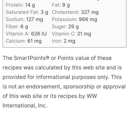
Protein:
14
g
Fat:
9
g
Saturated Fat:
3
g
Cholesterol:
327
mg
Sodium:
127
mg
Potassium:
966
mg
Fiber:
6
g
Sugar:
29
g
Vitamin A:
626
IU
Vitamin C:
21
mg
Calcium:
61
mg
Iron:
2
mg
The SmartPoints® or Points value of these
recipes was calculated by this web site and is
provided for informational purposes only. This
is not an endorsement, sponsorship or approval
of this web site or its recipes by WW
International, Inc.