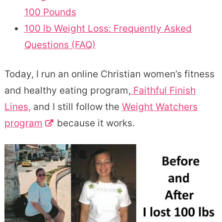
100 Pounds
100 lb Weight Loss: Frequently Asked
Questions (FAQ)
Today, I run an online Christian women’s fitness
and healthy eating program,
Faithful Finish
Lines,
and I still follow the
Weight Watchers
program
because it works.