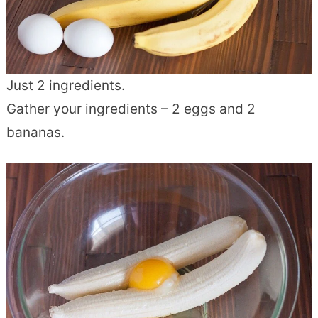
Just 2 ingredients.
Gather your ingredients – 2 eggs and 2
bananas.