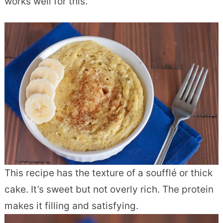
works well for this.
This recipe has the texture of a soufflé or thick
cake. It’s sweet but not overly rich. The protein
makes it filling and satisfying.