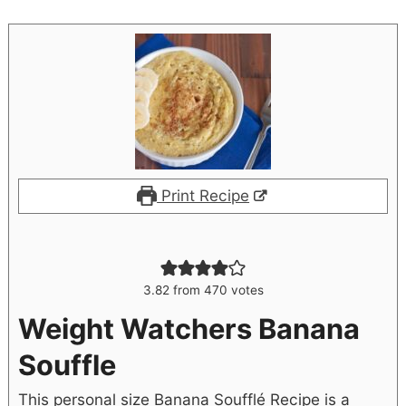
Print Recipe
3.82
from
470
votes
Weight Watchers Banana
Souffle
This personal size Banana Soufflé Recipe is a