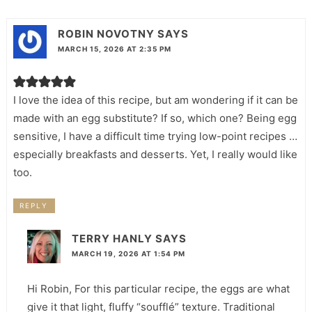
ROBIN NOVOTNY
SAYS
MARCH 15, 2026 AT 2:35 PM
I love the idea of this recipe, but am wondering if it can be
made with an egg substitute? If so, which one? Being egg
sensitive, I have a difficult time trying low-point recipes …
especially breakfasts and desserts. Yet, I really would like
too.
REPLY
TERRY HANLY
SAYS
MARCH 19, 2026 AT 1:54 PM
Hi Robin, For this particular recipe, the eggs are what
give it that light, fluffy “soufflé” texture. Traditional