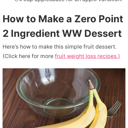
How to Make a Zero Point
2 Ingredient WW Dessert
Here’s how to make this simple fruit dessert.
(Click here for more
fruit weight loss recipes.)