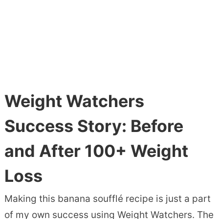
Weight Watchers
Success Story: Before
and After 100+ Weight
Loss
Making this banana soufflé recipe is just a part
of my own success using Weight Watchers. The