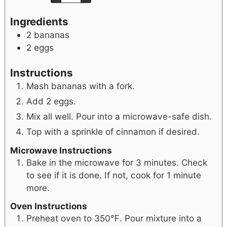
Ingredients
2
bananas
2
eggs
Instructions
Mash bananas with a fork.
Add 2 eggs.
Mix all well. Pour into a microwave-safe dish.
Top with a sprinkle of cinnamon if desired.
Microwave Instructions
Bake in the microwave for 3 minutes. Check
to see if it is done. If not, cook for 1 minute
more.
Oven Instructions
Preheat oven to 350℉. Pour mixture into a