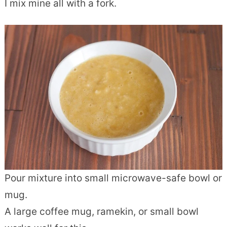
I mix mine all with a fork.
Pour mixture into small microwave-safe bowl or
mug.
A large coffee mug, ramekin, or small bowl