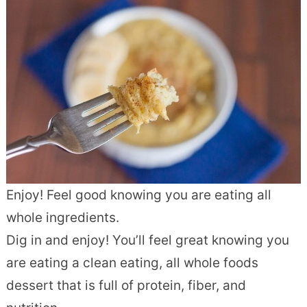
Enjoy! Feel good knowing you are eating all
whole ingredients.
Dig in and enjoy! You’ll feel great knowing you
are eating a clean eating, all whole foods
dessert that is full of protein, fiber, and