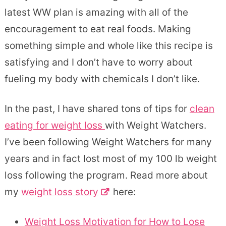
latest WW plan is amazing with all of the
encouragement to eat real foods. Making
something simple and whole like this recipe is
satisfying and I don’t have to worry about
fueling my body with chemicals I don’t like.
In the past, I have shared tons of tips for
clean
eating for weight loss
with Weight Watchers.
I’ve been following Weight Watchers for many
years and in fact lost most of my 100 lb weight
loss following the program. Read more about
my
weight loss story
here:
Weight Loss Motivation for How to Lose