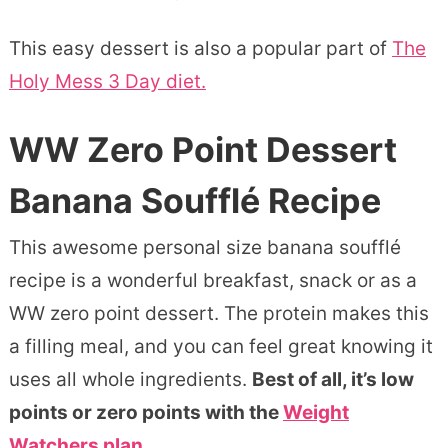
This easy dessert is also a popular part of
The
Holy Mess 3 Day diet.
WW Zero Point Dessert
Banana Soufflé Recipe
This awesome personal size banana soufflé
recipe is a wonderful breakfast, snack or as a
WW zero point dessert. The protein makes this
a filling meal, and you can feel great knowing it
uses all whole ingredients.
Best of all, it’s low
points or zero points with the
Weight
Watchers plan.