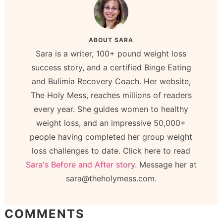
ABOUT
SARA
Sara is a writer, 100+ pound weight loss
success story, and a certified Binge Eating
and Bulimia Recovery Coach. Her website,
The Holy Mess, reaches millions of readers
every year. She guides women to healthy
weight loss, and an impressive 50,000+
people having completed her group weight
loss challenges to date. Click here to read
Sara's Before and After story.
Message her at
sara@theholymess.com.
COMMENTS