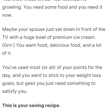
growling. You need some food and you need it
now.
Maybe your spouse just sat down in front of the
TV with a huge bowl of premium ice cream.
(Grrr.) You want food, delicious food, and a lot
of it.
You’ve used most (or all) of your points for the
day, and you
want
to stick to your weight loss
goals, but geez you just need something to
satisfy you.
This is your saving recipe.