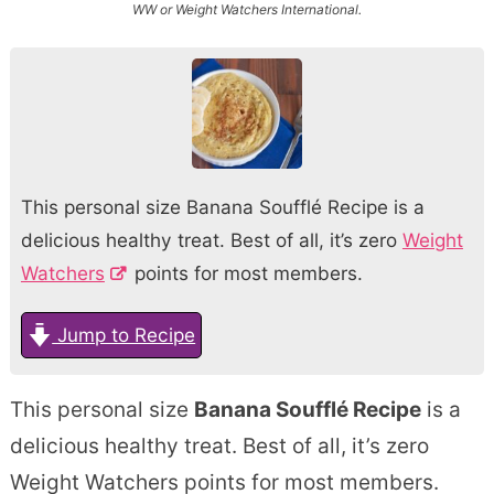
WW or Weight Watchers International.
This personal size Banana Soufflé Recipe is a
delicious healthy treat. Best of all, it’s zero
Weight
Watchers
points for most members.
Jump to Recipe
This personal size
Banana Soufflé Recipe
is a
delicious healthy treat. Best of all, it’s zero
Weight Watchers points for most members.