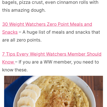
bagels, pizza crust, even cinnamon rolls with
this amazing dough.
30 Weight Watchers Zero Point Meals and
Snacks
– A huge list of meals and snacks that
are all zero points.
7 Tips Every Weight Watchers Member Should
Know
– If you are a WW member, you need to
know these.