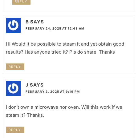
REPLY
B
SAYS
FEBRUARY 24, 2025 AT 12:48 AM
Hi Would it be possible to steam it and yet obtain good
results? Has anyone tried it? Pls do share. Thanks
REPLY
J
SAYS
FEBRUARY 3, 2025 AT 9:19 PM
I don’t own a microwave nor oven. Will this work if we
steam it? Thanks.
REPLY