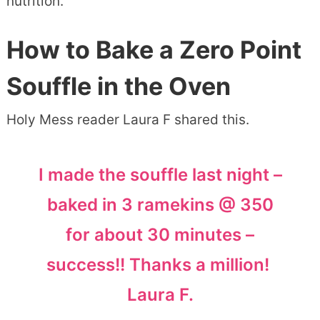
nutrition.
How to Bake a Zero Point
Souffle in the Oven
Holy Mess reader Laura F shared this.
I made the souffle last night –
baked in 3 ramekins @ 350
for about 30 minutes –
success!! Thanks a million!
Laura F.