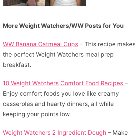
More Weight Watchers/WW Posts for You
WW Banana Oatmeal Cups
– This recipe makes
the perfect Weight Watchers meal prep
breakfast.
10 Weight Watchers Comfort Food Recipes
–
Enjoy comfort foods you love like creamy
casseroles and hearty dinners, all while
keeping your points low.
Weight Watchers 2 Ingredient Dough
– Make