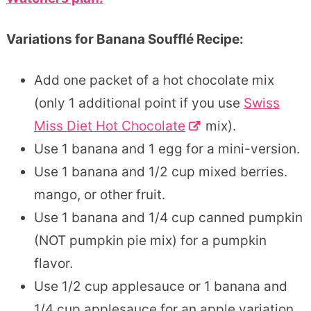
Variations for Banana Soufflé Recipe:
Add one packet of a hot chocolate mix
(only 1 additional point if you use
Swiss
Miss Diet Hot Chocolate
mix).
Use 1 banana and 1 egg for a mini-version.
Use 1 banana and 1/2 cup mixed berries.
mango, or other fruit.
Use 1 banana and 1/4 cup canned pumpkin
(NOT pumpkin pie mix) for a pumpkin
flavor.
Use 1/2 cup applesauce or 1 banana and
1/4 cup applesauce for an apple variation.