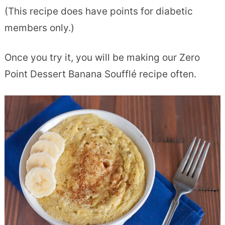
(This recipe does have points for diabetic
members only.)
Once you try it, you will be making our Zero
Point Dessert Banana Soufflé recipe often.