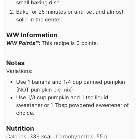
small baking dish.
Bake for 25 minutes or until set and almost
solid in the center.
WW Information
WW Points™:
This recipe is 0 points.
Notes
Variations:
Use 1 banana and 1/4 cup canned pumpkin
(NOT pumpkin pie mix)
Use 1/3 cup pumpkin and 1 tsp liquid
sweetener or 1 Tbsp powdered sweetener of
choice.
Nutrition
Calories:
336
kcal
Carbohydrates:
55
g