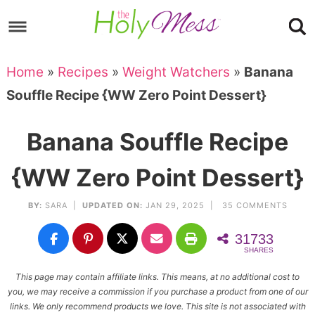
Skip
to
Skip
primary
to
Skip
Home
»
Recipes
»
Weight Watchers
»
Banana
navigation
main
to
Skip
Souffle Recipe {WW Zero Point Dessert}
content
primary
to
sidebar
footer
Banana Souffle Recipe
{WW Zero Point Dessert}
BY:
SARA
|
UPDATED ON:
JAN 29, 2025 |
35 COMMENTS
31733
SHARES
This page may contain affiliate links. This means, at no additional cost to
you, we may receive a commission if you purchase a product from one of our
links. We only recommend products we love. This site is not associated with