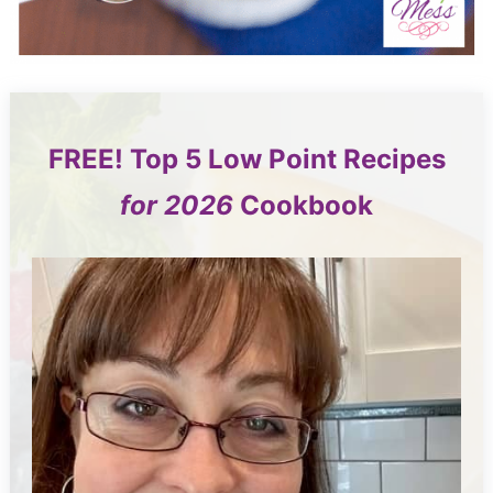
FREE!
Top 5
Low Point Recipes
for 2026
Cookbook