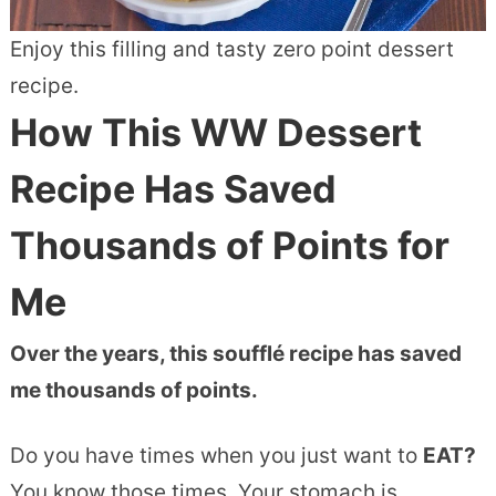
Enjoy this filling and tasty zero point dessert
recipe.
How This WW Dessert
Recipe Has Saved
Thousands of Points for
Me
Over the years, this soufflé recipe has saved
me thousands of points.
Do you have times when you just want to
EAT?
You know those times. Your stomach is