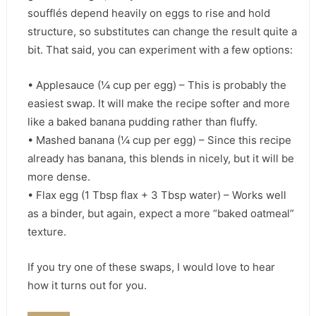
soufflés depend heavily on eggs to rise and hold
structure, so substitutes can change the result quite a
bit. That said, you can experiment with a few options:
• Applesauce (¼ cup per egg) – This is probably the
easiest swap. It will make the recipe softer and more
like a baked banana pudding rather than fluffy.
• Mashed banana (¼ cup per egg) – Since this recipe
already has banana, this blends in nicely, but it will be
more dense.
• Flax egg (1 Tbsp flax + 3 Tbsp water) – Works well
as a binder, but again, expect a more “baked oatmeal”
texture.
If you try one of these swaps, I would love to hear
how it turns out for you.