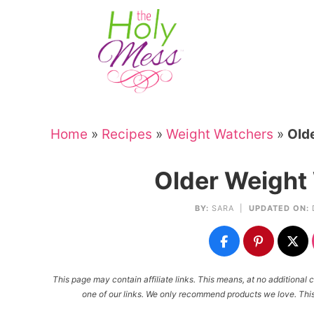
Skip
to
Skip
primary
to
Skip
navigation
main
to
Skip
content
primary
to
sidebar
footer
Home
»
Recipes
»
Weight Watchers
»
Old
Older Weight
BY:
SARA
|
UPDATED ON:
This page may contain affiliate links. This means, at no additiona
one of our links. We only recommend products we love. This 