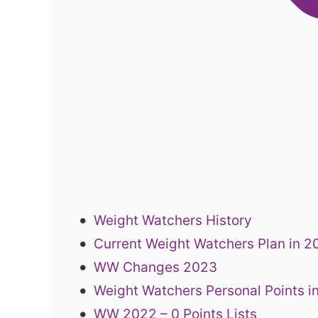
Weight Watchers History
Current Weight Watchers Plan in 
WW Changes 2023
Weight Watchers Personal Points i
WW 2022 – 0 Points Lists