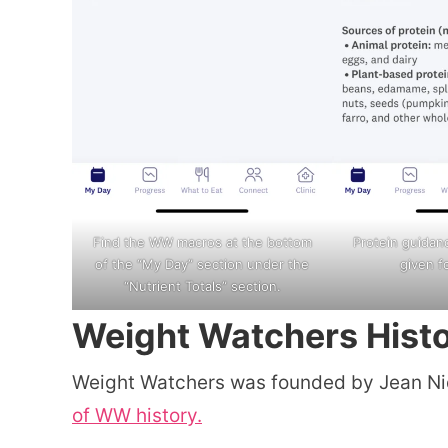
Find the WW macros at the bottom
Protein guidan
of the “My Day” section under the
given f
“Nutrient Totals” section.
Weight Watchers Hist
Weight Watchers was founded by Jean Nid
of WW history.