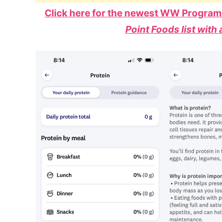
Click here for the newest WW Program
Point Foods list with 