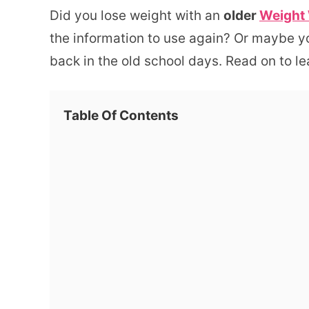
Did you lose weight with an
older
Weight
the information to use again? Or maybe y
back in the old school days. Read on to l
Table Of Contents