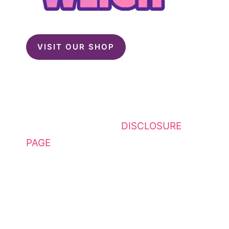
VISIT OUR SHOP
This website contains affiliate
links. Please see my
DISCLOSURE
PAGE
for additional details. I am a
participant in the Amazon Services
LLC Associates Program, an
affiliate advertising program
designed to provide a means for
sites to earn advertising fees by