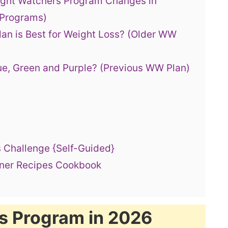
ight Watchers Program Changes in
 Programs)
an is Best for Weight Loss? (Older WW
ue, Green and Purple? (Previous WW Plan)
 Challenge {Self-Guided}
nner Recipes Cookbook
s Program in 2026