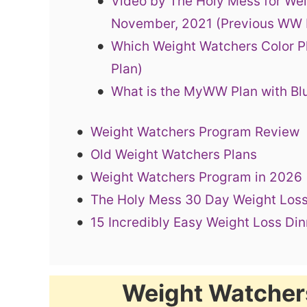
Video by The Holy Mess for We
November, 2021 (Previous WW
Which Weight Watchers Color Pl
Plan)
What is the MyWW Plan with Bl
Weight Watchers Program Review
Old Weight Watchers Plans
Weight Watchers Program in 2026
The Holy Mess 30 Day Weight Loss
15 Incredibly Easy Weight Loss Di
Weight Watcher