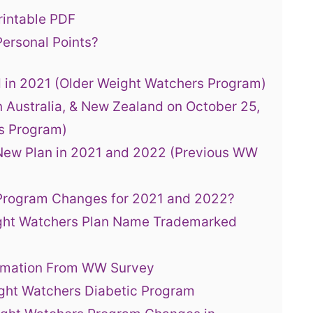
rintable PDF
ersonal Points?
 in 2021 (Older Weight Watchers Program)
 Australia, & New Zealand on October 25,
s Program)
New Plan in 2021 and 2022 (Previous WW
 Program Changes for 2021 and 2022?
ght Watchers Plan Name Trademarked
ormation From WW Survey
ght Watchers Diabetic Program