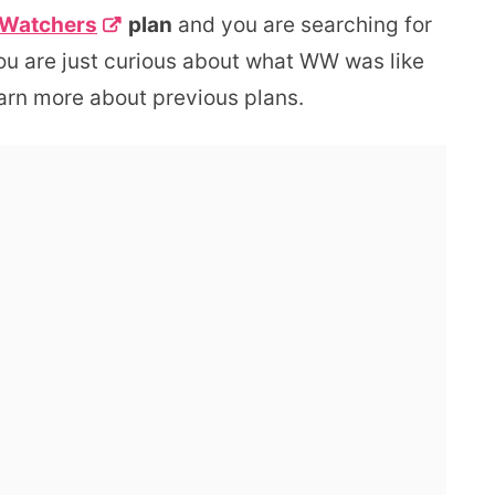
 Watchers
plan
and you are searching for
ou are just curious about what WW was like
earn more about previous plans.