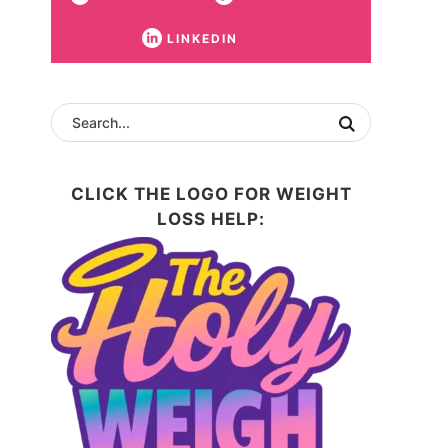
LINKEDIN
CLICK THE LOGO FOR WEIGHT
LOSS HELP: