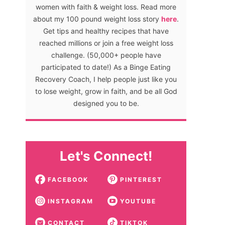
women with faith & weight loss. Read more
about my 100 pound weight loss story
here
.
Get tips and healthy recipes that have
reached millions or join a free weight loss
challenge. (50,000+ people have
participated to date!) As a Binge Eating
Recovery Coach, I help people just like you
to lose weight, grow in faith, and be all God
designed you to be.
Let's Connect!
FACEBOOK
PINTEREST
INSTAGRAM
YOUTUBE
CONTACT
TIKTOK