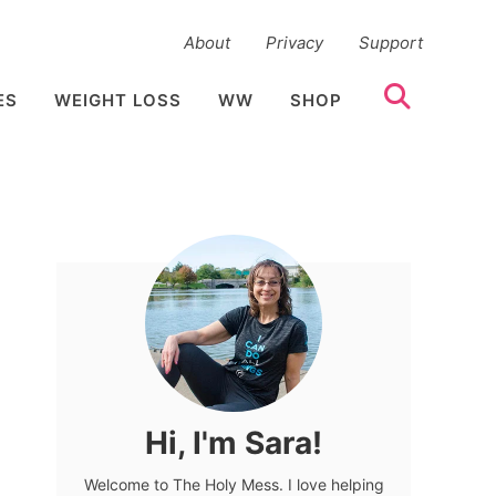
About
Privacy
Support
ES
WEIGHT LOSS
WW
SHOP
Hi, I'm Sara!
Welcome to The Holy Mess. I love helping