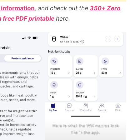
 information
, and check out the
350+ Zero
a free PDF printable
here.
Here is what the WW macros look
like in the app.