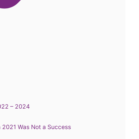
2022 – 2024
n 2021 Was Not a Success