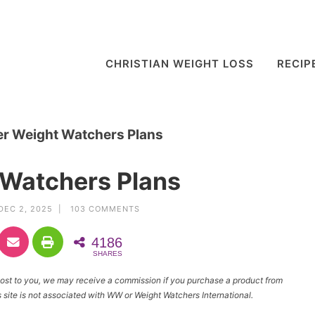
CHRISTIAN WEIGHT LOSS
RECIP
er Weight Watchers Plans
 Watchers Plans
DEC 2, 2025 |
103 COMMENTS
4186
SHARES
l cost to you, we may receive a commission if you purchase a product from
site is not associated with WW or Weight Watchers International.