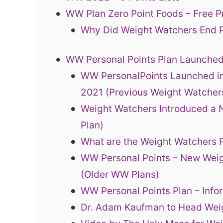
WW Plan Zero Point Foods – Free P
Why Did Weight Watchers End P
WW Personal Points Plan Launched
WW PersonalPoints Launched in
2021 (Previous Weight Watcher
Weight Watchers Introduced a 
Plan)
What are the Weight Watchers
WW Personal Points – New Wei
(Older WW Plans)
WW Personal Points Plan – Inf
Dr. Adam Kaufman to Head Wei