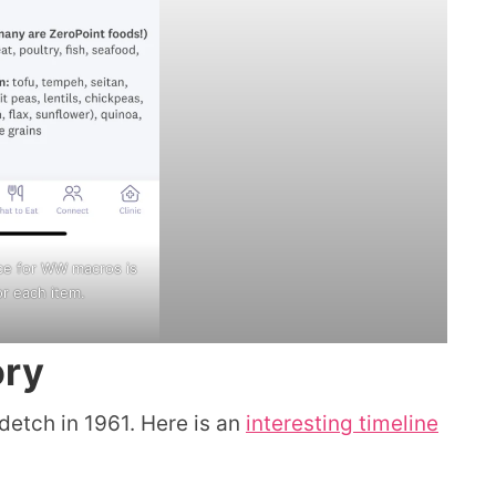
ce for WW macros is
or each item.
ory
etch in 1961. Here is an
interesting timeline