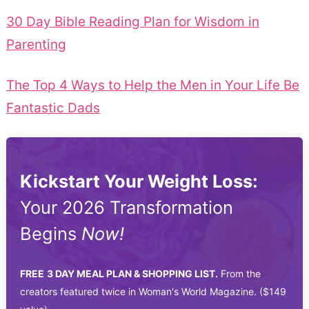
30 Day Bible Reading Plan for Wisdom in
Parenting
The Top 4 Ways to Help the Men in Your Life Be
Fantastic Dads
Kickstart Your Weight Loss:
Your 2026 Transformation
Begins
Now!
FREE
3 DAY MEAL PLAN & SHOPPING LIST.
From the
creators featured twice in Woman's World Magazine. ($149