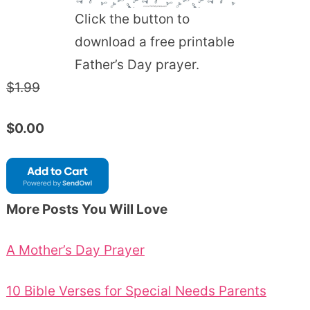
Click the button to
download a free printable
Father’s Day prayer.
$1.99
$0.00
More Posts You Will Love
A Mother’s Day Prayer
10 Bible Verses for Special Needs Parents