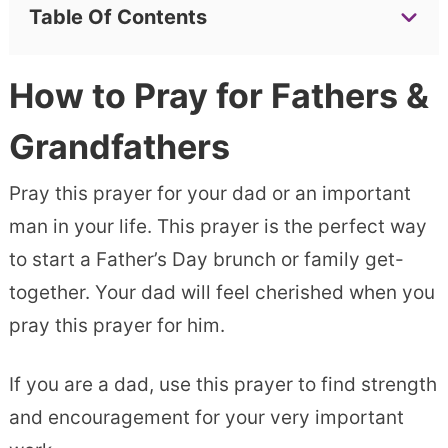
Table Of Contents
How to Pray for Fathers &
Grandfathers
Pray this prayer for your dad or an important
man in your life. This prayer is the perfect way
to start a Father’s Day brunch or family get-
together. Your dad will feel cherished when you
pray this prayer for him.
If you are a dad, use this prayer to find strength
and encouragement for your very important