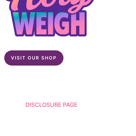
VISIT OUR SHOP
This website contains affiliate links. Please
see my
DISCLOSURE PAGE
for additional
details. I am a participant in the Amazon
Services LLC Associates Program, an affiliate
advertising program designed to provide a