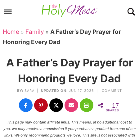
Skip
to
Skip
primary
to
Skip
Home
»
Family
»
A Father’s Day Prayer for
navigation
main
to
Skip
Honoring Every Dad
content
primary
to
sidebar
footer
A Father’s Day Prayer for
Honoring Every Dad
BY:
SARA
|
UPDATED ON:
JUN 17, 2026 |
COMMENT
17
SHARES
This page may contain affiliate links. This means, at no additional cost to
you, we may receive a commission if you purchase a product from one of our
links. We only recommend products we love. This site is not associated with