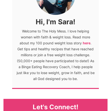
Hi, I'm Sara!
Welcome to The Holy Mess. I love helping
women with faith & weight loss. Read more
about my 100 pound weight loss story
here
.
Get tips and healthy recipes that have reached
millions or join a free weight loss challenge.
(50,000+ people have participated to date!) As
a Binge Eating Recovery Coach, I help people
just like you to lose weight, grow in faith, and be
all God designed you to be.
Let's Connect!