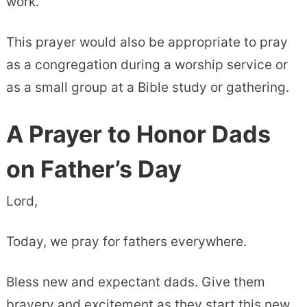
work.
This prayer would also be appropriate to pray
as a congregation during a worship service or
as a small group at a Bible study or gathering.
A Prayer to Honor Dads
on Father’s Day
Lord,
Today, we pray for fathers everywhere.
Bless new and expectant dads. Give them
bravery and excitement as they start this new