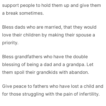
support people to hold them up and give them
a break sometimes.
Bless dads who are married, that they would
love their children by making their spouse a
priority.
Bless grandfathers who have the double
blessing of being a dad and a grandpa. Let
them spoil their grandkids with abandon.
Give peace to fathers who have lost a child and
for those struggling with the pain of infertility.