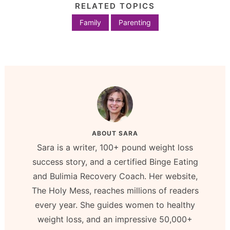
RELATED TOPICS
Family
Parenting
ABOUT
SARA
Sara is a writer, 100+ pound weight loss
success story, and a certified Binge Eating
and Bulimia Recovery Coach. Her website,
The Holy Mess, reaches millions of readers
every year. She guides women to healthy
weight loss, and an impressive 50,000+