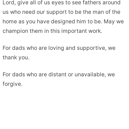
Lord, give all of us eyes to see fathers around
us who need our support to be the man of the
home as you have designed him to be. May we
champion them in this important work.
For dads who are loving and supportive, we
thank you.
For dads who are distant or unavailable, we
forgive.