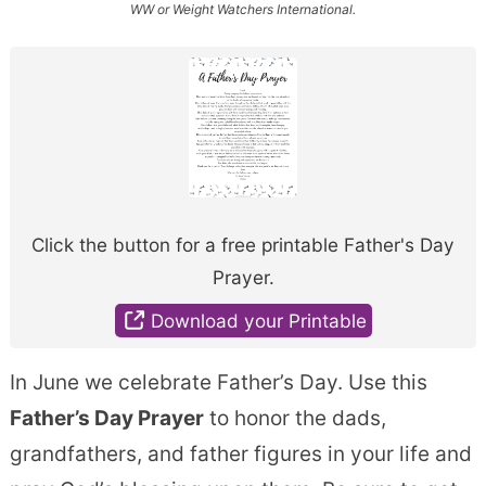
WW or Weight Watchers International.
Click the button for a free printable Father's Day
Prayer.
Download your Printable
In June we celebrate Father’s Day. Use this
Father’s Day Prayer
to honor the dads,
grandfathers, and father figures in your life and