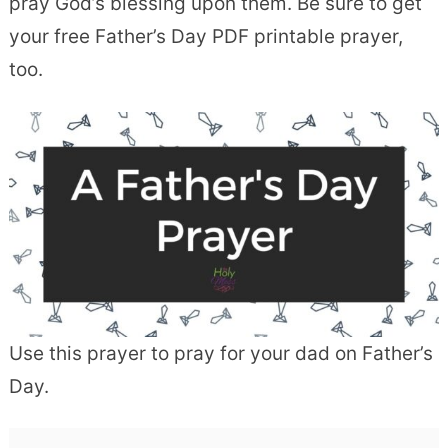
pray God’s blessing upon them. Be sure to get
your free Father’s Day PDF printable prayer,
too.
Use this prayer to pray for your dad on Father’s
Day.