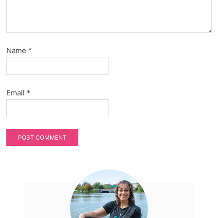
Name
*
Email
*