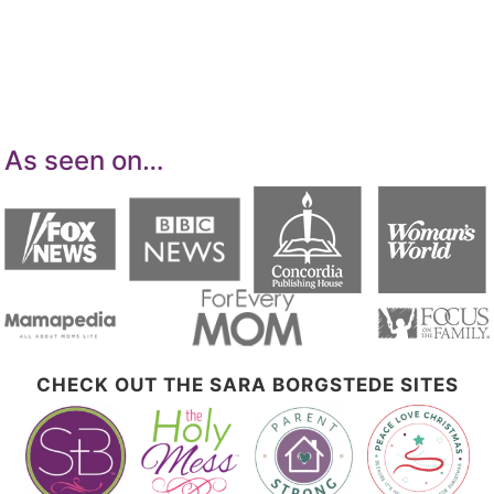
means for sites to earn advertising fees by
advertising and linking to Amazon.com.
As seen on…
CHECK OUT THE SARA BORGSTEDE SITES