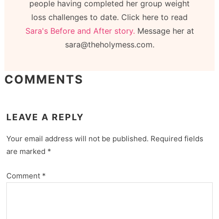
people having completed her group weight
loss challenges to date. Click here to read
Sara's Before and After story.
Message her at
sara@theholymess.com.
COMMENTS
LEAVE A REPLY
Your email address will not be published.
Required fields
are marked
*
Comment
*