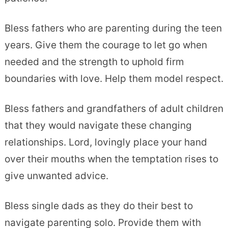
Bless fathers who are parenting during the teen
years. Give them the courage to let go when
needed and the strength to uphold firm
boundaries with love. Help them model respect.
Bless fathers and grandfathers of adult children
that they would navigate these changing
relationships. Lord, lovingly place your hand
over their mouths when the temptation rises to
give unwanted advice.
Bless single dads as they do their best to
navigate parenting solo. Provide them with