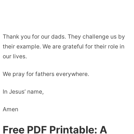
Thank you for our dads. They challenge us by
their example. We are grateful for their role in
our lives.
We pray for fathers everywhere.
In Jesus’ name,
Amen
Free PDF Printable: A