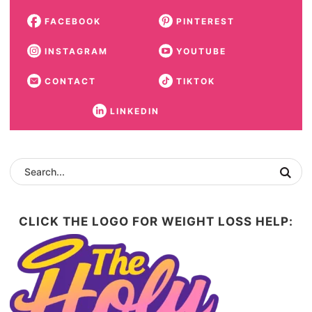
FACEBOOK
PINTEREST
INSTAGRAM
YOUTUBE
CONTACT
TIKTOK
LINKEDIN
CLICK THE LOGO FOR WEIGHT LOSS HELP: