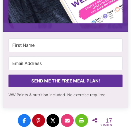
SEND ME THE FREE MEAL PLAN!
WW Points & nutrition included. No
exercise required.
17
SHARES