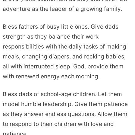
adventure as the leader of a growing family.
Bless fathers of busy little ones. Give dads
strength as they balance their work
responsibilities with the daily tasks of making
meals, changing diapers, and rocking babies,
all with interrupted sleep. God, provide them
with renewed energy each morning.
Bless dads of school-age children. Let them
model humble leadership. Give them patience
as they answer endless questions. Allow them
to respond to their children with love and
patience.