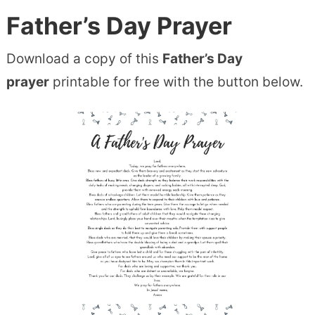
Father’s Day Prayer
Download a copy of this
Father’s Day
prayer
printable for free with the button below.