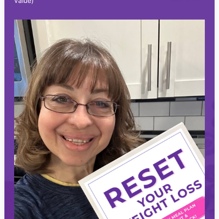
value)