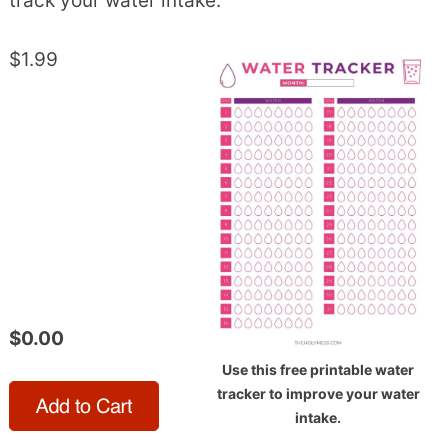
track your water intake.
$1.99
$0.00
Use this free printable water
tracker to improve your water
intake.