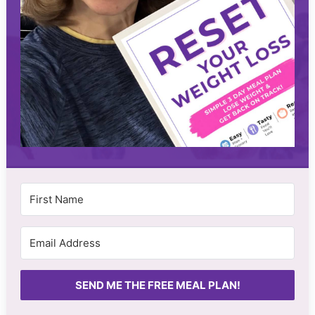
SEND ME THE FREE MEAL PLAN!