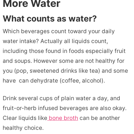
More Water
What counts as water?
Which beverages count toward your daily
water intake? Actually all liquids count,
including those found in foods especially fruit
and soups. However some are not healthy for
you (pop, sweetened drinks like tea) and some
have can dehydrate (coffee, alcohol).
Drink several cups of plain water a day, and
fruit-or-herb infused beverages are also okay.
Clear liquids like
bone broth
can be another
healthy choice.