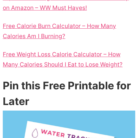
on Amazon – WW Must Haves!
Free Calorie Burn Calculator – How Many
Calories Am I Burning?
Free Weight Loss Calorie Calculator – How
Many Calories Should I Eat to Lose Weight?
Pin this Free Printable for
Later