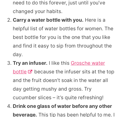
need to do this forever, just until you’ve
changed your habits.
Carry a water bottle with you.
Here is a
helpful list of water bottles for women. The
best bottle for you is the one that you like
and find it easy to sip from throughout the
day.
Try an infuser.
I like this
Grosche water
bottle
because the infuser sits at the top
and the fruit doesn’t soak in the water all
day getting mushy and gross. Try
cucumber slices – it’s quite refreshing!
Drink one glass of water before any other
beverage.
This tip has been helpful to me. I