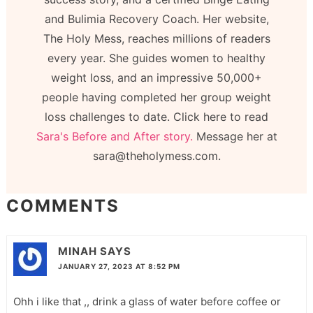
and Bulimia Recovery Coach. Her website,
The Holy Mess, reaches millions of readers
every year. She guides women to healthy
weight loss, and an impressive 50,000+
people having completed her group weight
loss challenges to date. Click here to read
Sara's Before and After story.
Message her at
sara@theholymess.com.
COMMENTS
MINAH
SAYS
JANUARY 27, 2023 AT 8:52 PM
Ohh i like that ,, drink a glass of water before coffee or