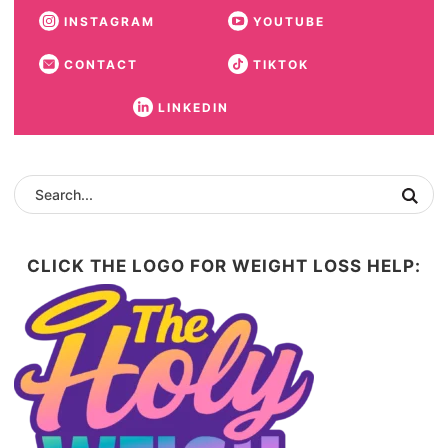
INSTAGRAM
YOUTUBE
CONTACT
TIKTOK
LINKEDIN
CLICK THE LOGO FOR WEIGHT LOSS HELP: