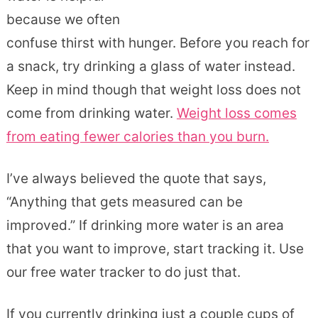
because we often
confuse thirst with hunger. Before you reach for
a snack, try drinking a glass of water instead.
Keep in mind though that weight loss does not
come from drinking water.
Weight loss comes
from eating fewer calories than you burn.
I’ve always believed the quote that says,
“Anything that gets measured can be
improved.” If drinking more water is an area
that you want to improve, start tracking it. Use
our free water tracker to do just that.
If you currently drinking just a couple cups of