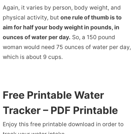
Again, it varies by person, body weight, and
physical activity, but
one rule of thumb is to
aim for half your body weight in pounds, in
ounces of water per day.
So, a 150 pound
woman would need 75 ounces of water per day,
which is about 9 cups.
Free Printable Water
Tracker – PDF Printable
Enjoy this free printable download in order to