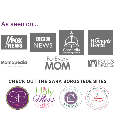
advertising and linking to Amazon.com.
As seen on…
CHECK OUT THE SARA BORGSTEDE SITES