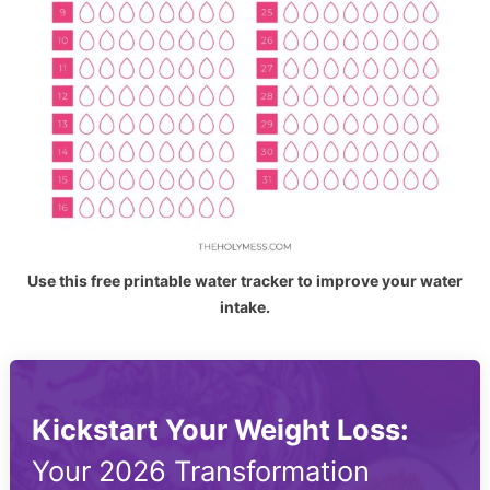
Use this free printable water tracker to improve your water
intake.
Kickstart Your Weight Loss:
Your 2026 Transformation