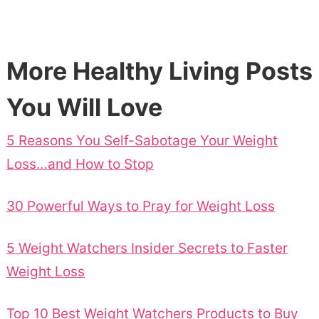
More Healthy Living Posts
You Will Love
5 Reasons You Self-Sabotage Your Weight
Loss…and How to Stop
30 Powerful Ways to Pray for Weight Loss
5 Weight Watchers Insider Secrets to Faster
Weight Loss
Top 10 Best Weight Watchers Products to Buy