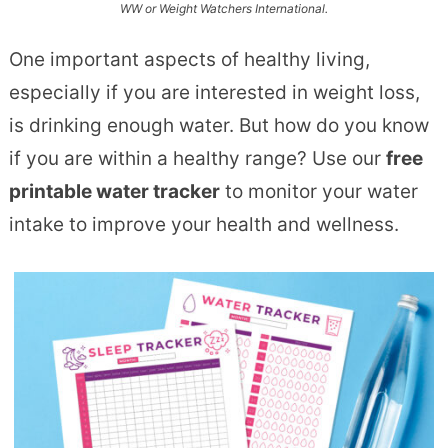
WW or Weight Watchers International.
One important aspects of healthy living,
especially if you are interested in weight loss,
is drinking enough water. But how do you know
if you are within a healthy range? Use our
free
printable water tracker
to monitor your water
intake to improve your health and wellness.