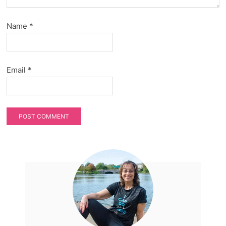
Name
*
Email
*