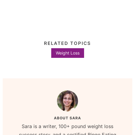
RELATED TOPICS
Weight Loss
ABOUT
SARA
Sara is a writer, 100+ pound weight loss
success story, and a certified Binge Eating