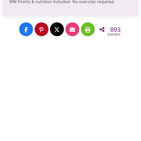
WW Points & nutrition included. No
exercise required.
893
SHARES