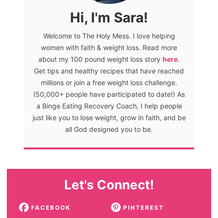
Hi, I'm Sara!
Welcome to The Holy Mess. I love helping
women with faith & weight loss. Read more
about my 100 pound weight loss story
here
.
Get tips and healthy recipes that have reached
millions or join a free weight loss challenge.
(50,000+ people have participated to date!) As
a Binge Eating Recovery Coach, I help people
just like you to lose weight, grow in faith, and be
all God designed you to be.
Let's Connect!
FACEBOOK
PINTEREST