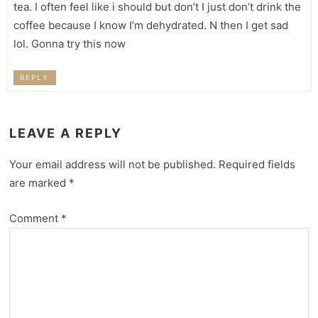
tea. I often feel like i should but don’t I just don’t drink the
coffee because I know I’m dehydrated. N then I get sad
lol. Gonna try this now
REPLY
LEAVE A REPLY
Your email address will not be published.
Required fields
are marked
*
Comment
*