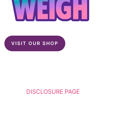
VISIT OUR SHOP
This website contains affiliate links. Please
see my
DISCLOSURE PAGE
for additional
details. I am a participant in the Amazon
Services LLC Associates Program, an affiliate
advertising program designed to provide a
means for sites to earn advertising fees by