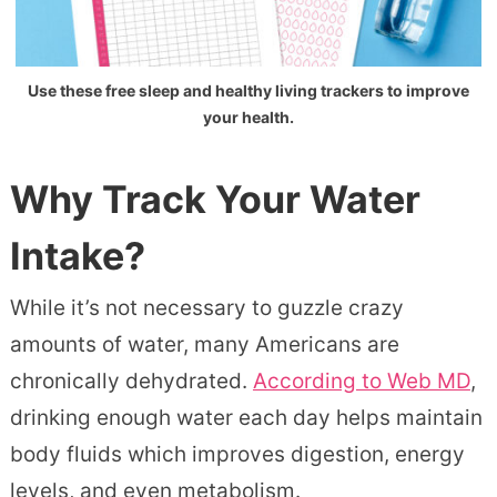
Use these free sleep and healthy living trackers to improve
your health.
Why Track Your Water
Intake?
While it’s not necessary to guzzle crazy
amounts of water, many Americans are
chronically dehydrated.
According to Web MD
,
drinking enough water each day helps maintain
body fluids which improves digestion, energy
levels, and even metabolism.