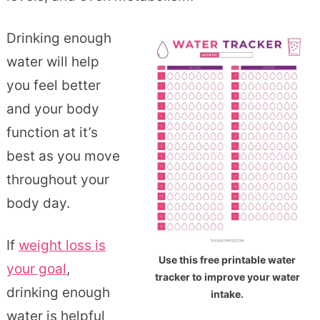
Drinking enough
water will help
you feel better
and your body
function at it’s
best as you move
throughout your
body day.
If
weight loss is
Use this free printable water
your goal
,
tracker to improve your water
drinking enough
intake.
water is helpful