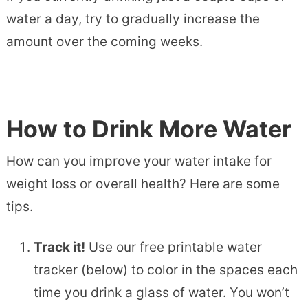
water a day, try to gradually increase the
amount over the coming weeks.
How to Drink More Water
How can you improve your water intake for
weight loss or overall health? Here are some
tips.
Track it!
Use our free printable water
tracker (below) to color in the spaces each
time you drink a glass of water. You won’t