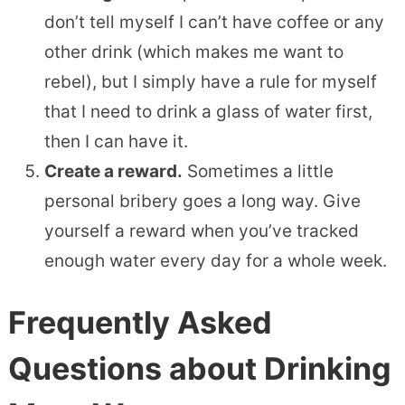
don’t tell myself I can’t have coffee or any
other drink (which makes me want to
rebel), but I simply have a rule for myself
that I need to drink a glass of water first,
then I can have it.
Create a reward.
Sometimes a little
personal bribery goes a long way. Give
yourself a reward when you’ve tracked
enough water every day for a whole week.
Frequently Asked
Questions about Drinking