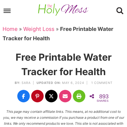
Skip
to
Skip
primary
to
Skip
Home
»
Weight Loss
»
Free Printable Water
navigation
main
to
Skip
Tracker for Health
content
primary
to
sidebar
footer
Free Printable Water
Tracker for Health
BY:
SARA
|
UPDATED ON:
MAY 6, 2024 |
1 COMMENT
893
SHARES
This page may contain affiliate links. This means, at no additional cost to
you, we may receive a commission if you purchase a product from one of our
links. We only recommend products we love. This site is not associated with