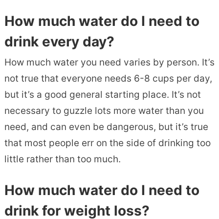
How much water do I need to
drink every day?
How much water you need varies by person. It’s
not true that everyone needs 6-8 cups per day,
but it’s a good general starting place. It’s not
necessary to guzzle lots more water than you
need, and can even be dangerous, but it’s true
that most people err on the side of drinking too
little rather than too much.
How much water do I need to
drink for weight loss?