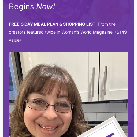
Begins
Now!
FREE
3 DAY MEAL PLAN & SHOPPING LIST.
From the
creators featured twice in Woman's World Magazine. ($149
value)