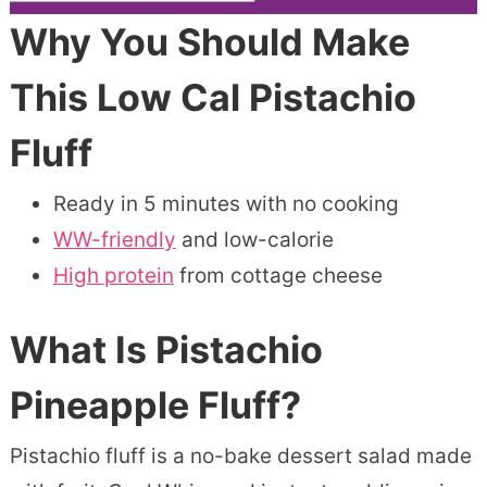
Why You Should Make
This Low Cal Pistachio
Fluff
Ready in 5 minutes with no cooking
WW-friendly
and low-calorie
High protein
from cottage cheese
What Is Pistachio
Pineapple Fluff?
Pistachio fluff is a no-bake dessert salad made