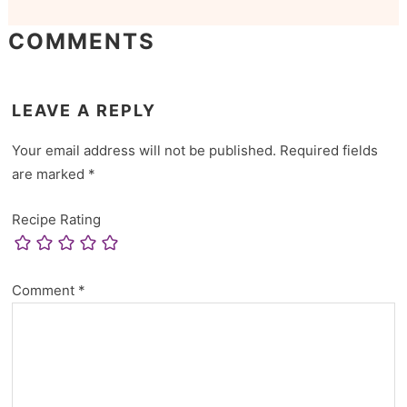
COMMENTS
LEAVE A REPLY
Your email address will not be published.
Required fields
are marked
*
Recipe Rating
Comment
*