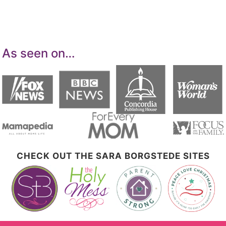
advertising and linking to Amazon.com.
As seen on…
CHECK OUT THE SARA BORGSTEDE SITES