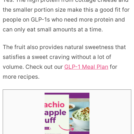
the smaller portion size make this a good fit for
people on GLP-1s who need more protein and
can only eat small amounts at a time.
The fruit also provides natural sweetness that
satisfies a sweet craving without a lot of
volume. Check out our
GLP-1 Meal Plan
for
more recipes.