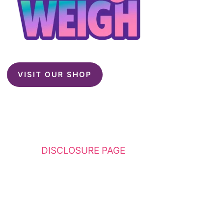
VISIT OUR SHOP
This website contains affiliate links. Please
see my
DISCLOSURE PAGE
for additional
details. I am a participant in the Amazon
Services LLC Associates Program, an affiliate
advertising program designed to provide a
means for sites to earn advertising fees by