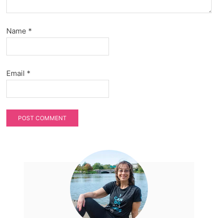
Name
*
Email
*