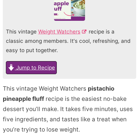
This vintage
Weight Watchers
recipe is a
classic among members. It's cool, refreshing, and
easy to put together.
Jump to Recipe
This vintage Weight Watchers
pistachio
pineapple fluff
recipe is the easiest no-bake
dessert you’ll make. It takes five minutes, uses
five ingredients, and tastes like a treat when
you’re trying to lose weight.