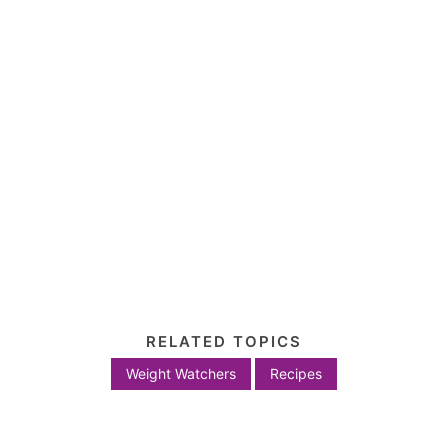
RELATED TOPICS
Weight Watchers
Recipes