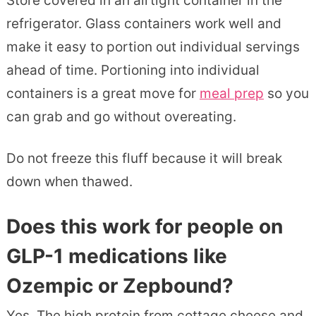
Store covered in an airtight container in the
refrigerator. Glass containers work well and
make it easy to portion out individual servings
ahead of time. Portioning into individual
containers is a great move for
meal prep
so you
can grab and go without overeating.
Do not freeze this fluff because it will break
down when thawed.
Does this work for people on
GLP-1 medications like
Ozempic or Zepbound?
Yes. The high protein from cottage cheese and