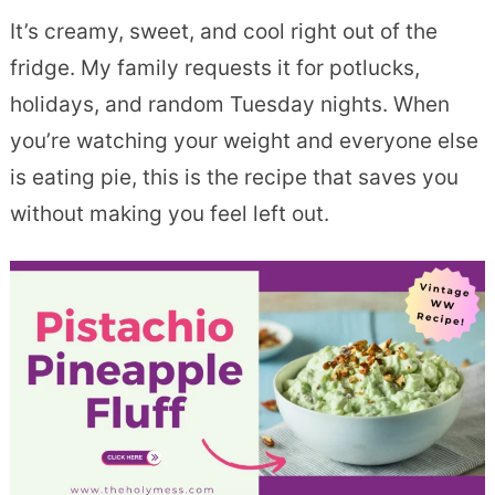
It’s creamy, sweet, and cool right out of the
fridge. My family requests it for potlucks,
holidays, and random Tuesday nights. When
you’re watching your weight and everyone else
is eating pie, this is the recipe that saves you
without making you feel left out.