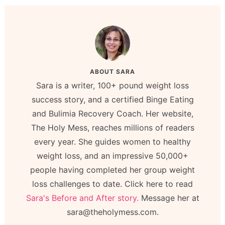
ABOUT
SARA
Sara is a writer, 100+ pound weight loss
success story, and a certified Binge Eating
and Bulimia Recovery Coach. Her website,
The Holy Mess, reaches millions of readers
every year. She guides women to healthy
weight loss, and an impressive 50,000+
people having completed her group weight
loss challenges to date. Click here to read
Sara's Before and After story.
Message her at
sara@theholymess.com.