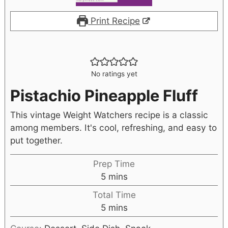
Print Recipe
No ratings yet
Pistachio Pineapple Fluff
This vintage Weight Watchers recipe is a classic
among members. It's cool, refreshing, and easy to
put together.
Prep Time
5
mins
Total Time
5
mins