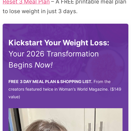
Reset 3 Meal Plan
– A FREE printable meal plan
to lose weight in just 3 days.
Kickstart Your Weight Loss:
Your 2026 Transformation
Begins
Now!
FREE
3 DAY MEAL PLAN & SHOPPING LIST.
From the
creators featured twice in Woman's World Magazine. ($149
value)