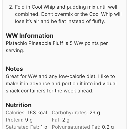
Fold in Cool Whip and pudding mix until well
combined. Don’t overmix or the Cool Whip will
lose it’s air and be flat instead of fluffy.
WW Information
Pistachio Pineapple Fluff is 5 WW points per
serving.
Notes
Great for WW and any low-calorie diet. I like to
make it in advance and portion it into individual
snack containers for the week ahead.
Nutrition
Calories:
163
kcal
Carbohydrates:
29
g
Protein:
9
g
Fat:
2
g
Saturated Fat:
1
g
Polyunsaturated Fat:
0.2
g