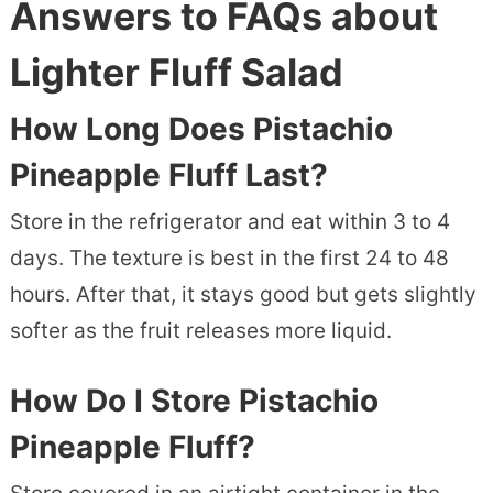
Answers to FAQs about
Lighter Fluff Salad
How Long Does Pistachio
Pineapple Fluff Last?
Store in the refrigerator and eat within 3 to 4
days. The texture is best in the first 24 to 48
hours. After that, it stays good but gets slightly
softer as the fruit releases more liquid.
How Do I Store Pistachio
Pineapple Fluff?