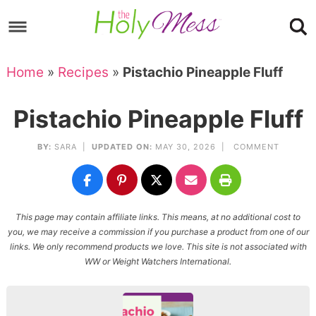
Skip
to
Skip
primary
to
Skip
Home
»
Recipes
»
Pistachio Pineapple Fluff
navigation
main
to
Skip
content
primary
to
Pistachio Pineapple Fluff
sidebar
footer
BY:
SARA
|
UPDATED ON:
MAY 30, 2026 |
COMMENT
This page may contain affiliate links. This means, at no additional cost to
you, we may receive a commission if you purchase a product from one of our
links. We only recommend products we love. This site is not associated with
WW or Weight Watchers International.