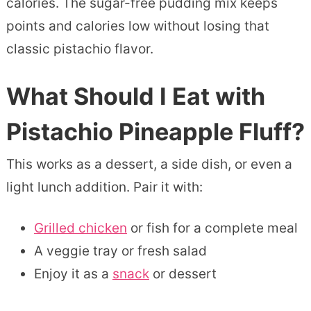
calories. The sugar-free pudding mix keeps
points and calories low without losing that
classic pistachio flavor.
What Should I Eat with
Pistachio Pineapple Fluff?
This works as a dessert, a side dish, or even a
light lunch addition. Pair it with:
Grilled chicken
or fish for a complete meal
A veggie tray or fresh salad
Enjoy it as a
snack
or dessert