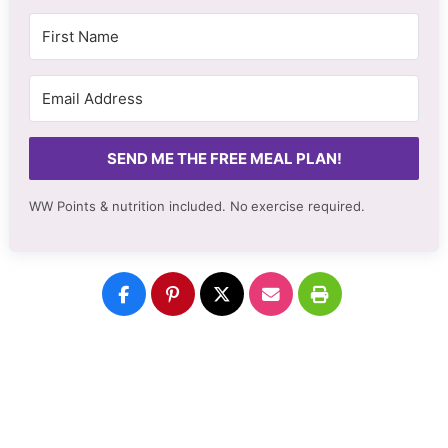
SEND ME THE FREE MEAL PLAN!
WW Points & nutrition included. No
exercise required.