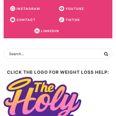
INSTAGRAM
YOUTUBE
CONTACT
TIKTOK
LINKEDIN
CLICK THE LOGO FOR WEIGHT LOSS HELP: