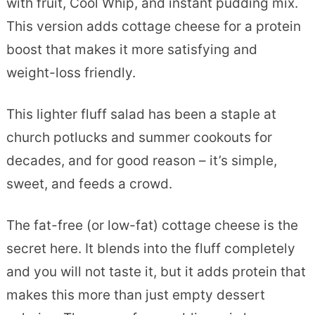
with fruit, Cool Whip, and instant pudding mix.
This version adds cottage cheese for a protein
boost that makes it more satisfying and
weight-loss friendly.
This lighter fluff salad has been a staple at
church potlucks and summer cookouts for
decades, and for good reason – it’s simple,
sweet, and feeds a crowd.
The fat-free (or low-fat) cottage cheese is the
secret here. It blends into the fluff completely
and you will not taste it, but it adds protein that
makes this more than just empty dessert