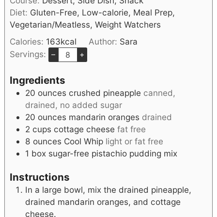
Course:
Dessert, Side Dish, Snack
Diet:
Gluten-Free, Low-calorie, Meal Prep,
Vegetarian/Meatless, Weight Watchers
Calories:
163
kcal
Author:
Sara
Servings:
–
+
Ingredients
20
ounces
crushed pineapple
canned,
drained, no added sugar
20
ounces
mandarin oranges
drained
2
cups
cottage cheese
fat free
8
ounces
Cool Whip
light or fat free
1
box sugar-free pistachio pudding mix
Instructions
In a large bowl, mix the drained pineapple,
drained mandarin oranges, and cottage
cheese.