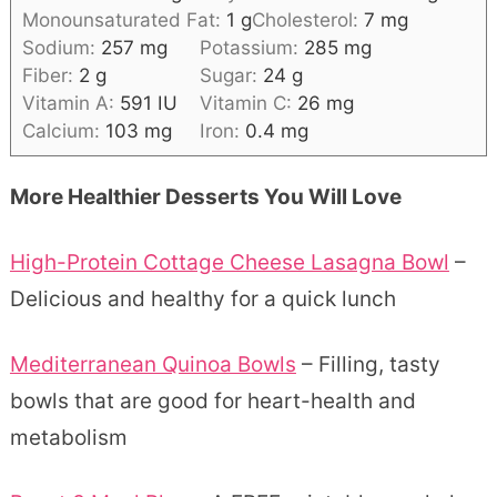
Monounsaturated Fat:
1
g
Cholesterol:
7
mg
Sodium:
257
mg
Potassium:
285
mg
Fiber:
2
g
Sugar:
24
g
Vitamin A:
591
IU
Vitamin C:
26
mg
Calcium:
103
mg
Iron:
0.4
mg
More Healthier Desserts You Will Love
High-Protein Cottage Cheese Lasagna Bowl
–
Delicious and healthy for a quick lunch
Mediterranean Quinoa Bowls
– Filling, tasty
bowls that are good for heart-health and
metabolism