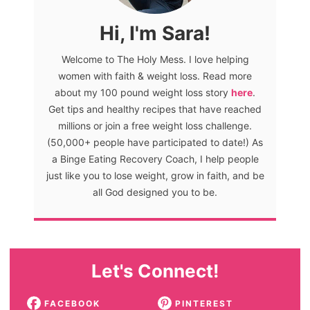
Hi, I'm Sara!
Welcome to The Holy Mess. I love helping
women with faith & weight loss. Read more
about my 100 pound weight loss story
here
.
Get tips and healthy recipes that have reached
millions or join a free weight loss challenge.
(50,000+ people have participated to date!) As
a Binge Eating Recovery Coach, I help people
just like you to lose weight, grow in faith, and be
all God designed you to be.
Let's Connect!
FACEBOOK
PINTEREST