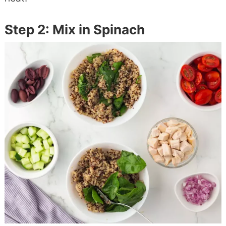
Step 2: Mix in Spinach