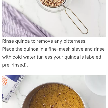
Rinse quinoa to remove any bitterness.
Place the quinoa in a fine-mesh sieve and rinse
with cold water (unless your quinoa is labeled
pre-rinsed).