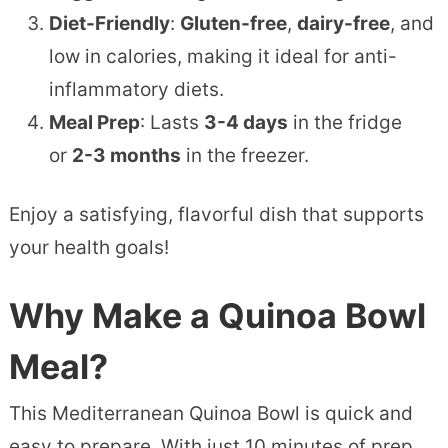
Diet-Friendly
:
Gluten-free
,
dairy-free
, and
low in calories, making it ideal for anti-
inflammatory diets.
Meal Prep
: Lasts
3-4 days
in the fridge
or
2-3 months
in the freezer.
Enjoy a satisfying, flavorful dish that supports
your health goals!
Why Make a Quinoa Bowl
Meal?
This Mediterranean Quinoa Bowl is quick and
easy to prepare. With just 10 minutes of prep