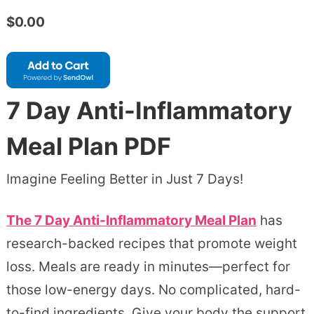
$0.00
7 Day Anti-Inflammatory
Meal Plan PDF
Imagine Feeling Better in Just 7 Days!
The 7 Day Anti-Inflammatory Meal Plan
has
research-backed recipes that promote weight
loss. Meals are ready in minutes—perfect for
those low-energy days. No complicated, hard-
to-find ingredients. Give your body the support