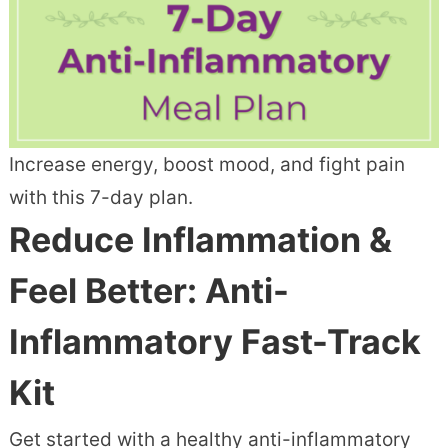
Increase energy, boost mood, and fight pain
with this 7-day plan.
Reduce Inflammation &
Feel Better: Anti-
Inflammatory Fast-Track
Kit
Get started with a healthy anti-inflammatory