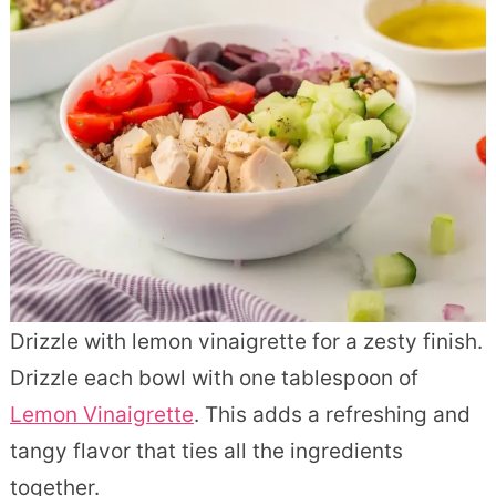
Drizzle with lemon vinaigrette for a zesty finish.
Drizzle each bowl with one tablespoon of
Lemon Vinaigrette
. This adds a refreshing and
tangy flavor that ties all the ingredients
together.