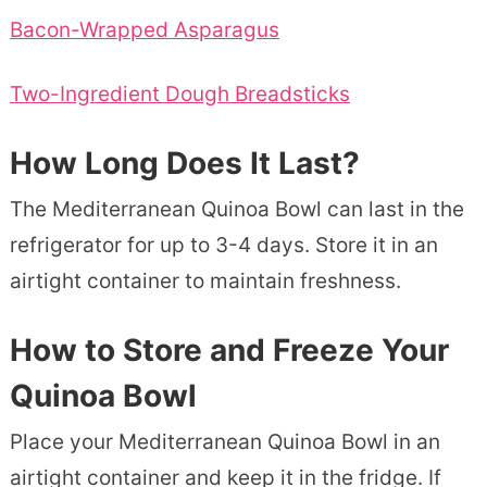
Bacon-Wrapped Asparagus
Two-Ingredient Dough Breadsticks
How Long Does It Last?
The Mediterranean Quinoa Bowl can last in the
refrigerator for up to 3-4 days. Store it in an
airtight container to maintain freshness.
How to Store and Freeze Your
Quinoa Bowl
Place your Mediterranean Quinoa Bowl in an
airtight container and keep it in the fridge. If