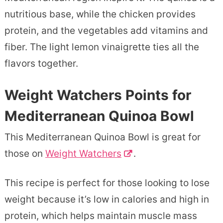
nutritious base, while the chicken provides
protein, and the vegetables add vitamins and
fiber. The light lemon vinaigrette ties all the
flavors together.
Weight Watchers Points for
Mediterranean Quinoa Bowl
This Mediterranean Quinoa Bowl is great for
those on
Weight Watchers
.
This recipe is perfect for those looking to lose
weight because it’s low in calories and high in
protein, which helps maintain muscle mass