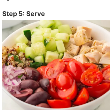
Step 5: Serve