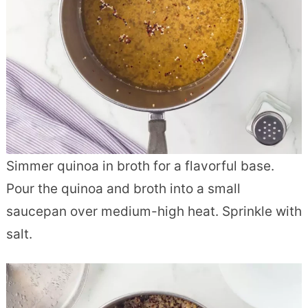
Simmer quinoa in broth for a flavorful base.
Pour the quinoa and broth into a small
saucepan over medium-high heat. Sprinkle with
salt.