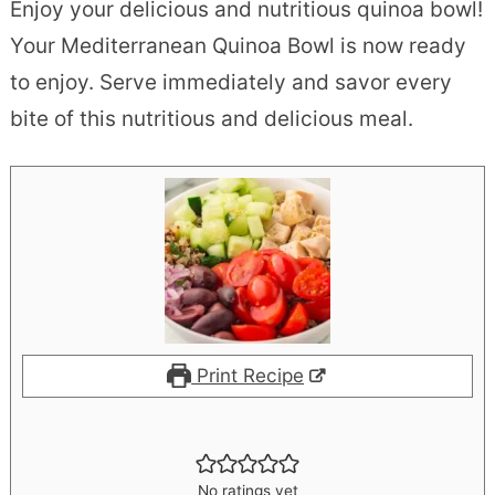
Enjoy your delicious and nutritious quinoa bowl!
Your Mediterranean Quinoa Bowl is now ready
to enjoy. Serve immediately and savor every
bite of this nutritious and delicious meal.
Print Recipe
No ratings yet