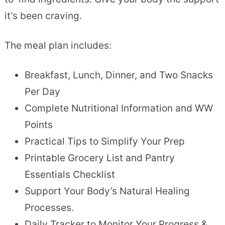
it’s been craving.
The meal plan includes:
Breakfast, Lunch, Dinner, and Two Snacks
Per Day
Complete Nutritional Information and WW
Points
Practical Tips to Simplify Your Prep
Printable Grocery List and Pantry
Essentials Checklist
Support Your Body’s Natural Healing
Processes.
Daily Tracker to Monitor Your Progress &