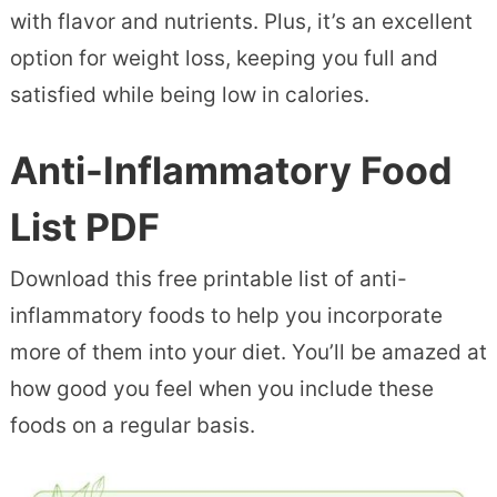
with flavor and nutrients. Plus, it’s an excellent
option for weight loss, keeping you full and
satisfied while being low in calories.
Anti-Inflammatory Food
List PDF
Download this free printable list of anti-
inflammatory foods to help you incorporate
more of them into your diet. You’ll be amazed at
how good you feel when you include these
foods on a regular basis.