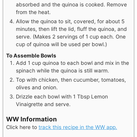
absorbed and the quinoa is cooked. Remove
from the heat.
Allow the quinoa to sit, covered, for about 5
minutes, then lift the lid, fluff the quinoa, and
serve. (Makes 2 servings of 1 cup each. One
cup of quinoa will be used per bowl.)
To Assemble Bowls
Add 1 cup quinoa to each bowl and mix in the
spinach while the quinoa is still warm.
Top with chicken, then cucumber, tomatoes,
olives and onion.
Drizzle each bowl with 1 Tbsp Lemon
Vinaigrette and serve.
WW Information
Click here to
track this recipe in the WW app.