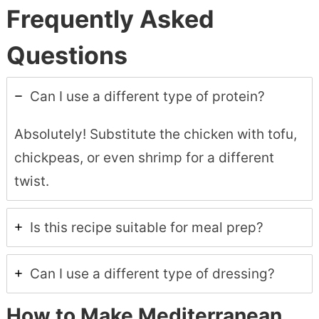
Frequently Asked
Questions
Can I use a different type of protein?
Absolutely! Substitute the chicken with tofu,
chickpeas, or even shrimp for a different
twist.
Is this recipe suitable for meal prep?
Can I use a different type of dressing?
How to Make Mediterranean