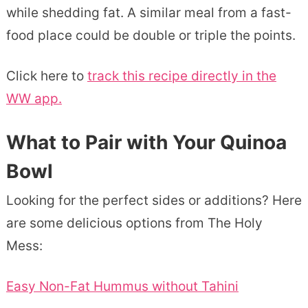
while shedding fat. A similar meal from a fast-
food place could be double or triple the points.
Click here to
track this recipe directly in the
WW app.
What to Pair with Your Quinoa
Bowl
Looking for the perfect sides or additions? Here
are some delicious options from The Holy
Mess:
Easy Non-Fat Hummus without Tahini