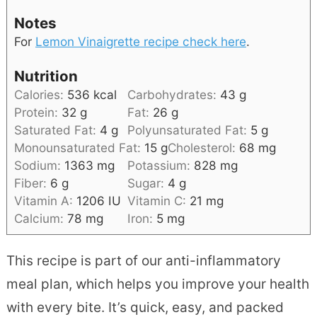
Notes
For
Lemon Vinaigrette
recipe check here
.
Nutrition
Calories:
536
kcal
Carbohydrates:
43
g
Protein:
32
g
Fat:
26
g
Saturated Fat:
4
g
Polyunsaturated Fat:
5
g
Monounsaturated Fat:
15
g
Cholesterol:
68
mg
Sodium:
1363
mg
Potassium:
828
mg
Fiber:
6
g
Sugar:
4
g
Vitamin A:
1206
IU
Vitamin C:
21
mg
Calcium:
78
mg
Iron:
5
mg
This recipe is part of our anti-inflammatory
meal plan, which helps you improve your health
with every bite. It’s quick, easy, and packed