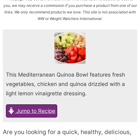
you, we may receive a commission if you purchase a product from one of our
links. We only recommend products we love. This site is not associated with
WW or Weight Watchers International.
This Mediterranean Quinoa Bowl features fresh
vegetables, chicken and quinoa drizzled with a
light lemon vinaigrette dressing.
Jump to Recipe
Are you looking for a quick, healthy, delicious,