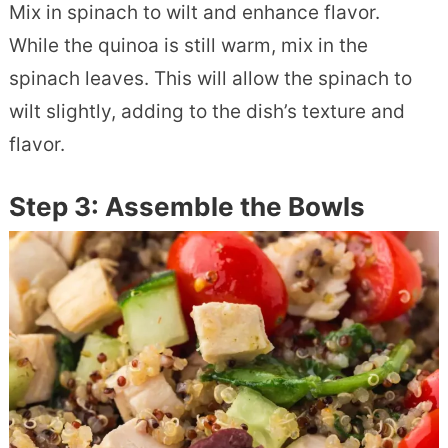
Mix in spinach to wilt and enhance flavor.
While the quinoa is still warm, mix in the
spinach leaves. This will allow the spinach to
wilt slightly, adding to the dish’s texture and
flavor.
Step 3: Assemble the Bowls