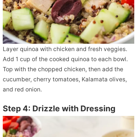
Layer quinoa with chicken and fresh veggies.
Add 1 cup of the cooked quinoa to each bowl.
Top with the chopped chicken, then add the
cucumber, cherry tomatoes, Kalamata olives,
and red onion.
Step 4: Drizzle with Dressing