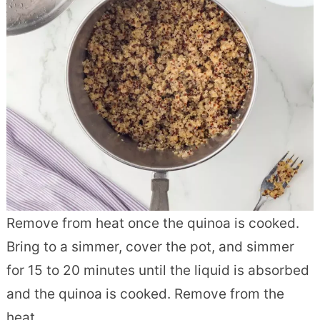
Remove from heat once the quinoa is cooked.
Bring to a simmer, cover the pot, and simmer
for 15 to 20 minutes until the liquid is absorbed
and the quinoa is cooked. Remove from the
heat.