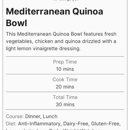
Mediterranean Quinoa
Bowl
This Mediterranean Quinoa Bowl features fresh
vegetables, chicken and quinoa drizzled with a
light lemon vinaigrette dressing.
Prep Time
10
mins
Cook Time
20
mins
Total Time
30
mins
Course:
Dinner, Lunch
Diet:
Anti-Inflammatory, Dairy-Free, Gluten-Free,