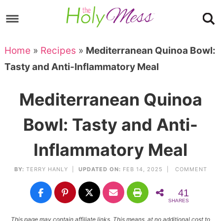
Skip
to
Skip
primary
to
Skip
Home
»
Recipes
»
Mediterranean Quinoa Bowl:
navigation
main
to
Skip
Tasty and Anti-Inflammatory Meal
content
primary
to
sidebar
footer
Mediterranean Quinoa
Bowl: Tasty and Anti-
Inflammatory Meal
BY:
TERRY HANLY
|
UPDATED ON:
FEB 14, 2025 |
COMMENT
41
SHARES
This page may contain affiliate links. This means, at no additional cost to