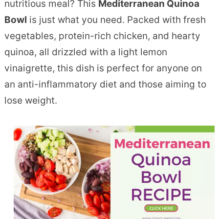
nutritious meal? This
Mediterranean Quinoa
Bowl
is just what you need. Packed with fresh
vegetables, protein-rich chicken, and hearty
quinoa, all drizzled with a light lemon
vinaigrette, this dish is perfect for anyone on
an anti-inflammatory diet and those aiming to
lose weight.