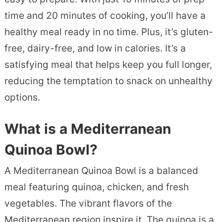
time and 20 minutes of cooking, you’ll have a
healthy meal ready in no time. Plus, it’s gluten-
free, dairy-free, and low in calories. It’s a
satisfying meal that helps keep you full longer,
reducing the temptation to snack on unhealthy
options.
What is a Mediterranean
Quinoa Bowl?
A Mediterranean Quinoa Bowl is a balanced
meal featuring quinoa, chicken, and fresh
vegetables. The vibrant flavors of the
Mediterranean region inspire it. The quinoa is a