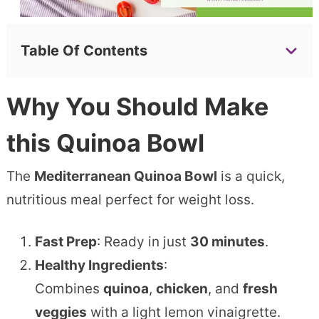
Table Of Contents
Why You Should Make
this
Quinoa Bowl
The
Mediterranean Quinoa Bowl
is a quick,
nutritious meal perfect for weight loss.
Fast Prep
: Ready in just
30 minutes
.
Healthy Ingredients
:
Combines
quinoa
,
chicken
, and
fresh
veggies
with a light lemon vinaigrette.