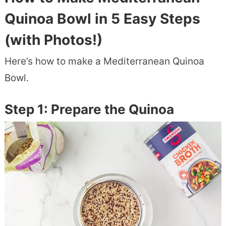
Quinoa Bowl in 5 Easy Steps
(with Photos!)
Here’s how to make a Mediterranean Quinoa
Bowl.
Step 1: Prepare the Quinoa