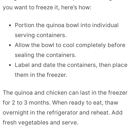
you want to freeze it, here’s how:
Portion the quinoa bowl into individual
serving containers.
Allow the bowl to cool completely before
sealing the containers.
Label and date the containers, then place
them in the freezer.
The quinoa and chicken can last in the freezer
for 2 to 3 months. When ready to eat, thaw
overnight in the refrigerator and reheat. Add
fresh vegetables and serve.