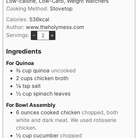
Low-calorie, Low-Carb, Weight Watchers
Cooking Method:
Stovetop
Calories:
536
kcal
Author:
www.theholymess.com
Servings:
–
+
Ingredients
For Quinoa
⅔
cup
quinoa
uncooked
2
cups
chicken broth
⅛
tsp
salt
½
cup
spinach leaves
For Bowl Assembly
6
ounces
cooked chicken
chopped, both
white and dark meat. We used rotisserie
chicken.
½
cup
cucumber
chopped