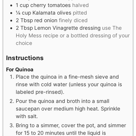
1
cup
cherry tomatoes
halved
¼
cup
Kalamata olives
pitted
2
Tbsp
red onion
finely diced
2
Tbsp
Lemon Vinagrette dressing
use The
Holy Mess recipe or a bottled dressing of your
choice
Instructions
For Quinoa
Place the quinoa in a fine-mesh sieve and
rinse with cold water (unless your quinoa is
labeled pre-rinsed).
Pour the quinoa and broth into a small
saucepan over medium high heat. Sprinkle
with salt.
Bring to a simmer, cover the pot, and simmer
for 15 to 20 minutes until the liquid is