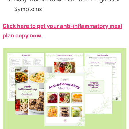
Symptoms
Click here to get your anti-inflammatory meal
plan copy now.