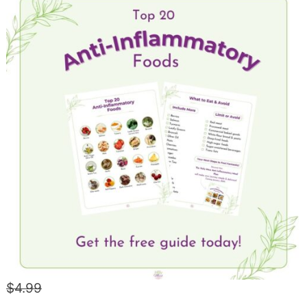
$4.99