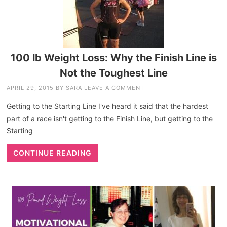
100 lb Weight Loss: Why the Finish Line is
Not the Toughest Line
APRIL 29, 2015
BY
SARA
LEAVE A COMMENT
Getting to the Starting Line I've heard it said that the hardest
part of a race isn't getting to the Finish Line, but getting to the
Starting
CONTINUE READING