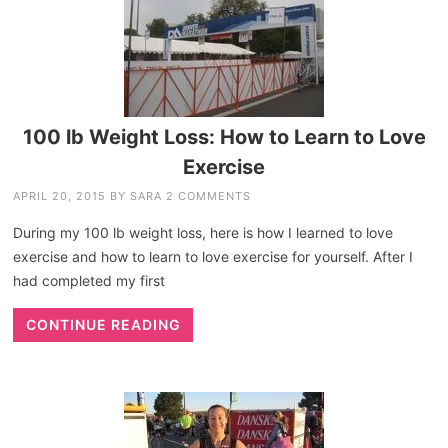
100 lb Weight Loss: How to Learn to Love
Exercise
APRIL 20, 2015
BY
SARA
2 COMMENTS
During my 100 lb weight loss, here is how I learned to love
exercise and how to learn to love exercise for yourself. After I
had completed my first
CONTINUE READING