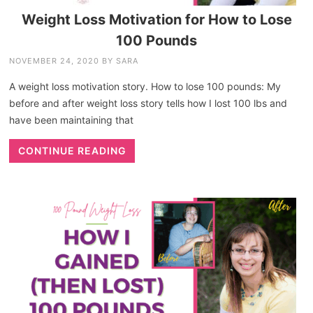
Weight Loss Motivation for How to Lose
100 Pounds
NOVEMBER 24, 2020
BY
SARA
A weight loss motivation story. How to lose 100 pounds: My
before and after weight loss story tells how I lost 100 lbs and
have been maintaining that
CONTINUE READING