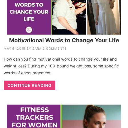
Motivational Words to Change Your Life
MAY 6, 2015
BY
SARA
2 COMMENTS
How can you find motivational words to change your life and
weight loss? During my 100-pound weight loss, some specific
words of encouragement
CONTINUE READING