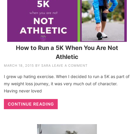
How to Run a 5K When You Are Not
Athletic
MARCH 18, 2015
BY
SARA
LEAVE A COMMENT
I grew up hating exercise. When I decided to run a 5K as part of
my weight loss journey, it was very much out of character.
Having never loved
CONTINUE READING