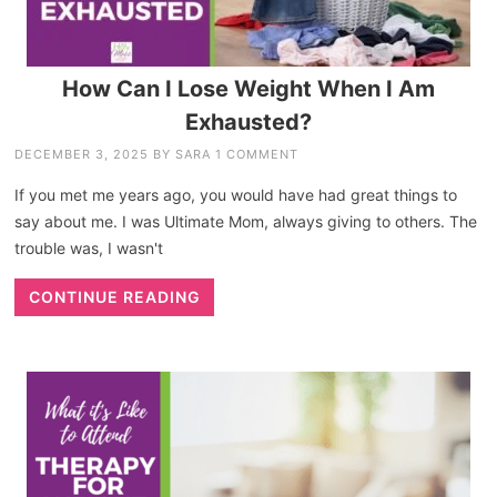
How Can I Lose Weight When I Am
Exhausted?
DECEMBER 3, 2025
BY
SARA
1 COMMENT
If you met me years ago, you would have had great things to
say about me. I was Ultimate Mom, always giving to others. The
trouble was, I wasn't
CONTINUE READING