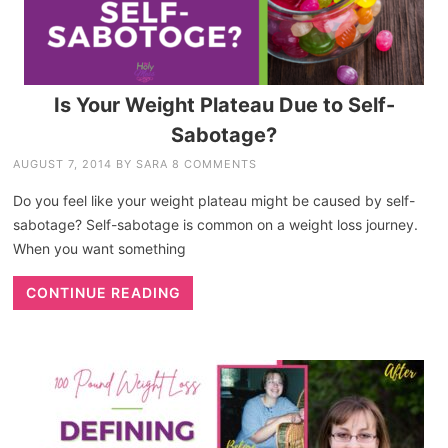
Is Your Weight Plateau Due to Self-
Sabotage?
AUGUST 7, 2014
BY
SARA
8 COMMENTS
Do you feel like your weight plateau might be caused by self-
sabotage? Self-sabotage is common on a weight loss journey.
When you want something
CONTINUE READING