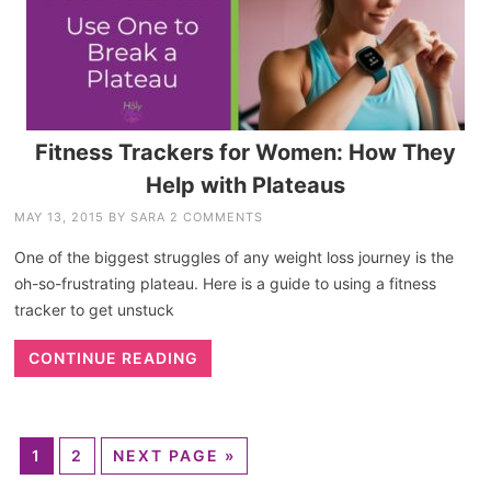
Fitness Trackers for Women: How They
Help with Plateaus
MAY 13, 2015
BY
SARA
2 COMMENTS
One of the biggest struggles of any weight loss journey is the
oh-so-frustrating plateau. Here is a guide to using a fitness
tracker to get unstuck
CONTINUE READING
1
2
NEXT PAGE »