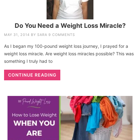
Do You Need a Weight Loss Miracle?
MAY 31, 2014
BY
SARA
9 COMMENTS
As I began my 100-pound weight loss journey, I prayed for a
weight loss miracle. Are weight loss miracles possible? This was
something I truly had to
CONTINUE READING