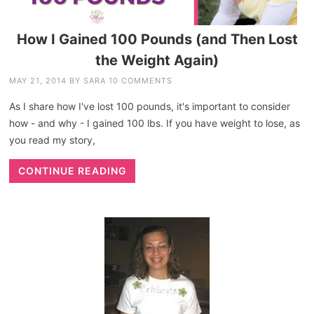
How I Gained 100 Pounds (and Then Lost
the Weight Again)
MAY 21, 2014
BY
SARA
10 COMMENTS
As I share how I've lost 100 pounds, it's important to consider
how - and why - I gained 100 lbs. If you have weight to lose, as
you read my story,
CONTINUE READING