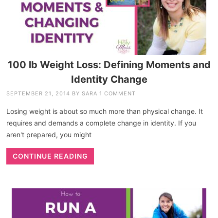
100 lb Weight Loss: Defining Moments and
Identity Change
SEPTEMBER 21, 2014
BY
SARA
1 COMMENT
Losing weight is about so much more than physical change. It
requires and demands a complete change in identity. If you
aren't prepared, you might
CONTINUE READING