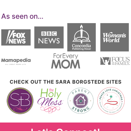
As seen on…
CHECK OUT THE SARA BORGSTEDE SITES