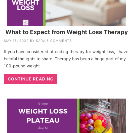
What to Expect from Weight Loss Therapy
MAY 18, 2022
BY
SARA
5 COMMENTS
If you have considered attending therapy for weight loss, I have
helpful thoughts to share. Therapy has been a huge part of my
100-pound weight
CONTINUE READING