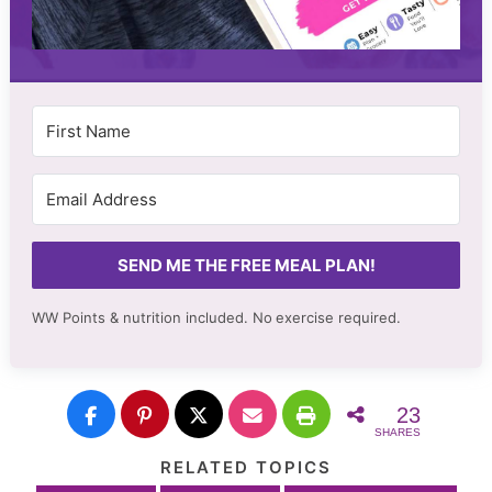
SEND ME THE FREE MEAL PLAN!
WW Points & nutrition included. No
exercise required.
23
SHARES
RELATED TOPICS