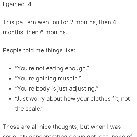
I gained .4.
This pattern went on for 2 months, then 4
months, then 6 months.
People told me things like:
“You’re not eating enough.”
“You’re gaining muscle.”
“You’re body is just adjusting.”
“Just worry about how your clothes fit, not
the scale.”
Those are all nice thoughts, but when I was
seriously concentrating on weight loss, none of