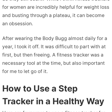
for women are incredibly helpful for weight loss
and busting through a plateau, it can become
an obsession.
After wearing the Body Bugg almost daily for a
year, I took it off. It was difficult to part with at
first, but then freeing. A fitness tracker was a
necessary tool at the time, but also important
for me to let go of it.
How to Use a Step
Tracker in a Healthy Way