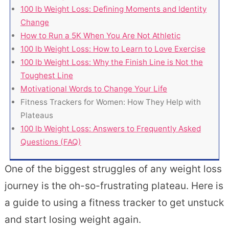
100 lb Weight Loss: Defining Moments and Identity
Change
How to Run a 5K When You Are Not Athletic
100 lb Weight Loss: How to Learn to Love Exercise
100 lb Weight Loss: Why the Finish Line is Not the
Toughest Line
Motivational Words to Change Your Life
Fitness Trackers for Women: How They Help with
Plateaus
100 lb Weight Loss: Answers to Frequently Asked
Questions (FAQ)
One of the biggest struggles of any weight loss
journey is the oh-so-frustrating plateau. Here is
a guide to using a fitness tracker to get unstuck
and start losing weight again.