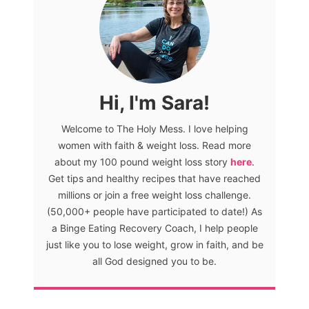
Hi, I'm Sara!
Welcome to The Holy Mess. I love helping
women with faith & weight loss. Read more
about my 100 pound weight loss story
here
.
Get tips and healthy recipes that have reached
millions or join a free weight loss challenge.
(50,000+ people have participated to date!) As
a Binge Eating Recovery Coach, I help people
just like you to lose weight, grow in faith, and be
all God designed you to be.