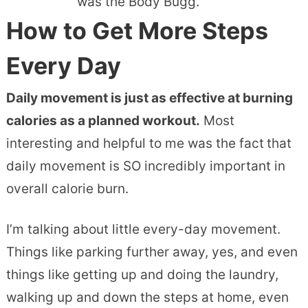
was the Body Bugg.
How to Get More Steps
Every Day
Daily movement is just as effective at burning
calories as a planned workout.
Most
interesting and helpful to me was the fact
that
daily movement is SO incredibly important in
overall calorie burn.
I’m talking about little every-day movement.
Things like parking further away, yes, and even
things like getting up and doing the laundry,
walking up and down the steps at home, even