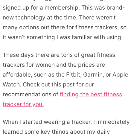
signed up for a membership. This was brand-
new technology at the time. There weren’t
many options out there for fitness trackers, so
it wasn’t something I was familiar with using.
These days there are tons of great fitness
trackers for women and the prices are
affordable, such as the Fitbit, Garmin, or Apple
Watch. Check out this post for our
recommendations of
finding the best fitness
tracker for you.
When I started wearing a tracker, I immediately
learned some key things about my daily