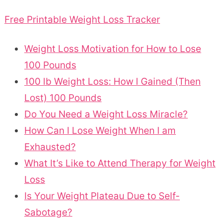
Free Printable Weight Loss Tracker
Weight Loss Motivation for How to Lose
100 Pounds
100 lb Weight Loss: How I Gained (Then
Lost) 100 Pounds
Do You Need a Weight Loss Miracle?
How Can I Lose Weight When I am
Exhausted?
What It’s Like to Attend Therapy for Weight
Loss
Is Your Weight Plateau Due to Self-
Sabotage?