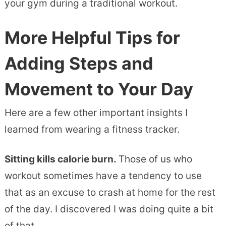
your gym during a traditional workout.
More Helpful Tips
for
Adding Steps and
Movement to Your Day
Here are a few other important insights I
learned from wearing a fitness tracker.
Sitting kills calorie burn.
Those of us who
workout sometimes have a tendency to use
that as an excuse to crash at home for the rest
of the day. I discovered I was doing quite a bit
of that.