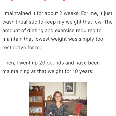
I maintained it for about 2 weeks. For me, it just
wasn’t realistic to keep my weight that low. The
amount of dieting and exercise required to
maintain that lowest weight was simply too
restrictive for me.
Then, I went up 20 pounds and have been
maintaining at that weight for 10 years.