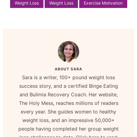
Weight Loss
Weight Loss
Exercise Motivation
ABOUT
SARA
Sara is a writer, 100+ pound weight loss
success story, and a certified Binge Eating
and Bulimia Recovery Coach. Her website,
The Holy Mess, reaches millions of readers
every year. She guides women to healthy
weight loss, and an impressive 50,000+
people having completed her group weight