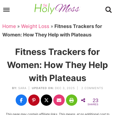
Skip
to
Skip
primary
to
Skip
Home
»
Weight Loss
»
Fitness Trackers for
navigation
main
to
Skip
Women: How They Help with Plateaus
content
primary
to
sidebar
footer
Fitness Trackers for
Women: How They Help
with Plateaus
BY:
SARA
|
UPDATED ON:
DEC 3, 2025 |
2 COMMENTS
23
SHARES
This page may contain affiliate links. This means, at no additional cost to