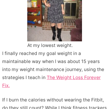
At my lowest weight.
I finally reached my goal weight in a
maintainable way when I was about 15 years
into my weight maintenance journey, using the
strategies I teach in
The Weight Loss Forever
Fix.
If I burn the calories without wearing the Fitbit,
do they still count? While I think fitness trackers