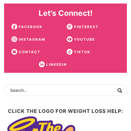
Let's Connect!
FACEBOOK
PINTEREST
INSTAGRAM
YOUTUBE
CONTACT
TIKTOK
LINKEDIN
CLICK THE LOGO FOR WEIGHT LOSS HELP: