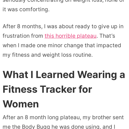
it was comforting.
After 8 months, I was about ready to give up in
frustration from
this horrible plateau
. That’s
when I made one minor change that impacted
my fitness and weight loss routine.
What I Learned Wearing a
Fitness Tracker for
Women
After an 8 month long plateau, my brother sent
me the Body Bugg he was done using, and I