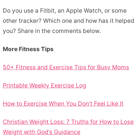
Do you use a Fitbit, an Apple Watch, or some
other tracker? Which one and how has it helped
you? Share in the comments below.
More Fitness Tips
50+ Fitness and Exercise Tips for Busy Moms
Printable Weekly Exercise Log
How to Exercise When You Don’t Feel Like It
Christian Weight Loss: 7 Truths for How to Lose
Weight with God’s Guidance