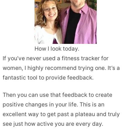
How I look today.
If you’ve never used a fitness tracker for
women, I highly recommend trying one. It’s a
fantastic tool to provide feedback.
Then you can use that feedback to create
positive changes in your life. This is an
excellent way to get past a plateau and truly
see just how active you are every day.