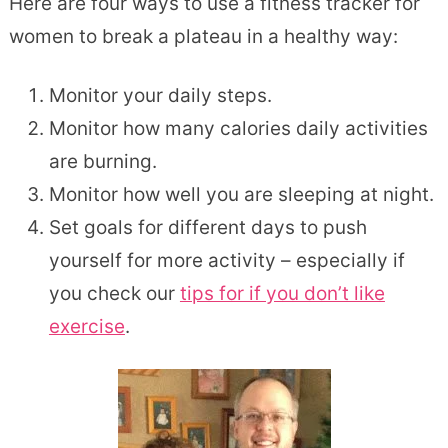
Here are four ways to use a fitness tracker for
women to break a plateau in a healthy way:
Monitor your daily steps.
Monitor how many calories daily activities
are burning.
Monitor how well you are sleeping at night.
Set goals for different days to push
yourself for more activity – especially if
you check our
tips for if you don’t like
exercise
.