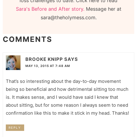
loss challenges to date. Click here to read
Sara's Before and After story.
Message her at
sara@theholymess.com.
COMMENTS
BROOKE KNIPP
SAYS
MAY 13, 2015 AT 7:48 AM
That’s so interesting about the day-to-day movement
being so beneficial and how detrimental sitting too much
is. It makes sense, and I would have said I knew that
about sitting, but for some reason I always seem to need
confirmation like this to make it stick in my head. Thanks!
REPLY