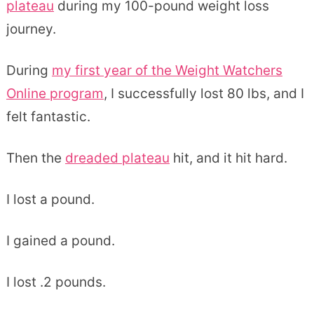
plateau
during my 100-pound weight loss
journey.
During
my first year of the Weight Watchers
Online program
, I successfully lost 80 lbs, and I
felt fantastic.
Then the
dreaded plateau
hit, and it hit hard.
I lost a pound.
I gained a pound.
I lost .2 pounds.