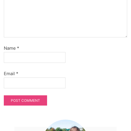
Name
*
Email
*