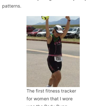
patterns.
The first fitness tracker
for women that I wore