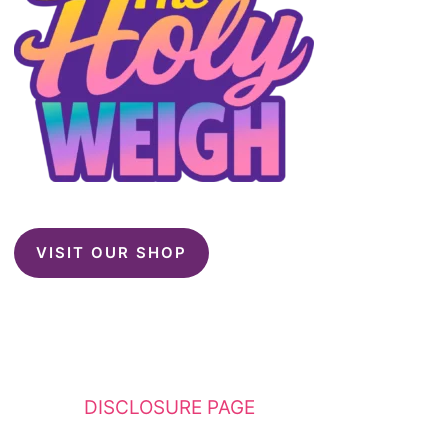
VISIT OUR SHOP
This website contains affiliate links. Please
see my
DISCLOSURE PAGE
for additional
details. I am a participant in the Amazon