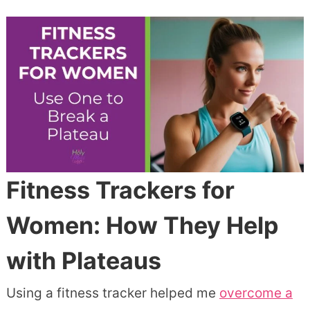
Fitness Trackers for
Women: How They Help
with Plateaus
Using a fitness tracker helped me
overcome a