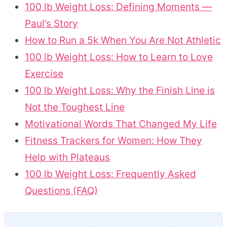
100 lb Weight Loss: Defining Moments —
Paul’s Story
How to Run a 5k When You Are Not Athletic
100 lb Weight Loss: How to Learn to Love
Exercise
100 lb Weight Loss: Why the Finish Line is
Not the Toughest Line
Motivational Words That Changed My Life
Fitness Trackers for Women: How They
Help with Plateaus
100 lb Weight Loss: Frequently Asked
Questions (FAQ)