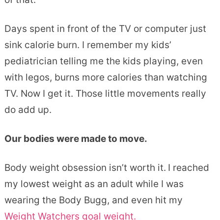
Days spent in front of the TV or computer just
sink calorie burn. I remember my kids’
pediatrician telling me the kids playing, even
with legos, burns more calories than watching
TV. Now I get it. Those little movements really
do add up.
Our bodies were made to move.
Body weight obsession isn’t worth it.
I reached
my lowest weight as an adult while I was
wearing the Body Bugg, and even hit my
Weight Watchers goal weight.