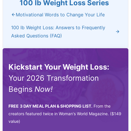
100 lb Weight Loss Series
Motivational Words to Change Your Life
100 lb Weight Loss: Answers to Frequently
Asked Questions (FAQ)
Kickstart Your Weight Loss:
Your 2026 Transformation
Begins
Now!
FREE
3 DAY MEAL PLAN & SHOPPING LIST.
From the
creators featured twice in Woman's World Magazine. ($149
value)