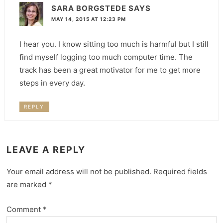
SARA BORGSTEDE
SAYS
MAY 14, 2015 AT 12:23 PM
I hear you. I know sitting too much is harmful but I still
find myself logging too much computer time. The
track has been a great motivator for me to get more
steps in every day.
REPLY
LEAVE A REPLY
Your email address will not be published.
Required fields
are marked
*
Comment
*