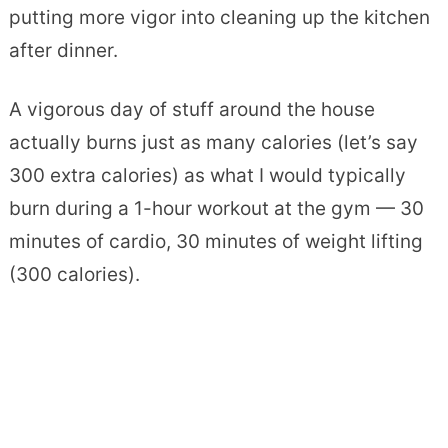
putting more vigor into cleaning up the kitchen
after dinner.
A vigorous day of stuff around the house
actually burns just as many calories (let’s say
300 extra calories) as what I would typically
burn during a 1-hour workout at the gym — 30
minutes of cardio, 30 minutes of weight lifting
(300 calories).