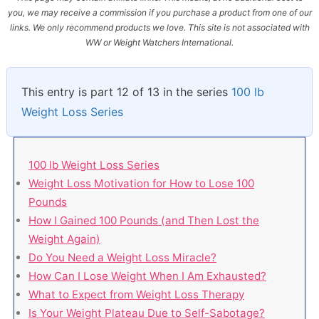
you, we may receive a commission if you purchase a product from one of our
links. We only recommend products we love. This site is not associated with
WW or Weight Watchers International.
This entry is part 12 of 13 in the series
100 lb
Weight Loss Series
100 lb Weight Loss Series
Weight Loss Motivation for How to Lose 100
Pounds
How I Gained 100 Pounds (and Then Lost the
Weight Again)
Do You Need a Weight Loss Miracle?
How Can I Lose Weight When I Am Exhausted?
What to Expect from Weight Loss Therapy
Is Your Weight Plateau Due to Self-Sabotage?