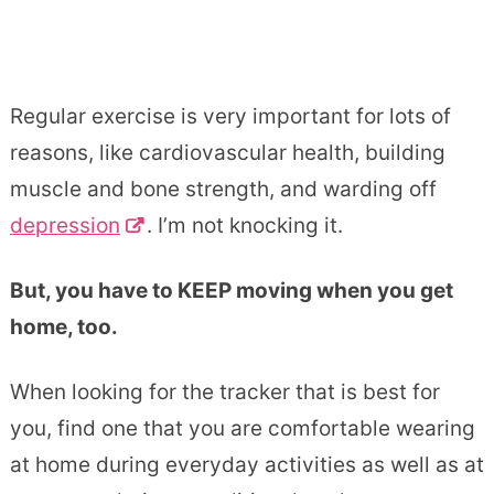
Regular exercise is very important for lots of
reasons, like cardiovascular health, building
muscle and bone strength, and warding off
depression
. I’m not knocking it.
But, you have to KEEP moving when you get
home, too.
When looking for the tracker that is best for
you, find one that you are comfortable wearing
at home during everyday activities as well as at