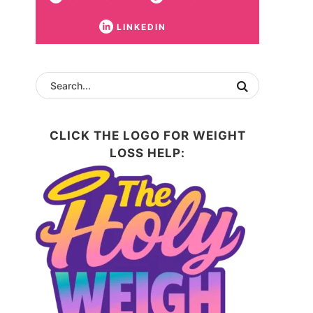
LINKEDIN
CLICK THE LOGO FOR WEIGHT
LOSS HELP: