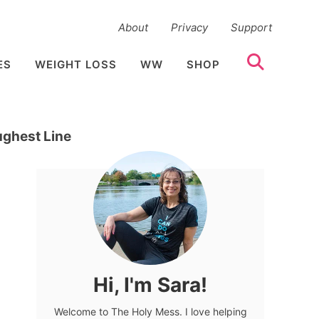
About
Privacy
Support
ES
WEIGHT LOSS
WW
SHOP
ughest Line
Hi, I'm Sara!
Welcome to The Holy Mess. I love helping