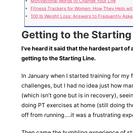
Motivational Words to Change Your Life
Fitness Trackers for Women: How They Help wit
100 lb Weight Loss: Answers to Frequently Ask
Getting to the Starting
I’ve heard it said that the hardest part of 
getting to the Starting Line.
In January when I started training for my f
challenges, but I had no idea just how man
(which isn’t gone but is in recovery), seei
doing PT exercises at home (still doing th
off from running….it was a frustrating expe
Then came the humbling experience of sta