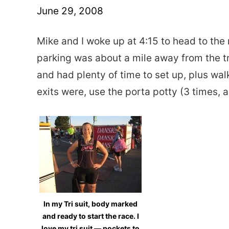
June 29, 2008
Mike and I woke up at 4:15 to head to the 
parking was about a mile away from the tra
and had plenty of time to set up, plus wa
exits were, use the porta potty (3 times, 
In my Tri suit, body marked
and ready to start the race. I
love my tri suit — pockets to