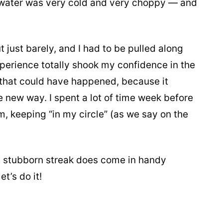
e water was very cold and very choppy — and
t just barely, and I had to be pulled along
xperience totally shook my confidence in the
g that could have happened, because it
 new way. I spent a lot of time week before
m, keeping “in my circle” (as we say on the
My stubborn streak does come in handy
t’s do it!