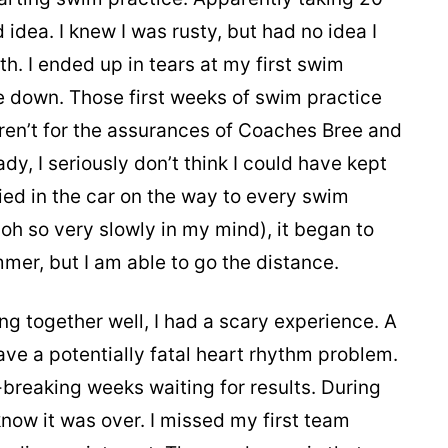
idea. I knew I was rusty, but had no idea I
h. I ended up in tears at my first swim
 down. Those first weeks of swim practice
eren’t for the assurances of Coaches Bree and
, I seriously don’t think I could have kept
ied in the car on the way to every swim
 (oh so very slowly in my mind), it began to
mmer, but I am able to go the distance.
ng together well, I had a scary experience. A
ave a potentially fatal heart rhythm problem.
breaking weeks waiting for results. During
 know it was over. I missed my first team