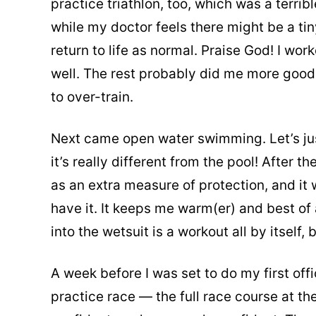
practice triathlon, too, which was a terri
while my doctor feels there might be a tiny 
return to life as normal. Praise God! I wo
well. The rest probably did me more good 
to over-train.
Next came open water swimming. Let’s just
it’s really different from the pool! After 
as an extra measure of protection, and it 
have it. It keeps me warm(er) and best of 
into the wetsuit is a workout all by itself, 
A week before I was set to do my first offi
practice race — the full race course at the 