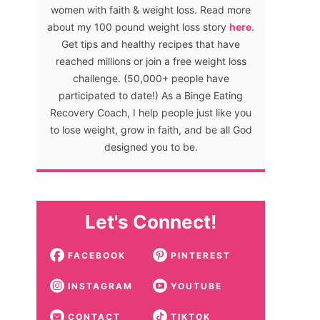
women with faith & weight loss. Read more
about my 100 pound weight loss story
here
.
Get tips and healthy recipes that have
reached millions or join a free weight loss
challenge. (50,000+ people have
participated to date!) As a Binge Eating
Recovery Coach, I help people just like you
to lose weight, grow in faith, and be all God
designed you to be.
Let's Connect!
FACEBOOK
PINTEREST
INSTAGRAM
YOUTUBE
CONTACT
TIKTOK