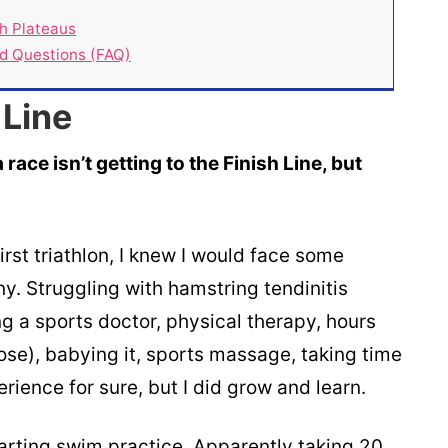
h Plateaus
ed Questions (FAQ)
 Line
a race isn’t getting to the Finish Line, but
irst triathlon, I knew I would face some
y. Struggling with hamstring tendinitis
ng a sports doctor, physical therapy, hours
ose), babying it, sports massage, taking time
rience for sure, but I did grow and learn.
rting swim practice. Apparently taking 20