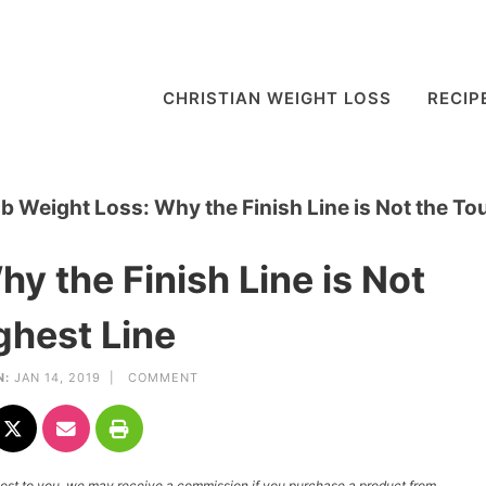
CHRISTIAN WEIGHT LOSS
RECIP
lb Weight Loss: Why the Finish Line is Not the To
y the Finish Line is Not
ghest Line
N:
JAN 14, 2019 |
COMMENT
l cost to you, we may receive a commission if you purchase a product from