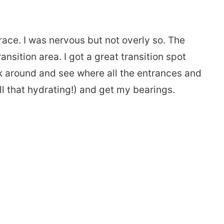
race. I was nervous but not overly so. The
nsition area. I got a great transition spot
lk around and see where all the entrances and
all that hydrating!) and get my bearings.