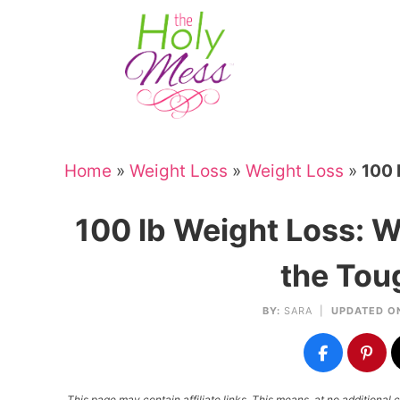
Skip
to
Skip
primary
to
Skip
navigation
main
to
Skip
content
primary
to
sidebar
footer
Home
»
Weight Loss
»
Weight Loss
»
100 
100 lb Weight Loss: Wh
the Tou
BY:
SARA
|
UPDATED O
This page may contain affiliate links. This means, at no additiona