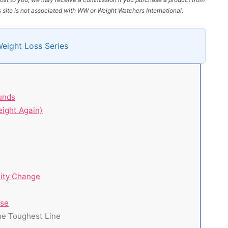
site is not associated with WW or Weight Watchers International.
Weight Loss Series
unds
ight Again)
tity Change
ise
the Toughest Line