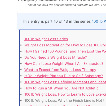
one of our links. We only recommend products we love. This 
This entry is part 10 of 13 in the series
100 lb 
100 lb Weight Loss Series
Weight Loss Motivation for How to Lose 100 Po
How I Gained 100 Pounds (and Then Lost the We
Do You Need a Weight Loss Miracle?
How Can I Lose Weight When I Am Exhausted?
What to Expect from Weight Loss Therapy
Is Your Weight Plateau Due to Self-Sabotage?
100 lb Weight Loss: Defining Moments and Iden
How to Run a 5K When You Are Not Athletic
100 lb Weight Loss: How to Learn to Love Exerc
100 lb Weight Loss: Why the Finish Line is Not 