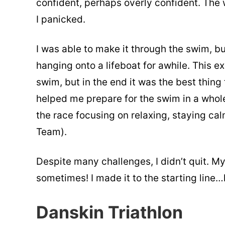
confident, perhaps overly confident. Th
I panicked.
I was able to make it through the swim, bu
hanging onto a lifeboat for awhile. This e
swim, but in the end it was the best thin
helped me prepare for the swim in a whole
the race focusing on relaxing, staying cal
Team).
Despite many challenges, I didn’t quit. 
sometimes! I made it to the starting line…le
Danskin Triathlon