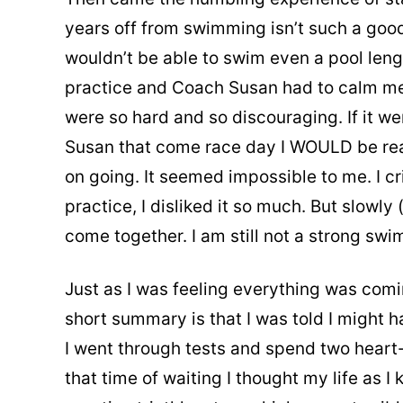
years off from swimming isn’t such a good 
wouldn’t be able to swim even a pool lengt
practice and Coach Susan had to calm me
were so hard and so discouraging. If it w
Susan that come race day I WOULD be ready
on going. It seemed impossible to me. I cr
practice, I disliked it so much. But slowly
come together. I am still not a strong swi
Just as I was feeling everything was comi
short summary is that I was told I might h
I went through tests and spend two heart-
that time of waiting I thought my life as I