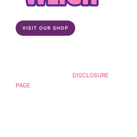
VISIT OUR SHOP
This website contains affiliate
links. Please see my
DISCLOSURE
PAGE
for additional details. I am a
participant in the Amazon Services
LLC Associates Program, an
affiliate advertising program
designed to provide a means for
sites to earn advertising fees by