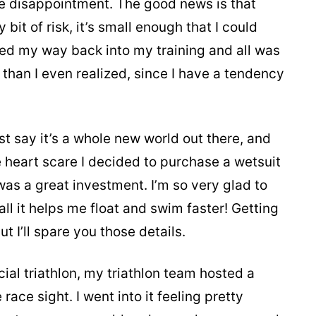
ble disappointment. The good news is that
bit of risk, it’s small enough that I could
rked my way back into my training and all was
than I even realized, since I have a tendency
 say it’s a whole new world out there, and
the heart scare I decided to purchase a wetsuit
was a great investment. I’m so very glad to
all it helps me float and swim faster! Getting
but I’ll spare you those details.
cial triathlon, my triathlon team hosted a
race sight. I went into it feeling pretty