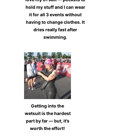
hold my stuff and I can wear
it for all 3 events without
having to change clothes. It
dries really fast after
swimming.
Getting into the
wetsuit is the hardest
part by far — but, it’s
worth the effort!