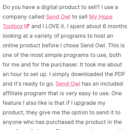
Do you have a digital product to sell? I use a
company called
Send Owl
to sell
My Hope
Toolbox
and I LOVE it. I spent about 6 months
looking at a variety of programs to host an
online product before I chose Send Owl. This is
one of the most simple programs to use, both
for me and for the purchaser. It took me about
an hour to set up. I simply downloaded the PDF
and it’s ready to go.
Send Owl
has an included
affiliate program that is very easy to use. One
feature I also like is that if I upgrade my
product, they give me the option to send it to
anyone who has purchased the product in the