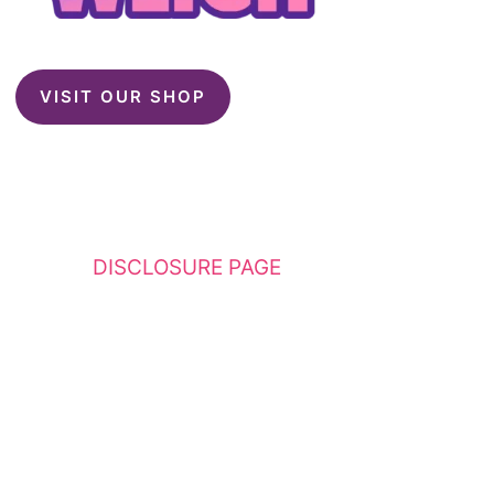
VISIT OUR SHOP
This website contains affiliate links. Please
see my
DISCLOSURE PAGE
for additional
details. I am a participant in the Amazon
Services LLC Associates Program, an affiliate
advertising program designed to provide a
means for sites to earn advertising fees by
advertising and linking to Amazon.com.