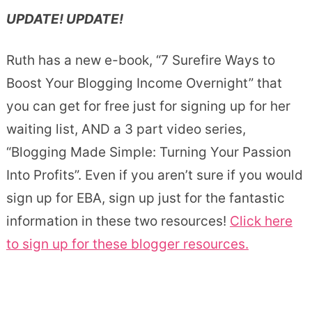
UPDATE! UPDATE!
Ruth has a new e-book, “7 Surefire Ways to
Boost Your Blogging Income Overnight” that
you can get for free just for signing up for her
waiting list, AND a 3 part video series,
“Blogging Made Simple: Turning Your Passion
Into Profits”. Even if you aren’t sure if you would
sign up for EBA, sign up just for the fantastic
information in these two resources!
Click here
to sign up for these blogger resources.