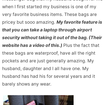
when I first started my business is one of my
very favorite business items. These bags are
pricey but sooo amazing.
My favorite feature is
that you can take a laptop through airport
security without taking it out of the bag. (Their
website has a video of this.)
Plus the fact that
these bags are waterproof, have all the right
pockets and are just generally amazing. My
husband, daughter and I all have one. My
husband has had his for several years and it
barely shows any wear.