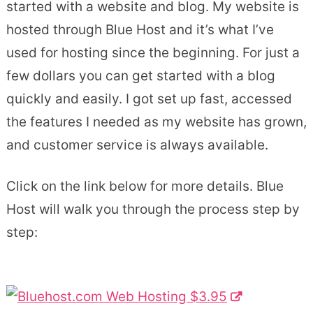
started with a website and blog. My website is
hosted through Blue Host and it’s what I’ve
used for hosting since the beginning. For just a
few dollars you can get started with a blog
quickly and easily. I got set up fast, accessed
the features I needed as my website has grown,
and customer service is always available.
Click on the link below for more details. Blue
Host will walk you through the process step by
step: