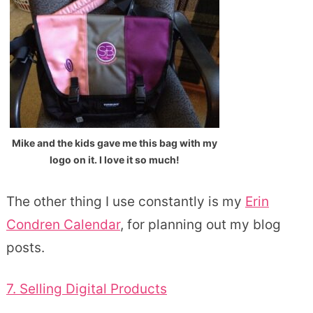
Mike and the kids gave me this bag with my
logo on it. I love it so much!
The other thing I use constantly is my
Erin
Condren Calendar
, for planning out my blog
posts.
7. Selling Digital Products