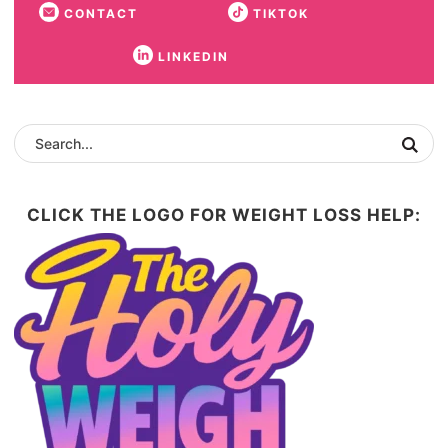
CONTACT
TIKTOK
LINKEDIN
CLICK THE LOGO FOR WEIGHT LOSS HELP: