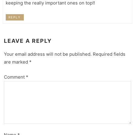
keeping the really important ones on top!!
REPLY
LEAVE A REPLY
Your email address will not be published.
Required fields
are marked
*
Comment
*
Name
*