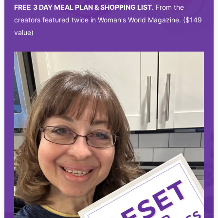
FREE
3 DAY MEAL PLAN & SHOPPING LIST.
From the
creators featured twice in Woman's World Magazine. ($149
value)