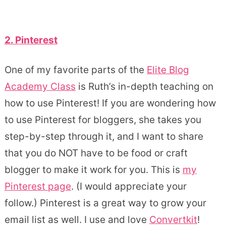
2. Pinterest
One of my favorite parts of the
Elite Blog
Academy Class
is Ruth’s in-depth teaching on
how to use Pinterest! If you are wondering how
to use Pinterest for bloggers, she takes you
step-by-step through it, and I want to share
that you do NOT have to be food or craft
blogger to make it work for you. This is
my
Pinterest page
. (I would appreciate your
follow.) Pinterest is a great way to grow your
email list as well. I use and love
Convertkit
!