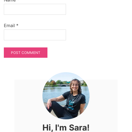
Email
*
Hi, I'm Sara!