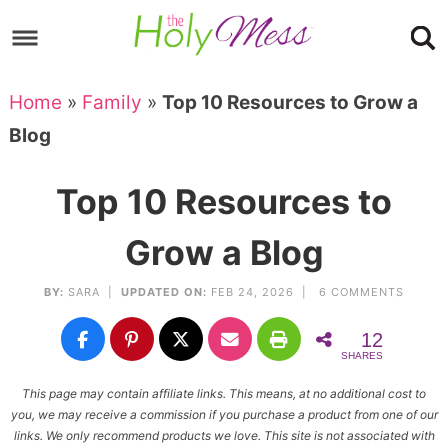
Skip
to
Skip
primary
to
Skip
Home
»
Family
»
Top 10 Resources to Grow a
navigation
main
to
Skip
Blog
content
primary
to
sidebar
footer
Top 10 Resources to
Grow a Blog
BY:
SARA
|
UPDATED ON:
FEB 24, 2026 |
6 COMMENTS
12
SHARES
This page may contain affiliate links. This means, at no additional cost to
you, we may receive a commission if you purchase a product from one of our
links. We only recommend products we love. This site is not associated with