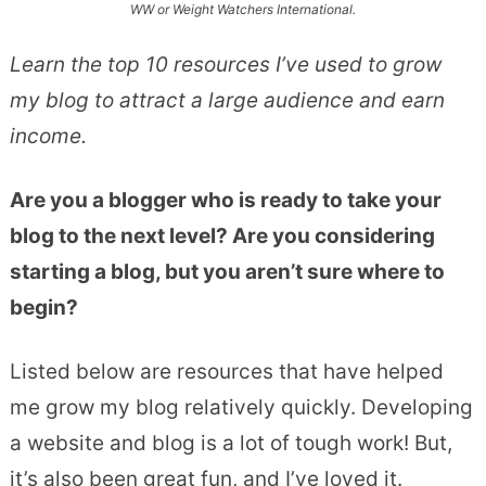
WW or Weight Watchers International.
Learn the top 10 resources I’ve used to grow
my blog to attract a large audience and earn
income.
Are you a blogger who is ready to take your
blog to the next level? Are you considering
starting a blog, but you aren’t sure where to
begin?
Listed below are resources that have helped
me grow my blog relatively quickly. Developing
a website and blog is a lot of tough work! But,
it’s also been great fun, and I’ve loved it.