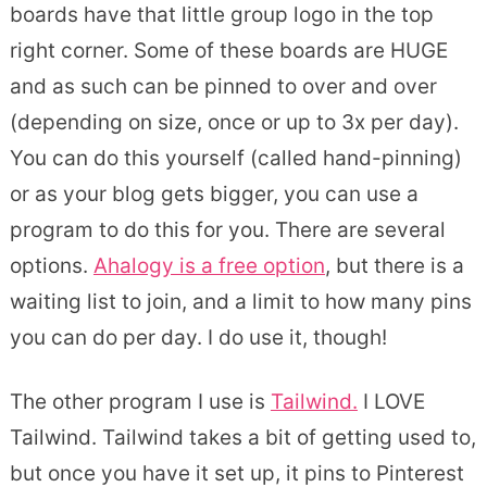
boards have that little group logo in the top
right corner. Some of these boards are HUGE
and as such can be pinned to over and over
(depending on size, once or up to 3x per day).
You can do this yourself (called hand-pinning)
or as your blog gets bigger, you can use a
program to do this for you. There are several
options.
Ahalogy is a free option
, but there is a
waiting list to join, and a limit to how many pins
you can do per day. I do use it, though!
The other program I use is
Tailwind.
I LOVE
Tailwind. Tailwind takes a bit of getting used to,
but once you have it set up, it pins to Pinterest