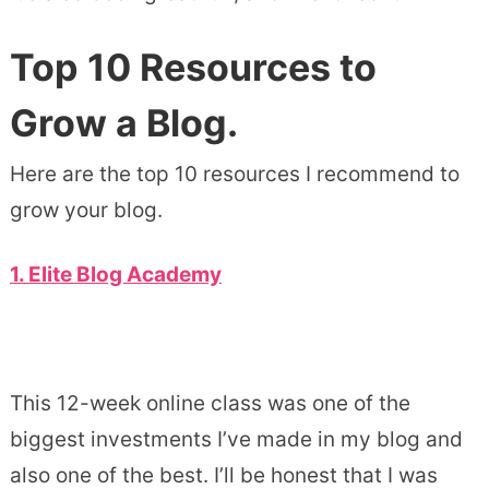
Top 10 Resources to
Grow a Blog.
Here are the top 10 resources I recommend to
grow your blog.
1. Elite Blog Academy
This 12-week online class was one of the
biggest investments I’ve made in my blog and
also one of the best. I’ll be honest that I was