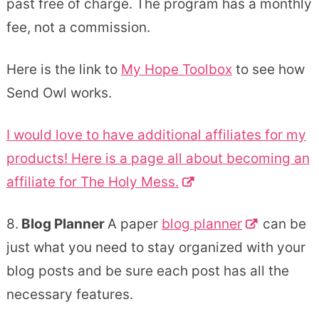
past free of charge. The program has a monthly
fee, not a commission.
Here is the link to
My Hope Toolbox
to see how
Send Owl works.
I would love to have additional affiliates for my
products! Here is a page all about becoming an
affiliate for The Holy Mess.
8.
Blog Planner
A paper
blog planner
can be
just what you need to stay organized with your
blog posts and be sure each post has all the
necessary features.