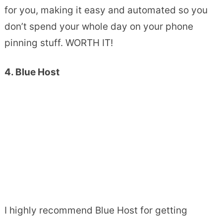
for you, making it easy and automated so you
don’t spend your whole day on your phone
pinning stuff. WORTH IT!
4. Blue Host
I highly recommend Blue Host for getting