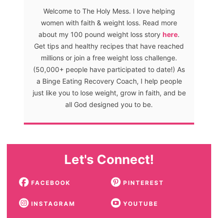
Welcome to The Holy Mess. I love helping
women with faith & weight loss. Read more
about my 100 pound weight loss story
here
.
Get tips and healthy recipes that have reached
millions or join a free weight loss challenge.
(50,000+ people have participated to date!) As
a Binge Eating Recovery Coach, I help people
just like you to lose weight, grow in faith, and be
all God designed you to be.
Let's Connect!
FACEBOOK
PINTEREST
INSTAGRAM
YOUTUBE