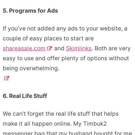
5. Programs for Ads
If you’ve not added any ads to your website, a
couple of easy places to start are
shareasale.com
and
Skimlinks
. Both are very
easy to use and offer plenty of options without
being overwhelming.
6. Real Life Stuff
We can’t forget the real life stuff that helps
make it all happen online. My Timbuk2
messenger bag that my husband bought for me