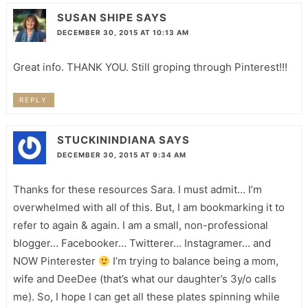
SUSAN SHIPE
SAYS
DECEMBER 30, 2015 AT 10:13 AM
Great info. THANK YOU. Still groping through Pinterest!!!
REPLY
STUCKININDIANA
SAYS
DECEMBER 30, 2015 AT 9:34 AM
Thanks for these resources Sara. I must admit… I’m
overwhelmed with all of this. But, I am bookmarking it to
refer to again & again. I am a small, non-professional
blogger… Facebooker… Twitterer… Instagramer… and
NOW Pinterester
I’m trying to balance being a mom,
wife and DeeDee (that’s what our daughter’s 3y/o calls
me). So, I hope I can get all these plates spinning while