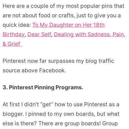
Here are a couple of my most popular pins that
are not about food or crafts, just to give you a
quick idea:
To My Daughter on Her 18th
Birthday
,
Dear Self
,
Dealing with Sadness, Pain,
& Grief
Pinterest now far surpasses my blog traffic
source above Facebook.
3. Pinterest Pinning Programs.
At first I didn’t “get” how to use Pinterest as a
blogger. I pinned to my own boards, but what
else is there? There are group boards! Group