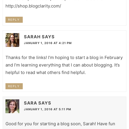
http://shop.blogclarity.com/
REPLY
SARAH
SAYS
JANUARY 1, 2016 AT 4:21 PM
Thanks for the links! I’m hoping to start a blog in February
and I’m learning everything that I can about blogging. It’s
helpful to read what others find helpful.
REPLY
SARA
SAYS
JANUARY 1, 2016 AT 5:11 PM
Good for you for starting a blog soon, Sarah! Have fun