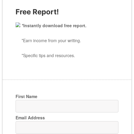
Free Report!
*Instantly download free report.
*Earn income from your writing.
*Specific tips and resources.
First Name
Email Address