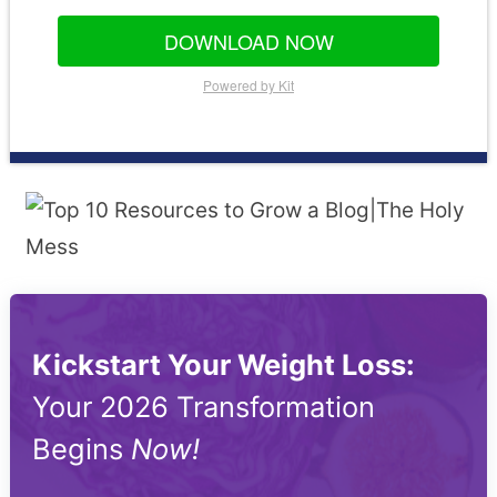
DOWNLOAD NOW
Powered by Kit
Kickstart Your Weight Loss:
Your 2026 Transformation
Begins
Now!