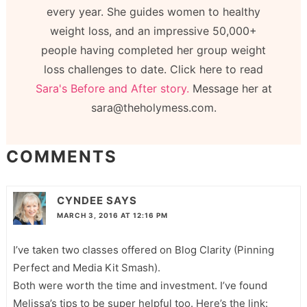
every year. She guides women to healthy
weight loss, and an impressive 50,000+
people having completed her group weight
loss challenges to date. Click here to read
Sara's Before and After story.
Message her at
sara@theholymess.com.
COMMENTS
CYNDEE
SAYS
MARCH 3, 2016 AT 12:16 PM
I’ve taken two classes offered on Blog Clarity (Pinning
Perfect and Media Kit Smash).
Both were worth the time and investment. I’ve found
Melissa’s tips to be super helpful too. Here’s the link: