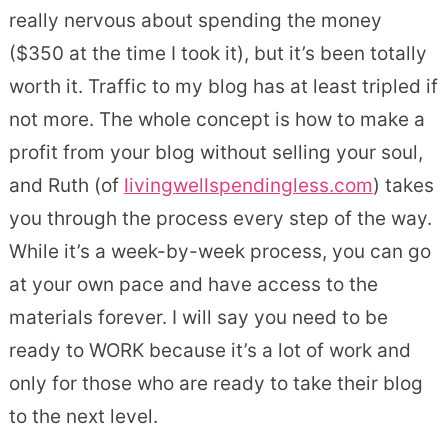
really nervous about spending the money
($350 at the time I took it), but it’s been totally
worth it. Traffic to my blog has at least tripled if
not more. The whole concept is how to make a
profit from your blog without selling your soul,
and Ruth (of
livingwellspendingless.com
) takes
you through the process every step of the way.
While it’s a week-by-week process, you can go
at your own pace and have access to the
materials forever. I will say you need to be
ready to WORK because it’s a lot of work and
only for those who are ready to take their blog
to the next level.