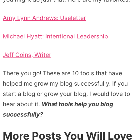
Amy Lynn Andrews: Useletter
Michael Hyatt: Intentional Leadership
Jeff Goins, Writer
There you go! These are 10 tools that have
helped me grow my blog successfully. If you
start a blog or grow your blog, I would love to
hear about it.
What tools help you blog
successfully?
More Posts You Will Love