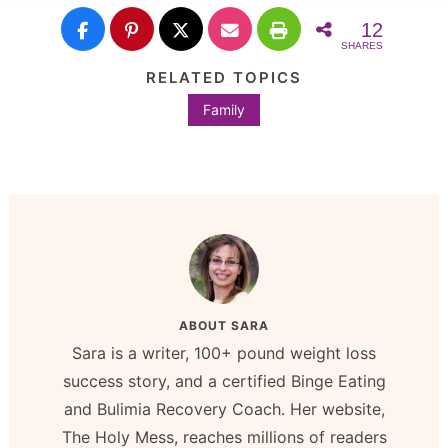
12
SHARES
RELATED TOPICS
Family
ABOUT
SARA
Sara is a writer, 100+ pound weight loss
success story, and a certified Binge Eating
and Bulimia Recovery Coach. Her website,
The Holy Mess, reaches millions of readers