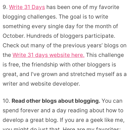
9.
Write 31 Days
has been one of my favorite
blogging challenges. The goal is to write
something every single day for the month of
October. Hundreds of bloggers participate.
Check out many of the previous years’ blogs on
the
Write 31 days website here.
This challenge
is free, the friendship with other bloggers is
great, and I’ve grown and stretched myself as a
writer and website developer.
10.
Read other blogs about blogging.
You can
spend forever and a day reading about how to
develop a great blog. If you are a geek like me,
you might do just that. Here are my favorites: