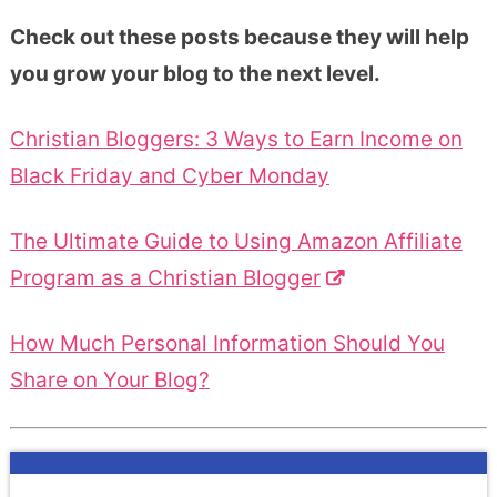
Check out these posts because they will help
you grow your blog to the next level.
Christian Bloggers: 3 Ways to Earn Income on
Black Friday and Cyber Monday
The Ultimate Guide to Using Amazon Affiliate
Program as a Christian Blogger
How Much Personal Information Should You
Share on Your Blog?