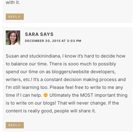
with it.
REPLY
SARA
SAYS
DECEMBER 30, 2015 AT 3:03 PM
Susan and stuckinindiana, I know it’s hard to decide how
to balance our time. There is sooo much to possibly
spend our time on as bloggers/website developers,
writers, etc.! It’s a constant decision making process and
I’m still learning too. Please feel free to write to me any
time if I can help.
Ultimately the MOST important thing
is to write on our blogs! That will never change. If the
content is really good, people will share it.
REPLY