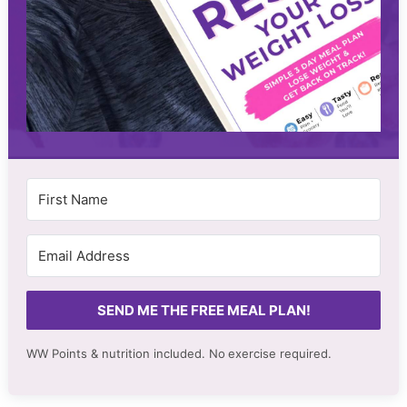
SEND ME THE FREE MEAL PLAN!
WW Points & nutrition included. No
exercise required.