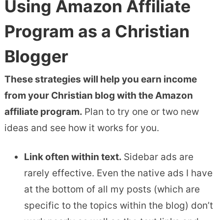
Using Amazon Affiliate
Program as a Christian
Blogger
These strategies will help you earn income
from your Christian blog with the Amazon
affiliate program.
Plan to try one or two new
ideas and see how it works for you.
Link often within text.
Sidebar ads are
rarely effective. Even the native ads I have
at the bottom of all my posts (which are
specific to the topics within the blog) don’t