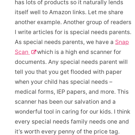
has lots of products so it naturally lends
itself well to Amazon links. Let me share
another example. Another group of readers
I write articles for is special needs parents.
As special needs parents, we have a
Snap
Scan
which is a high end scanner for
documents. Any special needs parent will
tell you that you get flooded with paper
when your child has special needs –
medical forms, IEP papers, and more. This
scanner has been our salvation and a
wonderful tool in caring for our kids. I think
every special needs family needs one and
it’s worth every penny of the price tag.