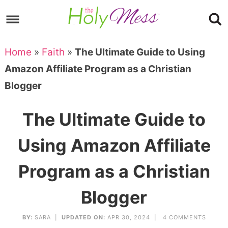
Skip
to
Skip
primary
to
Skip
Home
»
Faith
»
The Ultimate Guide to Using
navigation
main
to
Skip
Amazon Affiliate Program as a Christian
content
primary
to
Blogger
sidebar
footer
The Ultimate Guide to
Using Amazon Affiliate
Program as a Christian
Blogger
BY:
SARA
|
UPDATED ON:
APR 30, 2024 |
4 COMMENTS