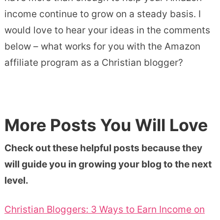
income continue to grow on a steady basis. I
would love to hear your ideas in the comments
below – what works for you with the Amazon
affiliate program as a Christian blogger?
More Posts You Will Love
Check out these helpful posts because they
will guide you in growing your blog to the next
level.
Christian Bloggers: 3 Ways to Earn Income on