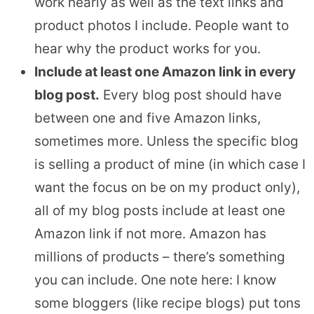
work nearly as well as the text links and
product photos I include. People want to
hear why the product works for you.
Include at least one Amazon link in every
blog post.
Every blog post should have
between one and five Amazon links,
sometimes more. Unless the specific blog
is selling a product of mine (in which case I
want the focus on be on my product only),
all of my blog posts include at least one
Amazon link if not more. Amazon has
millions of products – there’s something
you can include. One note here: I know
some bloggers (like recipe blogs) put tons