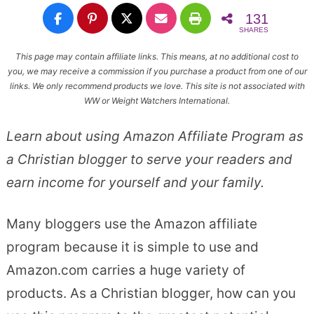
131
SHARES
This page may contain affiliate links. This means, at no additional cost to
you, we may receive a commission if you purchase a product from one of our
links. We only recommend products we love. This site is not associated with
WW or Weight Watchers International.
Learn about using Amazon Affiliate Program as
a Christian blogger to serve your readers and
earn income for yourself and your family.
Many bloggers use the Amazon affiliate
program because it is simple to use and
Amazon.com carries a huge variety of
products. As a Christian blogger, how can you