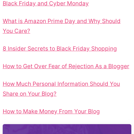
Black Friday and Cyber Monday
What is Amazon Prime Day and Why Should
You Care?
8 Insider Secrets to Black Friday Shopping
How to Get Over Fear of Rejection As a Blogger
How Much Personal Information Should You
Share on Your Blog?
How to Make Money From Your Blog