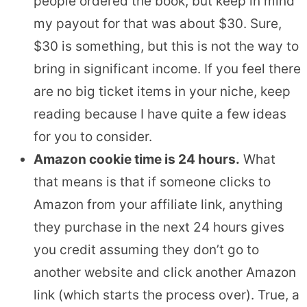
people ordered the book, but keep in mind
my payout for that was about $30. Sure,
$30 is something, but this is not the way to
bring in significant income. If you feel there
are no big ticket items in your niche, keep
reading because I have quite a few ideas
for you to consider.
Amazon cookie time is 24 hours.
What
that means is that if someone clicks to
Amazon from your affiliate link, anything
they purchase in the next 24 hours gives
you credit assuming they don’t go to
another website and click another Amazon
link (which starts the process over). True, a