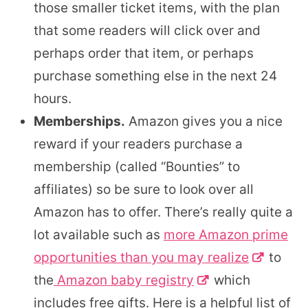
those smaller ticket items, with the plan
that some readers will click over and
perhaps order that item, or perhaps
purchase something else in the next 24
hours.
Memberships.
Amazon gives you a nice
reward if your readers purchase a
membership (called “Bounties” to
affiliates) so be sure to look over all
Amazon has to offer. There’s really quite a
lot available such as
more Amazon prime
opportunities than you may realize
to
the
Amazon baby registry
which
includes free gifts. Here is a helpful list of