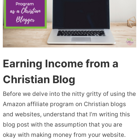
Earning Income from a
Christian Blo
g
Before we delve into the nitty gritty of using the
Amazon affiliate program on Christian blogs
and websites, understand that I’m writing this
blog post with the assumption that you are
okay with making money from your website.