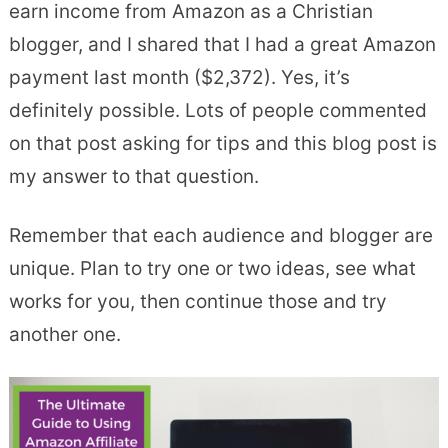
earn income from Amazon as a Christian
blogger, and I shared that I had a great Amazon
payment last month ($2,372). Yes, it’s
definitely possible. Lots of people commented
on that post asking for tips and this blog post is
my answer to that question.
Remember that each audience and blogger are
unique. Plan to try one or two ideas, see what
works for you, then continue those and try
another one.