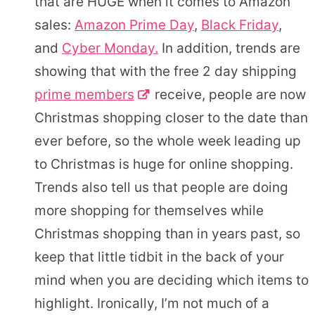
that are HUGE when it comes to Amazon
sales:
Amazon Prime Day
,
Black Friday
,
and
Cyber Monday.
In addition, trends are
showing that with the free 2 day shipping
prime members
receive, people are now
Christmas shopping closer to the date than
ever before, so the whole week leading up
to Christmas is huge for online shopping.
Trends also tell us that people are doing
more shopping for themselves while
Christmas shopping than in years past, so
keep that little tidbit in the back of your
mind when you are deciding which items to
highlight. Ironically, I’m not much of a