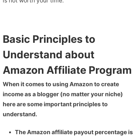
is not worth your time.
Basic Principles to
Understand about
Amazon Affiliate Program
When it comes to using Amazon to create
income as a blogger (no matter your niche)
here are some important principles to
understand.
The Amazon affiliate payout percentage is