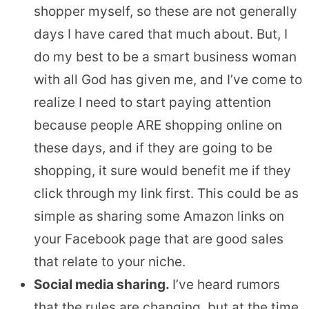
shopper myself, so these are not generally
days I have cared that much about. But, I
do my best to be a smart business woman
with all God has given me, and I’ve come to
realize I need to start paying attention
because people ARE shopping online on
these days, and if they are going to be
shopping, it sure would benefit me if they
click through my link first. This could be as
simple as sharing some Amazon links on
your Facebook page that are good sales
that relate to your niche.
Social media sharing.
I’ve heard rumors
that the rules are changing, but at the time