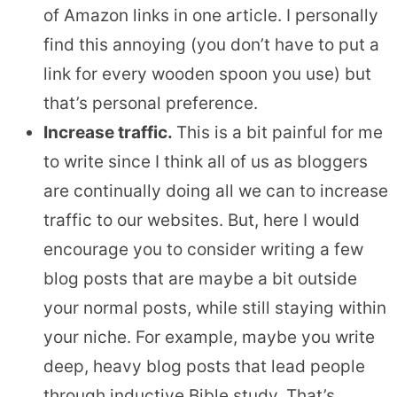
of Amazon links in one article. I personally
find this annoying (you don’t have to put a
link for every wooden spoon you use) but
that’s personal preference.
Increase traffic.
This is a bit painful for me
to write since I think all of us as bloggers
are continually doing all we can to increase
traffic to our websites. But, here I would
encourage you to consider writing a few
blog posts that are maybe a bit outside
your normal posts, while still staying within
your niche. For example, maybe you write
deep, heavy blog posts that lead people
through inductive Bible study. That’s