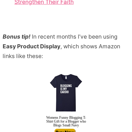
Strengthen Their Faith
Bonus tip!
In recent months I’ve been using
Easy Product Display
, which shows Amazon
links like these:
Womens Funny Blogging T-
Shirt Gift for a Blogger who
Blogs Small Navy