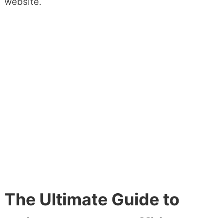
website.
The Ultimate Guide to