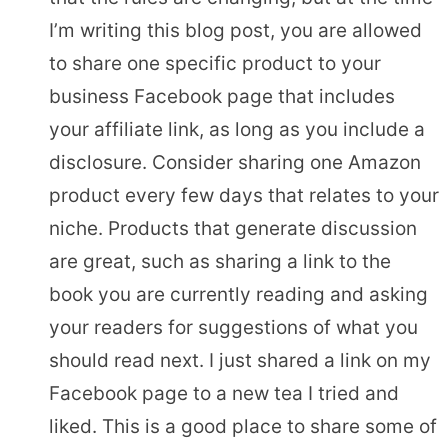
I’m writing this blog post, you are allowed
to share one specific product to your
business Facebook page that includes
your affiliate link, as long as you include a
disclosure. Consider sharing one Amazon
product every few days that relates to your
niche. Products that generate discussion
are great, such as sharing a link to the
book you are currently reading and asking
your readers for suggestions of what you
should read next. I just shared a link on my
Facebook page to a new tea I tried and
liked. This is a good place to share some of