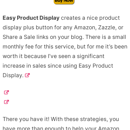
Easy Product Display
creates a nice product
display plus button for any Amazon, Zazzle, or
Share a Sale links on your blog. There is a small
monthly fee for this service, but for me it’s been
worth it because I’ve seen a significant
increase in sales since using Easy Product
Display.
There you have it! With these strategies, you
have more than enough to help your Amazon