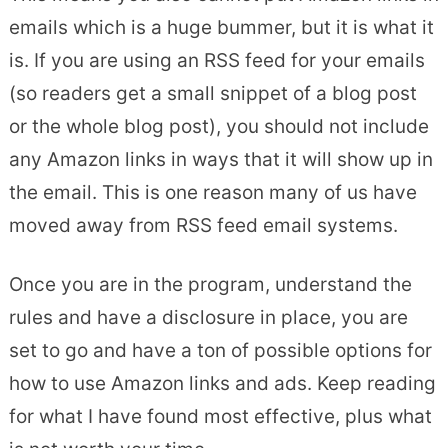
emails which is a huge bummer, but it is what it
is. If you are using an RSS feed for your emails
(so readers get a small snippet of a blog post
or the whole blog post), you should not include
any Amazon links in ways that it will show up in
the email. This is one reason many of us have
moved away from RSS feed email systems.
Once you are in the program, understand the
rules and have a disclosure in place, you are
set to go and have a ton of possible options for
how to use Amazon links and ads. Keep reading
for what I have found most effective, plus what