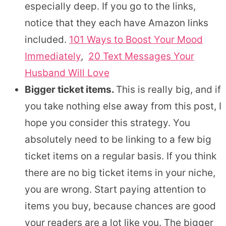
especially deep. If you go to the links,
notice that they each have Amazon links
included.
101 Ways to Boost Your Mood
Immediately
,
20 Text Messages Your
Husband Will Love
Bigger ticket items.
This is really big, and if
you take nothing else away from this post, I
hope you consider this strategy. You
absolutely need to be linking to a few big
ticket items on a regular basis. If you think
there are no big ticket items in your niche,
you are wrong. Start paying attention to
items you buy, because chances are good
your readers are a lot like you. The bigger