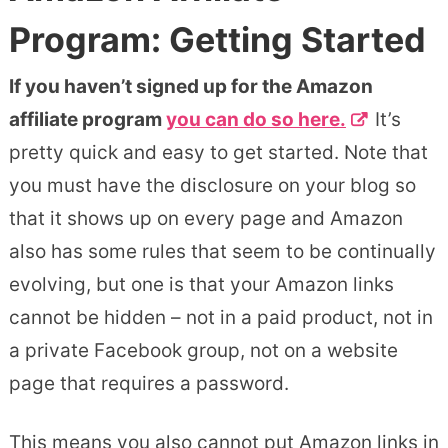
Program: Getting Started
If you haven’t signed up for the Amazon
affiliate program
you can do so here.
It’s
pretty quick and easy to get started. Note that
you must have the disclosure on your blog so
that it shows up on every page and Amazon
also has some rules that seem to be continually
evolving, but one is that your Amazon links
cannot be hidden – not in a paid product, not in
a private Facebook group, not on a website
page that requires a password.
This means you also cannot put Amazon links in