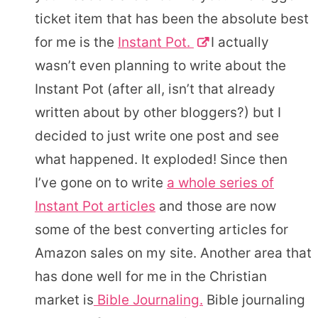
ticket item that has been the absolute best
for me is the
Instant Pot.
I actually
wasn’t even planning to write about the
Instant Pot (after all, isn’t that already
written about by other bloggers?) but I
decided to just write one post and see
what happened. It exploded! Since then
I’ve gone on to write
a whole series of
Instant Pot articles
and those are now
some of the best converting articles for
Amazon sales on my site. Another area that
has done well for me in the Christian
market is
Bible Journaling.
Bible journaling