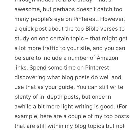
awesome, but perhaps doesn’t catch too
many people’s eye on Pinterest. However,
a quick post about the top Bible verses to
study on one certain topic – that might get
a lot more traffic to your site, and you can
be sure to include a number of Amazon
links. Spend some time on Pinterest
discovering what blog posts do well and
use that as your guide. You can still write
plenty of in-depth posts, but once in
awhile a bit more light writing is good. (For
example, here are a couple of my top posts
that are still within my blog topics but not