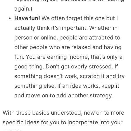
again.)
Have fun!
We often forget this one but I
actually think it’s important. Whether in
person or online, people are attracted to
other people who are relaxed and having
fun. You are earning income, that’s only a
good thing. Don’t get overly stressed. If
something doesn’t work, scratch it and try
something else. If an idea works, keep it
and move on to add another strategy.
With those basics understood, now on to more
specific ideas for you to incorporate into your