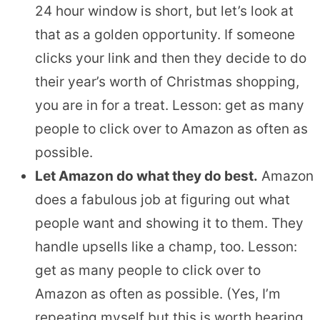
24 hour window is short, but let’s look at
that as a golden opportunity. If someone
clicks your link and then they decide to do
their year’s worth of Christmas shopping,
you are in for a treat. Lesson: get as many
people to click over to Amazon as often as
possible.
Let Amazon do what they do best.
Amazon
does a fabulous job at figuring out what
people want and showing it to them. They
handle upsells like a champ, too. Lesson:
get as many people to click over to
Amazon as often as possible. (Yes, I’m
repeating myself but this is worth hearing