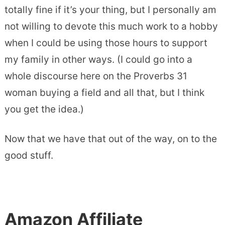
totally fine if it’s your thing, but I personally am
not willing to devote this much work to a hobby
when I could be using those hours to support
my family in other ways. (I could go into a
whole discourse here on the Proverbs 31
woman buying a field and all that, but I think
you get the idea.)
Now that we have that out of the way, on to the
good stuff.
Amazon Affiliate