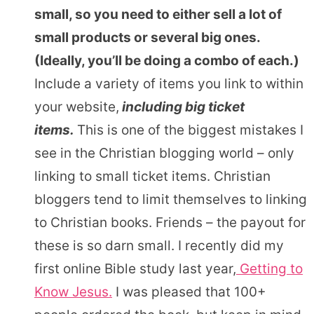
small, so you need to either sell a lot of
small products or several big ones.
(Ideally, you’ll be doing a combo of each.)
Include a variety of items you link to within
your website,
including big ticket
items.
This is one of the biggest mistakes I
see in the Christian blogging world – only
linking to small ticket items. Christian
bloggers tend to limit themselves to linking
to Christian books. Friends – the payout for
these is so darn small. I recently did my
first online Bible study last year,
Getting to
Know Jesus.
I was pleased that 100+