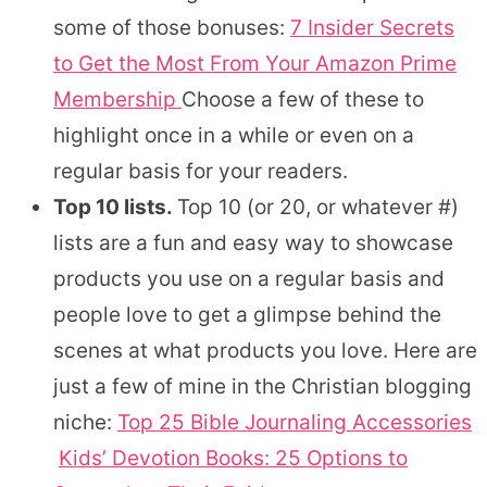
some of those bonuses:
7 Insider Secrets
to Get the Most From Your Amazon Prime
Membership
Choose a few of these to
highlight once in a while or even on a
regular basis for your readers.
Top 10 lists.
Top 10 (or 20, or whatever #)
lists are a fun and easy way to showcase
products you use on a regular basis and
people love to get a glimpse behind the
scenes at what products you love. Here are
just a few of mine in the Christian blogging
niche:
Top 25 Bible Journaling Accessories
Kids’ Devotion Books: 25 Options to