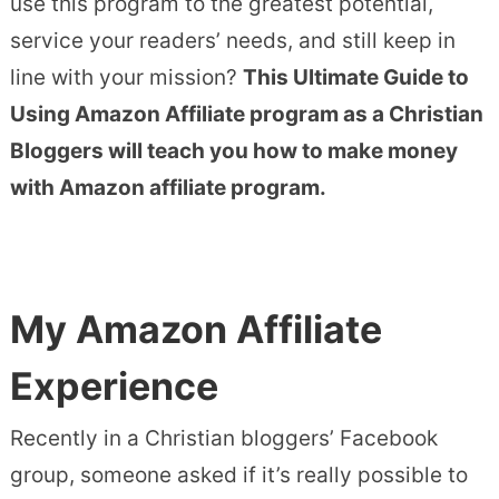
use this program to the greatest potential,
service your readers’ needs, and still keep in
line with your mission?
This Ultimate Guide to
Using Amazon Affiliate program as a Christian
Bloggers will teach you how to make money
with Amazon affiliate program.
My Amazon Affiliate
Experience
Recently in a Christian bloggers’ Facebook
group, someone asked if it’s really possible to