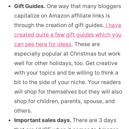
Gift Guides.
One way that many bloggers
capitalize on Amazon affiliate links is
through the creation of gift guides.
I have
created quite a few gift guides which you
can see here for ideas.
These are
especially popular at Christmas but work
well for other holidays, too. Get creative
with your topics and be willing to think a
bit to the side of your niche. Your readers
will shop for themselves but they will also
shop for children, parents, spouse, and
others.
Important sales days.
There are 3 days