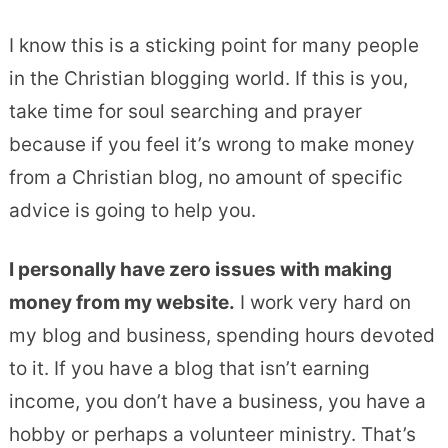
I know this is a sticking point for many people
in the Christian blogging world. If this is you,
take time for soul searching and prayer
because if you feel it’s wrong to make money
from a Christian blog, no amount of specific
advice is going to help you.
I personally have zero issues with making
money from my website.
I work very hard on
my blog and business, spending hours devoted
to it. If you have a blog that isn’t earning
income, you don’t have a business, you have a
hobby or perhaps a volunteer ministry. That’s