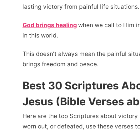
lasting victory from painful life situations.
God brings healing
when we call to Him i
in this world.
This doesn’t always mean the painful situ
brings freedom and peace.
Best 30 Scriptures Abo
Jesus (Bible Verses a
Here are the top Scriptures about victory 
worn out, or defeated, use these verses t