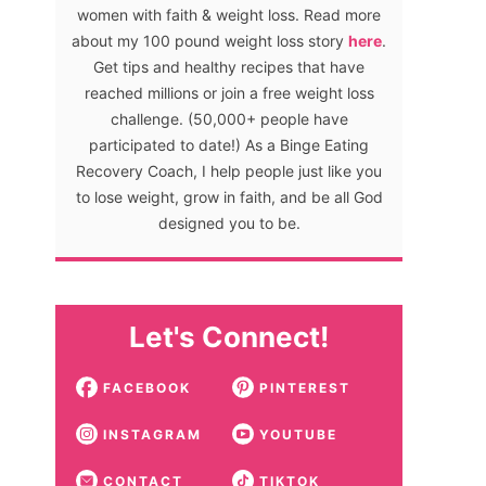
women with faith & weight loss. Read more
about my 100 pound weight loss story
here
.
Get tips and healthy recipes that have
reached millions or join a free weight loss
challenge. (50,000+ people have
participated to date!) As a Binge Eating
Recovery Coach, I help people just like you
to lose weight, grow in faith, and be all God
designed you to be.
Let's Connect!
FACEBOOK
PINTEREST
INSTAGRAM
YOUTUBE
CONTACT
TIKTOK