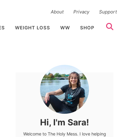
About
Privacy
Support
ES
WEIGHT LOSS
WW
SHOP
Hi, I'm Sara!
Welcome to The Holy Mess. I love helping