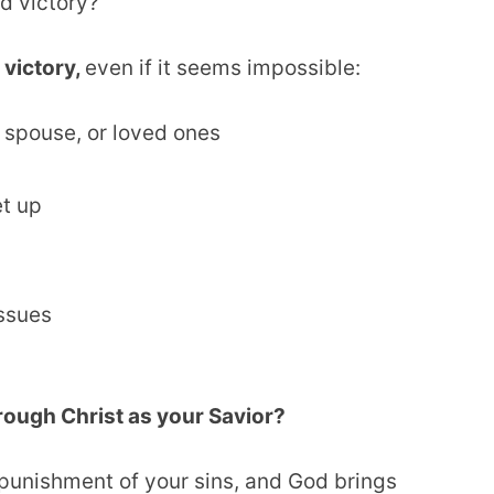
ed victory?
 victory,
even if it seems impossible:
 spouse, or loved ones
et up
issues
hrough Christ as your Savior?
 punishment of your sins, and God brings