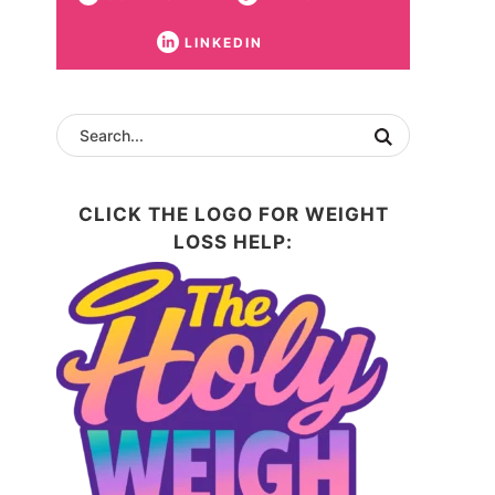
LINKEDIN
CLICK THE LOGO FOR WEIGHT
LOSS HELP: