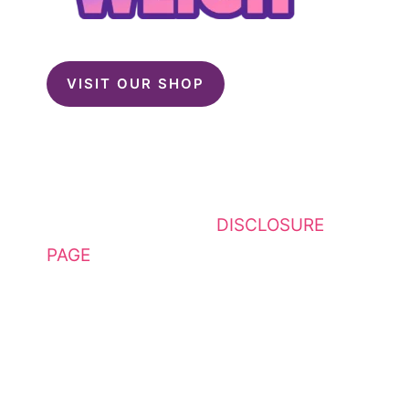
VISIT OUR SHOP
This website contains affiliate
links. Please see my
DISCLOSURE
PAGE
for additional details. I am a
participant in the Amazon Services
LLC Associates Program, an
affiliate advertising program
designed to provide a means for
sites to earn advertising fees by