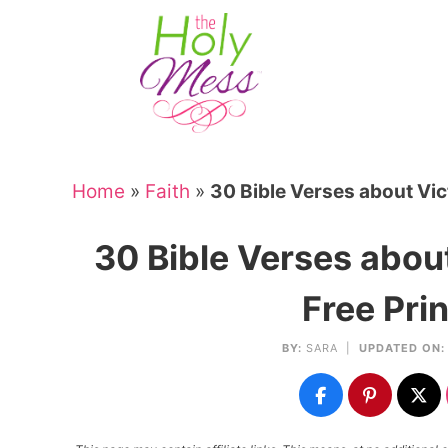
Skip
to
Skip
primary
to
Skip
navigation
main
to
Skip
content
primary
to
sidebar
footer
Home
»
Faith
»
30 Bible Verses about Vict
30 Bible Verses about
Free Pri
BY:
SARA
|
UPDATED ON: