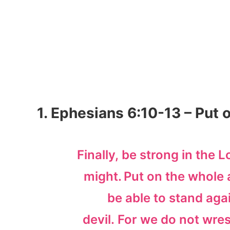
1. Ephesians 6:10-13 – Put 
Finally, be strong in the L
might.
Put on the whole 
be able to stand aga
devil. For we do not wres