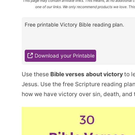
This page may contain affiliate links. This means, at no additiona
one of our links. We only recommend products we love. This 
Free printable Victory Bible reading plan.
Download your Printable
Use these
Bible verses
about victory
to l
Jesus. Use the free Scripture reading pl
how we have victory over sin, death, and t