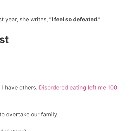
t year, she writes,
“I feel so defeated.”
st
 I have others.
Disordered eating left me 100
o overtake our family.