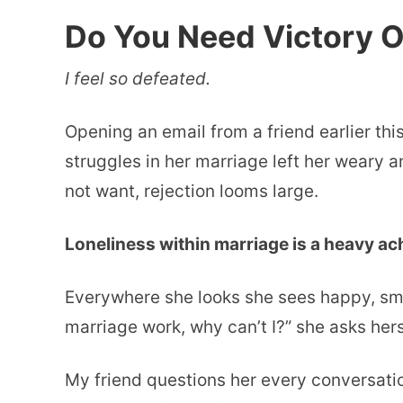
Do You Need Victory O
I feel so defeated.
Opening an email from a friend earlier th
struggles in her marriage left her weary a
not want, rejection looms large.
Loneliness within marriage is a heavy ache
Everywhere she looks she sees happy, smi
marriage work, why can’t I?” she asks hers
My friend questions her every conversati