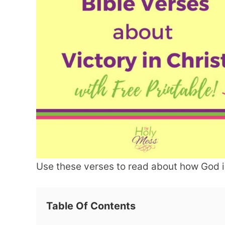
Use these verses to read about how God is
Table Of Contents