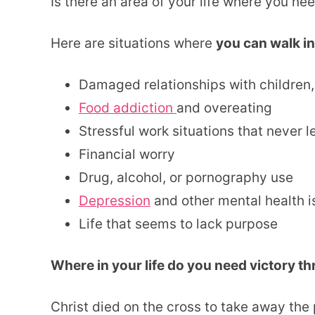
Is there an area of your life where you ne
Here are situations where
you can walk in
Damaged relationships with children,
Food addiction
and overeating
Stressful work situations that never l
Financial worry
Drug, alcohol, or pornography use
Depression
and other mental health 
Life that seems to lack purpose
Where in your life do you need victory t
Christ died on the cross to take away the