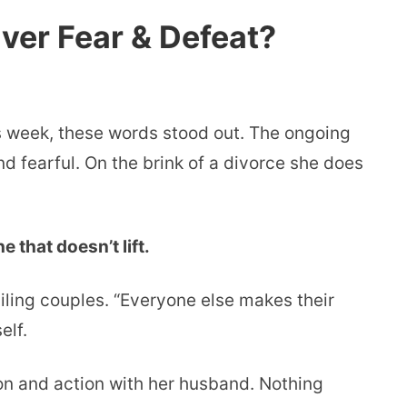
ver Fear & Defeat?
is week, these words stood out. The ongoing
nd fearful. On the brink of a divorce she does
 that doesn’t lift.
ling couples. “Everyone else makes their
elf.
on and action with her husband. Nothing