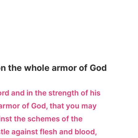
on the whole armor of God
ord and in the strength of his
armor of God, that you may
inst the schemes of the
tle against flesh and blood,