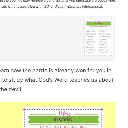
l cost to you, we may receive a commission if you purchase a product from
site is not associated with WW or Weight Watchers International.
earn how the battle is already won for you in
an to study what God’s Word teaches us about
he devil.