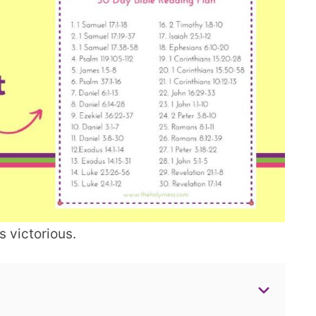
 victorious.