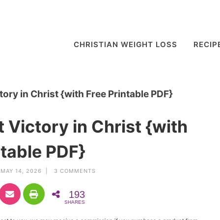
CHRISTIAN WEIGHT LOSS
RECIP
ory in Christ {with Free Printable PDF}
 Victory in Christ {with
ntable PDF}
MAY 14, 2026 |
3 COMMENTS
193
SHARES