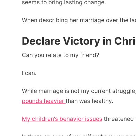
seems to bring lasting change.
When describing her marriage over the las
Declare Victory in Chri
Can you relate to my friend?
I can.
While marriage is not my current struggle,
pounds heavier
than was healthy.
My children’s behavior issues
threatened t