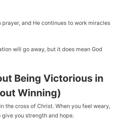
n prayer, and He continues to work miracles
ation will go away, but it does mean God
ut Being Victorious in
bout Winning)
in the cross of Christ. When you feel weary,
o give you strength and hope.