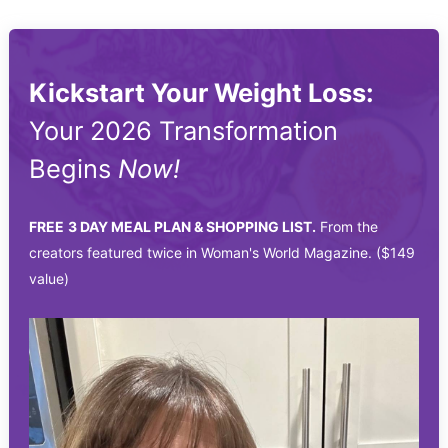
Kickstart Your Weight Loss:
Your 2026 Transformation
Begins
Now!
FREE
3 DAY MEAL PLAN & SHOPPING LIST.
From the
creators featured twice in Woman's World Magazine. ($149
value)