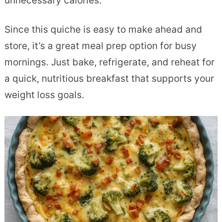
unnecessary calories.
Since this quiche is easy to make ahead and
store, it’s a great meal prep option for busy
mornings. Just bake, refrigerate, and reheat for
a quick, nutritious breakfast that supports your
weight loss goals.