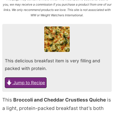
you, we may receive a commission if you purchase a product from one of our
links. We only recommend products we love. This site is not associated with
WW or Weight Watchers International.
This delicious breakfast item is very filling and
packed with protein.
Jump to Recipe
This
Broccoli and Cheddar Crustless Quiche
is
a light, protein-packed breakfast that’s both