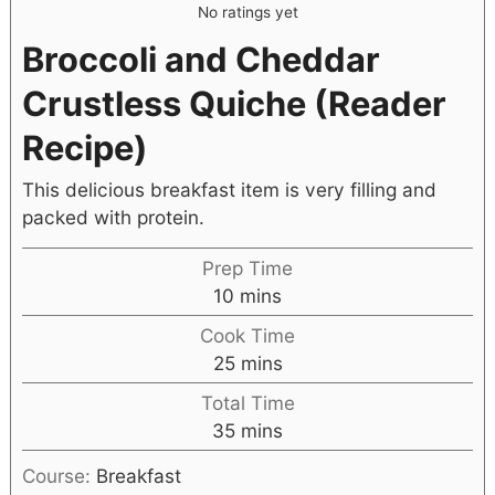
No ratings yet
Broccoli and Cheddar
Crustless Quiche (Reader
Recipe)
This delicious breakfast item is very filling and
packed with protein.
Prep Time
10
mins
Cook Time
25
mins
Total Time
35
mins
Course:
Breakfast