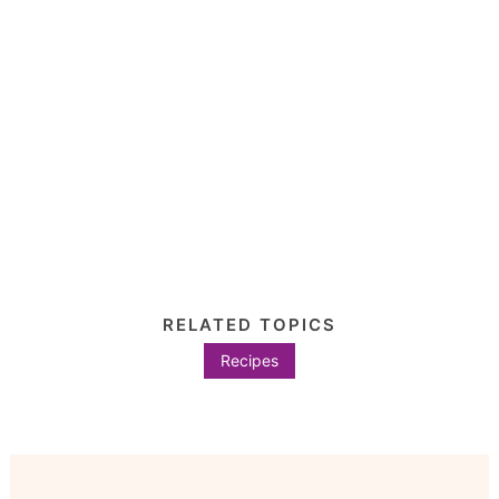
RELATED TOPICS
Recipes