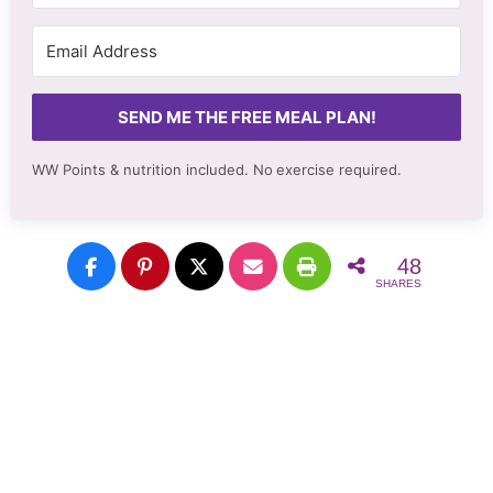
SEND ME THE FREE MEAL PLAN!
WW Points & nutrition included. No
exercise required.
48
SHARES