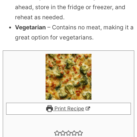
ahead, store in the fridge or freezer, and
reheat as needed.
Vegetarian
– Contains no meat, making it a
great option for vegetarians.
Print Recipe