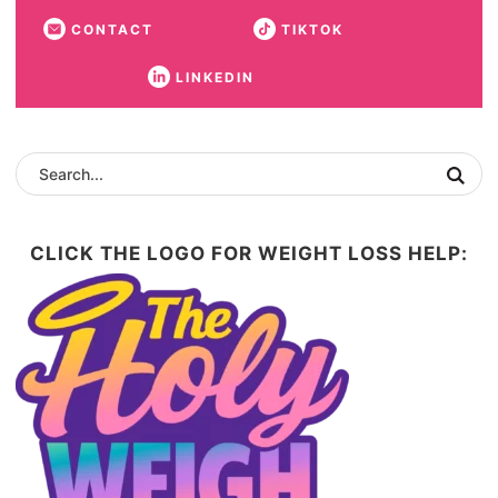
CONTACT
TIKTOK
LINKEDIN
CLICK THE LOGO FOR WEIGHT LOSS HELP: