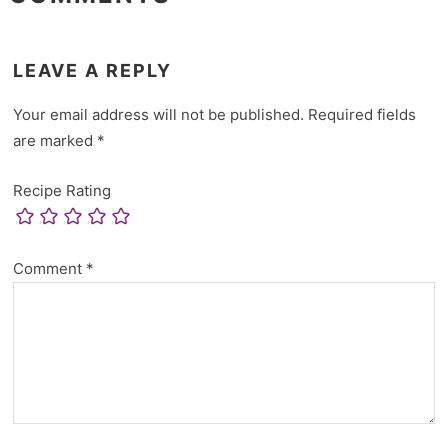
LEAVE A REPLY
Your email address will not be published.
Required fields
are marked
*
Recipe Rating
Comment
*