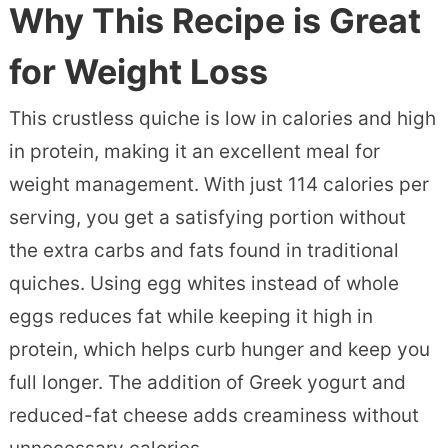
Why This Recipe is Great
for Weight Loss
This crustless quiche is low in calories and high
in protein, making it an excellent meal for
weight management. With just 114 calories per
serving, you get a satisfying portion without
the extra carbs and fats found in traditional
quiches. Using egg whites instead of whole
eggs reduces fat while keeping it high in
protein, which helps curb hunger and keep you
full longer. The addition of Greek yogurt and
reduced-fat cheese adds creaminess without