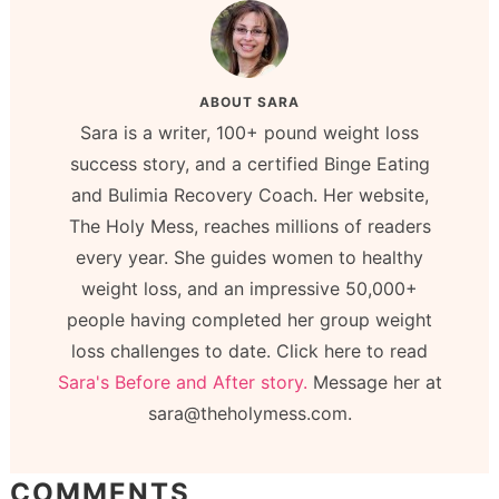
ABOUT
SARA
Sara is a writer, 100+ pound weight loss
success story, and a certified Binge Eating
and Bulimia Recovery Coach. Her website,
The Holy Mess, reaches millions of readers
every year. She guides women to healthy
weight loss, and an impressive 50,000+
people having completed her group weight
loss challenges to date. Click here to read
Sara's Before and After story.
Message her at
sara@theholymess.com.
COMMENTS