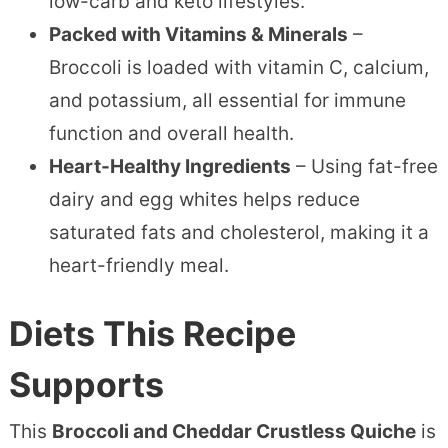
low-carb and keto lifestyles.
Packed with Vitamins & Minerals
–
Broccoli is loaded with vitamin C, calcium,
and potassium, all essential for immune
function and overall health.
Heart-Healthy Ingredients
– Using fat-free
dairy and egg whites helps reduce
saturated fats and cholesterol, making it a
heart-friendly meal.
Diets This Recipe
Supports
This
Broccoli and Cheddar Crustless Quiche
is