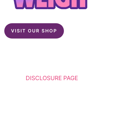
VISIT OUR SHOP
This website contains affiliate links. Please
see my
DISCLOSURE PAGE
for additional
details. I am a participant in the Amazon
Services LLC Associates Program, an affiliate
advertising program designed to provide a
means for sites to earn advertising fees by
advertising and linking to Amazon.com.