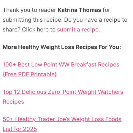
Thank you to reader
Katrina Thomas
for
submitting this recipe. Do you have a recipe to
share? Click here to
submit a recipe.
More Healthy Weight Loss Recipes For You:
100+ Best Low Point WW Breakfast Recipes
{Free PDF Printable}
Top 12 Delicious Zero-Point Weight Watchers
Recipes
50+ Healthy Trader Joe’s Weight Loss Foods
List for 2025