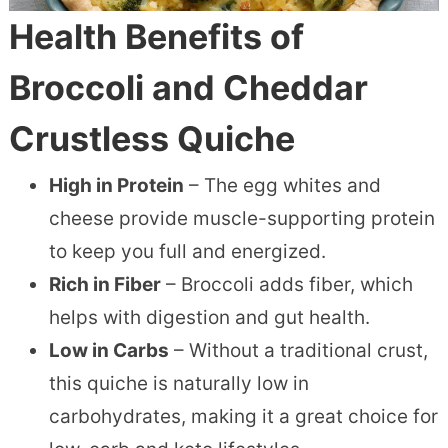
Health Benefits of
Broccoli and Cheddar
Crustless Quiche
High in Protein
– The egg whites and
cheese provide muscle-supporting protein
to keep you full and energized.
Rich in Fiber
– Broccoli adds fiber, which
helps with digestion and gut health.
Low in Carbs
– Without a traditional crust,
this quiche is naturally low in
carbohydrates, making it a great choice for