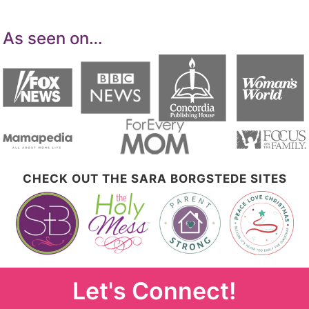
As seen on…
CHECK OUT THE SARA BORGSTEDE SITES
Let's Connect!