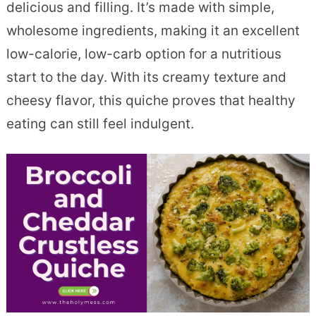
delicious and filling. It’s made with simple,
wholesome ingredients, making it an excellent
low-calorie, low-carb option for a nutritious
start to the day. With its creamy texture and
cheesy flavor, this quiche proves that healthy
eating can still feel indulgent.