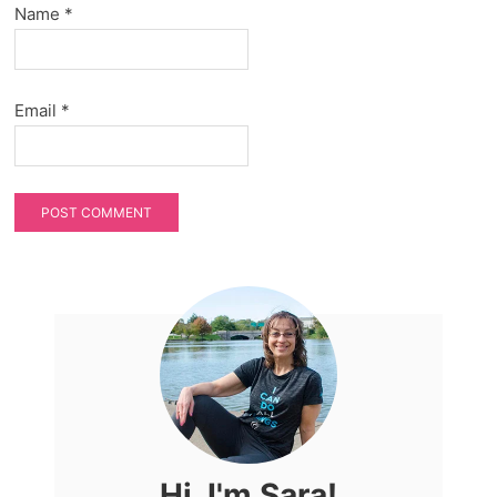
Name
*
Email
*
Hi, I'm Sara!