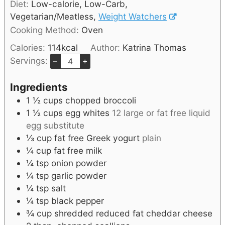
Diet:
Low-calorie, Low-Carb,
Vegetarian/Meatless,
Weight Watchers
Cooking Method:
Oven
Calories:
114
kcal
Author:
Katrina Thomas
Servings:
–
+
Ingredients
1 ½
cups
chopped broccoli
1 ½
cups
egg whites
12 large or fat free liquid
egg substitute
⅓
cup
fat free Greek yogurt
plain
¼
cup
fat free milk
¼
tsp
onion powder
¼
tsp
garlic powder
¼
tsp
salt
¼
tsp
black pepper
¾
cup
shredded reduced fat cheddar cheese