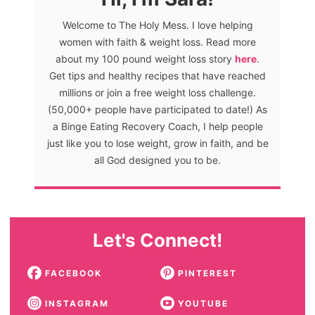
Welcome to The Holy Mess. I love helping
women with faith & weight loss. Read more
about my 100 pound weight loss story
here
.
Get tips and healthy recipes that have reached
millions or join a free weight loss challenge.
(50,000+ people have participated to date!) As
a Binge Eating Recovery Coach, I help people
just like you to lose weight, grow in faith, and be
all God designed you to be.
Let's Connect!
FACEBOOK
PINTEREST
INSTAGRAM
YOUTUBE