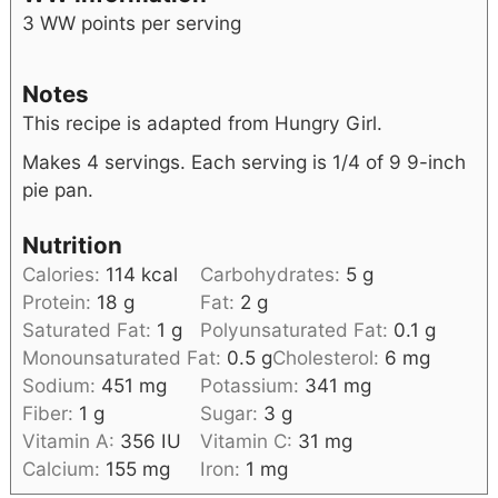
3 WW points per serving
Notes
This recipe is adapted from Hungry Girl.
Makes 4 servings. Each serving is 1/4 of 9 9-inch
pie pan.
Nutrition
Calories:
114
kcal
Carbohydrates:
5
g
Protein:
18
g
Fat:
2
g
Saturated Fat:
1
g
Polyunsaturated Fat:
0.1
g
Monounsaturated Fat:
0.5
g
Cholesterol:
6
mg
Sodium:
451
mg
Potassium:
341
mg
Fiber:
1
g
Sugar:
3
g
Vitamin A:
356
IU
Vitamin C:
31
mg
Calcium:
155
mg
Iron:
1
mg