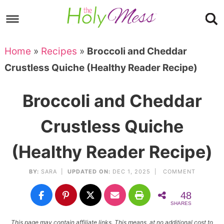
Skip
to
Skip
primary
to
Skip
Home
»
Recipes
»
Broccoli and Cheddar
navigation
main
to
Skip
Crustless Quiche (Healthy Reader Recipe)
content
primary
to
sidebar
footer
Broccoli and Cheddar
Crustless Quiche
(Healthy Reader Recipe)
BY:
SARA
|
UPDATED ON:
DEC 1, 2025 |
COMMENT
48
SHARES
This page may contain affiliate links. This means, at no additional cost to