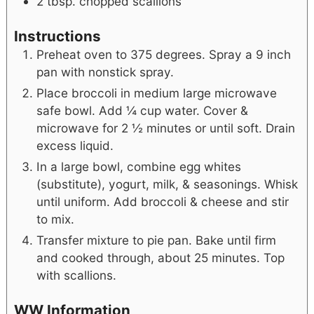
2
tbsp.
chopped scallions
Instructions
Preheat oven to 375 degrees. Spray a 9 inch
pan with nonstick spray.
Place broccoli in medium large microwave
safe bowl. Add ¼ cup water. Cover &
microwave for 2 ½ minutes or until soft. Drain
excess liquid.
In a large bowl, combine egg whites
(substitute), yogurt, milk, & seasonings. Whisk
until uniform. Add broccoli & cheese and stir
to mix.
Transfer mixture to pie pan. Bake until firm
and cooked through, about 25 minutes. Top
with scallions.
WW Information