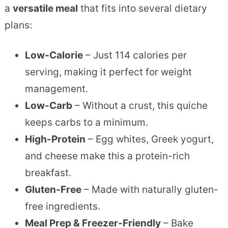
a
versatile meal
that fits into several dietary
plans:
Low-Calorie
– Just 114 calories per
serving, making it perfect for weight
management.
Low-Carb
– Without a crust, this quiche
keeps carbs to a minimum.
High-Protein
– Egg whites, Greek yogurt,
and cheese make this a protein-rich
breakfast.
Gluten-Free
– Made with naturally gluten-
free ingredients.
Meal Prep & Freezer-Friendly
– Bake