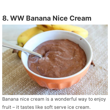
8. WW Banana Nice Cream
Banana nice cream is a wonderful way to enjoy
fruit – it tastes like soft serve ice cream.