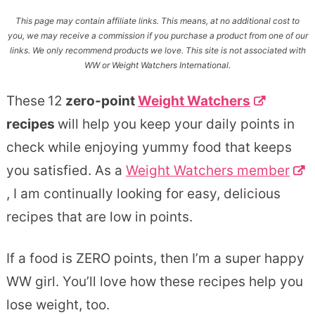
This page may contain affiliate links. This means, at no additional cost to
you, we may receive a commission if you purchase a product from one of our
links. We only recommend products we love. This site is not associated with
WW or Weight Watchers International.
These
12
zero-point
Weight Watchers
recipes
will help you keep your daily points in
check while enjoying yummy food that keeps
you satisfied. As a
Weight Watchers member
, I am continually looking for easy, delicious
recipes that are low in points.
If a food is ZERO points, then I’m a super happy
WW girl. You’ll love how these recipes help you
lose weight, too.