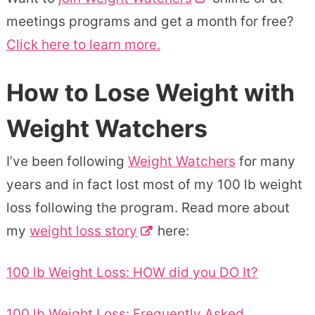
meetings programs and get a month for free?
Click here to learn more.
How to Lose Weight with
Weight Watchers
I’ve been following
Weight Watchers
for many
years and in fact lost most of my 100 lb weight
loss following the program. Read more about
my
weight loss story
here:
100 lb Weight Loss: HOW did you DO It?
100 lb Weight Loss: Frequently Asked