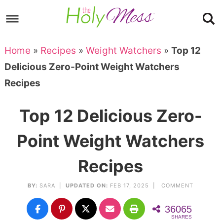
Skip
to
Skip
primary
to
Skip
Home
»
Recipes
»
Weight Watchers
»
Top 12
navigation
main
to
Skip
Delicious Zero-Point Weight Watchers
content
primary
to
Recipes
sidebar
footer
Top 12 Delicious Zero-
Point Weight Watchers
Recipes
BY:
SARA
|
UPDATED ON:
FEB 17, 2025 |
COMMENT
36065
SHARES