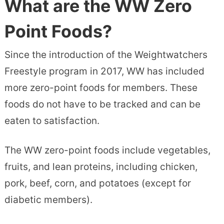
What are the WW Zero
Point Foods?
Since the introduction of the Weightwatchers
Freestyle program in 2017, WW has included
more zero-point foods for members. These
foods do not have to be tracked and can be
eaten to satisfaction.
The WW zero-point foods include vegetables,
fruits, and lean proteins, including chicken,
pork, beef, corn, and potatoes (except for
diabetic members).