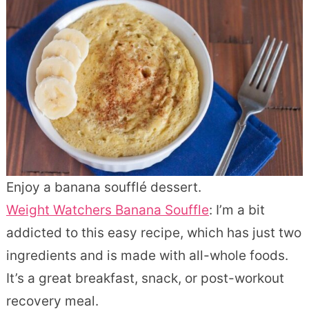
Enjoy a banana soufflé dessert.
Weight Watchers Banana Souffle
: I’m a bit
addicted to this easy recipe, which has just two
ingredients and is made with all-whole foods.
It’s a great breakfast, snack, or post-workout
recovery meal.