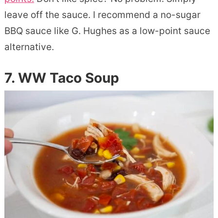
leave off the sauce. I recommend a no-sugar
BBQ sauce like G. Hughes as a low-point sauce
alternative.
7. WW Taco Soup