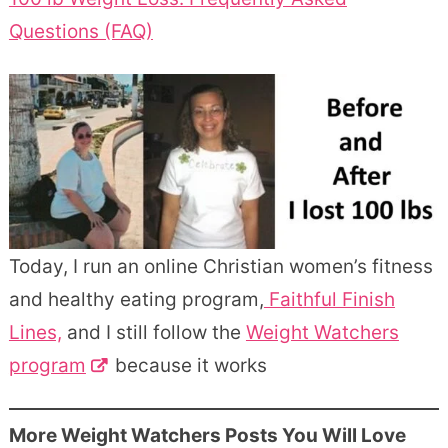
Questions (FAQ)
Today, I run an online Christian women’s fitness
and healthy eating program,
Faithful Finish
Lines,
and I still follow the
Weight Watchers
program
because it works
More Weight Watchers Posts You Will Love