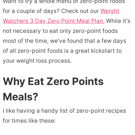
Want to try a whole menu of zero-point foods
for a couple of days? Check out our
Weight
Watchers 3 Day Zero Point Meal Plan.
While it’s
not necessary to eat only zero-point foods
most of the time, we’ve found that a few days
of all zero-point foods is a great kickstart to
your weight loss process.
Why Eat Zero Points
Meals?
I like having a handy list of zero-point recipes
for times like these: