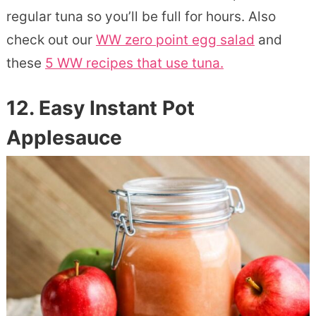
regular tuna so you’ll be full for hours. Also
check out our
WW zero point egg salad
and
these
5 WW recipes that use tuna.
12. Easy Instant Pot
Applesauce