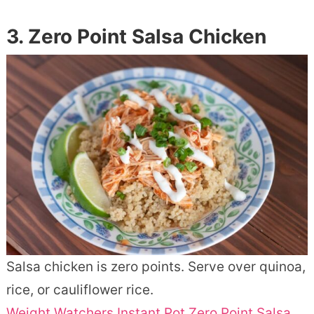
3. Zero Point Salsa Chicken
Salsa chicken is zero points. Serve over quinoa,
rice, or cauliflower rice.
Weight Watchers Instant Pot Zero Point Salsa