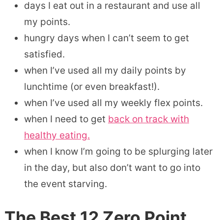
days I eat out in a restaurant and use all
my points.
hungry days when I can’t seem to get
satisfied.
when I’ve used all my daily points by
lunchtime (or even breakfast!).
when I’ve used all my weekly flex points.
when I need to get
back on track with
healthy eating.
when I know I’m going to be splurging later
in the day, but also don’t want to go into
the event starving.
The Best
12 Zero Point