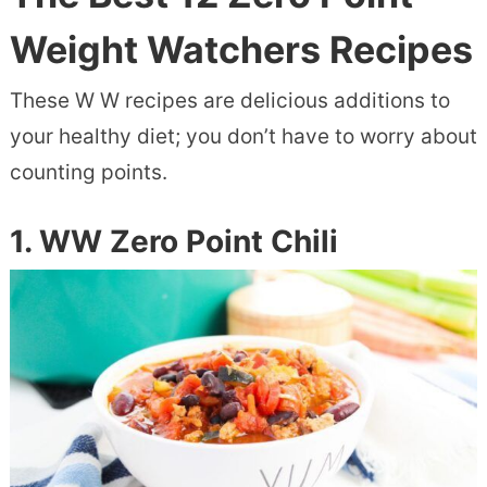
Weight Watchers Recipes
These W W recipes are delicious additions to
your healthy diet; you don’t have to worry about
counting points.
1. WW Zero Point Chili