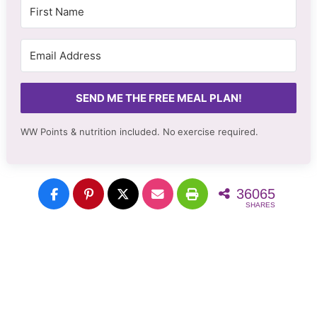
SEND ME THE FREE MEAL PLAN!
WW Points & nutrition included. No
exercise required.
36065
SHARES