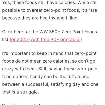
Yes, these foods still have calories. While it’s
possible to overeat zero-point foods, it’s rare
because they are healthy and filling.
Click here for the WW 350+ Zero Point Foods
list
for 2025 (with free PDF printable.)
It’s important to keep in mind that zero-point
foods do not mean zero calories, so don’t go
crazy with them. Still, having these zero-point
food options handy can be the difference
between a successful, satisfying day and one
that is a struggle.