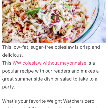
This low-fat, sugar-free coleslaw is crisp and
delicious.
This
WW coleslaw without mayonnaise
is a
popular recipe with our readers and makes a
great summer side dish or salad to take to a
party.
What’s your favorite
Weight Watchers zero