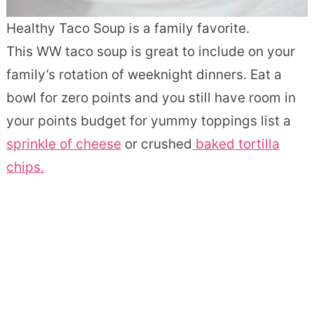
Healthy Taco Soup is a family favorite.
This WW taco soup is great to include on your
family’s rotation of weeknight dinners. Eat a
bowl for zero points and you still have room in
your points budget for yummy toppings list a
sprinkle of cheese
or crushed
baked tortilla
chips.