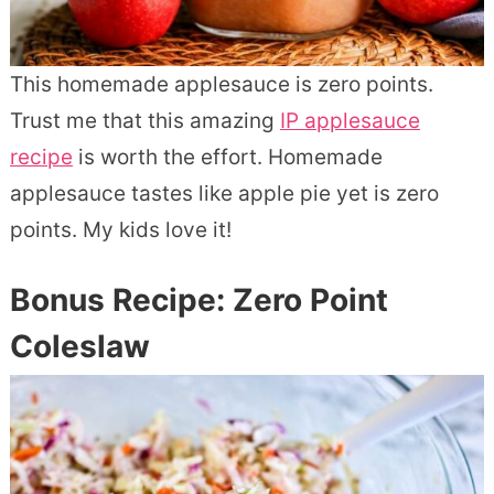
This homemade applesauce is zero points.
Trust me that this amazing
IP applesauce
recipe
is worth the effort. Homemade
applesauce tastes like apple pie yet is zero
points. My kids love it!
Bonus Recipe: Zero Point
Coleslaw