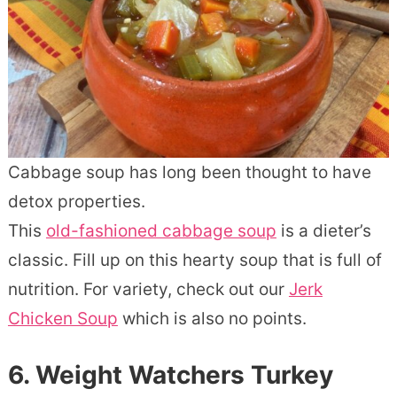
Cabbage soup has long been thought to have
detox properties.
This
old-fashioned cabbage soup
is a dieter’s
classic. Fill up on this hearty soup that is full of
nutrition. For variety, check out our
Jerk
Chicken Soup
which is also no points.
6. Weight Watchers Turkey