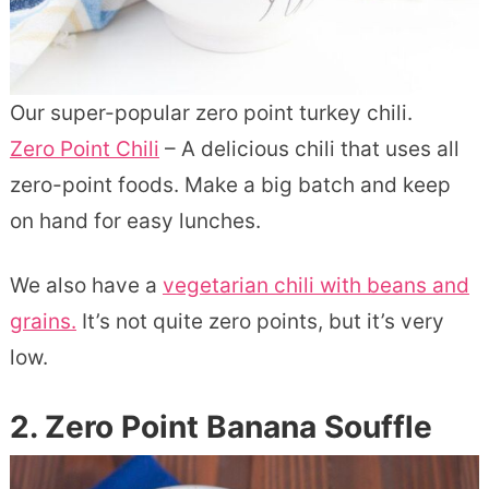
Our super-popular zero point turkey chili.
Zero Point Chili
– A delicious chili that uses all
zero-point foods. Make a big batch and keep
on hand for easy lunches.
We also have a
vegetarian chili with beans and
grains.
It’s not quite zero points, but it’s very
low.
2. Zero Point Banana Souffle