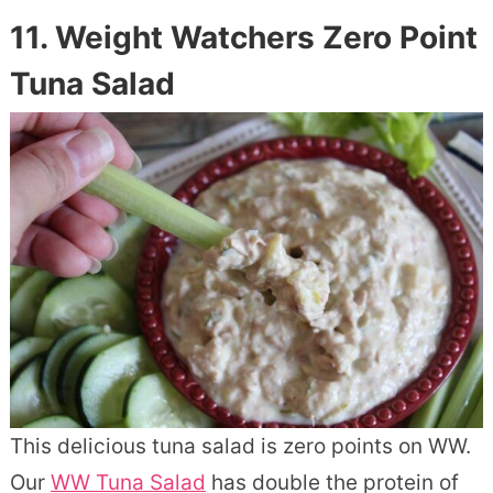
11. Weight Watchers Zero Point
Tuna Salad
This delicious tuna salad is zero points on WW.
Our
WW Tuna Salad
has double the protein of