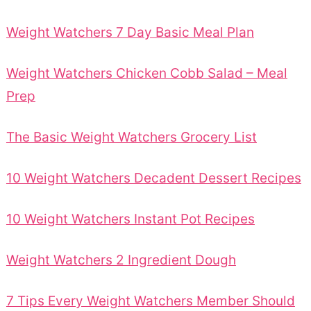
Weight Watchers 7 Day Basic Meal Plan
Weight Watchers Chicken Cobb Salad – Meal
Prep
The Basic Weight Watchers Grocery List
10 Weight Watchers Decadent Dessert Recipes
10 Weight Watchers Instant Pot Recipes
Weight Watchers 2 Ingredient Dough
7 Tips Every Weight Watchers Member Should