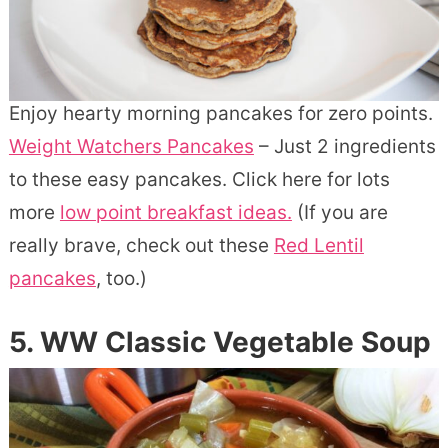
Enjoy hearty morning pancakes for zero points.
Weight Watchers Pancakes
– Just 2 ingredients
to these easy pancakes.
Click here for lots
more
low point breakfast ideas.
(If you are
really brave, check out these
Red Lentil
pancakes
, too.)
5. WW Classic Vegetable Soup