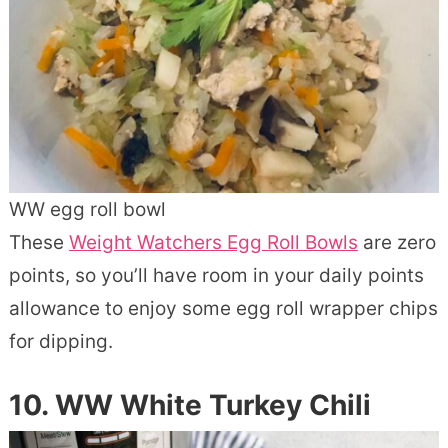
WW egg roll bowl
These
Weight Watchers Egg Roll Bowls
are zero
points, so you’ll have room in your daily points
allowance to enjoy some egg roll wrapper chips
for dipping.
10. WW White Turkey Chili