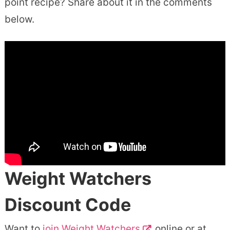
point recipe? Share about it in the comments
below.
Weight Watchers
Discount Code
Want to
join Weight Watchers
online or at