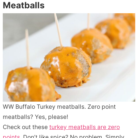
Meatballs
WW Buffalo Turkey meatballs. Zero point
meatballs? Yes, please!
Check out these
turkey meatballs are zero
points.
Don’t like spice? No problem. Simply