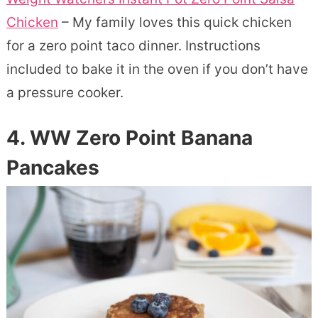
Chicken
– My family loves this quick chicken
for a zero point taco dinner. Instructions
included to bake it in the oven if you don’t have
a pressure cooker.
4. WW Zero Point Banana
Pancakes