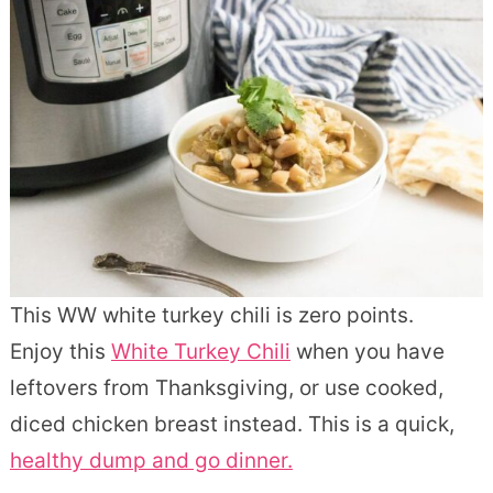
This WW white turkey chili is zero points.
Enjoy this
White Turkey Chili
when you have
leftovers from Thanksgiving, or use cooked,
diced chicken breast instead. This is a quick,
healthy dump and go dinner.