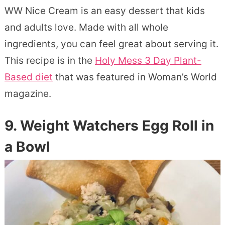
WW Nice Cream is an easy dessert that kids
and adults love. Made with all whole
ingredients, you can feel great about serving it.
This recipe is in the
Holy Mess 3 Day Plant-
Based diet
that was featured in Woman’s World
magazine.
9. Weight Watchers Egg Roll in
a Bowl