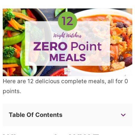
Here are 12 delicious complete meals, all for 0
points.
Table Of Contents