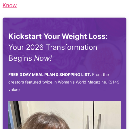
Know
Kickstart Your Weight Loss:
Your 2026 Transformation
Begins
Now!
FREE
3 DAY MEAL PLAN & SHOPPING LIST.
From the
creators featured twice in Woman's World Magazine. ($149
value)