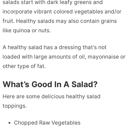
salads start with dark leafy greens and
incorporate vibrant colored vegetables and/or
fruit. Healthy salads may also contain grains
like quinoa or nuts.
A healthy salad has a dressing that’s not
loaded with large amounts of oil, mayonnaise or
other type of fat.
What’s Good In A Salad?
Here are some delicious healthy salad
toppings.
Chopped Raw Vegetables