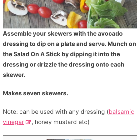
Assemble your skewers with the avocado
dressing to dip on a plate and serve. Munch on
the Salad On A Stick by dipping it into the
dressing or drizzle the dressing onto each
skewer.
Makes seven skewers.
Note: can be used with any dressing (
balsamic
vinegar
, honey mustard etc)