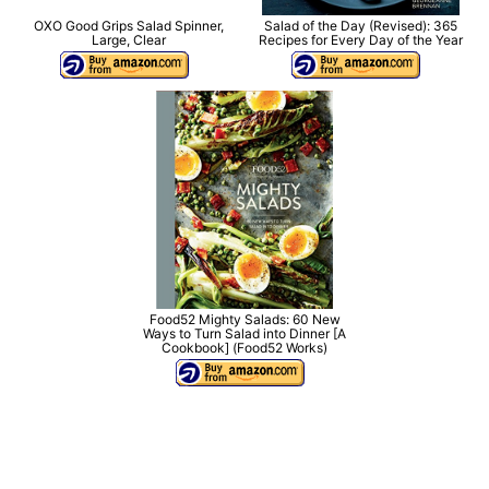
OXO Good Grips Salad Spinner,
Salad of the Day (Revised): 365
Large, Clear
Recipes for Every Day of the Year
Food52 Mighty Salads: 60 New
Ways to Turn Salad into Dinner [A
Cookbook] (Food52 Works)