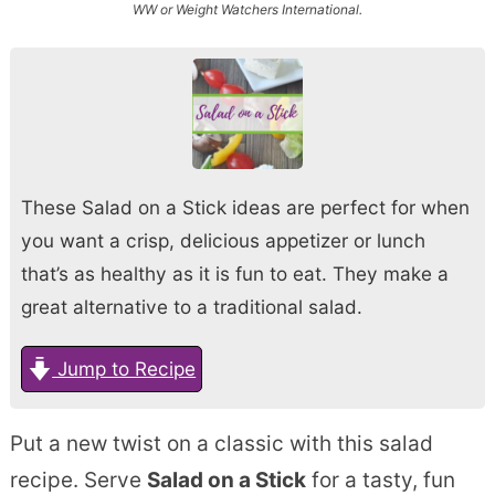
WW or Weight Watchers International.
These Salad on a Stick ideas are perfect for when
you want a crisp, delicious appetizer or lunch
that’s as healthy as it is fun to eat. They make a
great alternative to a traditional salad.
Jump to Recipe
Put a new twist on a classic with this salad
recipe. Serve
Salad on a Stick
for a tasty, fun