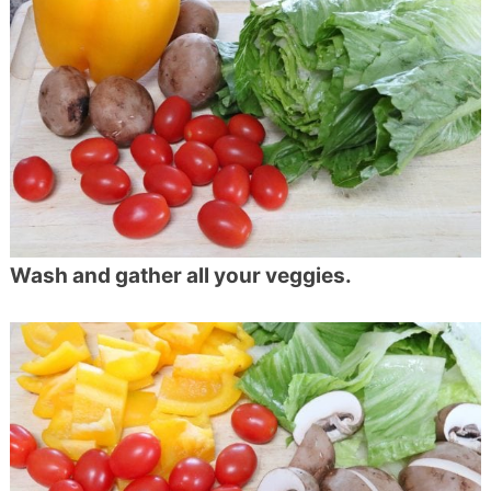
Wash and gather all your veggies.