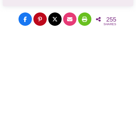
255
SHARES