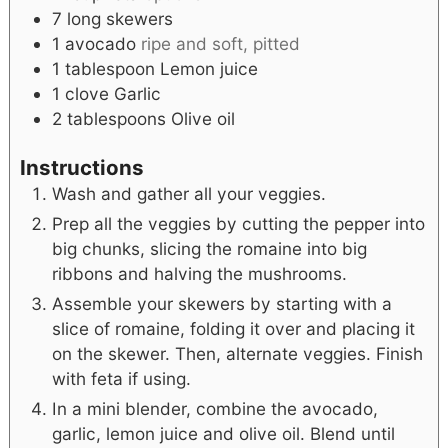
7
long skewers
1
avocado
ripe and soft, pitted
1
tablespoon
Lemon juice
1
clove
Garlic
2
tablespoons
Olive oil
Instructions
Wash and gather all your veggies.
Prep all the veggies by cutting the pepper into
big chunks, slicing the romaine into big
ribbons and halving the mushrooms.
Assemble your skewers by starting with a
slice of romaine, folding it over and placing it
on the skewer. Then, alternate veggies. Finish
with feta if using.
In a mini blender, combine the avocado,
garlic, lemon juice and olive oil. Blend until