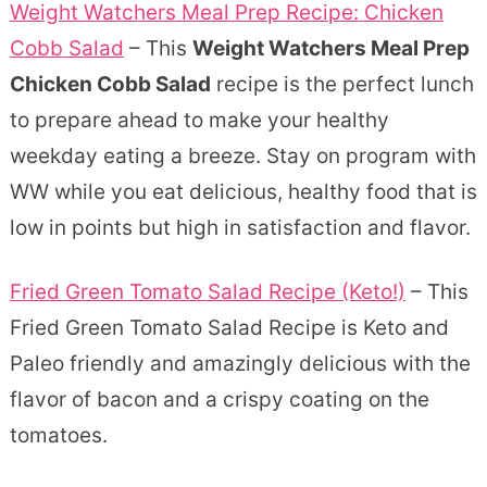
Weight Watchers Meal Prep Recipe: Chicken
Cobb Salad
– This
Weight Watchers Meal Prep
Chicken Cobb Salad
recipe is the perfect lunch
to prepare ahead to make your healthy
weekday eating a breeze. Stay on program with
WW while you eat delicious, healthy food that is
low in points but high in satisfaction and flavor.
Fried Green Tomato Salad Recipe (Keto!)
– This
Fried Green Tomato Salad Recipe is Keto and
Paleo friendly and amazingly delicious with the
flavor of bacon and a crispy coating on the
tomatoes.