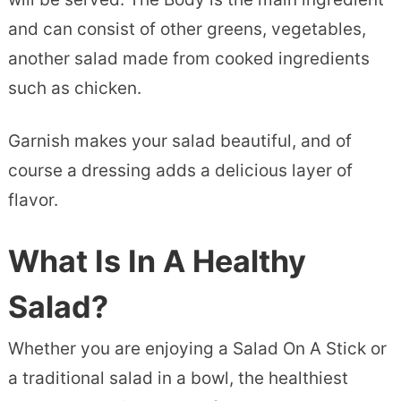
and can consist of other greens, vegetables,
another salad made from cooked ingredients
such as chicken.
Garnish makes your salad beautiful, and of
course a dressing adds a delicious layer of
flavor.
What Is In A Healthy
Salad?
Whether you are enjoying a Salad On A Stick or
a traditional salad in a bowl, the healthiest