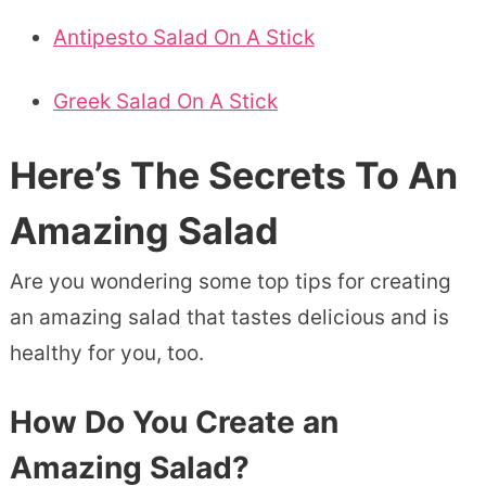
Antipesto Salad On A Stick
Greek Salad On A Stick
Here’s The Secrets To An
Amazing Salad
Are you wondering some top tips for creating
an amazing salad that tastes delicious and is
healthy for you, too.
How Do You Create an
Amazing Salad?