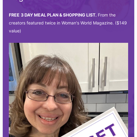
FREE
3 DAY MEAL PLAN & SHOPPING LIST.
From the
creators featured twice in Woman's World Magazine. ($149
value)