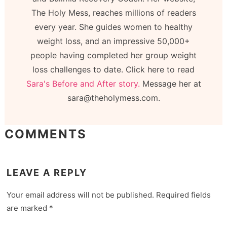
The Holy Mess, reaches millions of readers
every year. She guides women to healthy
weight loss, and an impressive 50,000+
people having completed her group weight
loss challenges to date. Click here to read
Sara's Before and After story.
Message her at
sara@theholymess.com.
COMMENTS
LEAVE A REPLY
Your email address will not be published.
Required fields
are marked
*