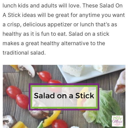
lunch kids and adults will love. These Salad On
A Stick ideas will be great for anytime you want
a crisp, delicious appetizer or lunch that’s as
healthy as it is fun to eat. Salad on a stick
makes a great healthy alternative to the
traditional salad.