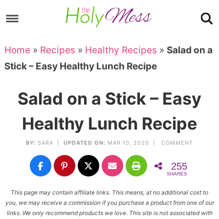
Skip
to
Skip
primary
to
Skip
Home
»
Recipes
»
Healthy Recipes
»
Salad on a
navigation
main
to
Skip
Stick – Easy Healthy Lunch Recipe
content
primary
to
sidebar
footer
Salad on a Stick – Easy
Healthy Lunch Recipe
BY:
SARA
|
UPDATED ON:
MAR 10, 2020 |
COMMENT
255
SHARES
This page may contain affiliate links. This means, at no additional cost to
you, we may receive a commission if you purchase a product from one of our
links. We only recommend products we love. This site is not associated with