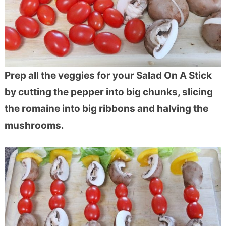
Prep all the veggies for your Salad On A Stick
by cutting the pepper into big chunks, slicing
the romaine into big ribbons and halving the
mushrooms.