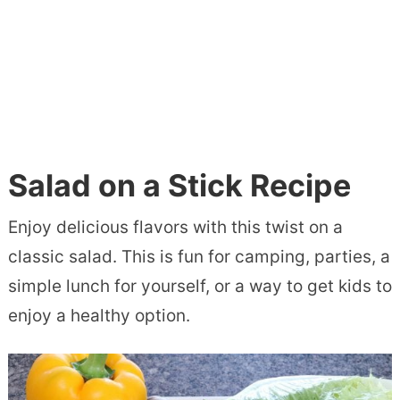
Salad on a Stick Recipe
Enjoy delicious flavors with this twist on a
classic salad. This is fun for camping, parties, a
simple lunch for yourself, or a way to get kids to
enjoy a healthy option.