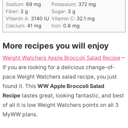
Sodium:
69
mg
Potassium:
372
mg
Fiber:
3
g
Sugar:
3
g
Vitamin A:
3140
IU
Vitamin C:
32.1
mg
Calcium:
41
mg
Iron:
0.8
mg
More recipes you will enjoy
Weight Watchers Apple Broccoli Salad Recipe
–
If you are looking for a delicious change-of-
pace Weight Watchers salad recipe, you just
found it. This
WW Apple Broccoli Salad
Recipe
tastes great, looking fantastic, and best
of all it is low Weight Watchers points on all 3
MyWW plans.