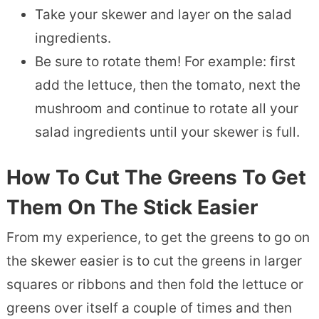
Take your skewer and layer on the salad
ingredients.
Be sure to rotate them! For example: first
add the lettuce, then the tomato, next the
mushroom and continue to rotate all your
salad ingredients until your skewer is full.
How To Cut The Greens To Get
Them On The Stick Easier
From my experience, to get the greens to go on
the skewer easier is to cut the greens in larger
squares or ribbons and then fold the lettuce or
greens over itself a couple of times and then