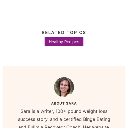
RELATED TOPICS
Healthy Recipes
ABOUT
SARA
Sara is a writer, 100+ pound weight loss
success story, and a certified Binge Eating
and Bulimia Recovery Coach. Her website,