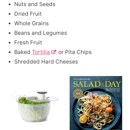
Nuts and Seeds
Dried Fruit
Whole Grains
Beans and Legumes
Fresh Fruit
Baked
Tortilla
or Pita Chips
Shredded Hard Cheeses