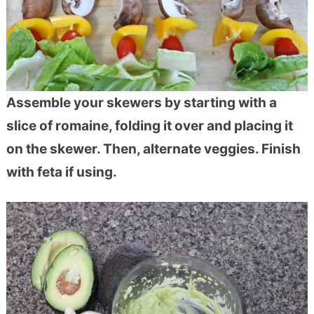
Assemble your skewers by starting with a
slice of romaine, folding it over and placing it
on the skewer. Then, alternate veggies. Finish
with feta if using.