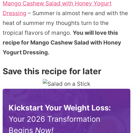
Mango Cashew Salad with Honey Yogurt
Dressing
– Summer is almost here and with the
heat of summer my thoughts turn to the
tropical flavors of mango.
You will love this
recipe for Mango Cashew Salad with Honey
Yogurt Dressing.
Save this recipe for later
Kickstart Your Weight Loss:
Your 2026 Transformation
Begins
Now!