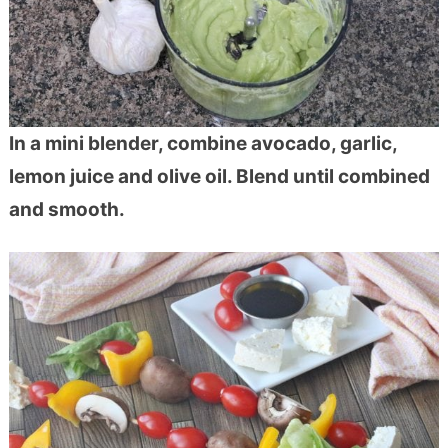
In a mini blender, combine avocado, garlic,
lemon juice and olive oil. Blend until combined
and smooth.