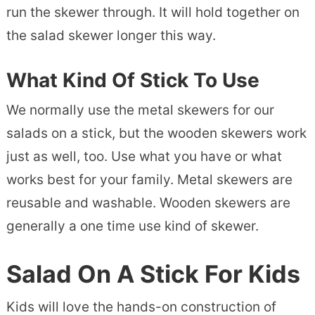
run the skewer through. It will hold together on
the salad skewer longer this way.
What Kind Of Stick To Use
We normally use the metal skewers for our
salads on a stick, but the wooden skewers work
just as well, too. Use what you have or what
works best for your family. Metal skewers are
reusable and washable. Wooden skewers are
generally a one time use kind of skewer.
Salad On A Stick For Kids
Kids will love the hands-on construction of