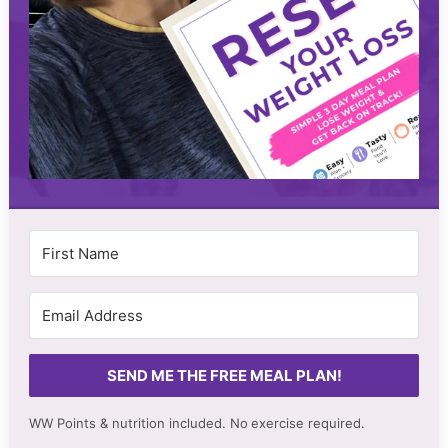
SEND ME THE FREE MEAL PLAN!
WW Points & nutrition included. No
exercise required.