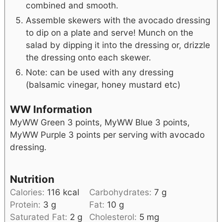
combined and smooth.
Assemble skewers with the avocado dressing
to dip on a plate and serve! Munch on the
salad by dipping it into the dressing or, drizzle
the dressing onto each skewer.
Note: can be used with any dressing
(balsamic vinegar, honey mustard etc)
WW Information
MyWW Green 3 points, MyWW Blue 3 points,
MyWW Purple 3 points per serving with avocado
dressing.
Nutrition
Calories:
116
kcal
Carbohydrates:
7
g
Protein:
3
g
Fat:
10
g
Saturated Fat:
2
g
Cholesterol:
5
mg