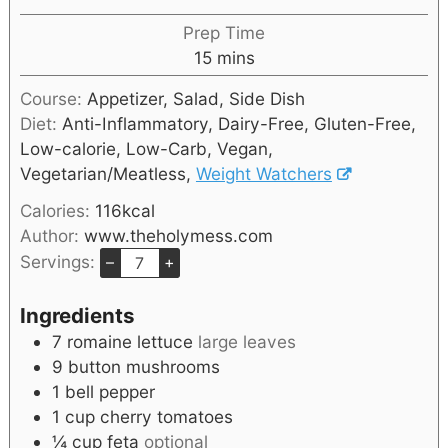
Prep Time
15
mins
Course:
Appetizer, Salad, Side Dish
Diet:
Anti-Inflammatory, Dairy-Free, Gluten-Free,
Low-calorie, Low-Carb, Vegan,
Vegetarian/Meatless,
Weight Watchers
Calories:
116
kcal
Author:
www.theholymess.com
Servings:
–
+
Ingredients
7
romaine lettuce
large leaves
9
button mushrooms
1
bell pepper
1
cup
cherry tomatoes
¼
cup
feta
optional