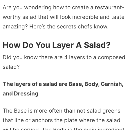
Are you wondering how to create a restaurant-
worthy salad that will look incredible and taste
amazing? Here’s the secrets chefs know.
How Do You Layer A Salad?
Did you know there are 4 layers to a composed
salad?
The layers of a salad are Base, Body, Garnish,
and Dressing
The Base is more often than not salad greens
that line or anchors the plate where the salad
will be served. The Body is the main ingredient