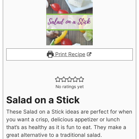
Print Recipe
No ratings yet
Salad on a Stick
These Salad on a Stick ideas are perfect for when
you want a crisp, delicious appetizer or lunch
that’s as healthy as it is fun to eat. They make a
great alternative to a traditional salad.