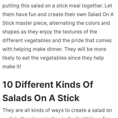
putting this salad on a stick meal together. Let
them have fun and create their own Salad On A
Stick master piece, alternating the colors and
shapes as they enjoy the textures of the
different vegetables and the pride that comes
with helping make dinner. They will be more
likely to eat the vegetables since they help
make it!
10 Different Kinds Of
Salads On A Stick
They are all kinds of ways to create a salad on