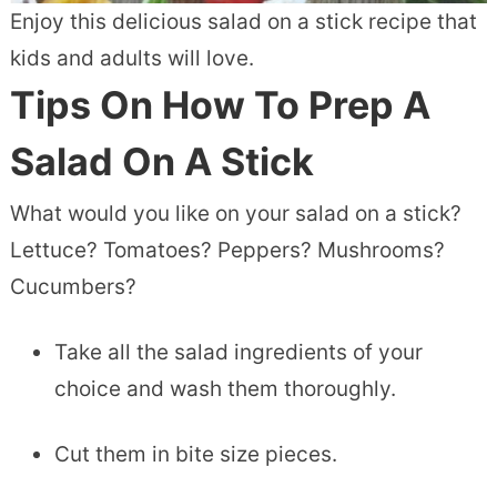
Enjoy this delicious salad on a stick recipe that
kids and adults will love.
Tips On How To Prep A
Salad On A Stick
What would you like on your salad on a stick?
Lettuce? Tomatoes? Peppers? Mushrooms?
Cucumbers?
Take all the salad ingredients of your
choice and wash them thoroughly.
Cut them in bite size pieces.