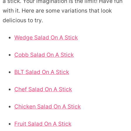
a stick. Your imagination is the limit! Have fun
with it. Here are some variations that look
delicious to try.
Wedge Salad On A Stick
Cobb Salad On A Stick
BLT Salad On A Stick
Chef Salad On A Stick
Chicken Salad On A Stick
Fruit Salad On A Stick