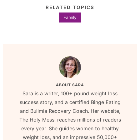
RELATED TOPICS
Family
ABOUT
SARA
Sara is a writer, 100+ pound weight loss
success story, and a certified Binge Eating
and Bulimia Recovery Coach. Her website,
The Holy Mess, reaches millions of readers
every year. She guides women to healthy
weight loss, and an impressive 50,000+