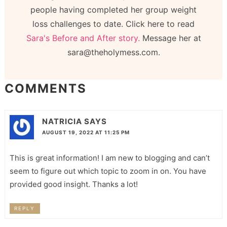
people having completed her group weight
loss challenges to date. Click here to read
Sara's Before and After story.
Message her at
sara@theholymess.com.
COMMENTS
NATRICIA
SAYS
AUGUST 19, 2022 AT 11:25 PM
This is great information! I am new to blogging and can’t
seem to figure out which topic to zoom in on. You have
provided good insight. Thanks a lot!
REPLY