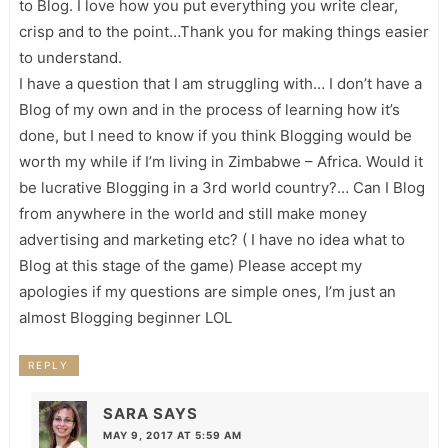
to Blog. I love how you put everything you write clear,
crisp and to the point…Thank you for making things easier
to understand.
I have a question that I am struggling with… I don’t have a
Blog of my own and in the process of learning how it’s
done, but I need to know if you think Blogging would be
worth my while if I’m living in Zimbabwe – Africa. Would it
be lucrative Blogging in a 3rd world country?… Can I Blog
from anywhere in the world and still make money
advertising and marketing etc? ( I have no idea what to
Blog at this stage of the game) Please accept my
apologies if my questions are simple ones, I’m just an
almost Blogging beginner LOL
REPLY
SARA
SAYS
MAY 9, 2017 AT 5:59 AM