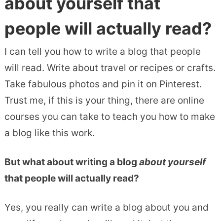
about yourself that
people will actually read?
I can tell you how to write a blog that people
will read. Write about travel or recipes or crafts.
Take fabulous photos and pin it on Pinterest.
Trust me, if this is your thing, there are online
courses you can take to teach you how to make
a blog like this work.
But what about writing a blog
about yourself
that people will actually read?
Yes, you really can write a blog about you and