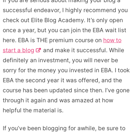
If you are serious about making your blog a
successful endeavor, I highly recommend you
check out Elite Blog Academy. It’s only open
once a year, but you can join the EBA wait list
here. EBA is THE premium course on
how to
start a blog
and make it successful. While
definitely an investment, you will never be
sorry for the money you invested in EBA. I took
EBA the second year it was offered, and the
course has been updated since then. I’ve gone
through it again and was amazed at how
helpful the material is.
If you’ve been blogging for awhile, be sure to