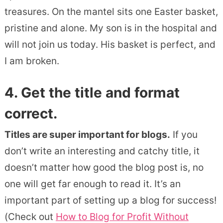
treasures. On the mantel sits one Easter basket,
pristine and alone. My son is in the hospital and
will not join us today. His basket is perfect, and
I am broken.
4. Get the title and format
correct.
Titles are super important for blogs.
If you
don’t write an interesting and catchy title, it
doesn’t matter how good the blog post is, no
one will get far enough to read it. It’s an
important part of setting up a blog for success!
(Check out
How to Blog for Profit Without