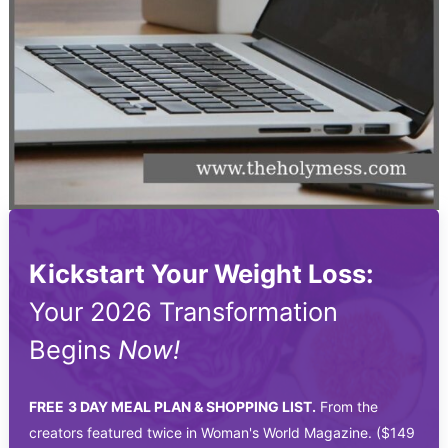
Kickstart Your Weight Loss:
Your 2026 Transformation
Begins
Now!
FREE
3 DAY MEAL PLAN & SHOPPING LIST.
From the
creators featured twice in Woman's World Magazine. ($149