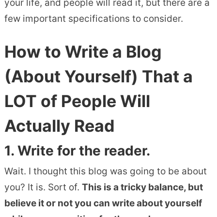
your life, and people will read it, but there are a
few important specifications to consider.
How to Write a Blog
(About Yourself) That a
LOT of People Will
Actually Read
1. Write for the reader.
Wait. I thought this blog was going to be about
you? It is. Sort of.
This is a tricky balance, but
believe it or not you can write about yourself