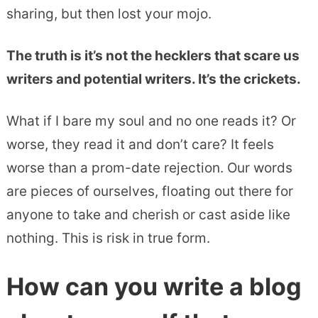
sharing, but then lost your mojo.
The truth is it’s not the hecklers that scare us
writers and potential writers. It’s the crickets.
What if I bare my soul and no one reads it? Or
worse, they read it and don’t care? It feels
worse than a prom-date rejection. Our words
are pieces of ourselves, floating out there for
anyone to take and cherish or cast aside like
nothing. This is risk in true form.
How can you write a blog