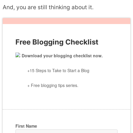
And, you are still thinking about it.
Free Blogging Checklist
Download your blogging checklist now.
+15 Steps to Take to Start a Blog
+ Free blogging tips series.
First Name