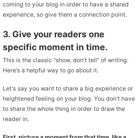
coming to your blog in order to have a shared
experience, so give them a connection point.
3. Give your readers one
specific moment in time.
This is the classic “show, don’t tell” of writing.
Here’s a helpful way to go about it.
Let’s say you want to share a big experience or
heightened feeling on your blog. You don’t have
to share the whole thing in order to draw the
reader in.
First, picture a moment from that time, like a