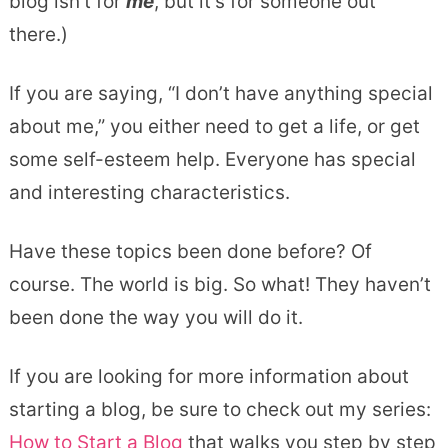
blog isn’t for
me
, but it’s for someone out
there.)
If you are saying, “I don’t have anything special
about me,” you either need to get a life, or get
some self-esteem help. Everyone has special
and interesting characteristics.
Have these topics been done before? Of
course. The world is big. So what! They haven’t
been done the way you will do it.
If you are looking for more information about
starting a blog, be sure to check out my series:
How to Start a Blog
that walks you step by step