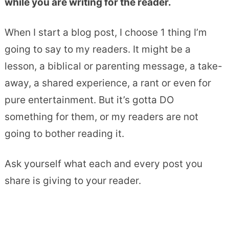
while you are writing for the reader.
When I start a blog post, I choose 1 thing I’m
going to say to my readers. It might be a
lesson, a biblical or parenting message, a take-
away, a shared experience, a rant or even for
pure entertainment. But it’s gotta DO
something for them, or my readers are not
going to bother reading it.
Ask yourself what each and every post you
share is giving to your reader.