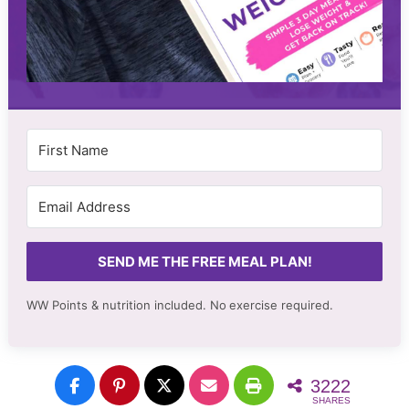
SEND ME THE FREE MEAL PLAN!
WW Points & nutrition included. No
exercise required.
3222
SHARES