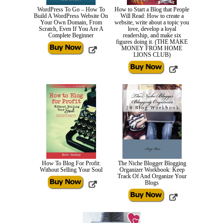
WordPress To Go – How To
How to Start a Blog that People
Build A WordPress Website On
Will Read: How to create a
Your Own Domain, From
website, write about a topic you
Scratch, Even If You Are A
love, develop a loyal
Complete Beginner
readership, and make six
figures doing it. (THE MAKE
MONEY FROM HOME
LIONS CLUB)
How To Blog For Profit:
The Niche Blogger Blogging
Without Selling Your Soul
Organizer Workbook: Keep
Track Of And Organize Your
Blogs