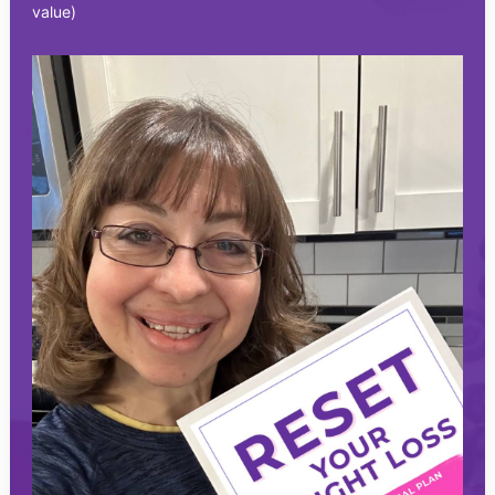
value)