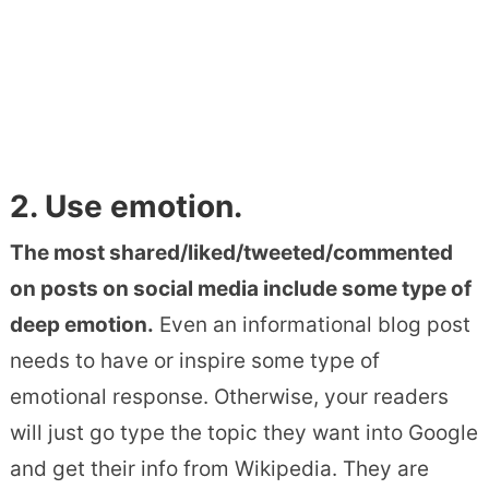
2. Use emotion.
The most shared/liked/tweeted/commented
on posts on social media include some type of
deep emotion.
Even an informational blog post
needs to have or inspire some type of
emotional response. Otherwise, your readers
will just go type the topic they want into Google
and get their info from Wikipedia. They are