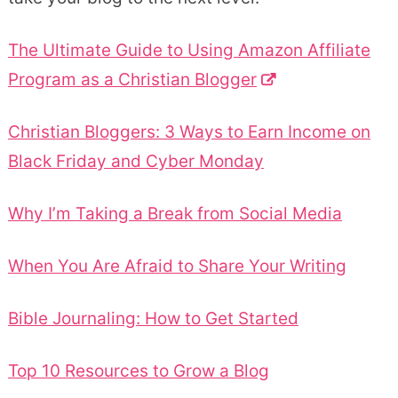
The Ultimate Guide to Using Amazon Affiliate
Program as a Christian Blogger
Christian Bloggers: 3 Ways to Earn Income on
Black Friday and Cyber Monday
Why I’m Taking a Break from Social Media
When You Are Afraid to Share Your Writing
Bible Journaling: How to Get Started
Top 10 Resources to Grow a Blog