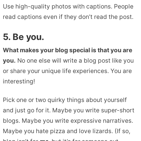
Use high-quality photos with captions. People
read captions even if they don’t read the post.
5. Be you.
What makes your blog special is that you are
you.
No one else will write a blog post like you
or share your unique life experiences. You are
interesting!
Pick one or two quirky things about yourself
and just go for it. Maybe you write super-short
blogs. Maybe you write expressive narratives.
Maybe you hate pizza and love lizards. (If so,