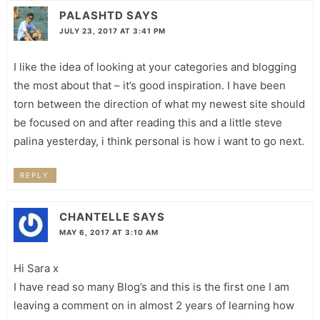
PALASHTD
SAYS
JULY 23, 2017 AT 3:41 PM
I like the idea of looking at your categories and blogging
the most about that – it’s good inspiration. I have been
torn between the direction of what my newest site should
be focused on and after reading this and a little steve
palina yesterday, i think personal is how i want to go next.
REPLY
CHANTELLE
SAYS
MAY 6, 2017 AT 3:10 AM
Hi Sara x
I have read so many Blog’s and this is the first one I am
leaving a comment on in almost 2 years of learning how