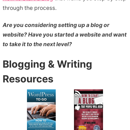
through the process.
Are you considering setting up a blog or
website? Have you started a website and want
to take it to the next level?
Blogging & Writing
Resources