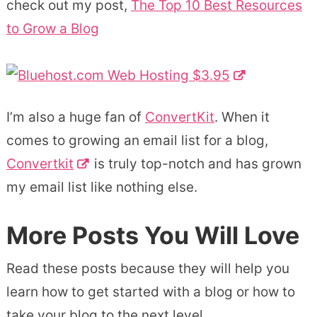
check out my post,
The Top 10 Best Resources
to Grow a Blog
I’m also a huge fan of
ConvertKit
. When it
comes to growing an email list for a blog,
Convertkit
is truly top-notch and has grown
my email list like nothing else.
More Posts You Will Love
Read these posts because they will help you
learn how to get started with a blog or how to
take your blog to the next level.