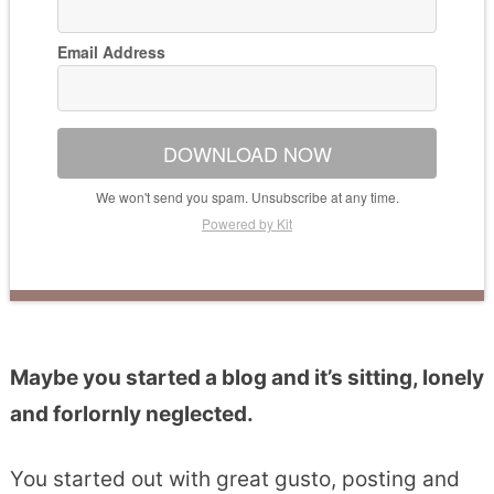
Email Address
DOWNLOAD NOW
We won't send you spam. Unsubscribe at any time.
Powered by Kit
Maybe you started a blog and it’s sitting, lonely
and forlornly neglected.
You started out with great gusto, posting and