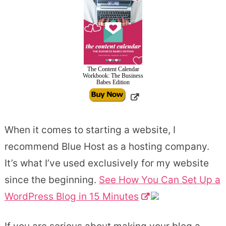
The Content Calendar
Workbook: The Business
Babes Edition
When it comes to starting a website, I
recommend Blue Host as a hosting company.
It’s what I’ve used exclusively for my website
since the beginning.
See How You Can Set Up a
WordPress Blog in 15 Minutes