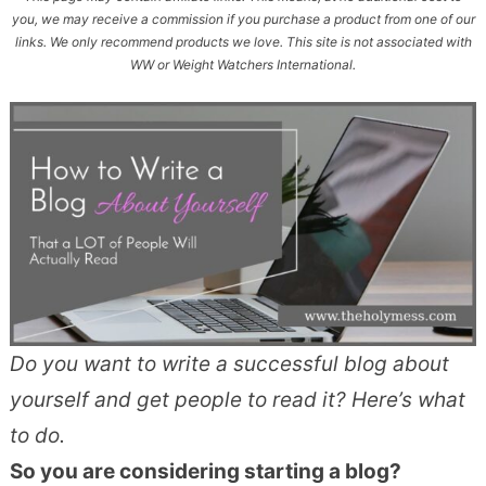
you, we may receive a commission if you purchase a product from one of our
links. We only recommend products we love. This site is not associated with
WW or Weight Watchers International.
Do you want to write a successful blog about
yourself and get people to read it? Here’s what
to do.
So you are considering starting a blog?