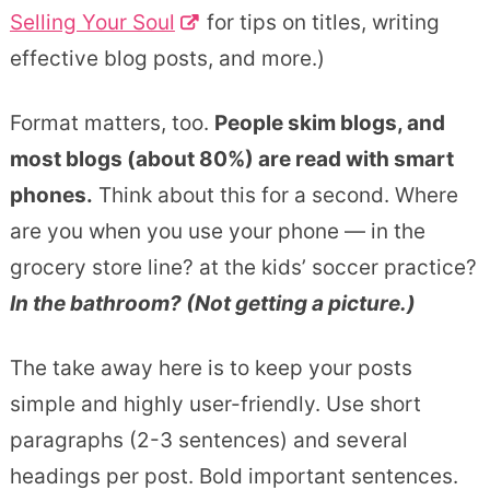
Selling Your Soul
for tips on titles, writing
effective blog posts, and more.)
Format matters, too.
People skim blogs, and
most blogs (about 80%) are read with smart
phones.
Think about this for a second. Where
are you when you use your phone — in the
grocery store line? at the kids’ soccer practice?
In the bathroom? (Not getting a picture.)
The take away here is to keep your posts
simple and highly user-friendly. Use short
paragraphs (2-3 sentences) and several
headings per post. Bold important sentences.