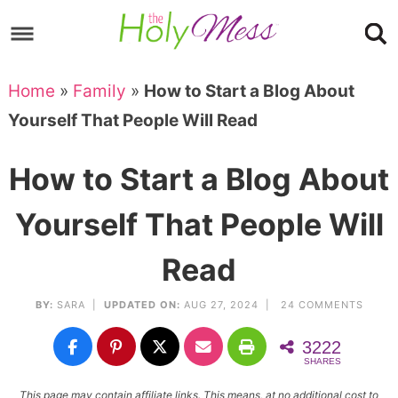
Skip
to
Skip
primary
to
Skip
Home
»
Family
»
How to Start a Blog About
navigation
main
to
Skip
Yourself That People Will Read
content
primary
to
sidebar
footer
How to Start a Blog About
Yourself That People Will
Read
BY:
SARA
|
UPDATED ON:
AUG 27, 2024 |
24 COMMENTS
3222
SHARES
This page may contain affiliate links. This means, at no additional cost to