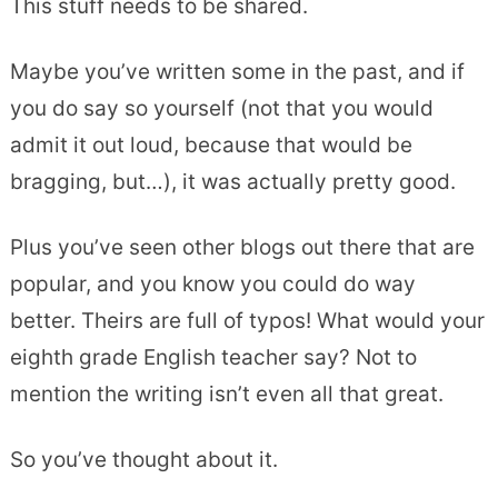
This stuff needs to be shared.
Maybe you’ve written some in the past, and if
you do say so yourself (not that you would
admit it out loud, because that would be
bragging, but…), it was actually pretty good.
Plus you’ve seen other blogs out there that are
popular, and you know you could do way
better. Theirs are full of typos! What would your
eighth grade English teacher say? Not to
mention the writing isn’t even all that great.
So you’ve thought about it.