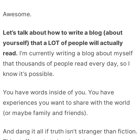
Awesome.
Let’s talk about how to write a blog (about
yourself) that a LOT of people will actually
read.
I’m currently writing a blog about myself
that thousands of people read every day, so I
know it’s possible.
You have words inside of you. You have
experiences you want to share with the world
(or maybe family and friends).
And dang it all if truth isn’t stranger than fiction.