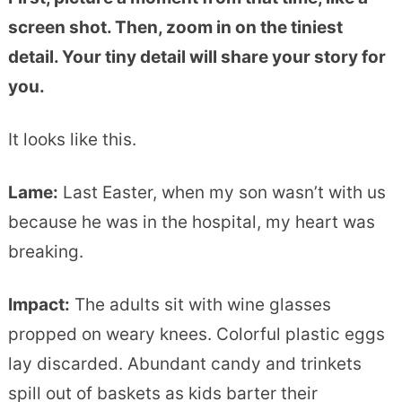
screen shot. Then, zoom in on the tiniest
detail. Your tiny detail will share your story for
you.
It looks like this.
Lame:
Last Easter, when my son wasn’t with us
because he was in the hospital, my heart was
breaking.
Impact
:
The adults sit with wine glasses
propped on weary knees. Colorful plastic eggs
lay discarded. Abundant candy and trinkets
spill out of baskets as kids barter their