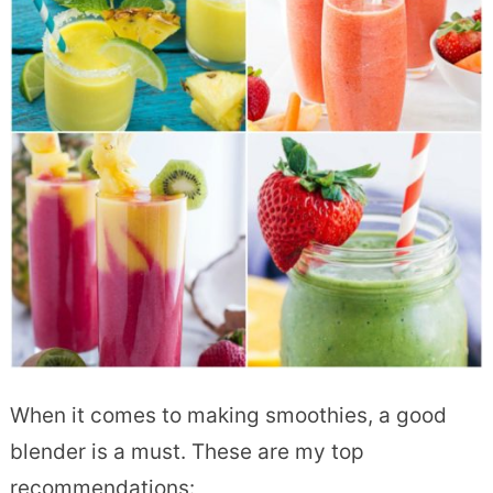
When it comes to making smoothies, a good
blender is a must. These are my top
recommendations: