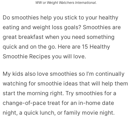
WW or Weight Watchers International.
Do smoothies help you stick to your healthy
eating and weight loss goals? Smoothies are
great breakfast when you need something
quick and on the go. Here are 15 Healthy
Smoothie Recipes you will love.
My kids also love smoothies so I’m continually
watching for smoothie ideas that will help them
start the morning right. Try smoothies for a
change-of-pace treat for an in-home date
night, a quick lunch, or family movie night.