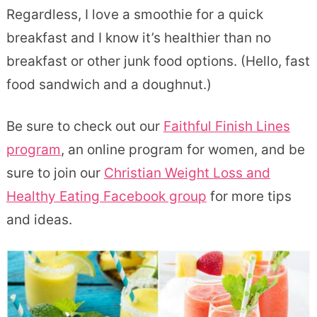
Regardless, I love a smoothie for a quick
breakfast and I know it’s healthier than no
breakfast or other junk food options. (Hello, fast
food sandwich and a doughnut.)
Be sure to check out our
Faithful Finish Lines
program
, an online program for women, and be
sure to join our
Christian Weight Loss and
Healthy Eating Facebook group
for more tips
and ideas.