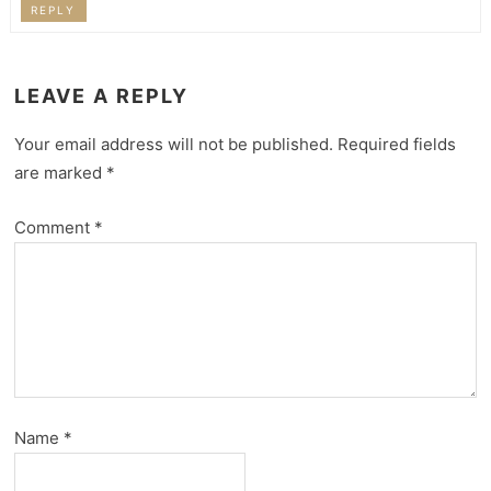
REPLY
LEAVE A REPLY
Your email address will not be published.
Required fields
are marked
*
Comment
*
Name
*