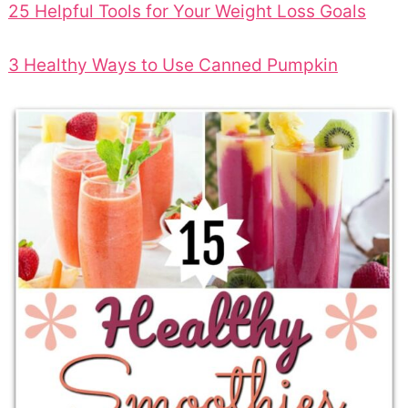
25 Helpful Tools for Your Weight Loss Goals
3 Healthy Ways to Use Canned Pumpkin