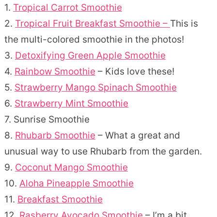
1.
Tropical Carrot Smoothie
2.
Tropical Fruit Breakfast Smoothie –
This is
the multi-colored smoothie in the photos!
3.
Detoxifying Green Apple Smoothie
4.
Rainbow Smoothie
– Kids love these!
5.
Strawberry Mango Spinach Smoothie
6.
Strawberry Mint Smoothie
7. Sunrise Smoothie
8.
Rhubarb Smoothie
– What a great and
unusual way to use Rhubarb from the garden.
9.
Coconut Mango Smoothie
10.
Aloha Pineapple Smoothie
11.
Breakfast Smoothie
12.
Rasberry Avocado Smoothie
– I’m a bit