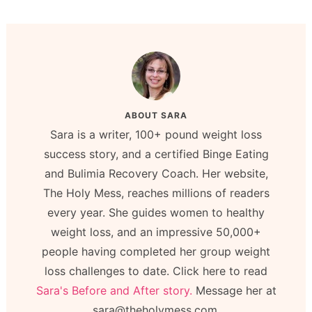
ABOUT
SARA
Sara is a writer, 100+ pound weight loss
success story, and a certified Binge Eating
and Bulimia Recovery Coach. Her website,
The Holy Mess, reaches millions of readers
every year. She guides women to healthy
weight loss, and an impressive 50,000+
people having completed her group weight
loss challenges to date. Click here to read
Sara's Before and After story.
Message her at
sara@theholymess.com.