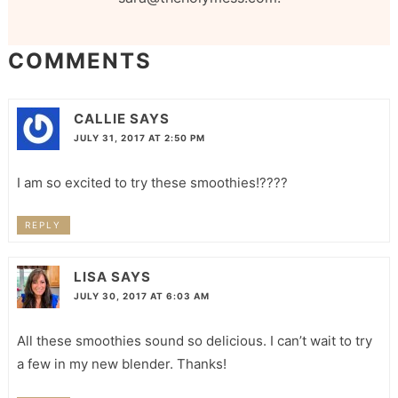
COMMENTS
CALLIE
SAYS
JULY 31, 2017 AT 2:50 PM
I am so excited to try these smoothies!????
REPLY
LISA
SAYS
JULY 30, 2017 AT 6:03 AM
All these smoothies sound so delicious. I can’t wait to try
a few in my new blender. Thanks!