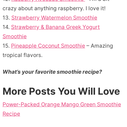
crazy about anything raspberry. I love it!
13.
Strawberry Watermelon Smoothie
14.
Strawberry & Banana Greek Yogurt
Smoothie
15.
Pineapple Coconut Smoothie
– Amazing
tropical flavors.
What’s your favorite smoothie recipe?
More Posts You Will Love
Power-Packed Orange Mango Green Smoothie
Recipe