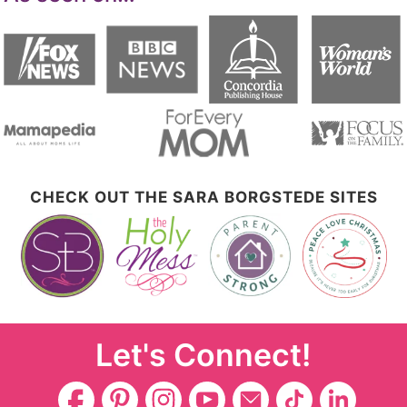
CHECK OUT THE SARA BORGSTEDE SITES
Let's Connect!