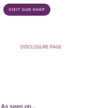
VISIT OUR SHOP
This website contains affiliate links. Please
see my
DISCLOSURE PAGE
for additional
details. I am a participant in the Amazon
Services LLC Associates Program, an affiliate
advertising program designed to provide a
means for sites to earn advertising fees by
advertising and linking to Amazon.com.
As seen on…