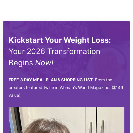
Kickstart Your Weight Loss:
Your 2026 Transformation
Begins
Now!
FREE
3 DAY MEAL PLAN & SHOPPING LIST.
From the
creators featured twice in Woman's World Magazine. ($149
value)