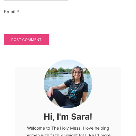
Email
*
Hi, I'm Sara!
Welcome to The Holy Mess. I love helping
women with faith & weight loss. Read more