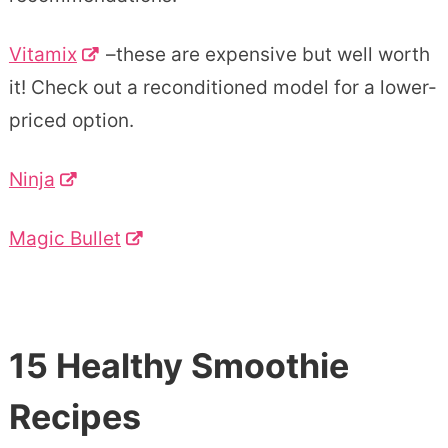
Vitamix
–these are expensive but well worth
it! Check out a reconditioned model for a lower-
priced option.
Ninja
Magic Bullet
15 Healthy Smoothie
Recipes