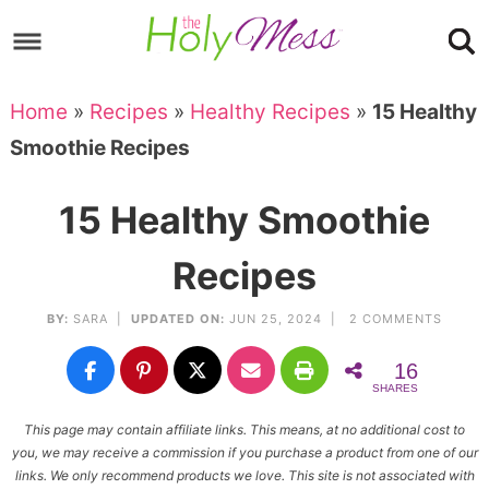
Skip
to
Skip
primary
to
Skip
Home
»
Recipes
»
Healthy Recipes
»
15 Healthy
navigation
main
to
Skip
Smoothie Recipes
content
primary
to
sidebar
footer
15 Healthy Smoothie
Recipes
BY:
SARA
|
UPDATED ON:
JUN 25, 2024 |
2 COMMENTS
16
SHARES
This page may contain affiliate links. This means, at no additional cost to
you, we may receive a commission if you purchase a product from one of our
links. We only recommend products we love. This site is not associated with