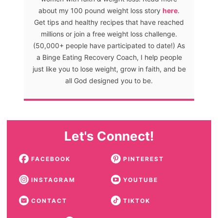
about my 100 pound weight loss story
here
.
Get tips and healthy recipes that have reached
millions or join a free weight loss challenge.
(50,000+ people have participated to date!) As
a Binge Eating Recovery Coach, I help people
just like you to lose weight, grow in faith, and be
all God designed you to be.
Let's Connect!
FACEBOOK
PINTEREST
INSTAGRAM
YOUTUBE
CONTACT
TIKTOK