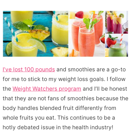
I’ve lost 100 pounds
and smoothies are a go-to
for me to stick to my weight loss goals. I follow
the
Weight Watchers program
and I’ll be honest
that they are not fans of smoothies because the
body handles blended fruit differently from
whole fruits you eat. This continues to be a
hotly debated issue in the health industry!