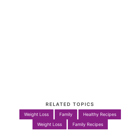
RELATED TOPICS
Weight Loss
Family
Healthy Recipes
Weight Loss
Family Recipes