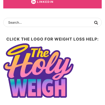
LINKEDIN
CLICK THE LOGO FOR WEIGHT LOSS HELP: