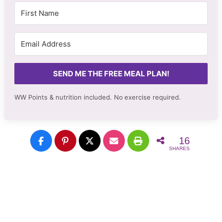
SEND ME THE FREE MEAL PLAN!
WW Points & nutrition included. No
exercise required.
16
SHARES