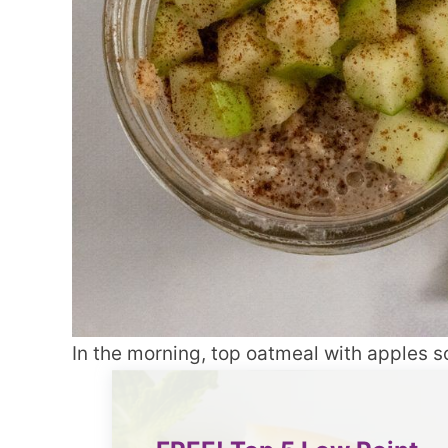
In the morning, top oatmeal with apples so