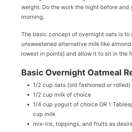
weight. Do the work the night before and 
morning.
The basic concept of overnight oats is to 
unsweetened alternative milk like almond mi
lowest in points) and allow it to sit in the 
Basic Overnight Oatmeal R
1/2 cup oats (old fashioned or rolled)
1/2 cup milk of choice
1/4 cup yogurt of choice OR 1 Tables
cup milk
mix-ins, toppings, and fruits as desir