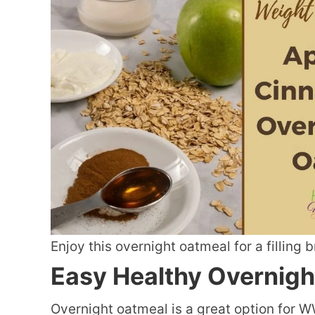
Enjoy this overnight oatmeal for a filling 
Easy Healthy Overnigh
Overnight oatmeal is a great option for