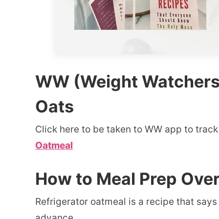
WW (Weight Watchers) 
Oats
Click here to be taken to WW app to track
Oatmeal
How to Meal Prep Ove
Refrigerator oatmeal is a recipe that say
advance.