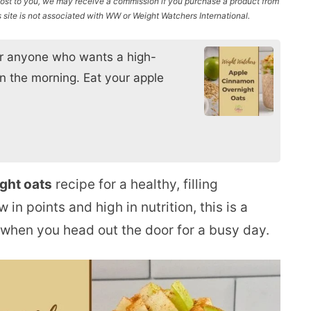
l cost to you, we may receive a commission if you purchase a product from
site is not associated with WW or Weight Watchers International.
for anyone who wants a high-
in the morning. Eat your apple
ght oats
recipe for a healthy, filling
 in points and high in nutrition, this is a
 when you head out the door for a busy day.