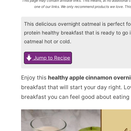
This page may contain affiliate links. This means, at no additiona
one of our links. We only recommend products we love. This 
This delicious overnight oatmeal is perfect 
protein healthy breakfast that is ready to go 
oatmeal hot or cold.
Jump to Recipe
Enjoy this
healthy apple cinnamon overni
breakfast that will start your day right. Low
breakfast you can feel good about eating