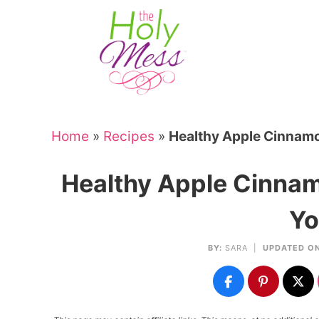
Skip
to
Skip
primary
to
Skip
navigation
main
to
Skip
content
primary
to
sidebar
footer
Home
»
Recipes
»
Healthy Apple Cinnamo
Healthy Apple Cinnam
Yo
BY:
SARA
|
UPDATED ON