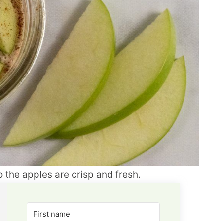
 the apples are crisp and fresh.