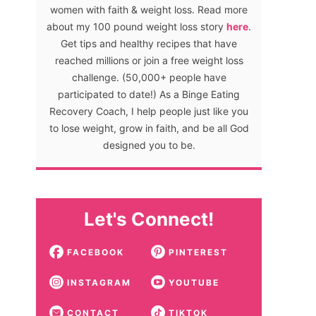
women with faith & weight loss. Read more
about my 100 pound weight loss story
here
.
Get tips and healthy recipes that have
reached millions or join a free weight loss
challenge. (50,000+ people have
participated to date!) As a Binge Eating
Recovery Coach, I help people just like you
to lose weight, grow in faith, and be all God
designed you to be.
Let's Connect!
FACEBOOK
PINTEREST
INSTAGRAM
YOUTUBE
CONTACT
TIKTOK