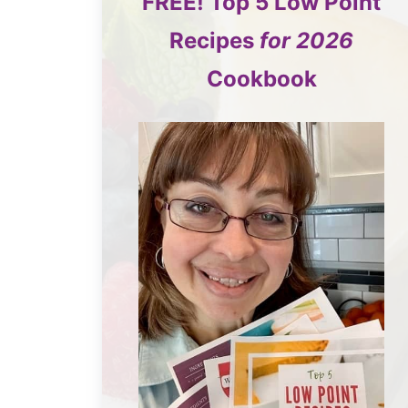
FREE!
Top 5
Low Point
Recipes
for 2026
Cookbook