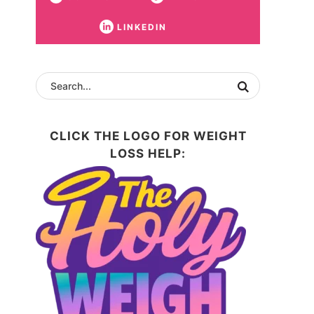
LINKEDIN
CLICK THE LOGO FOR WEIGHT
LOSS HELP: