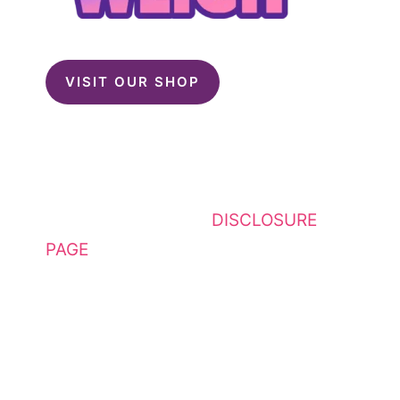
VISIT OUR SHOP
This website contains affiliate
links. Please see my
DISCLOSURE
PAGE
for additional details. I am a
participant in the Amazon Services
LLC Associates Program, an
affiliate advertising program
designed to provide a means for
sites to earn advertising fees by