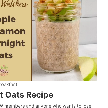
breakfast.
t Oats Recipe
 WW members and anyone who wants to lose