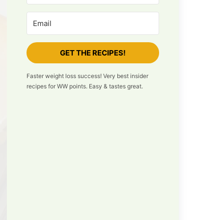
GET THE RECIPES!
Faster weight loss success! Very best insider
recipes for WW points. Easy & tastes great.