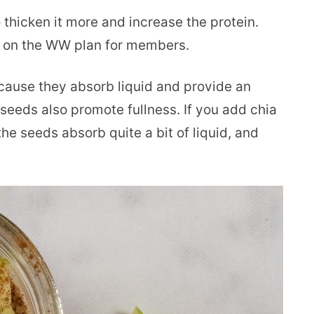
 thicken it more and increase the protein.
d on the WW plan for members.
cause they absorb liquid and provide an
a seeds also promote fullness. If you add chia
the seeds absorb quite a bit of liquid, and