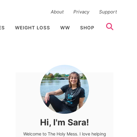
About
Privacy
Support
ES
WEIGHT LOSS
WW
SHOP
Hi, I'm Sara!
Welcome to The Holy Mess. I love helping