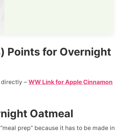
Points for Overnight
 directly –
WW Link for Apple Cinnamon
rnight Oatmeal
s “meal prep” because it has to be made in