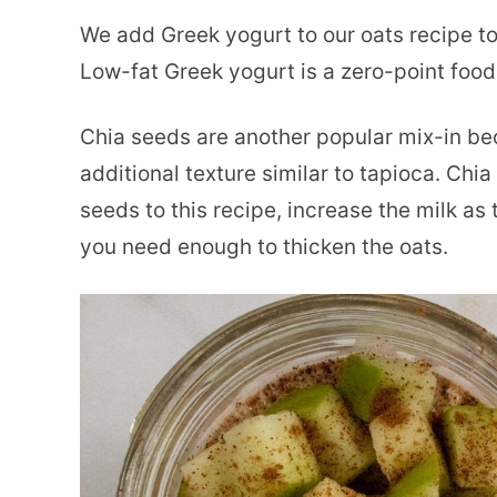
We add Greek yogurt to our oats recipe to
Low-fat Greek yogurt is a zero-point foo
Chia seeds are another popular mix-in be
additional texture similar to tapioca. Chi
seeds to this recipe, increase the milk as 
you need enough to thicken the oats.