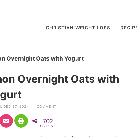
CHRISTIAN WEIGHT LOSS
RECIP
n Overnight Oats with Yogurt
on Overnight Oats with
gurt
:
DEC 27, 2024 |
COMMENT
702
SHARES