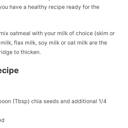
you have a healthy recipe ready for the
mix oatmeal with your milk of choice (skim or
lk, flax milk, soy milk or oat milk are the
fridge to thicken.
ecipe
poon (Tbsp) chia seeds and additional 1/4
ed