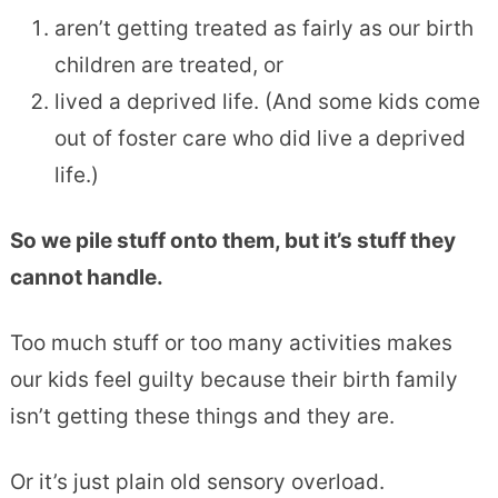
aren’t getting treated as fairly as our birth
children are treated, or
lived a deprived life. (And some kids come
out of foster care who did live a deprived
life.)
So we pile stuff onto them, but it’s stuff they
cannot handle.
Too much stuff or too many activities makes
our kids feel guilty because their birth family
isn’t getting these things and they are.
Or it’s just plain old sensory overload.