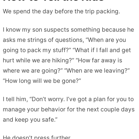
We spend the day before the trip packing.
I know my son suspects something because he
asks me strings of questions, “When are you
going to pack my stuff?” “What if I fall and get
hurt while we are hiking?” “How far away is
where we are going?” “When are we leaving?”
“How long will we be gone?”
I tell him, “Don’t worry. I’ve got a plan for you to
manage your behavior for the next couple days
and keep you safe.”
He doesn’t press further.