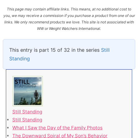
This page may contain affiliate links. This means, at no additional cost to
you, we may receive a commission if you purchase a product from one of our
links. We only recommend products we love. This site is not associated with
WW or Weight Watchers International.
This entry is part 15 of 32 in the series
Still
Standing
Still Standing
Still Standing
What I Saw the Day of the Family Photos
The Downward Spiral of My Son’s Behavior