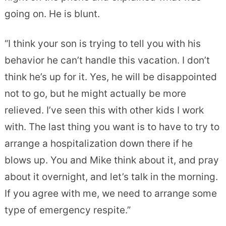
going on. He is blunt.
“I think your son is trying to tell you with his
behavior he can’t handle this vacation. I don’t
think he’s up for it. Yes, he will be disappointed
not to go, but he might actually be more
relieved. I’ve seen this with other kids I work
with. The last thing you want is to have to try to
arrange a hospitalization down there if he
blows up. You and Mike think about it, and pray
about it overnight, and let’s talk in the morning.
If you agree with me, we need to arrange some
type of emergency respite.”