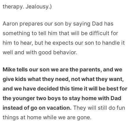
therapy. Jealousy.)
Aaron prepares our son by saying Dad has
something to tell him that will be difficult for
him to hear, but he expects our son to handle it
well and with good behavior.
Mike tells our son we are the parents, and we
give kids what they need, not what they want,
and we have decided this time it will be best for
the younger two boys to stay home with Dad
instead of go on vacation.
They will still do fun
things at home while we are gone.