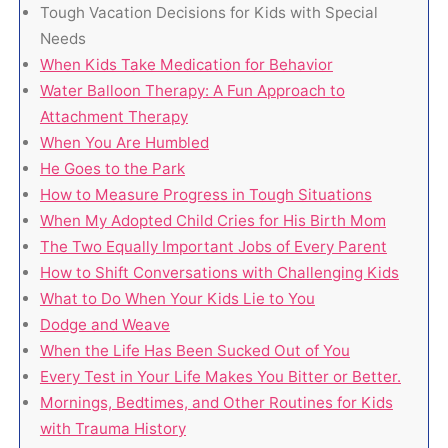
Tough Vacation Decisions for Kids with Special
Needs
When Kids Take Medication for Behavior
Water Balloon Therapy: A Fun Approach to
Attachment Therapy
When You Are Humbled
He Goes to the Park
How to Measure Progress in Tough Situations
When My Adopted Child Cries for His Birth Mom
The Two Equally Important Jobs of Every Parent
How to Shift Conversations with Challenging Kids
What to Do When Your Kids Lie to You
Dodge and Weave
When the Life Has Been Sucked Out of You
Every Test in Your Life Makes You Bitter or Better.
Mornings, Bedtimes, and Other Routines for Kids
with Trauma History