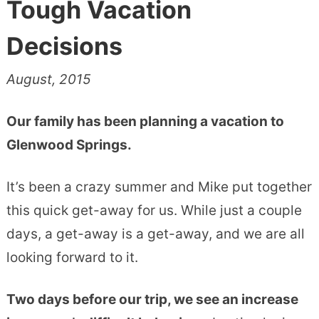
Tough Vacation
Decisions
August, 2015
Our family has been planning a vacation to
Glenwood Springs.
It’s been a crazy summer and Mike put together
this quick get-away for us. While just a couple
days, a get-away is a get-away, and we are all
looking forward to it.
Two days before our trip, we see an increase