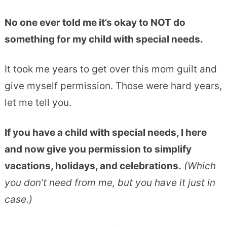
No one ever told me it’s okay to NOT do
something for my child with special needs.
It took me years to get over this mom guilt and
give myself permission. Those were hard years,
let me tell you.
If you have a child with special needs, I here
and now give you permission to simplify
vacations, holidays, and celebrations.
(Which
you don’t need from me, but you have it just in
case.)