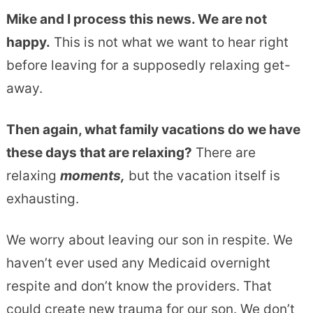
Mike and I process this news. We are not
happy.
This is not what we want to hear right
before leaving for a supposedly relaxing get-
away.
Then again, what family vacations do we have
these days that are relaxing?
There are
relaxing
moments,
but the vacation itself is
exhausting.
We worry about leaving our son in respite. We
haven’t ever used any Medicaid overnight
respite and don’t know the providers. That
could create new trauma for our son. We don’t