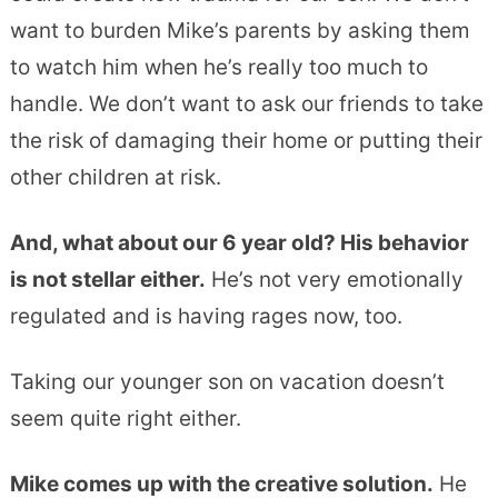
want to burden Mike’s parents by asking them
to watch him when he’s really too much to
handle. We don’t want to ask our friends to take
the risk of damaging their home or putting their
other children at risk.
And, what about our 6 year old? His behavior
is not stellar either.
He’s not very emotionally
regulated and is having rages now, too.
Taking our younger son on vacation doesn’t
seem quite right either.
Mike comes up with the creative solution.
He