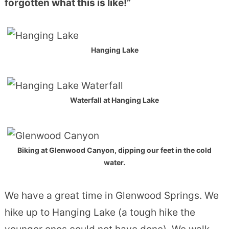
forgotten what this is like!”
Hanging Lake
Waterfall at Hanging Lake
Biking at Glenwood Canyon, dipping our feet in the cold
water.
We have a great time in Glenwood Springs. We
hike up to Hanging Lake (a tough hike the