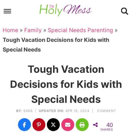
Skip
to
Skip
primary
to
Skip
Home
»
Family
»
Special Needs Parenting
»
navigation
main
to
Skip
Tough Vacation Decisions for Kids with
content
primary
to
Special Needs
sidebar
footer
Tough Vacation
Decisions for Kids with
Special Needs
BY:
SARA
|
UPDATED ON:
APR 16, 2024 |
COMMENT
40
SHARES