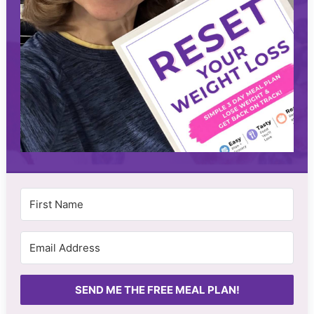
SEND ME THE FREE MEAL PLAN!