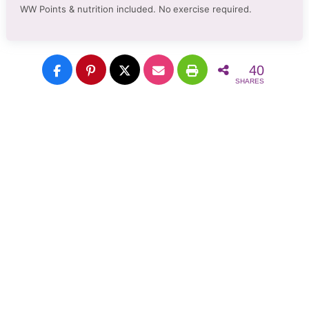
WW Points & nutrition included. No
exercise required.
40
SHARES