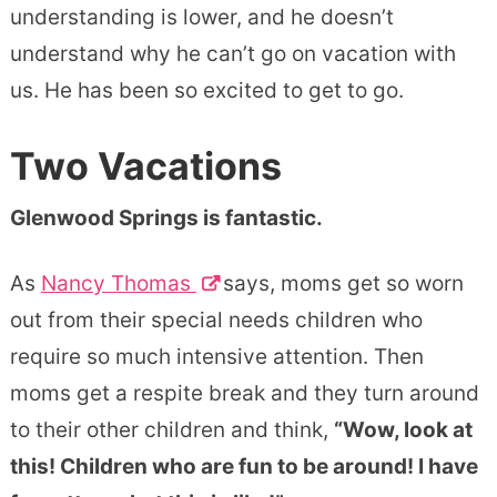
understanding is lower, and he doesn’t
understand why he can’t go on vacation with
us. He has been so excited to get to go.
Two Vacations
Glenwood Springs is fantastic.
As
Nancy Thomas
says, moms get so worn
out from their special needs children who
require so much intensive attention. Then
moms get a respite break and they turn around
to their other children and think,
“Wow, look at
this! Children who are fun to be around! I have