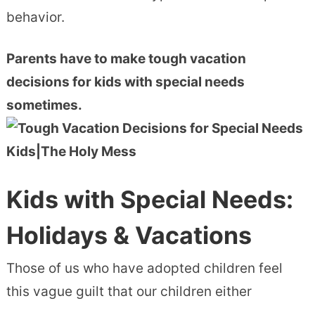
behavior.
Parents have to make tough vacation
decisions for kids with special needs
sometimes.
Kids with Special Needs:
Holidays & Vacations
Those of us who have adopted children feel
this vague guilt that our children either