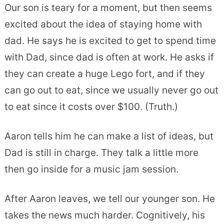
Our son is teary for a moment, but then seems
excited about the idea of staying home with
dad. He says he is excited to get to spend time
with Dad, since dad is often at work. He asks if
they can create a huge Lego fort, and if they
can go out to eat, since we usually never go out
to eat since it costs over $100. (Truth.)
Aaron tells him he can make a list of ideas, but
Dad is still in charge. They talk a little more
then go inside for a music jam session.
After Aaron leaves, we tell our younger son. He
takes the news much harder. Cognitively, his