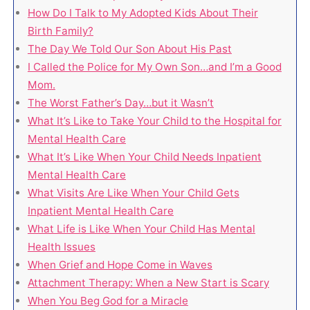
How Do I Talk to My Adopted Kids About Their
Birth Family?
The Day We Told Our Son About His Past
I Called the Police for My Own Son…and I’m a Good
Mom.
The Worst Father’s Day…but it Wasn’t
What It’s Like to Take Your Child to the Hospital for
Mental Health Care
What It’s Like When Your Child Needs Inpatient
Mental Health Care
What Visits Are Like When Your Child Gets
Inpatient Mental Health Care
What Life is Like When Your Child Has Mental
Health Issues
When Grief and Hope Come in Waves
Attachment Therapy: When a New Start is Scary
When You Beg God for a Miracle