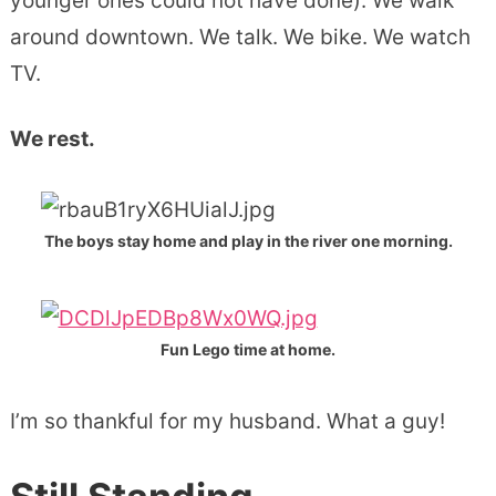
younger ones could not have done). We walk
around downtown. We talk. We bike. We watch
TV.
We rest.
The boys stay home and play in the river one morning.
Fun Lego time at home.
I’m so thankful for my husband. What a guy!