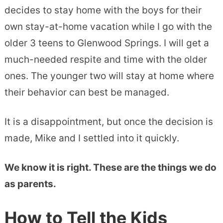
decides to stay home with the boys for their
own stay-at-home vacation while I go with the
older 3 teens to Glenwood Springs. I will get a
much-needed respite and time with the older
ones. The younger two will stay at home where
their behavior can best be managed.
It is a disappointment, but once the decision is
made, Mike and I settled into it quickly.
We know it is right. These are the things we do
as parents.
How to Tell the Kids