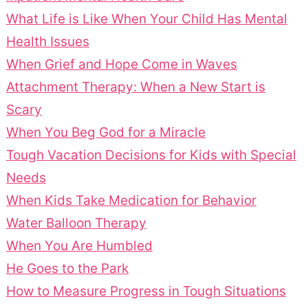
What Life is Like When Your Child Has Mental
Health Issues
When Grief and Hope Come in Waves
Attachment Therapy: When a New Start is
Scary
When You Beg God for a Miracle
Tough Vacation Decisions for Kids with Special
Needs
When Kids Take Medication for Behavior
Water Balloon Therapy
When You Are Humbled
He Goes to the Park
How to Measure Progress in Tough Situations