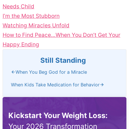
Needs Child
I’m the Most Stubborn
Watching Miracles Unfold
How to Find Peace…When You Don’t Get Your
Happy Ending
Still Standing
When You Beg God for a Miracle
When Kids Take Medication for Behavior
Kickstart Your Weight Loss:
Your 2026 Transformation