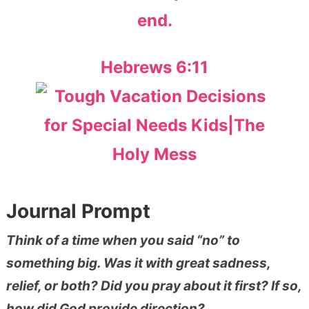
end.
Hebrews 6:11
Journal Prompt
Think of a time when you said “no” to
something big. Was it with great sadness,
relief, or both? Did you pray about it first? If so,
how did God provide direction?