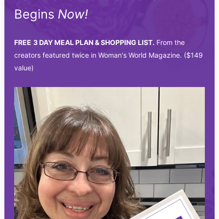
Begins
Now!
FREE
3 DAY MEAL PLAN & SHOPPING LIST.
From the
creators featured twice in Woman's World Magazine. ($149
value)