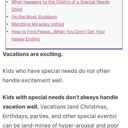
What Happens to the Sibling of a Special Needs
Child
I’m the Most Stubborn
Watching Miracles Unfold
How to Find Peace…When You Don’t Get Your
Happy Ending
Vacations are exciting.
Kids who have special needs do not often
handle excitement well.
Kids with special needs don’t always handle
vacation well.
Vacations (and Christmas,
birthdays, parties, and other special events)
can be land-mines of hyper-arousal and poor