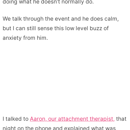
doing what he doesn’t normally do.
We talk through the event and he does calm,
but I can still sense this low level buzz of
anxiety from him.
I talked to
Aaron, our attachment therapist,
that
night on the phone and explained what was