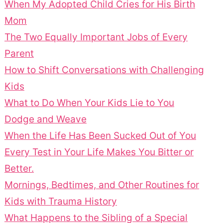
When My Adopted Child Cries for His Birth
Mom
The Two Equally Important Jobs of Every
Parent
How to Shift Conversations with Challenging
Kids
What to Do When Your Kids Lie to You
Dodge and Weave
When the Life Has Been Sucked Out of You
Every Test in Your Life Makes You Bitter or
Better.
Mornings, Bedtimes, and Other Routines for
Kids with Trauma History
What Happens to the Sibling of a Special