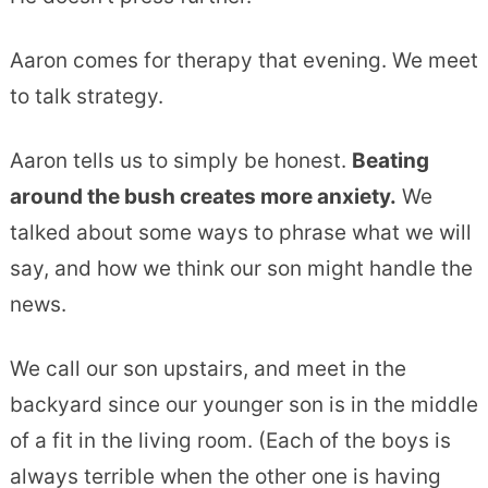
Aaron comes for therapy that evening. We meet
to talk strategy.
Aaron tells us to simply be honest.
Beating
around the bush creates more anxiety.
We
talked about some ways to phrase what we will
say, and how we think our son might handle the
news.
We call our son upstairs, and meet in the
backyard since our younger son is in the middle
of a fit in the living room. (Each of the boys is
always terrible when the other one is having