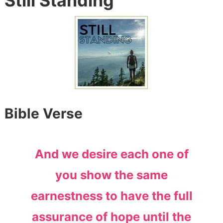
Still Standing
Bible Verse
And we desire each one of
you show the same
earnestness to have the full
assurance of hope until the