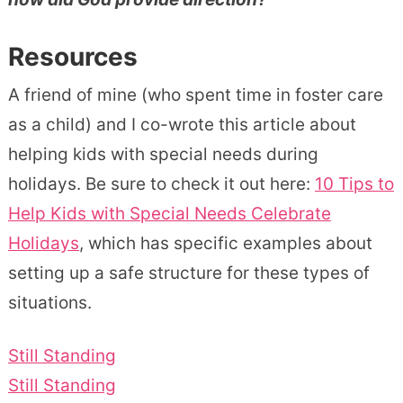
Resources
A friend of mine (who spent time in foster care
as a child) and I co-wrote this article about
helping kids with special needs during
holidays. Be sure to check it out here:
10 Tips to
Help Kids with Special Needs Celebrate
Holidays
, which has specific examples about
setting up a safe structure for these types of
situations.
Still Standing
Still Standing