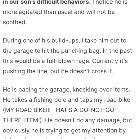
in our son’s difficult behaviors.
I notice he is
more agitated than usual and will not be
soothed.
During one of his build-ups, I take him out to
the garage to hit the punching bag. In the past
this would be a full-blown rage. Currently it’s
pushing the line, but he doesn’t cross it.
He is pacing the garage, knocking over items.
He takes a fishing pole and taps my road bike
(MY ROAD BIKE!!! THAT’S A DO-NOT-GO-
THERE-ITEM!). He doesn’t do any damage, but
obviously he is trying to get my attention by