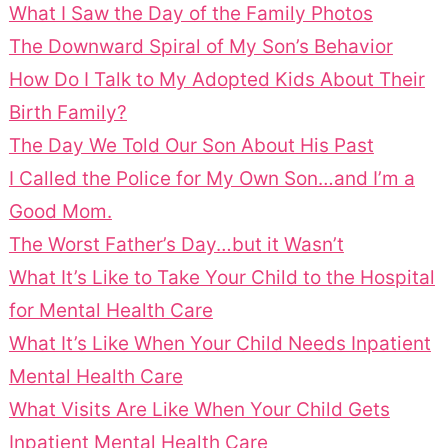
What I Saw the Day of the Family Photos
The Downward Spiral of My Son’s Behavior
How Do I Talk to My Adopted Kids About Their
Birth Family?
The Day We Told Our Son About His Past
I Called the Police for My Own Son…and I’m a
Good Mom.
The Worst Father’s Day…but it Wasn’t
What It’s Like to Take Your Child to the Hospital
for Mental Health Care
What It’s Like When Your Child Needs Inpatient
Mental Health Care
What Visits Are Like When Your Child Gets
Inpatient Mental Health Care