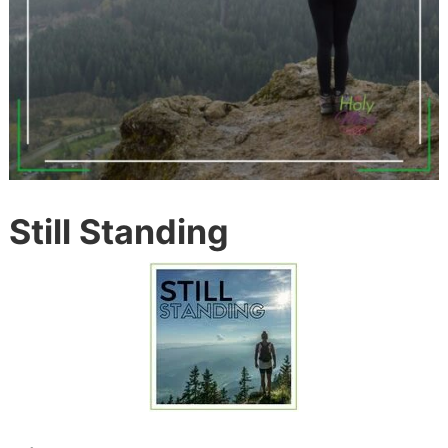
Still Standing