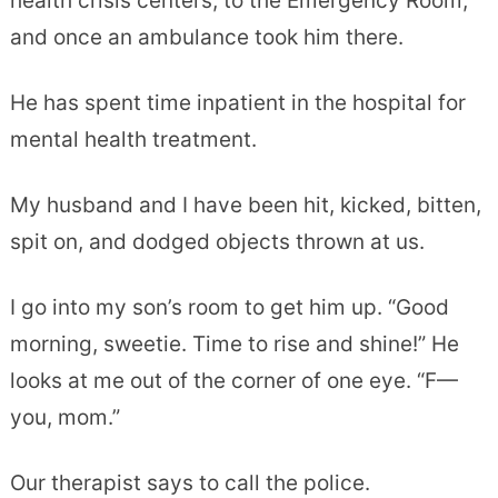
health crisis centers, to the Emergency Room,
and once an ambulance took him there.
He has spent time inpatient in the hospital for
mental health treatment.
My husband and I have been hit, kicked, bitten,
spit on, and dodged objects thrown at us.
I go into my son’s room to get him up. “Good
morning, sweetie. Time to rise and shine!” He
looks at me out of the corner of one eye. “F—
you, mom.”
Our therapist says to call the police.