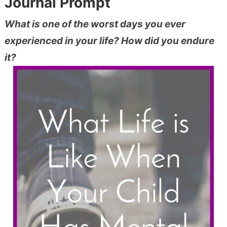
Journal Prompt
What is one of the worst days you ever
experienced in your life? How did you endure
it?