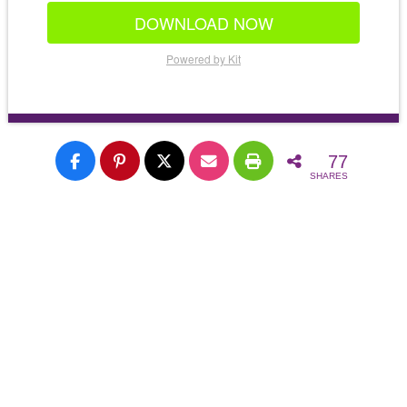
DOWNLOAD NOW
Powered by Kit
77
SHARES