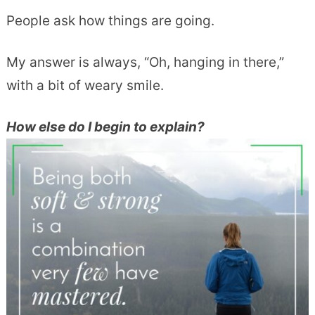
People ask how things are going.
My answer is always, “Oh, hanging in there,”
with a bit of weary smile.
How else do I begin to explain?