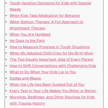
Tough Vacation Decisions for Kids with Special
Needs
When Kids Take Medication for Behavior
Water Balloon Therapy: A Fun Approach to
Attachment Therapy
When You Are Humbled
He Goes to the Park
How to Measure Progress in Tough Situations
When My Adopted Child Cries for His Birth Mom
The Two Equally Important Jobs of Every Parent
How to Shift Conversations with Challenging Kids
What to Do When Your Kids Lie to You
Dodge and Weave
When the Life Has Been Sucked Out of You
Every Test in Your Life Makes You Bitter or Better.
Mornings, Bedtimes, and Other Routines for Kids
with Trauma History