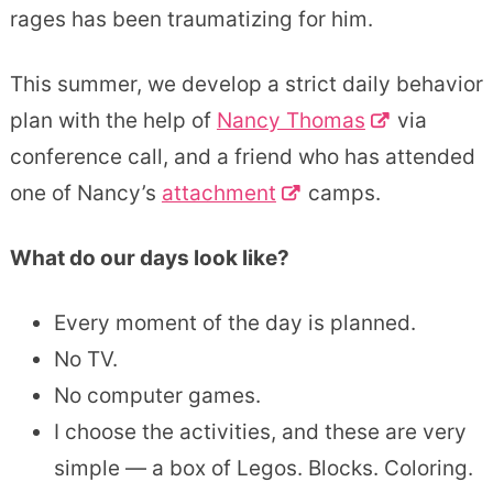
rages has been traumatizing for him.
This summer, we develop a strict daily behavior
plan with the help of
Nancy Thomas
via
conference call, and a friend who has attended
one of Nancy’s
attachment
camps.
What do our days look like?
Every moment of the day is planned.
No TV.
No computer games.
I choose the activities, and these are very
simple — a box of Legos. Blocks. Coloring.