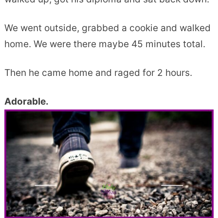
We went outside, grabbed a cookie and walked
home. We were there maybe 45 minutes total.
Then he came home and raged for 2 hours.
Adorable.