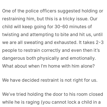
One of the police officers suggested holding or
restraining him, but this is a tricky issue. Our
child will keep going for 30-60 minutes of
twisting and attempting to bite and hit us, until
we are all sweating and exhausted. It takes 2-3
people to restrain correctly and even then it’s
dangerous both physically and emotionally.
What about when I’m home with him alone?
We have decided restraint is not right for us.
We’ve tried holding the door to his room closed
while he is raging (you cannot lock a child in a