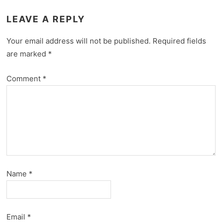
LEAVE A REPLY
Your email address will not be published.
Required fields
are marked
*
Comment
*
Name
*
Email
*