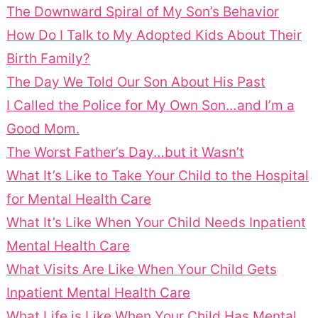
The Downward Spiral of My Son’s Behavior
How Do I Talk to My Adopted Kids About Their
Birth Family?
The Day We Told Our Son About His Past
I Called the Police for My Own Son…and I’m a
Good Mom.
The Worst Father’s Day…but it Wasn’t
What It’s Like to Take Your Child to the Hospital
for Mental Health Care
What It’s Like When Your Child Needs Inpatient
Mental Health Care
What Visits Are Like When Your Child Gets
Inpatient Mental Health Care
What Life is Like When Your Child Has Mental