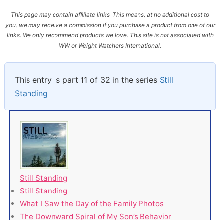
This page may contain affiliate links. This means, at no additional cost to
you, we may receive a commission if you purchase a product from one of our
links. We only recommend products we love. This site is not associated with
WW or Weight Watchers International.
This entry is part 11 of 32 in the series
Still
Standing
Still Standing
Still Standing
What I Saw the Day of the Family Photos
The Downward Spiral of My Son’s Behavior