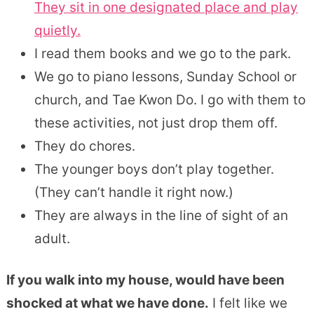
They sit in one designated place and play
quietly.
I read them books and we go to the park.
We go to piano lessons, Sunday School or
church, and Tae Kwon Do. I go with them to
these activities, not just drop them off.
They do chores.
The younger boys don’t play together.
(They can’t handle it right now.)
They are always in the line of sight of an
adult.
If you walk into my house, would have been
shocked at what we have done.
I felt like we