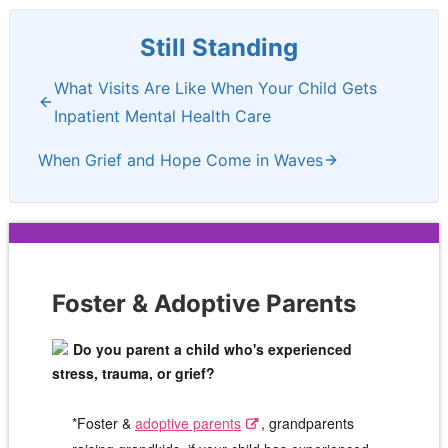
Still Standing
What Visits Are Like When Your Child Gets
Inpatient Mental Health Care
When Grief and Hope Come in Waves
Foster & Adoptive Parents
Do you parent a child who's experienced
stress, trauma, or grief?
*Foster &
adoptive parents
, grandparents