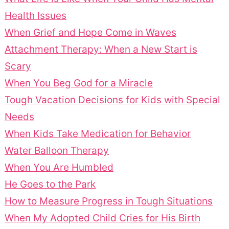
Health Issues
When Grief and Hope Come in Waves
Attachment Therapy: When a New Start is
Scary
When You Beg God for a Miracle
Tough Vacation Decisions for Kids with Special
Needs
When Kids Take Medication for Behavior
Water Balloon Therapy
When You Are Humbled
He Goes to the Park
How to Measure Progress in Tough Situations
When My Adopted Child Cries for His Birth