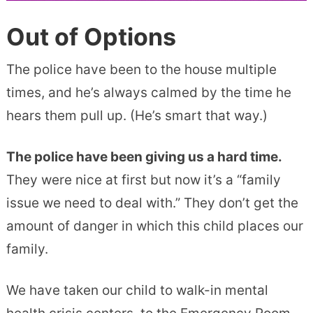
Out of Options
The police have been to the house multiple
times, and he’s always calmed by the time he
hears them pull up. (He’s smart that way.)
The police have been giving us a hard time.
They were nice at first but now it’s a “family
issue we need to deal with.” They don’t get the
amount of danger in which this child places our
family.
We have taken our child to walk-in mental