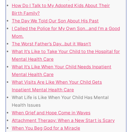
How Do I Talk to My Adopted Kids About Their
Birth Family?
The Day We Told Our Son About His Past
I Called the Police for My Own Son…and I’m a Good
Mom.
The Worst Father’s Day…but it Wasn’t
What It’s Like to Take Your Child to the Hospital for
Mental Health Care
What It’s Like When Your Child Needs Inpatient
Mental Health Care
What Visits Are Like When Your Child Gets
Inpatient Mental Health Care
What Life is Like When Your Child Has Mental
Health Issues
When Grief and Hope Come in Waves
Attachment Therapy: When a New Start is Scary
When You Beg God for a Miracle