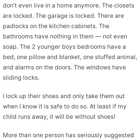
don’t even live in a home anymore. The closets
are locked. The garage is locked. There are
padlocks on the kitchen cabinets. The
bathrooms have nothing in them — not even
soap. The 2 younger boys bedrooms have a
bed, one pillow and blanket, one stuffed animal,
and alarms on the doors. The windows have
sliding locks.
I lock up their shoes and only take them out
when I know it is safe to do so. At least if my
child runs away, it will be without shoes!
More than one person has seriously suggested