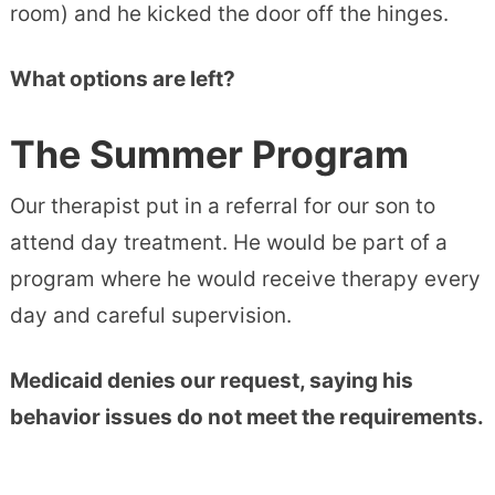
room) and he kicked the door off the hinges.
What options are left?
The Summer Program
Our therapist put in a referral for our son to
attend day treatment. He would be part of a
program where he would receive therapy every
day and careful supervision.
Medicaid denies our request, saying his
behavior issues do not meet the requirements.