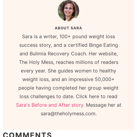
ABOUT
SARA
Sara is a writer, 100+ pound weight loss
success story, and a certified Binge Eating
and Bulimia Recovery Coach. Her website,
The Holy Mess, reaches millions of readers
every year. She guides women to healthy
weight loss, and an impressive 50,000+
people having completed her group weight
loss challenges to date. Click here to read
Sara's Before and After story.
Message her at
sara@theholymess.com.
COMMENTS