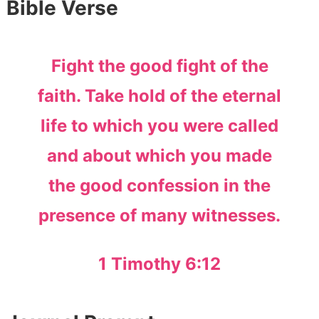
Bible Verse
Fight the good fight of the
faith. Take hold of the eternal
life to which you were called
and about which you made
the good confession in the
presence of many witnesses.
1 Timothy 6:12