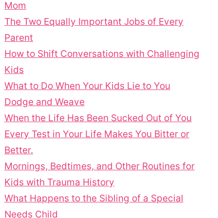
Mom
The Two Equally Important Jobs of Every
Parent
How to Shift Conversations with Challenging
Kids
What to Do When Your Kids Lie to You
Dodge and Weave
When the Life Has Been Sucked Out of You
Every Test in Your Life Makes You Bitter or
Better.
Mornings, Bedtimes, and Other Routines for
Kids with Trauma History
What Happens to the Sibling of a Special
Needs Child