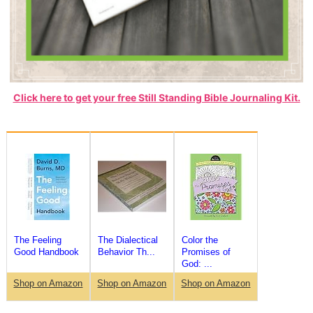
Click here to get your free Still Standing Bible Journaling Kit.
The Feeling
The Dialectical
Color the
Good Handbook
Behavior Th...
Promises of
God: ...
Shop on Amazon
Shop on Amazon
Shop on Amazon