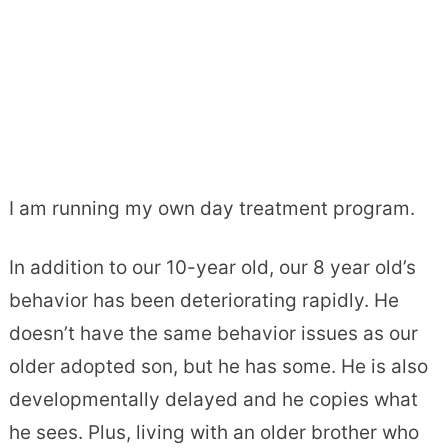
I am running my own day treatment program.
In addition to our 10-year old, our 8 year old’s
behavior has been deteriorating rapidly. He
doesn’t have the same behavior issues as our
older adopted son, but he has some. He is also
developmentally delayed and he copies what
he sees. Plus, living with an older brother who