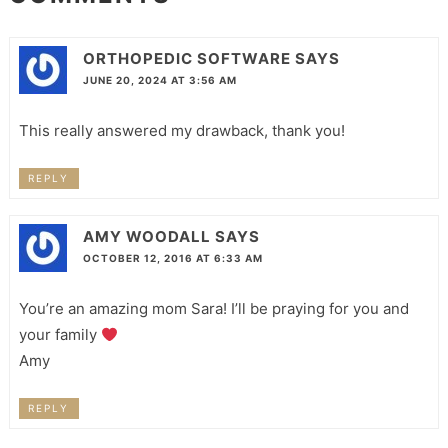
ORTHOPEDIC SOFTWARE
SAYS
JUNE 20, 2024 AT 3:56 AM
This really answered my drawback, thank you!
REPLY
AMY WOODALL
SAYS
OCTOBER 12, 2016 AT 6:33 AM
You’re an amazing mom Sara! I’ll be praying for you and
your family
Amy
REPLY