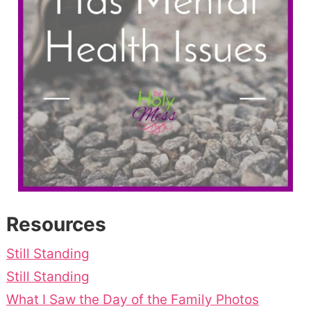
Resources
Still Standing
Still Standing
What I Saw the Day of the Family Photos