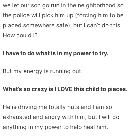
we let our son go run in the neighborhood so
the police will pick him up (forcing him to be
placed somewhere safe), but I can’t do this.
How could I?
I have to do what is in my power to try.
But my energy is running out.
What’s so crazy is I LOVE this child to pieces.
He is driving me totally nuts and I am so
exhausted and angry with him, but I will do
anything in my power to help heal him.