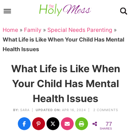
Skip
to
Skip
primary
to
Skip
Home
»
Family
»
Special Needs Parenting
»
navigation
main
to
Skip
What Life is Like When Your Child Has Mental
content
primary
to
Health Issues
sidebar
footer
What Life is Like When
Your Child Has Mental
Health Issues
BY:
SARA
|
UPDATED ON:
APR 16, 2024 |
2 COMMENTS
77
SHARES