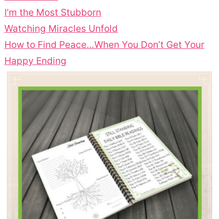
I’m the Most Stubborn
Watching Miracles Unfold
How to Find Peace…When You Don’t Get Your
Happy Ending