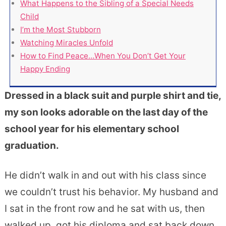
What Happens to the Sibling of a Special Needs
Child
I’m the Most Stubborn
Watching Miracles Unfold
How to Find Peace…When You Don’t Get Your
Happy Ending
Dressed in a black suit and purple shirt and tie,
my son looks adorable on the last day of the
school year for his elementary school
graduation.
He didn’t walk in and out with his class since
we couldn’t trust his behavior. My husband and
I sat in the front row and he sat with us, then
walked up, got his diploma and sat back down.