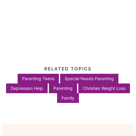
RELATED TOPICS
Parenting Teens
Special Needs Parenting
Depression Help
Parenting
Christian Weight Loss
Family