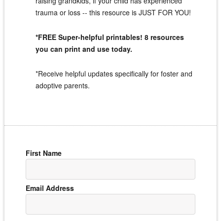
raising grandkids, if your child has experienced
trauma or loss -- this resource is JUST FOR YOU!
*FREE Super-helpful printables! 8 resources
you can print and use today.
*Receive helpful updates specifically for foster and
adoptive parents.
First Name
Email Address