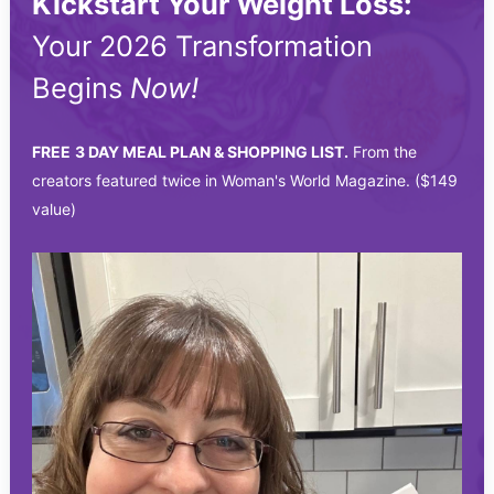
Kickstart Your Weight Loss:
Your 2026 Transformation
Begins
Now!
FREE
3 DAY MEAL PLAN & SHOPPING LIST.
From the
creators featured twice in Woman's World Magazine. ($149
value)