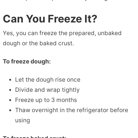
Can You Freeze It?
Yes, you can freeze the prepared, unbaked
dough or the baked crust.
To freeze dough:
Let the dough rise once
Divide and wrap tightly
Freeze up to 3 months
Thaw overnight in the refrigerator before
using