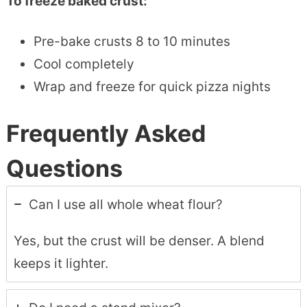
To freeze baked crust:
Pre-bake crusts 8 to 10 minutes
Cool completely
Wrap and freeze for quick pizza nights
Frequently Asked
Questions
Can I use all whole wheat flour?
Yes, but the crust will be denser. A blend
keeps it lighter.