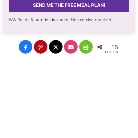
SEND ME THE FREE MEAL PLAN!
WW Points & nutrition included. No
exercise required.
15
SHARES