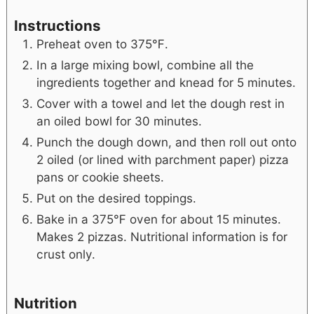
Instructions
Preheat oven to 375℉.
In a large mixing bowl, combine all the
ingredients together and knead for 5 minutes.
Cover with a towel and let the dough rest in
an oiled bowl for 30 minutes.
Punch the dough down, and then roll out onto
2 oiled (or lined with parchment paper) pizza
pans or cookie sheets.
Put on the desired toppings.
Bake in a 375℉ oven for about 15 minutes.
Makes 2 pizzas. Nutritional information is for
crust only.
Nutrition