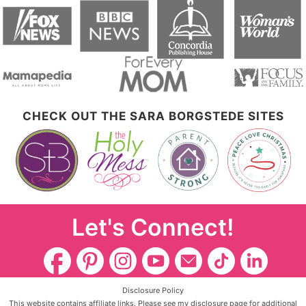
CHECK OUT THE SARA BORGSTEDE SITES
Let's Connect!
Disclosure Policy
This website contains affiliate links. Please see my disclosure page for additional