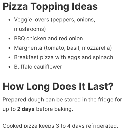
Pizza Topping Ideas
Veggie lovers (peppers, onions,
mushrooms)
BBQ chicken and red onion
Margherita (tomato, basil, mozzarella)
Breakfast pizza with eggs and spinach
Buffalo cauliflower
How Long Does It Last?
Prepared dough can be stored in the fridge for
up to
2 days
before baking.
Cooked pizza keeps 3 to 4 days refrigerated.