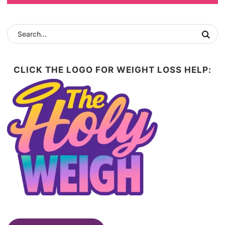
CLICK THE LOGO FOR WEIGHT LOSS HELP: