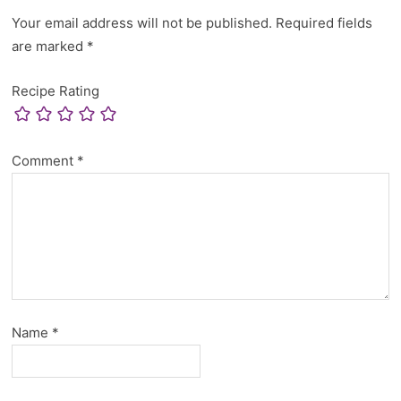
Your email address will not be published.
Required fields
are marked
*
Recipe Rating
Comment
*
Name
*