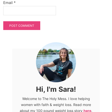
Email
*
Hi, I'm Sara!
Welcome to The Holy Mess. I love helping
women with faith & weight loss. Read more
about my 100 pound weight loss story
here
.