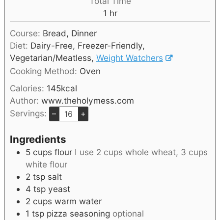
Total Time
1
hr
Course:
Bread, Dinner
Diet:
Dairy-Free, Freezer-Friendly,
Vegetarian/Meatless,
Weight Watchers
Cooking Method:
Oven
Calories:
145
kcal
Author:
www.theholymess.com
Servings:
–
+
Ingredients
5
cups
flour
I use 2 cups whole wheat, 3 cups
white flour
2
tsp
salt
4
tsp
yeast
2
cups
warm water
1
tsp
pizza seasoning
optional