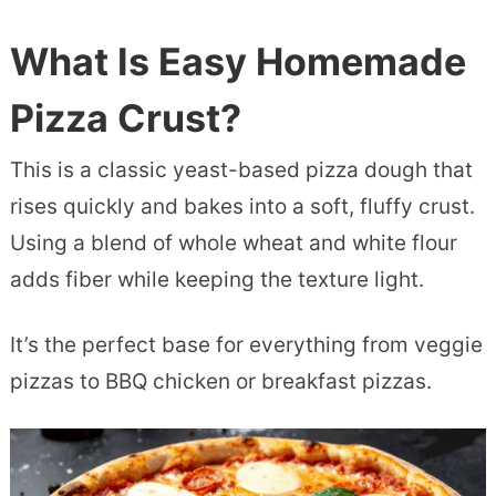
What Is Easy Homemade
Pizza Crust?
This is a classic yeast-based pizza dough that
rises quickly and bakes into a soft, fluffy crust.
Using a blend of whole wheat and white flour
adds fiber while keeping the texture light.
It’s the perfect base for everything from veggie
pizzas to BBQ chicken or breakfast pizzas.