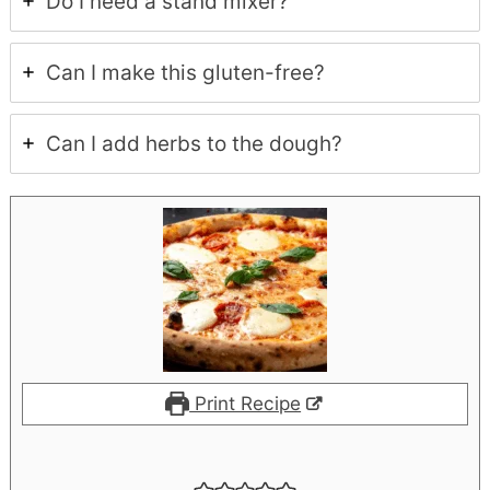
Do I need a stand mixer?
Can I make this gluten-free?
Can I add herbs to the dough?
Print Recipe