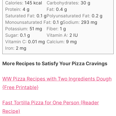
Calories:
145
kcal
Carbohydrates:
30
g
Protein:
4
g
Fat:
0.4
g
Saturated Fat:
0.1
g
Polyunsaturated Fat:
0.2
g
Monounsaturated Fat:
0.1
g
Sodium:
293
mg
Potassium:
51
mg
Fiber:
1
g
Sugar:
0.1
g
Vitamin A:
2
IU
Vitamin C:
0.01
mg
Calcium:
9
mg
Iron:
2
mg
More Recipes to Satisfy Your Pizza Cravings
WW Pizza Recipes with Two Ingredients Dough
{Free Printable}
Fast Tortilla Pizza for One Person (Reader
Recipe)