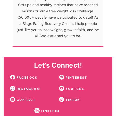
Get tips and healthy recipes that have reached
millions or join a free weight loss challenge.
(50,000+ people have participated to date!) As
a Binge Eating Recovery Coach, I help people
just like you to lose weight, grow in faith, and be
all God designed you to be.
Let's Connect!
FACEBOOK
PINTEREST
INSTAGRAM
YOUTUBE
CONTACT
TIKTOK
LINKEDIN