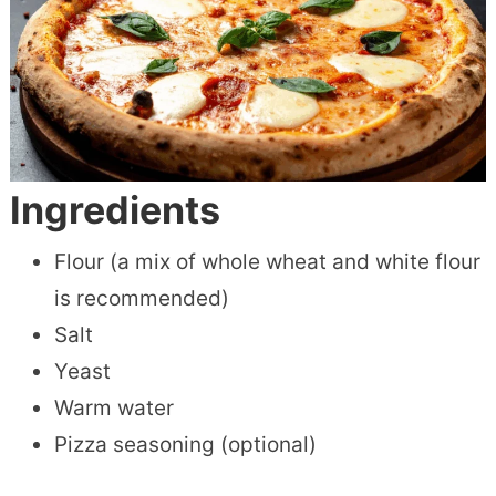
Ingredients
Flour (a mix of whole wheat and white flour
is recommended)
Salt
Yeast
Warm water
Pizza seasoning (optional)