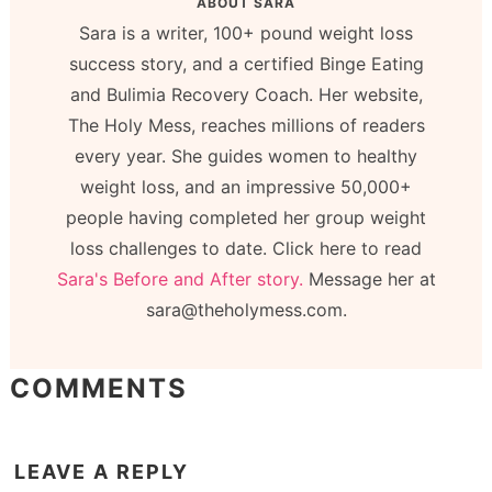
ABOUT
SARA
Sara is a writer, 100+ pound weight loss
success story, and a certified Binge Eating
and Bulimia Recovery Coach. Her website,
The Holy Mess, reaches millions of readers
every year. She guides women to healthy
weight loss, and an impressive 50,000+
people having completed her group weight
loss challenges to date. Click here to read
Sara's Before and After story.
Message her at
sara@theholymess.com.
COMMENTS
LEAVE A REPLY