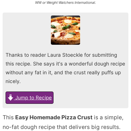
WW or Weight Watchers International.
Thanks to reader Laura Stoeckle for submitting
this recipe. She says it's a wonderful dough recipe
without any fat in it, and the crust really puffs up
nicely.
Jump to Recipe
This
Easy Homemade Pizza Crust
is a simple,
no-fat dough recipe that delivers big results.