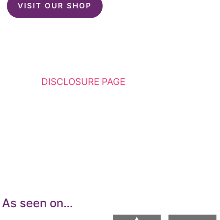
VISIT OUR SHOP
This website contains affiliate links. Please
see my
DISCLOSURE PAGE
for additional
details. I am a participant in the Amazon
Services LLC Associates Program, an affiliate
advertising program designed to provide a
means for sites to earn advertising fees by
advertising and linking to Amazon.com.
As seen on…