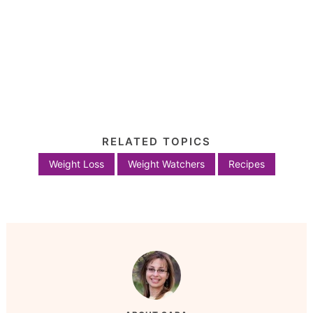
RELATED TOPICS
Weight Loss
Weight Watchers
Recipes