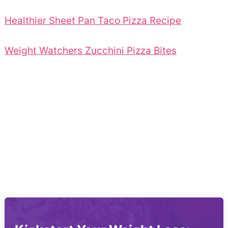
Healthier Sheet Pan Taco Pizza Recipe
Weight Watchers Zucchini Pizza Bites