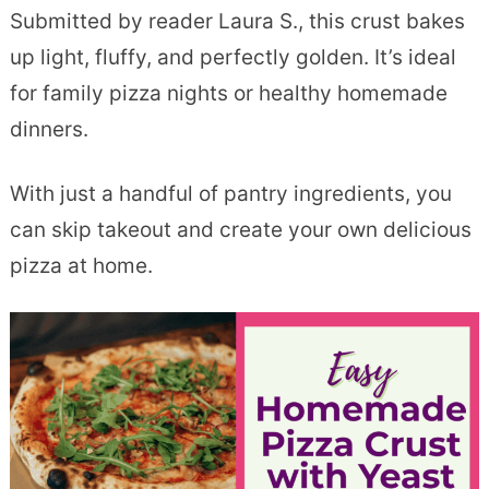
Submitted by reader Laura S., this crust bakes
up light, fluffy, and perfectly golden. It’s ideal
for family pizza nights or healthy homemade
dinners.
With just a handful of pantry ingredients, you
can skip takeout and create your own delicious
pizza at home.