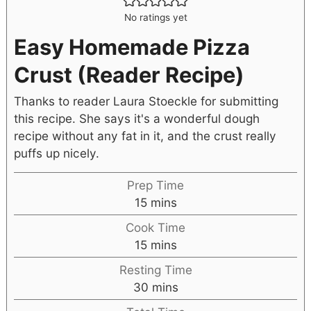
No ratings yet
Easy Homemade Pizza
Crust (Reader Recipe)
Thanks to reader Laura Stoeckle for submitting
this recipe. She says it's a wonderful dough
recipe without any fat in it, and the crust really
puffs up nicely.
Prep Time
15
mins
Cook Time
15
mins
Resting Time
30
mins