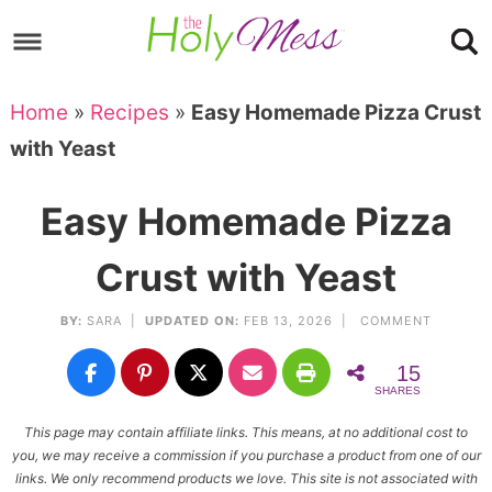
Skip
to
Skip
primary
to
Skip
Home
»
Recipes
»
Easy Homemade Pizza Crust
navigation
main
to
Skip
with Yeast
content
primary
to
sidebar
footer
Easy Homemade Pizza
Crust with Yeast
BY:
SARA
|
UPDATED ON:
FEB 13, 2026 |
COMMENT
15
SHARES
This page may contain affiliate links. This means, at no additional cost to
you, we may receive a commission if you purchase a product from one of our
links. We only recommend products we love. This site is not associated with