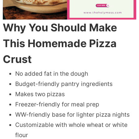
Why You Should Make
This Homemade Pizza
Crust
No added fat in the dough
Budget-friendly pantry ingredients
Makes two pizzas
Freezer-friendly for meal prep
WW-friendly base for lighter pizza nights
Customizable with whole wheat or white
flour