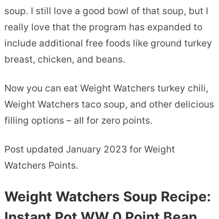
soup. I still love a good bowl of that soup, but I
really love that the program has expanded to
include additional free foods like ground turkey
breast, chicken, and beans.
Now you can eat Weight Watchers turkey chili,
Weight Watchers taco soup, and other delicious
filling options – all for zero points.
Post updated January 2023 for Weight
Watchers Points.
Weight Watchers Soup Recipe:
Instant Pot WW 0 Point Bean