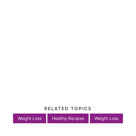
RELATED TOPICS
Weight Loss
Healthy Recipes
Weight Loss