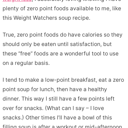
plenty of zero point foods available to me, like
this Weight Watchers soup recipe.
True, zero point foods do have calories so they
should only be eaten until satisfaction, but
these “free” foods are a wonderful tool to use
on a regular basis.
I tend to make a low-point breakfast, eat a zero
point soup for lunch, then have a healthy
dinner. This way I still have a few points left
over for snacks. (What can I say – I love
snacks.) Other times I’ll have a bowl of this
filling soup is after a workout or mid-afternoon