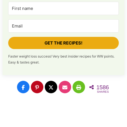
GET THE RECIPES!
Faster weight loss success! Very best insider recipes for WW points.
Easy & tastes great.
1586
SHARES