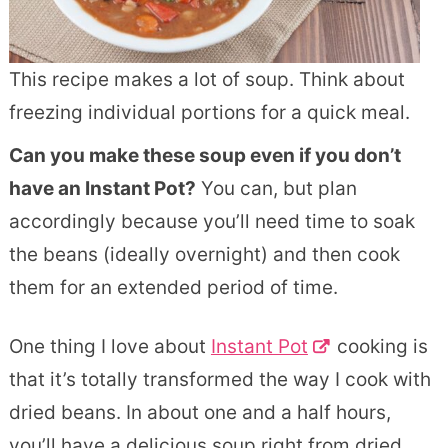
This recipe makes a lot of soup. Think about
freezing individual portions for a quick meal.
Can you make these soup even if you don’t
have an Instant Pot?
You can, but plan
accordingly because you’ll need time to soak
the beans (ideally overnight) and then cook
them for an extended period of time.
One thing I love about
Instant Pot
cooking is
that it’s totally transformed the way I cook with
dried beans. In about one and a half hours,
you’ll have a delicious soup right from dried