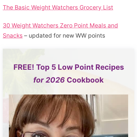
The Basic Weight Watchers Grocery List
30 Weight Watchers Zero Point Meals and
Snacks
– updated for new WW points
FREE!
Top 5
Low Point Recipes
for 2026
Cookbook