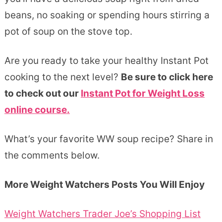
beans, no soaking or spending hours stirring a
pot of soup on the stove top.
Are you ready to take your healthy Instant Pot
cooking to the next level?
Be sure to click here
to check out our
Instant Pot for Weight Loss
online course.
What’s your favorite WW soup recipe? Share in
the comments below.
More Weight Watchers Posts You Will Enjoy
Weight Watchers Trader Joe’s Shopping List