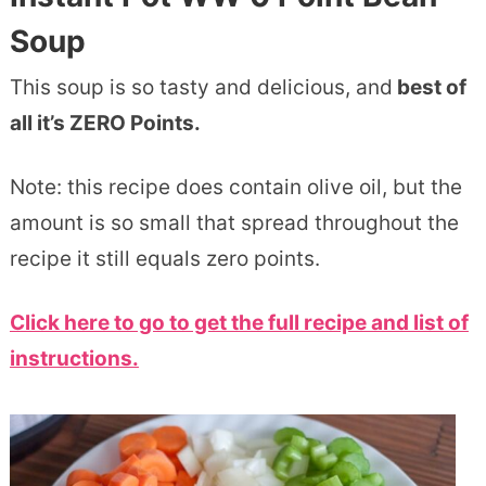
Soup
This soup is so tasty and delicious, and
best of
all it’s ZERO Points.
Note: this recipe does contain olive oil, but the
amount is so small that spread throughout the
recipe it still equals zero points.
Click here to go to get the full recipe and list of
instructions.