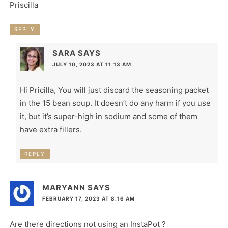
Priscilla
REPLY
SARA
SAYS
JULY 10, 2023 AT 11:13 AM
Hi Pricilla, You will just discard the seasoning packet
in the 15 bean soup. It doesn’t do any harm if you use
it, but it’s super-high in sodium and some of them
have extra fillers.
REPLY
MARYANN
SAYS
FEBRUARY 17, 2023 AT 8:16 AM
Are there directions not using an InstaPot ?