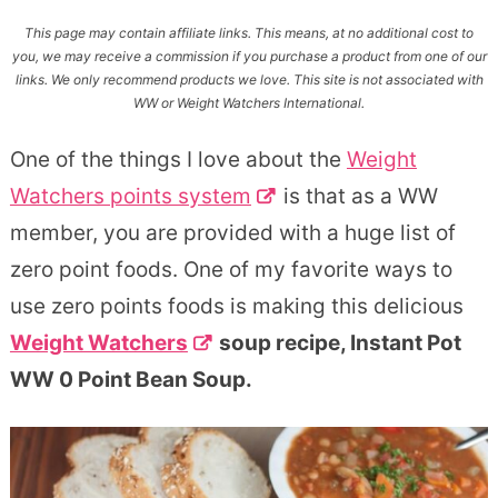
This page may contain affiliate links. This means, at no additional cost to
you, we may receive a commission if you purchase a product from one of our
links. We only recommend products we love. This site is not associated with
WW or Weight Watchers International.
One of the things I love about the
Weight
Watchers points system
is that as a WW
member, you are provided with a huge list of
zero point foods. One of my favorite ways to
use zero points foods is making this delicious
Weight Watchers
soup recipe, Instant Pot
WW 0 Point Bean Soup.