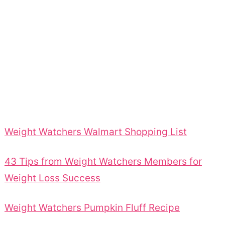
Weight Watchers Walmart Shopping List
43 Tips from Weight Watchers Members for
Weight Loss Success
Weight Watchers Pumpkin Fluff Recipe