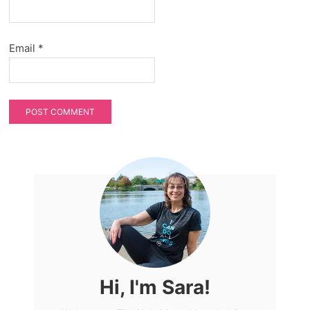
Email
*
Hi, I'm Sara!