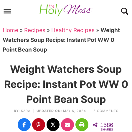
Skip
to
Skip
primary
to
Skip
Home
»
Recipes
»
Healthy Recipes
»
Weight
navigation
main
to
Skip
Watchers Soup Recipe: Instant Pot WW 0
content
primary
to
Point Bean Soup
sidebar
footer
Weight Watchers Soup
Recipe: Instant Pot WW 0
Point Bean Soup
BY:
SARA
|
UPDATED ON:
MAY 6, 2024 |
3 COMMENTS
1586
SHARES