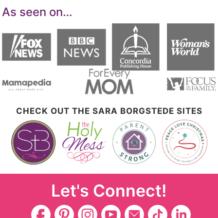
As seen on…
CHECK OUT THE SARA BORGSTEDE SITES
Let's Connect!