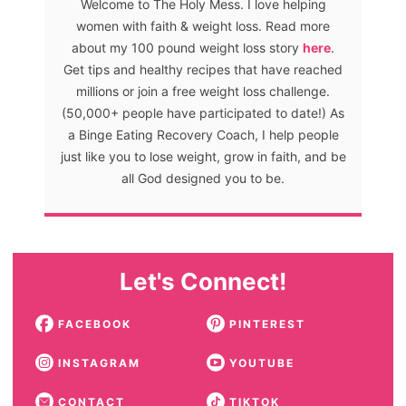
Welcome to The Holy Mess. I love helping
women with faith & weight loss. Read more
about my 100 pound weight loss story
here
.
Get tips and healthy recipes that have reached
millions or join a free weight loss challenge.
(50,000+ people have participated to date!) As
a Binge Eating Recovery Coach, I help people
just like you to lose weight, grow in faith, and be
all God designed you to be.
Let's Connect!
FACEBOOK
PINTEREST
INSTAGRAM
YOUTUBE
CONTACT
TIKTOK