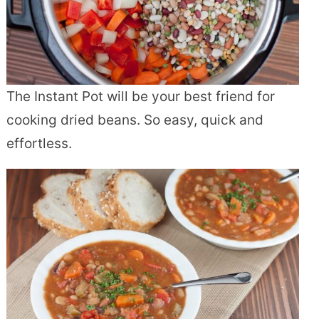
The Instant Pot will be your best friend for
cooking dried beans. So easy, quick and
effortless.