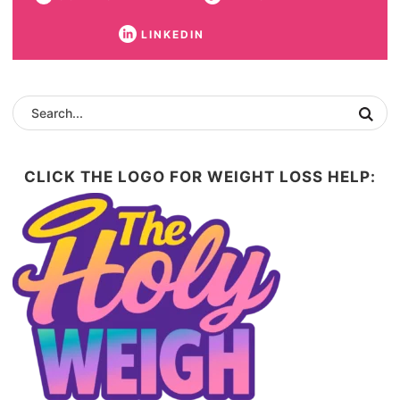
LINKEDIN
CLICK THE LOGO FOR WEIGHT LOSS HELP: