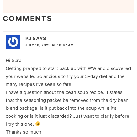
COMMENTS
PJ
SAYS
JULY 10, 2023 AT 10:47 AM
Hi Sara!
Getting prepped to start back up with WW and discovered
your website. So anxious to try your 3-day diet and the
many recipes I’ve seen so far!!
I have a question about the bean soup recipe. It states
that the seasoning packet be removed from the dry bean
blend package. Is it put back into the soup while it’s
cooking or is it just discarded? Just want to clarify before
I try this one.
Thanks so much!