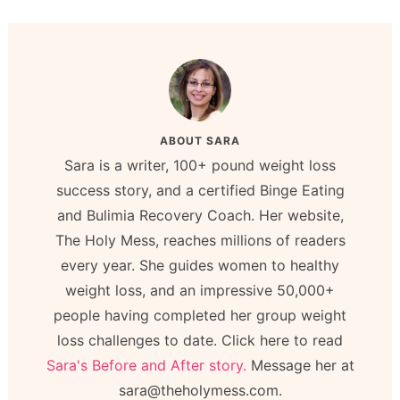
ABOUT
SARA
Sara is a writer, 100+ pound weight loss
success story, and a certified Binge Eating
and Bulimia Recovery Coach. Her website,
The Holy Mess, reaches millions of readers
every year. She guides women to healthy
weight loss, and an impressive 50,000+
people having completed her group weight
loss challenges to date. Click here to read
Sara's Before and After story.
Message her at
sara@theholymess.com.