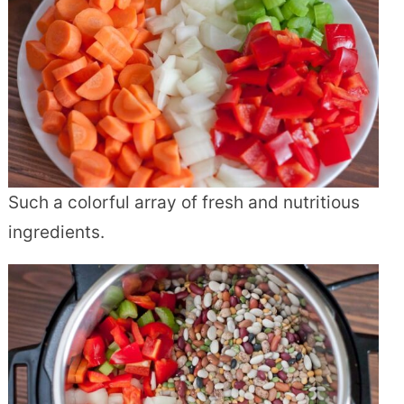
Such a colorful array of fresh and nutritious
ingredients.