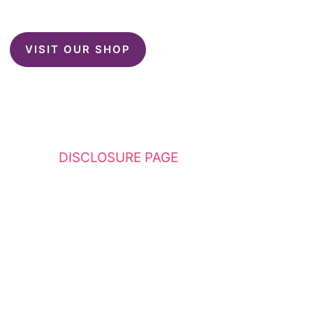
VISIT OUR SHOP
This website contains affiliate links. Please
see my
DISCLOSURE PAGE
for additional
details. I am a participant in the Amazon
Services LLC Associates Program, an affiliate
advertising program designed to provide a
means for sites to earn advertising fees by
advertising and linking to Amazon.com.