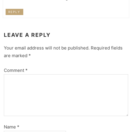
REPLY
LEAVE A REPLY
Your email address will not be published.
Required fields
are marked
*
Comment
*
Name
*