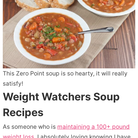
This Zero Point soup is so hearty, it will really
satisfy!
Weight Watchers Soup
Recipes
As someone who is
maintaining a 100+ pound
weight loss
, I absolutely loving knowing I have