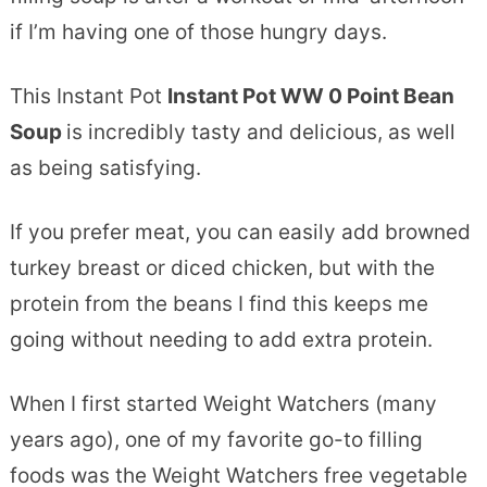
if I’m having one of those hungry days.
This Instant Pot
Instant Pot WW 0 Point Bean
Soup
is incredibly tasty and delicious, as well
as being satisfying.
If you prefer meat, you can easily add browned
turkey breast or diced chicken, but with the
protein from the beans I find this keeps me
going without needing to add extra protein.
When I first started Weight Watchers (many
years ago), one of my favorite go-to filling
foods was the Weight Watchers free vegetable