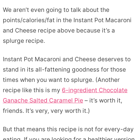
We aren’t even going to talk about the
points/calories/fat in the Instant Pot Macaroni
and Cheese recipe above because it’s a
splurge recipe.
Instant Pot Macaroni and Cheese deserves to
stand in its all-fattening goodness for those
times when you want to splurge. (Another
recipe like this is my
6-ingredient Chocolate
Ganache Salted Caramel Pie
– it’s worth it,
friends. It’s very, very worth it.)
But that means this recipe is not for every-day
eating. If you are looking for a healthier version