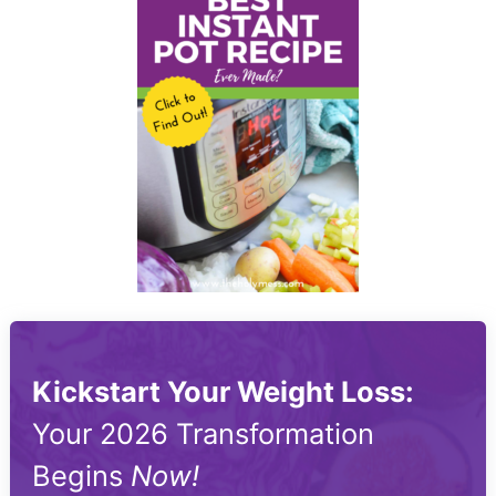
Kickstart Your Weight Loss:
Your 2026 Transformation
Begins
Now!