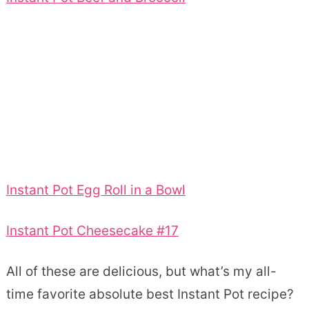
Instant Pot Egg Roll in a Bowl
Instant Pot Cheesecake #17
All of these are delicious, but what’s my all-
time favorite absolute best Instant Pot recipe?