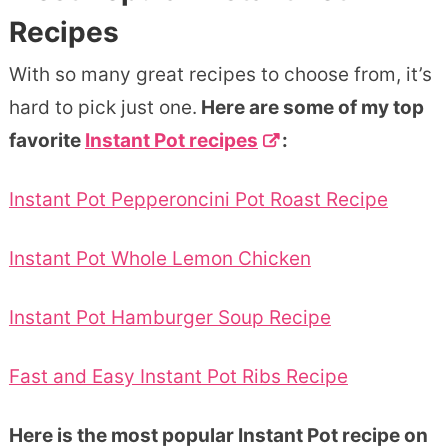
Recipes
With so many great recipes to choose from, it’s
hard to pick just one.
Here are some of my top
favorite
Instant Pot recipes
:
Instant Pot Pepperoncini Pot Roast Recipe
Instant Pot Whole Lemon Chicken
Instant Pot Hamburger Soup Recipe
Fast and Easy Instant Pot Ribs Recipe
Here is the most popular Instant Pot recipe on