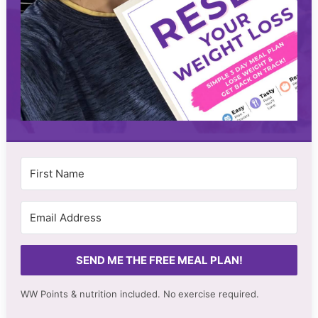
SEND ME THE FREE MEAL PLAN!
WW Points & nutrition included. No
exercise required.