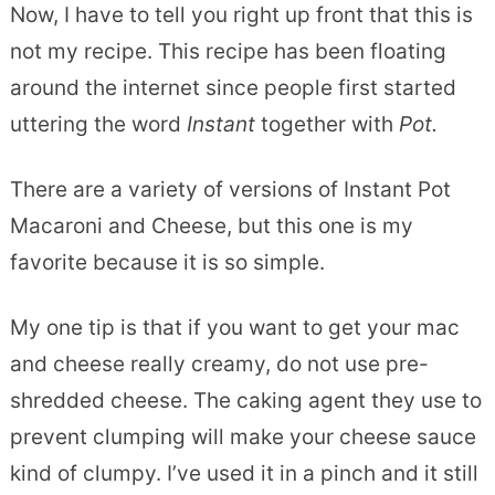
Now, I have to tell you right up front that this is
not my recipe. This recipe has been floating
around the internet since people first started
uttering the word
Instant
together with
Pot.
There are a variety of versions of Instant Pot
Macaroni and Cheese, but this one is my
favorite because it is so simple.
My one tip is that if you want to get your mac
and cheese really creamy, do not use pre-
shredded cheese. The caking agent they use to
prevent clumping will make your cheese sauce
kind of clumpy. I’ve used it in a pinch and it still