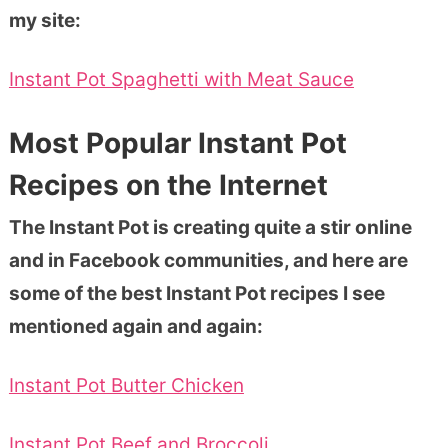
my site:
Instant Pot Spaghetti with Meat Sauce
Most Popular Instant Pot
Recipes on the Internet
The Instant Pot is creating quite a stir online
and in Facebook communities, and here are
some of the best Instant Pot recipes I see
mentioned again and again:
Instant Pot Butter Chicken
Instant Pot Beef and Broccoli