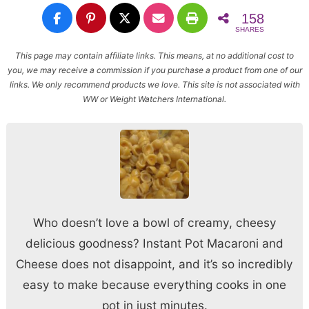
158
SHARES
This page may contain affiliate links. This means, at no additional cost to
you, we may receive a commission if you purchase a product from one of our
links. We only recommend products we love. This site is not associated with
WW or Weight Watchers International.
Who doesn’t love a bowl of creamy, cheesy
delicious goodness? Instant Pot Macaroni and
Cheese does not disappoint, and it’s so incredibly
easy to make because everything cooks in one
pot in just minutes.