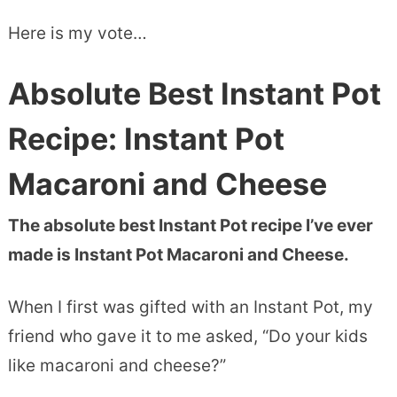
Here is my vote…
Absolute Best Instant Pot
Recipe: Instant Pot
Macaroni and Cheese
The absolute best Instant Pot recipe I’ve ever
made is Instant Pot Macaroni and Cheese.
When I first was gifted with an Instant Pot, my
friend who gave it to me asked, “Do your kids
like macaroni and cheese?”