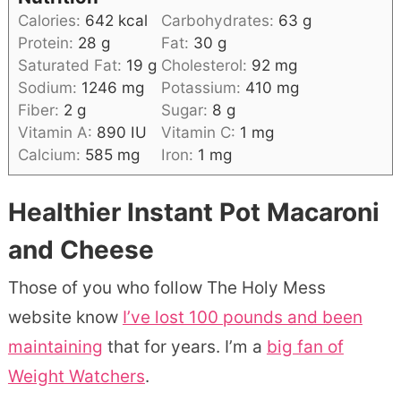
Calories:
642
kcal
Carbohydrates:
63
g
Protein:
28
g
Fat:
30
g
Saturated Fat:
19
g
Cholesterol:
92
mg
Sodium:
1246
mg
Potassium:
410
mg
Fiber:
2
g
Sugar:
8
g
Vitamin A:
890
IU
Vitamin C:
1
mg
Calcium:
585
mg
Iron:
1
mg
Healthier Instant Pot Macaroni
and Cheese
Those of you who follow The Holy Mess
website know
I’ve lost 100 pounds and been
maintaining
that for years. I’m a
big fan of
Weight Watchers
.