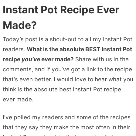
Instant Pot Recipe Ever
Made?
Today’s post is a shout-out to all my Instant Pot
readers.
What is the absolute BEST Instant Pot
recipe
you’ve
ever made?
Share with us in the
comments, and if you’ve got a link to the recipe
that’s even better. I would love to hear what you
think is the absolute best Instant Pot recipe
ever made.
I’ve polled my readers and some of the recipes
that they say they make the most often in their