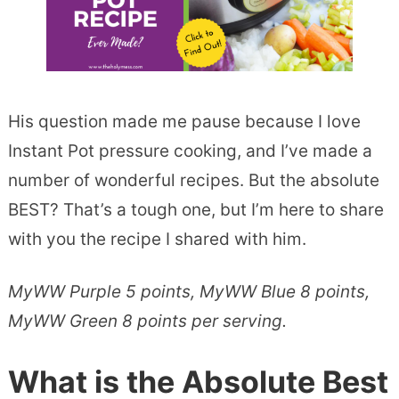
His question made me pause because I love
Instant Pot pressure cooking, and I’ve made a
number of wonderful recipes. But the absolute
BEST? That’s a tough one, but I’m here to share
with you the recipe I shared with him.
MyWW Purple 5 points, MyWW Blue 8 points,
MyWW Green 8 points per serving.
What is the Absolute Best