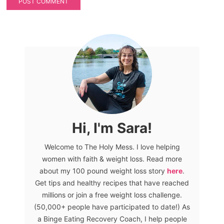
Hi, I'm Sara!
Welcome to The Holy Mess. I love helping
women with faith & weight loss. Read more
about my 100 pound weight loss story
here
.
Get tips and healthy recipes that have reached
millions or join a free weight loss challenge.
(50,000+ people have participated to date!) As
a Binge Eating Recovery Coach, I help people