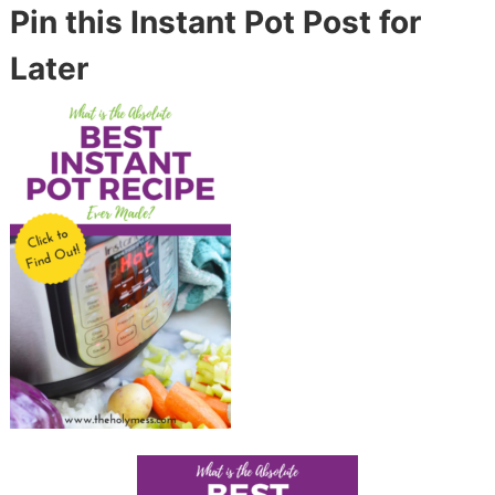
Pin this Instant Pot Post for
Later