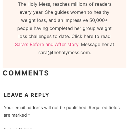
The Holy Mess, reaches millions of readers
every year. She guides women to healthy
weight loss, and an impressive 50,000+
people having completed her group weight
loss challenges to date. Click here to read
Sara's Before and After story.
Message her at
sara@theholymess.com.
COMMENTS
LEAVE A REPLY
Your email address will not be published.
Required fields
are marked
*