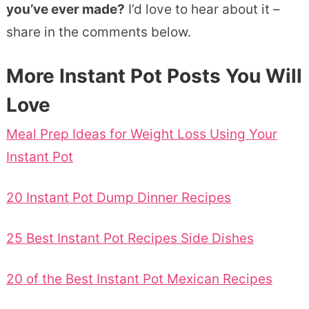
you’ve ever made?
I’d love to hear about it –
share in the comments below.
More Instant Pot Posts You Will
Love
Meal Prep Ideas for Weight Loss Using Your
Instant Pot
20 Instant Pot Dump Dinner Recipes
25 Best Instant Pot Recipes Side Dishes
20 of the Best Instant Pot Mexican Recipes