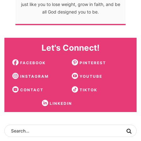
just like you to lose weight, grow in faith, and be
all God designed you to be.
Let's Connect!
FACEBOOK
PINTEREST
INSTAGRAM
YOUTUBE
CONTACT
TIKTOK
LINKEDIN