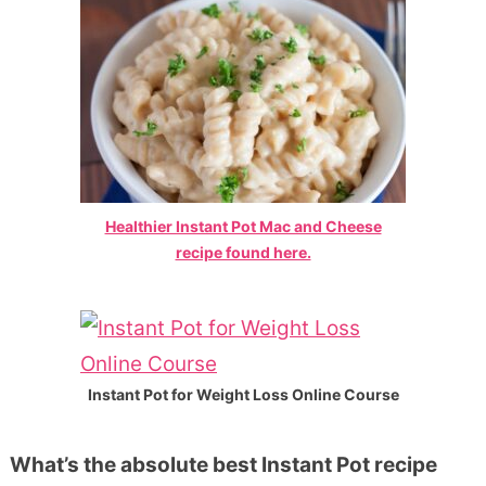
Healthier Instant Pot Mac and Cheese
recipe found here.
Instant Pot for Weight Loss Online Course
What’s the absolute best Instant Pot recipe