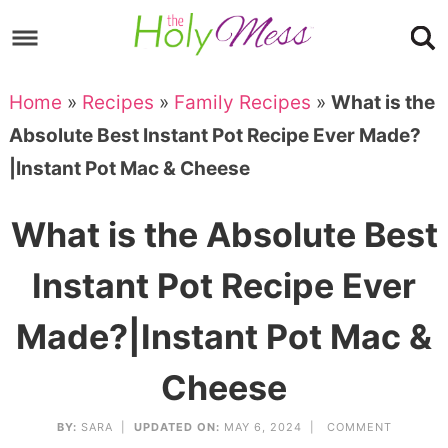
Skip
to
Skip
primary
to
Skip
Home
»
Recipes
»
Family Recipes
»
What is the
navigation
main
to
Skip
Absolute Best Instant Pot Recipe Ever Made?
content
primary
to
|Instant Pot Mac & Cheese
sidebar
footer
What is the Absolute Best
Instant Pot Recipe Ever
Made?|Instant Pot Mac &
Cheese
BY:
SARA
|
UPDATED ON:
MAY 6, 2024 |
COMMENT