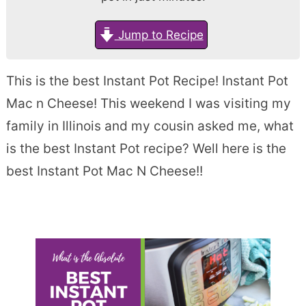
Jump to Recipe
This is the best Instant Pot Recipe! Instant Pot
Mac n Cheese! This weekend I was visiting my
family in Illinois and my cousin asked me, what
is the best Instant Pot recipe? Well here is the
best Instant Pot Mac N Cheese!!