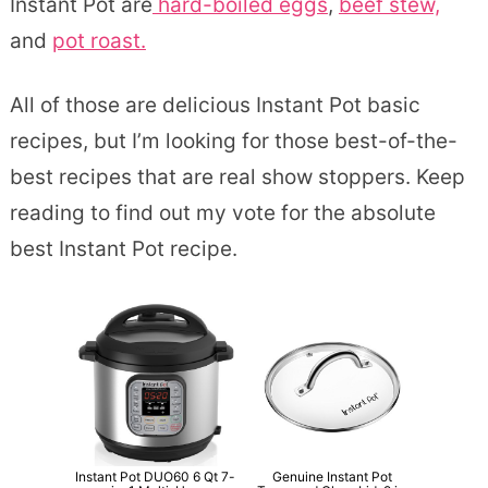
Instant Pot are
hard-boiled eggs
,
beef stew,
and
pot roast.
All of those are delicious Instant Pot basic
recipes, but I’m looking for those best-of-the-
best recipes that are real show stoppers. Keep
reading to find out my vote for the absolute
best Instant Pot recipe.
Instant Pot DUO60 6 Qt 7-
Genuine Instant Pot