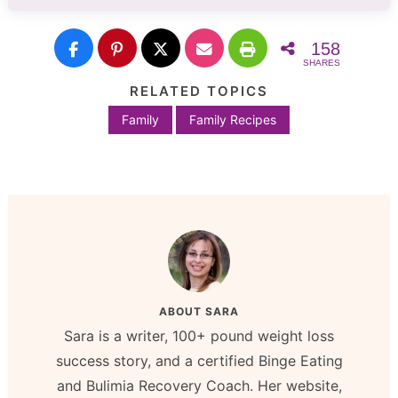
158
SHARES
RELATED TOPICS
Family
Family Recipes
ABOUT
SARA
Sara is a writer, 100+ pound weight loss
success story, and a certified Binge Eating
and Bulimia Recovery Coach. Her website,