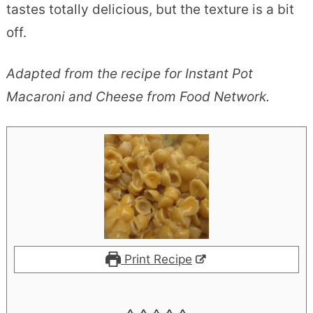
tastes totally delicious, but the texture is a bit
off.
Adapted from the recipe for Instant Pot
Macaroni and Cheese from Food Network.
Print Recipe