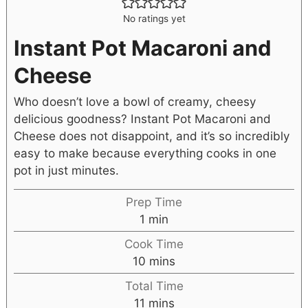
No ratings yet
Instant Pot Macaroni and
Cheese
Who doesn’t love a bowl of creamy, cheesy
delicious goodness? Instant Pot Macaroni and
Cheese does not disappoint, and it’s so incredibly
easy to make because everything cooks in one
pot in just minutes.
Prep Time
1
min
Cook Time
10
mins
Total Time
11
mins