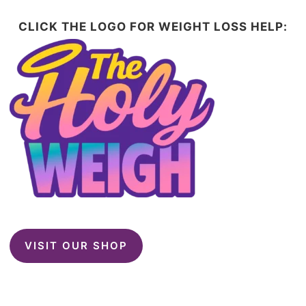
CLICK THE LOGO FOR WEIGHT LOSS HELP:
VISIT OUR SHOP