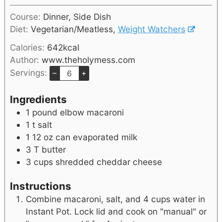
Course:
Dinner, Side Dish
Diet:
Vegetarian/Meatless,
Weight Watchers
Calories:
642
kcal
Author:
www.theholymess.com
Servings:
–
+
Ingredients
1
pound
elbow macaroni
1
t
salt
1 12
oz
can evaporated milk
3
T
butter
3
cups
shredded cheddar cheese
Instructions
Combine macaroni, salt, and 4 cups water in
Instant Pot. Lock lid and cook on "manual" or