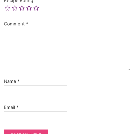
Recipe Rating
Comment
*
Name
*
Email
*