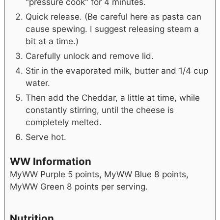
"pressure cook" for 4 minutes.
Quick release. (Be careful here as pasta can
cause spewing. I suggest releasing steam a
bit at a time.)
Carefully unlock and remove lid.
Stir in the evaporated milk, butter and 1/4 cup
water.
Then add the Cheddar, a little at time, while
constantly stirring, until the cheese is
completely melted.
Serve hot.
WW Information
MyWW Purple 5 points, MyWW Blue 8 points,
MyWW Green 8 points per serving.
Nutrition