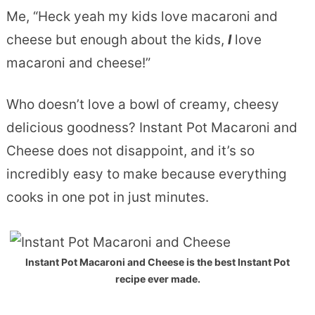
Me, “Heck yeah my kids love macaroni and
cheese but enough about the kids,
I
love
macaroni and cheese!”
Who doesn’t love a bowl of creamy, cheesy
delicious goodness? Instant Pot Macaroni and
Cheese does not disappoint, and it’s so
incredibly easy to make because everything
cooks in one pot in just minutes.
Instant Pot Macaroni and Cheese is the best Instant Pot
recipe ever made.