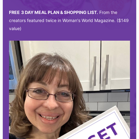
FREE
3 DAY MEAL PLAN & SHOPPING LIST.
From the
creators featured twice in Woman's World Magazine. ($149
value)