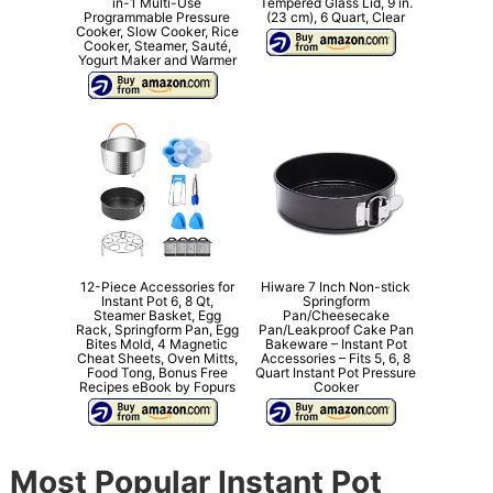
in-1 Multi-Use
Tempered Glass Lid, 9 in.
Programmable Pressure
(23 cm), 6 Quart, Clear
Cooker, Slow Cooker, Rice
Cooker, Steamer, Sauté,
Yogurt Maker and Warmer
12-Piece Accessories for
Hiware 7 Inch Non-stick
Instant Pot 6, 8 Qt,
Springform
Steamer Basket, Egg
Pan/Cheesecake
Rack, Springform Pan, Egg
Pan/Leakproof Cake Pan
Bites Mold, 4 Magnetic
Bakeware – Instant Pot
Cheat Sheets, Oven Mitts,
Accessories – Fits 5, 6, 8
Food Tong, Bonus Free
Quart Instant Pot Pressure
Recipes eBook by Fopurs
Cooker
Most Popular Instant Pot