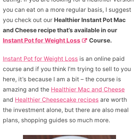
you can eat on a more regular basis, I suggest
you check out our
Healthier Instant Pot Mac
and Cheese recipe that’s available in our
Instant Pot for Weight Loss
Course.
Instant Pot for Weight Loss
is an online paid
course and if you think I’m trying to sell to you
here, it’s because I am a bit – the course is
amazing and the
Healthier Mac and Cheese
and
Healthier Cheesecake recipes
are worth
the investment alone, but there are also meal
plans, shopping guides so much more.