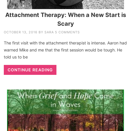
Attachment Therapy: When a New Start is
Scary
OCTOBER 13, 2016
BY
SARA
5 COMMENTS
The first visit with the attachment therapist is intense. Aaron had
warned Mike and me that the first session would be tough. He
told us to be
CONTINUE READING