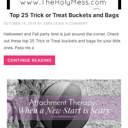
Top 25 Trick or Treat Buckets and Bags
OCTOBER 14, 2016
BY
SARA
LEAVE A COMMENT
Halloween and Fall party time is just around the corner. Check
out these top 25 Trick or Treat buckets and bags for your little
ones. Pass me a
CONTINUE READING