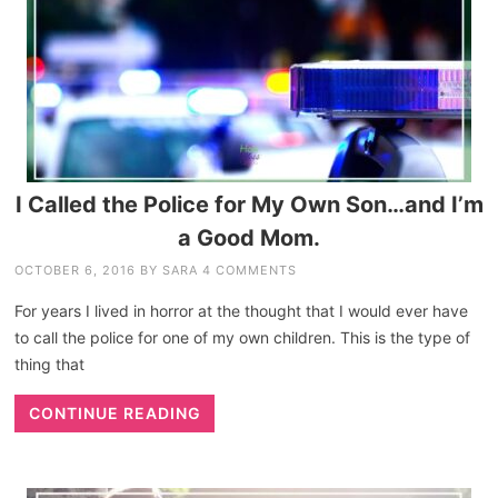
I Called the Police for My Own Son…and I’m
a Good Mom.
OCTOBER 6, 2016
BY
SARA
4 COMMENTS
For years I lived in horror at the thought that I would ever have
to call the police for one of my own children. This is the type of
thing that
CONTINUE READING