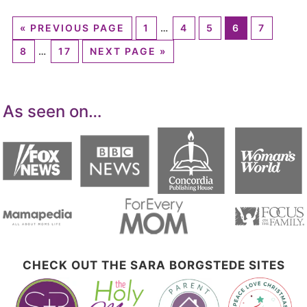
«
PREVIOUS PAGE
1
…
4
5
6
7
8
…
17
NEXT PAGE »
As seen on…
CHECK OUT THE SARA BORGSTEDE SITES