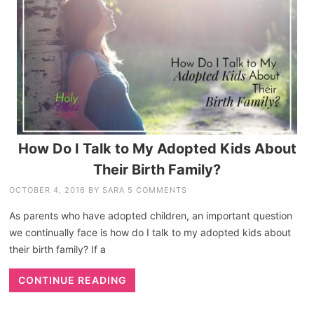
How Do I Talk to My Adopted Kids About
Their Birth Family?
OCTOBER 4, 2016
BY
SARA
5 COMMENTS
As parents who have adopted children, an important question
we continually face is how do I talk to my adopted kids about
their birth family? If a
CONTINUE READING