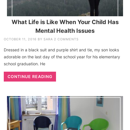
What Life is Like When Your Child Has
Mental Health Issues
OCTOBER 11, 2016
BY
SARA
2 COMMENTS
Dressed in a black suit and purple shirt and tie, my son looks
adorable on the last day of the school year for his elementary
school graduation. He
CONTINUE READING