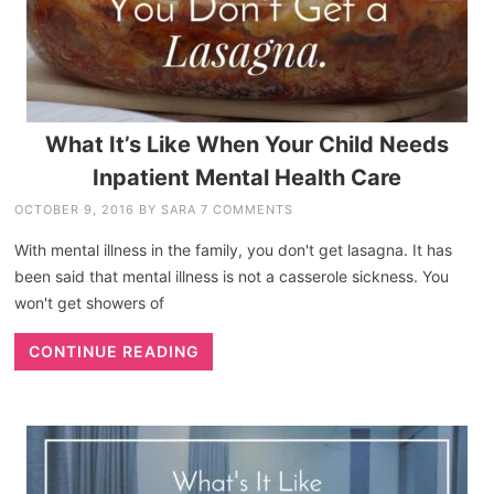
What It’s Like When Your Child Needs
Inpatient Mental Health Care
OCTOBER 9, 2016
BY
SARA
7 COMMENTS
With mental illness in the family, you don't get lasagna. It has
been said that mental illness is not a casserole sickness. You
won't get showers of
CONTINUE READING