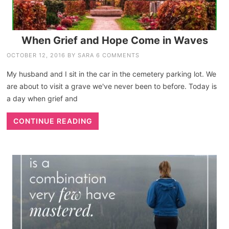
When Grief and Hope Come in Waves
OCTOBER 12, 2016
BY
SARA
6 COMMENTS
My husband and I sit in the car in the cemetery parking lot. We
are about to visit a grave we've never been to before. Today is
a day when grief and
CONTINUE READING