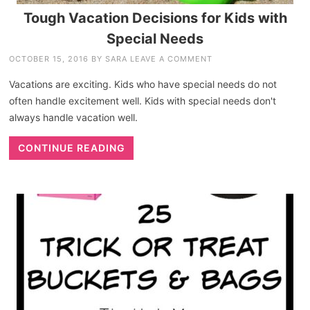
Tough Vacation Decisions for Kids with
Special Needs
OCTOBER 15, 2016
BY
SARA
LEAVE A COMMENT
Vacations are exciting. Kids who have special needs do not
often handle excitement well. Kids with special needs don't
always handle vacation well.
CONTINUE READING