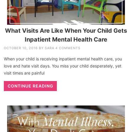
What Visits Are Like When Your Child Gets
Inpatient Mental Health Care
OCTOBER 10, 2016
BY
SARA
4 COMMENTS
When your child is receiving inpatient mental health care, you
love and hate visit days. You miss your child desperately, yet
visit times are painful
CONTINUE READING