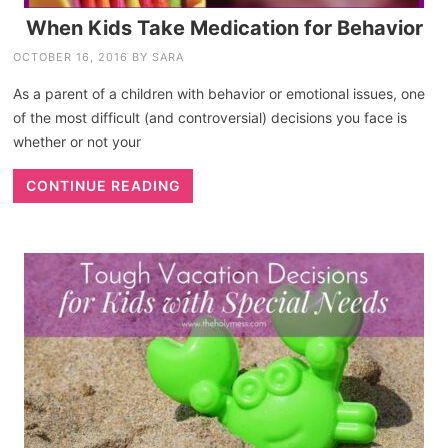
When Kids Take Medication for Behavior
OCTOBER 16, 2016
BY
SARA
As a parent of a children with behavior or emotional issues, one
of the most difficult (and controversial) decisions you face is
whether or not your
CONTINUE READING