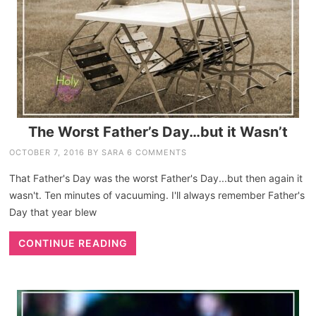
The Worst Father’s Day…but it Wasn’t
OCTOBER 7, 2016
BY
SARA
6 COMMENTS
That Father's Day was the worst Father's Day...but then again it
wasn't. Ten minutes of vacuuming. I'll always remember Father's
Day that year blew
CONTINUE READING