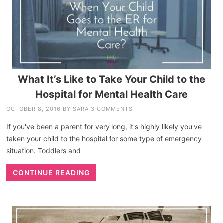
What It’s Like to Take Your Child to the
Hospital for Mental Health Care
OCTOBER 8, 2016
BY
SARA
3 COMMENTS
If you've been a parent for very long, it's highly likely you've
taken your child to the hospital for some type of emergency
situation. Toddlers and
CONTINUE READING